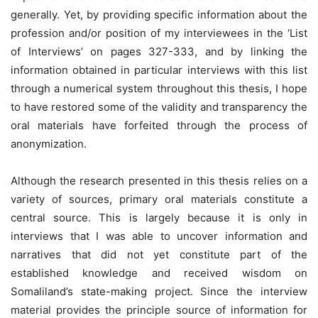
generally. Yet, by providing specific information about the
profession and/or position of my interviewees in the ‘List
of Interviews’ on pages 327-333, and by linking the
information obtained in particular interviews with this list
through a numerical system throughout this thesis, I hope
to have restored some of the validity and transparency the
oral materials have forfeited through the process of
anonymization.
Although the research presented in this thesis relies on a
variety of sources, primary oral materials constitute a
central source. This is largely because it is only in
interviews that I was able to uncover information and
narratives that did not yet constitute part of the
established knowledge and received wisdom on
Somaliland’s state-making project. Since the interview
material provides the principle source of information for