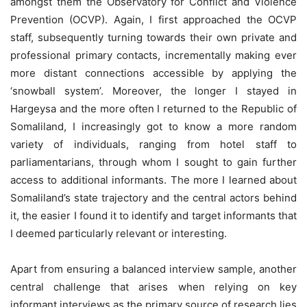
amongst them the Observatory for Conflict and Violence
Prevention (OCVP). Again, I first approached the OCVP
staff, subsequently turning towards their own private and
professional primary contacts, incrementally making ever
more distant connections accessible by applying the
‘snowball system’. Moreover, the longer I stayed in
Hargeysa and the more often I returned to the Republic of
Somaliland, I increasingly got to know a more random
variety of individuals, ranging from hotel staff to
parliamentarians, through whom I sought to gain further
access to additional informants. The more I learned about
Somaliland’s state trajectory and the central actors behind
it, the easier I found it to identify and target informants that
I deemed particularly relevant or interesting.
Apart from ensuring a balanced interview sample, another
central challenge that arises when relying on key
informant interviews as the primary source of research lies