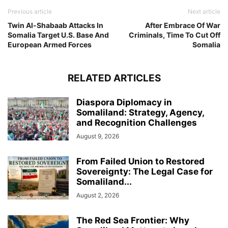
Previous article
Next article
Twin Al-Shabaab Attacks In
After Embrace Of War
Somalia Target U.S. Base And
Criminals, Time To Cut Off
European Armed Forces
Somalia
RELATED ARTICLES
Diaspora Diplomacy in
Somaliland: Strategy, Agency,
and Recognition Challenges
August 9, 2026
From Failed Union to Restored
Sovereignty: The Legal Case for
Somaliland...
August 2, 2026
The Red Sea Frontier: Why