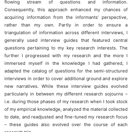
flowing stream of questions and information.
Consequently, this approach enhanced my chances of
acquiring information from the informants’ perspective,
rather than my own. Partly in order to ensure a
triangulation of information across different interviews, I
generally used interview guides that featured central
questions pertaining to my key research interests. The
further I progressed with my research and the more I
immersed myself in the knowledge I had gathered, I
adapted the catalog of questions for the semi-structured
interviews in order to cover additional ground and explore
new narratives. While these interview guides evolved
particularly in between my different research sojourns –
i.e. during those phases of my research when I took stock
of my empirical knowledge, analyzed the material collected
to date, and readjusted and fine-tuned my research focus
– these guides also evolved over the course of each