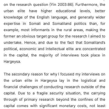
on the research question (Yin 2003:86). Furthermore, the
urban elite have higher educational levels, better
knowledge of the English language, and generally wider
expertise in Somali and Somaliland politics than, for
example, most informants in the rural areas, making the
former an obvious target group for the research I aimed to
undertake. Hence, and due to the fact that Somaliland’s
political, economic and intellectual elite are concentrated
in the capital, the majority of interviews took place in
Hargeysa.
The secondary reason for why I focused my interviews on
the urban elite in Hargeysa lay in the logistical and
financial challenges of conducting research outside of the
capital. Due to a fragile security situation, the carrying
through of primary research beyond the confines of the
capital comes with significant monetary costs, not least