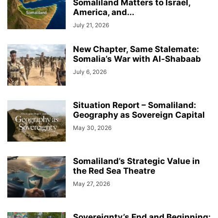
Somaliland Matters to Israel,
America, and...
July 21, 2026
New Chapter, Same Stalemate:
Somalia’s War with Al-Shabaab
July 6, 2026
Situation Report – Somaliland:
Geography as Sovereign Capital
May 30, 2026
Somaliland’s Strategic Value in
the Red Sea Theatre
May 27, 2026
Sovereignty’s End and Beginning: