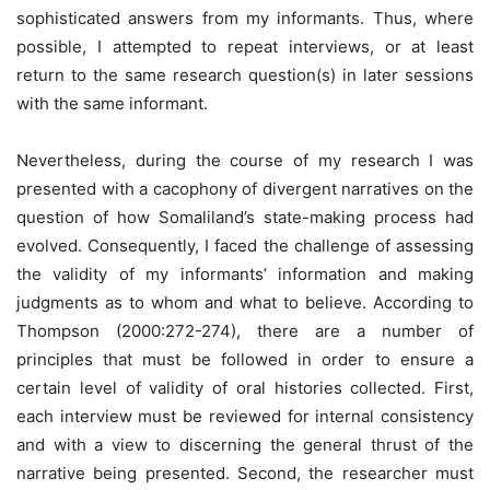
sophisticated answers from my informants. Thus, where
possible, I attempted to repeat interviews, or at least
return to the same research question(s) in later sessions
with the same informant.
Nevertheless, during the course of my research I was
presented with a cacophony of divergent narratives on the
question of how Somaliland’s state-making process had
evolved. Consequently, I faced the challenge of assessing
the validity of my informants’ information and making
judgments as to whom and what to believe. According to
Thompson (2000:272-274), there are a number of
principles that must be followed in order to ensure a
certain level of validity of oral histories collected. First,
each interview must be reviewed for internal consistency
and with a view to discerning the general thrust of the
narrative being presented. Second, the researcher must