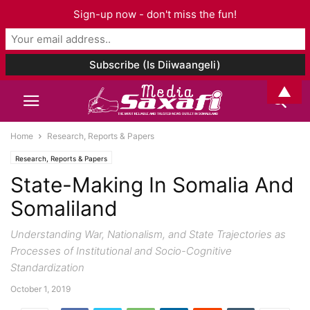
Sign-up now - don't miss the fun!
▲
Home
Research, Reports & Papers
Research, Reports & Papers
State-Making In Somalia And
Somaliland
Understanding War, Nationalism, and State Trajectories as
Processes of Institutional and Socio-Cognitive
Standardization
October 1, 2019