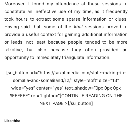
Moreover, I found my attendance at these sessions to
constitute an ineffective use of my time, as it frequently
took hours to extract some sparse information or clues.
Having said that, some of the
khat
sessions proved to
provide a useful context for gaining additional information
or leads, not least because people tended to be more
talkative, but also because they often provided an
opportunity to immediately triangulate information.
[su_button url=”https://saxafimedia.com/state-making-in-
somalia-and-somaliland/12/” style=”soft” size=”13″
wide=”yes” center=”yes” text_shadow=”0px 0px 0px
#FFFFFF” rel=”lightbox”]CONTINUE READING ON THE
NEXT PAGE >[/su_button]
Like this: