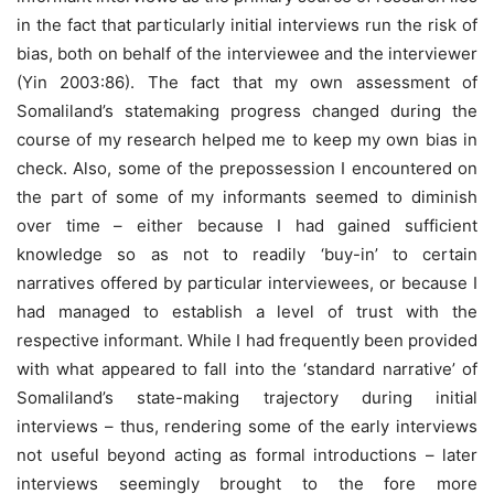
in the fact that particularly initial interviews run the risk of
bias, both on behalf of the interviewee and the interviewer
(Yin 2003:86). The fact that my own assessment of
Somaliland’s statemaking progress changed during the
course of my research helped me to keep my own bias in
check. Also, some of the prepossession I encountered on
the part of some of my informants seemed to diminish
over time – either because I had gained sufficient
knowledge so as not to readily ‘buy-in’ to certain
narratives offered by particular interviewees, or because I
had managed to establish a level of trust with the
respective informant. While I had frequently been provided
with what appeared to fall into the ‘standard narrative’ of
Somaliland’s state-making trajectory during initial
interviews – thus, rendering some of the early interviews
not useful beyond acting as formal introductions – later
interviews seemingly brought to the fore more