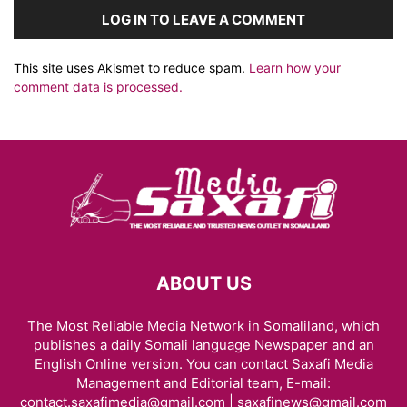
LOG IN TO LEAVE A COMMENT
This site uses Akismet to reduce spam.
Learn how your
comment data is processed.
ABOUT US
The Most Reliable Media Network in Somaliland, which
publishes a daily Somali language Newspaper and an
English Online version. You can contact Saxafi Media
Management and Editorial team, E-mail:
contact.saxafimedia@gmail.com | saxafinews@gmail.com