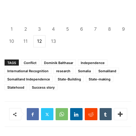
1
2
3
4
5
6
7
8
9
10
11
12
13
TAGS
Conflict
Dominik Balthasar
Independence
International Recognition
research
Somalia
Somaliland
Somaliland Independence
State-Building
State-making
Statehood
Success story