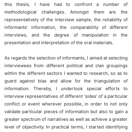
this thesis, I have had to confront a number of
methodological challenges. Amongst them are the
representatively of the interview sample, the reliability of
informants’ information, the comparability of different
interviews, and the degree of manipulation in the
presentation and interpretation of the oral materials.
As regards the selection of informants, I aimed at selecting
interviewees from different political and clan groupings
within the different sectors I wanted to research, so as to
guard against bias and allow for the triangulation of
information. Thereby, I undertook special efforts to
interview representatives of different ‘sides’ of a particular
conflict or event wherever possible, in order to not only
validate particular pieces of information but also to gain a
greater spectrum of narratives as well as achieve a greater
level of objectivity. In practical terms, I started identifying