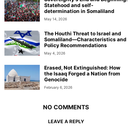
Statehood and self-
determination in Somaliland
May 14, 2026
The Houthi Threat to Israel and
Somaliland—Characteristics and
Policy Recommendations
May 4, 2026
Erased, Not Extinguished: How
the Isaaq Forged a Nation from
Genocide
February 6, 2026
NO COMMENTS
LEAVE A REPLY