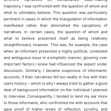
trajectory, I was confronted with the question of whom and
what to ultimately believe. This question was particularly
pertinent in cases in which the triangulation of information
manifested rather than diminished the cacophony of
narratives. In certain cases, the question of whom and
what to believe presented itself as being relatively
straightforward, however. This was, for example, the case
when an informant presented a highly political, contested
and ambiguous issue in a simplistic manner, glossing over
important factors I knew had influenced the aspect under
discussion. Similarly, I became suspicious of informants’
accounts, if their narratives fell too neatly in line with their
clan’s history – which is why I always tried to gather a good
deal of background information on the individual I planned
to interview. Consequently, I tended to lend my ear more
to those informants, who confronted me with accounts that
gave proof of higher levels of reflection, scrutiny, and