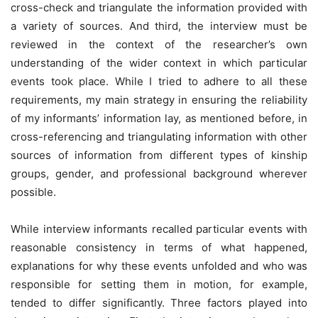
cross-check and triangulate the information provided with
a variety of sources. And third, the interview must be
reviewed in the context of the researcher’s own
understanding of the wider context in which particular
events took place. While I tried to adhere to all these
requirements, my main strategy in ensuring the reliability
of my informants’ information lay, as mentioned before, in
cross-referencing and triangulating information with other
sources of information from different types of kinship
groups, gender, and professional background wherever
possible.
While interview informants recalled particular events with
reasonable consistency in terms of what happened,
explanations for why these events unfolded and who was
responsible for setting them in motion, for example,
tended to differ significantly. Three factors played into