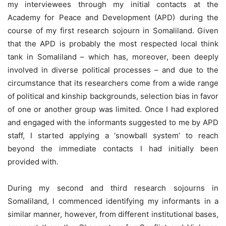
my interviewees through my initial contacts at the
Academy for Peace and Development (APD) during the
course of my first research sojourn in Somaliland. Given
that the APD is probably the most respected local think
tank in Somaliland – which has, moreover, been deeply
involved in diverse political processes – and due to the
circumstance that its researchers come from a wide range
of political and kinship backgrounds, selection bias in favor
of one or another group was limited. Once I had explored
and engaged with the informants suggested to me by APD
staff, I started applying a ‘snowball system’ to reach
beyond the immediate contacts I had initially been
provided with.
During my second and third research sojourns in
Somaliland, I commenced identifying my informants in a
similar manner, however, from different institutional bases,