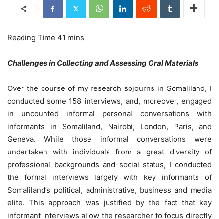
Challenges in Collecting and Assessing Oral Materials
Over the course of my research sojourns in Somaliland, I
conducted some 158 interviews, and, moreover, engaged
in uncounted informal personal conversations with
informants in Somaliland, Nairobi, London, Paris, and
Geneva. While those informal conversations were
undertaken with individuals from a great diversity of
professional backgrounds and social status, I conducted
the formal interviews largely with key informants of
Somaliland’s political, administrative, business and media
elite. This approach was justified by the fact that key
informant interviews allow the researcher to focus directly