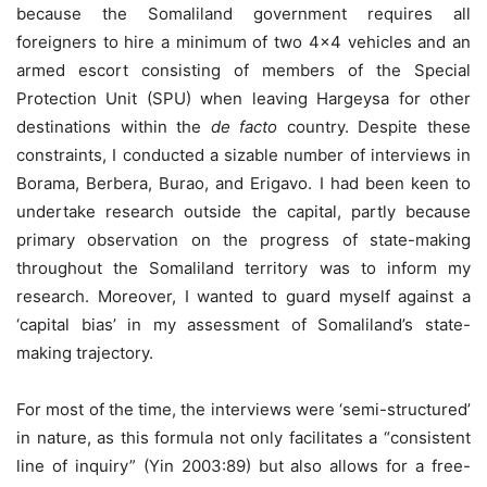
because the Somaliland government requires all
foreigners to hire a minimum of two 4×4 vehicles and an
armed escort consisting of members of the Special
Protection Unit (SPU) when leaving Hargeysa for other
destinations within the
de facto
country. Despite these
constraints, I conducted a sizable number of interviews in
Borama, Berbera, Burao, and Erigavo. I had been keen to
undertake research outside the capital, partly because
primary observation on the progress of state-making
throughout the Somaliland territory was to inform my
research. Moreover, I wanted to guard myself against a
‘capital bias’ in my assessment of Somaliland’s state-
making trajectory.
For most of the time, the interviews were ‘semi-structured’
in nature, as this formula not only facilitates a “consistent
line of inquiry” (Yin 2003:89) but also allows for a free-