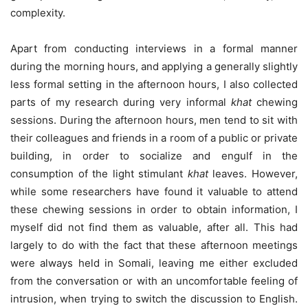
complexity.
Apart from conducting interviews in a formal manner
during the morning hours, and applying a generally slightly
less formal setting in the afternoon hours, I also collected
parts of my research during very informal
khat
chewing
sessions. During the afternoon hours, men tend to sit with
their colleagues and friends in a room of a public or private
building, in order to socialize and engulf in the
consumption of the light stimulant
khat
leaves. However,
while some researchers have found it valuable to attend
these chewing sessions in order to obtain information, I
myself did not find them as valuable, after all. This had
largely to do with the fact that these afternoon meetings
were always held in Somali, leaving me either excluded
from the conversation or with an uncomfortable feeling of
intrusion, when trying to switch the discussion to English.