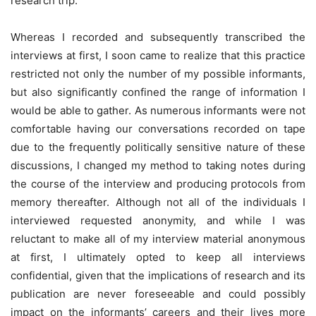
research trip.
Whereas I recorded and subsequently transcribed the
interviews at first, I soon came to realize that this practice
restricted not only the number of my possible informants,
but also significantly confined the range of information I
would be able to gather. As numerous informants were not
comfortable having our conversations recorded on tape
due to the frequently politically sensitive nature of these
discussions, I changed my method to taking notes during
the course of the interview and producing protocols from
memory thereafter. Although not all of the individuals I
interviewed requested anonymity, and while I was
reluctant to make all of my interview material anonymous
at first, I ultimately opted to keep all interviews
confidential, given that the implications of research and its
publication are never foreseeable and could possibly
impact on the informants’ careers and their lives more