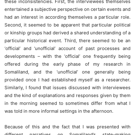
these inconsistencies. First, the interviewees themselves
entertained a subjective perspective on certain events and
had an interest in according themselves a particular role.
Second, it seemed to be apparent that particular political
or kinship groups had derived a shared understanding of a
particular historical event. Third, there seemed to be an
‘official’ and ‘unofficial’ account of past processes and
developments – with the ‘official’ one frequently being
offered during the early phase of my research in
Somaliland, and the ‘unofficial’ one generally being
provided once I had established myself as a researcher.
Similarly, I found that issues discussed with interviewees
and the kind of explanations and responses given by them
in the morning seemed to sometimes differ from what I
was told in more informal settings in the afternoon.
Because of this and the fact that I was presented with
different narratives on Somaliland’s state-making