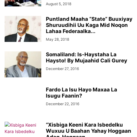
August 5, 2018
Puntland Maaha “State” Buuxiyay
Shuruudihii Uu Kaga Mid Noqon
Lahaa Federaalka...
May 28, 2018
Somaliland: Is-Haystaha La
Haysto! By Mujaahid Cali Gurey
December 27, 2016
Fardo La Isu Hayo Maxaa La
Isugu Faanin?
December 22, 2016
“Xisbiga Keeni Kara Isbedelku
Wuxuu U Baahan Yahay Hoggaan