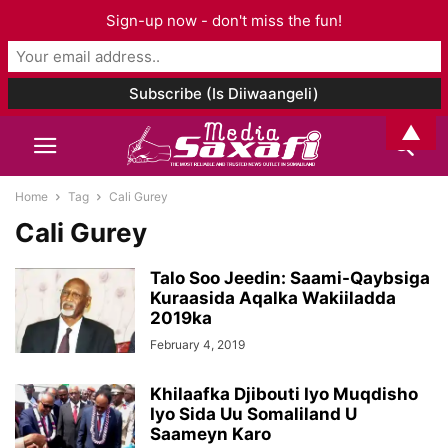
Sign-up now - don't miss the fun!
▲
Home
Tag
Cali Gurey
Cali Gurey
Talo Soo Jeedin: Saami-Qaybsiga
Kuraasida Aqalka Wakiiladda
2019ka
February 4, 2019
Khilaafka Djibouti Iyo Muqdisho
Iyo Sida Uu Somaliland U
Saameyn Karo