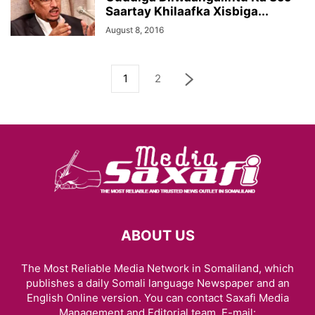
Saartay Khilaafka Xisbiga...
August 8, 2016
1
2
ABOUT US
The Most Reliable Media Network in Somaliland, which
publishes a daily Somali language Newspaper and an
English Online version. You can contact Saxafi Media
Management and Editorial team, E-mail: