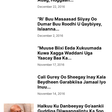
Adag, Hoggaan...
December 22, 2016
“Ri’ Buu Masaasad Siiyay Oo
Dumar Buu Roodhi U Qaybiyey,
Islaanna...
December 2, 2016
“Muuse Biixi Eeda Xukuumada
Kuwa Xagga Waddani Uga
Yaacay Baa Ka...
November 17, 2016
Cali Gurey Oo Sheegay Inay Kala
Beydheen Garabkiisa Jamaal Iyo
Inuu...
November 14, 2016
Halkuu Ku Danbeeyay Go’aankii
Guddiga Diiwaangalintu Ka Soo