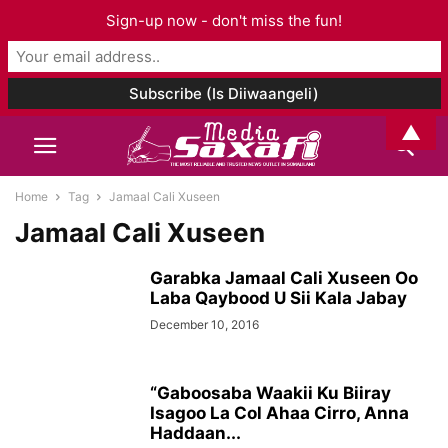
Sign-up now - don't miss the fun!
▲
Home
Tag
Jamaal Cali Xuseen
Jamaal Cali Xuseen
Garabka Jamaal Cali Xuseen Oo
Laba Qaybood U Sii Kala Jabay
December 10, 2016
“Gaboosaba Waakii Ku Biiray
Isagoo La Col Ahaa Cirro, Anna
Haddaan...