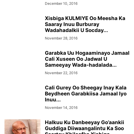
December 10, 2016
Xisbiga KULMIYE Oo Meesha Ka
Saaray Inuu Burburay
Wadahadalkii U Socday...
November 28, 2016
Garabka Uu Hogaaminayo Jamaal
Cali Xuseen Oo Jadwal U
Sameeyay Wada-hadalada...
November 22, 2016
Cali Gurey Oo Sheegay Inay Kala
Beydheen Garabkiisa Jamaal Iyo
Inuu...
November 14, 2016
Halkuu Ku Danbeeyay Go’aankii
Guddiga Diiwaangalintu Ka Soo