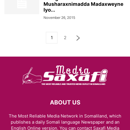
Musharaxnimadda Madaxweyne
Iyo...
November 26, 2015
1
2
ABOUT US
The Most Reliable Media Network in Somaliland, which
publishes a daily Somali language Newspaper and an
English Online version. You can contact Saxafi Media