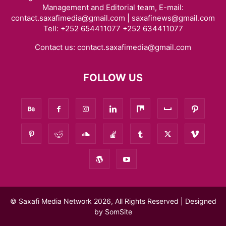
Management and Editorial team, E-mail:
contact.saxafimedia@gmail.com | saxafinews@gmail.com
Tell: +252 654411077 +252 634411077
Contact us:
contact.saxafimedia@gmail.com
FOLLOW US
© Saxafi Media Network 2026, All Rights Reserved | Designed
by
SomSite