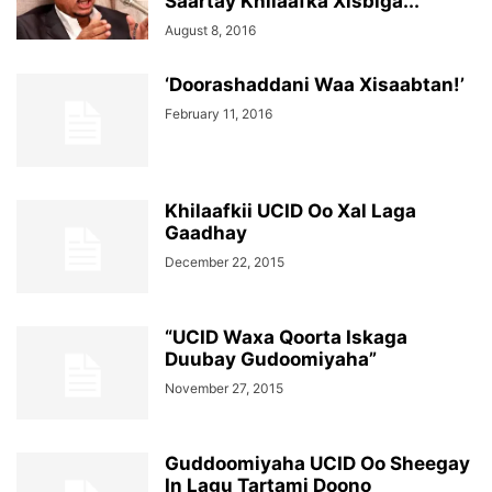
Saartay Khilaafka Xisbiga...
August 8, 2016
‘Doorashaddani Waa Xisaabtan!’
February 11, 2016
Khilaafkii UCID Oo Xal Laga
Gaadhay
December 22, 2015
“UCID Waxa Qoorta Iskaga
Duubay Gudoomiyaha”
November 27, 2015
Guddoomiyaha UCID Oo Sheegay
In Lagu Tartami Doono