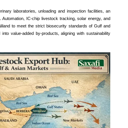
rinary laboratories, unloading and inspection facilities, an
r. Automation, IC-chip livestock tracking, solar energy, and
iland to meet the strict biosecurity standards of Gulf and
into value-added by-products, aligning with sustainability