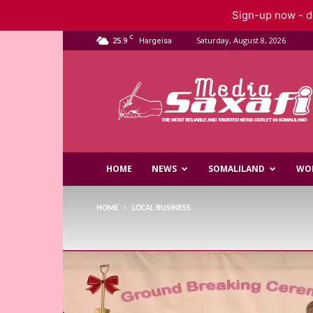
Sign-up now - do
C
25.9
Saturday, August 8, 2026
Hargeisa
Saxafi
Media
HOME
NEWS
SOMALILAND
WO
HOME
LOCAL BUSINESS