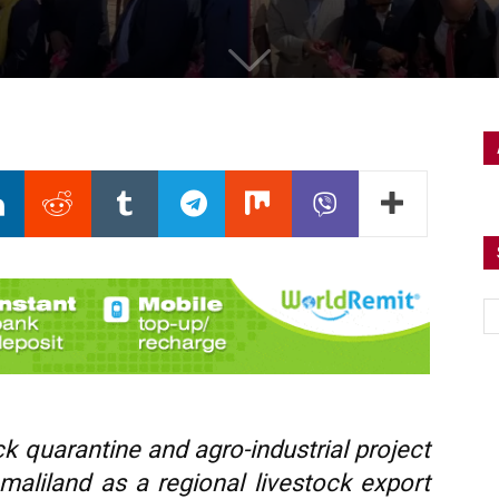
 quarantine and agro-industrial project
maliland as a regional livestock export