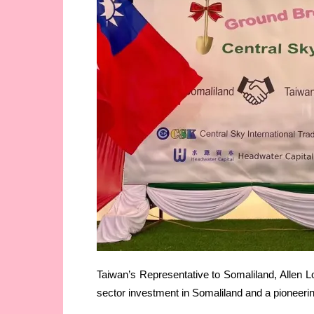
Taiwan’s Representative to Somaliland, Allen Lou
sector investment in Somaliland and a pioneering 