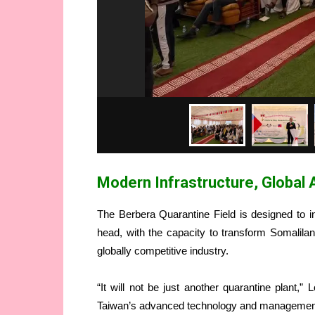
Modern Infrastructure, Global 
The Berbera Quarantine Field is designed to i
head, with the capacity to transform Somaliland
globally competitive industry.
“It will not be just another quarantine plant,” 
Taiwan’s advanced technology and management