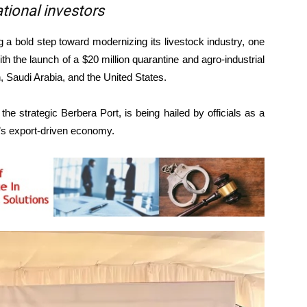
tional investors
 bold step toward modernizing its livestock industry, one
th the launch of a $20 million quarantine and agro-industrial
, Saudi Arabia, and the United States.
 the strategic Berbera Port, is being hailed by officials as a
a’s export-driven economy.