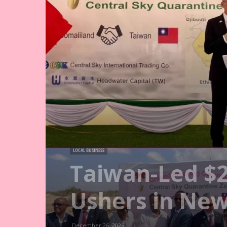
LOCAL BUSINESS
Taiwan-Led $
Ushers in New
December 26, 2025