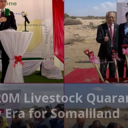
20M Livestock Quara
 Era for Somaliland