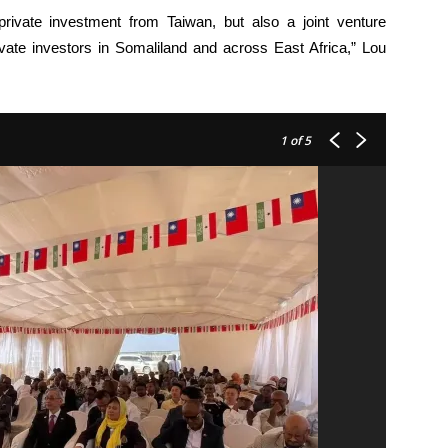
private investment from Taiwan, but also a joint venture
vate investors in Somaliland and across East Africa,” Lou
1
of 5