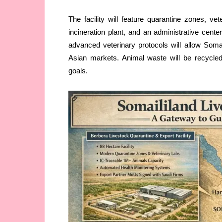
The facility will feature quarantine zones, vete
incineration plant, and an administrative cente
advanced veterinary protocols will allow Somal
Asian markets. Animal waste will be recycled 
goals.