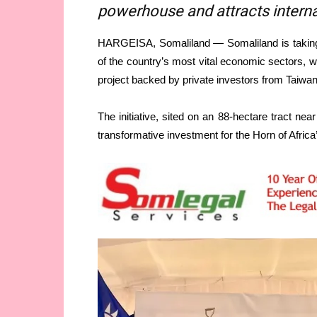
powerhouse and attracts interna
HARGEISA, Somaliland — Somaliland is taking a
of the country’s most vital economic sectors, wi
project backed by private investors from Taiwan
The initiative, sited on an 88-hectare tract near
transformative investment for the Horn of Afric