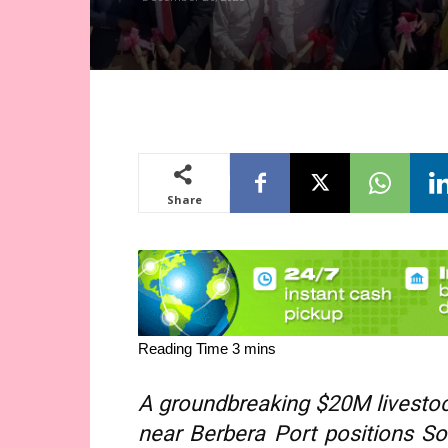
Share
A groundbreaking $20M livestock
near Berbera Port positions So