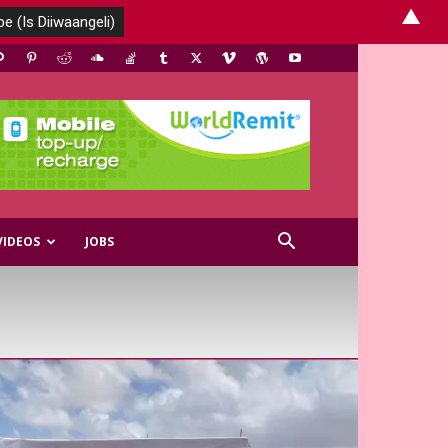
▲
VIDEOS
JOBS