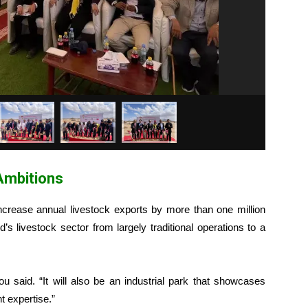
Ambitions
ncrease annual livestock exports by more than one million
’s livestock sector from largely traditional operations to a
Lou said. “It will also be an industrial park that showcases
 expertise.”