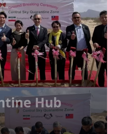
ntine Hub