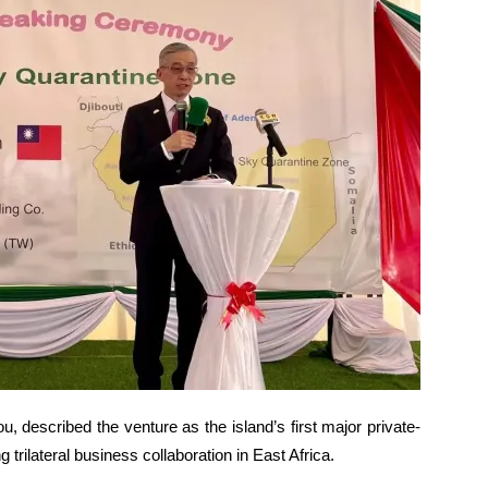
, described the venture as the island’s first major private-
trilateral business collaboration in East Africa.