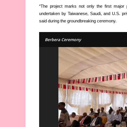
“The project marks not only the first major 
undertaken by Taiwanese, Saudi, and U.S. pri
said during the groundbreaking ceremony.
Berbera Ceremony