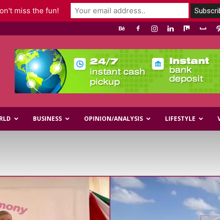
n't miss the fun!
RLD
BUSINESS
OPINION/ANALYSIS
LIFESTYLE