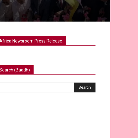
Africa Newsroom Press Release
Search (Baadh)