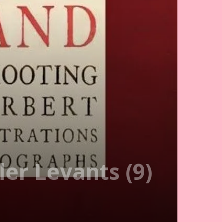
er Levants (9)