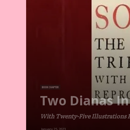
BOOK CHAPTER
Two Dianas In
With Twenty-Five Illustrations
January 25, 2023