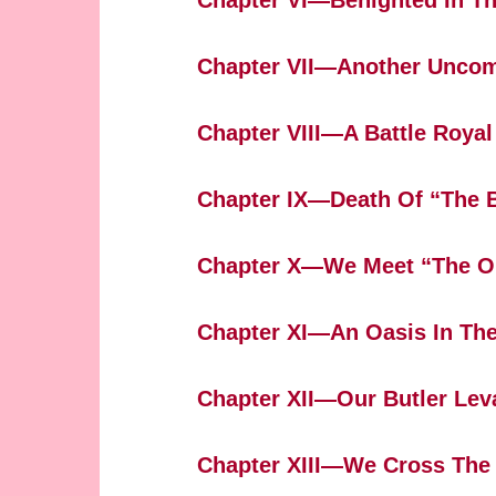
Chapter VI—Benighted In Th
Chapter VII—Another Uncom
Chapter VIII—A Battle Royal
Chapter IX—Death Of “The 
Chapter X—We Meet “The O
Chapter XI—An Oasis In The
Chapter XII—Our Butler Lev
Chapter XIII—We Cross The