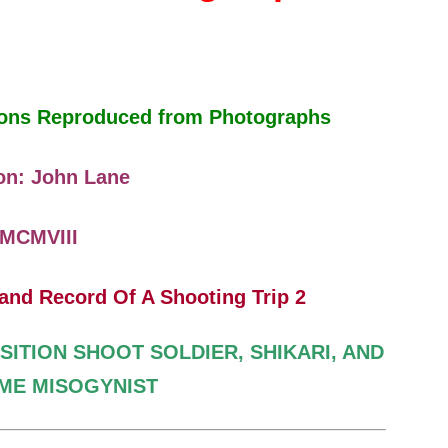
tions Reproduced from Photographs
on: John Lane
MCMVIII
SITION SHOOT
SOLDIER, SHIKARI, AND
IME
MISOGYNIST