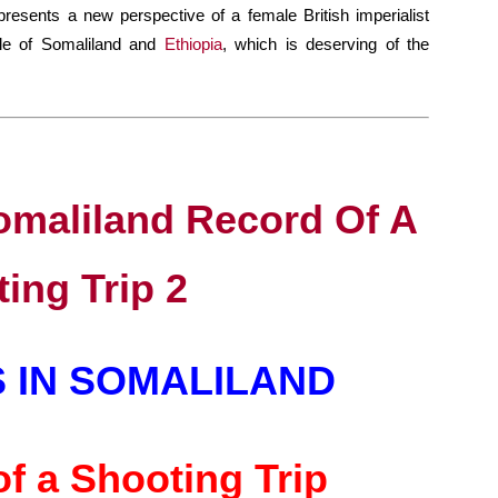
presents a new perspective of a female British imperialist
gle of Somaliland and
Ethiopia
, which is deserving of the
 IN SOMALILAND
f a Shooting Trip