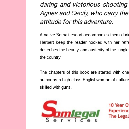
daring and victorious shooting
Agnes and Cecily, who carry the 
attitude for this adventure.
A native Somali escort accompanies them during
Herbert keep the reader hooked with her refre
describes the beauty and austerity of the jungle
the country.
The chapters of this book are started with on
author as a high-class Englishwoman of culture.
skilled with guns.