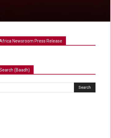
Africa Newsroom Press Release
Search (Baadh)