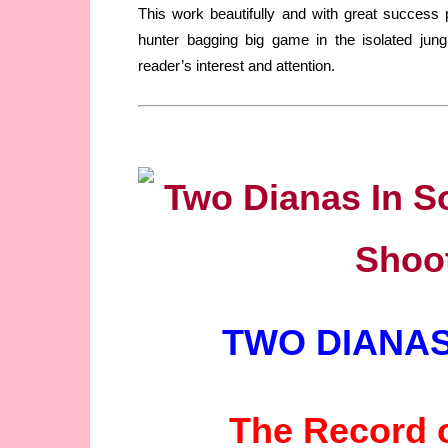
This work beautifully and with great success 
hunter bagging big game in the isolated jun
reader’s interest and attention.
TWO DIANAS
The Record o