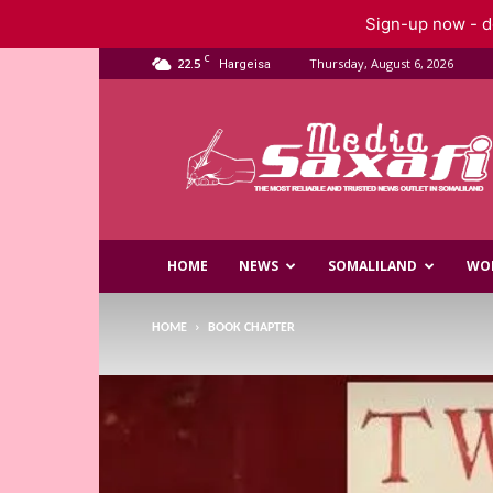
Sign-up now - do
C
22.5
Thursday, August 6, 2026
Hargeisa
Saxafi
Media
HOME
NEWS
SOMALILAND
WO
HOME
BOOK CHAPTER