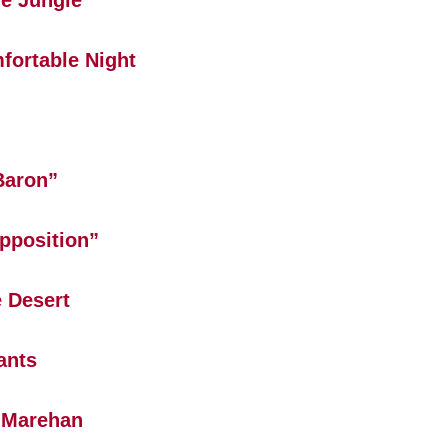
e Jungle
fortable Night
Baron”
pposition”
 Desert
ants
 Marehan