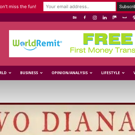
n't miss the fun!
RLD
BUSINESS
OPINION/ANALYSIS
LIFESTYLE