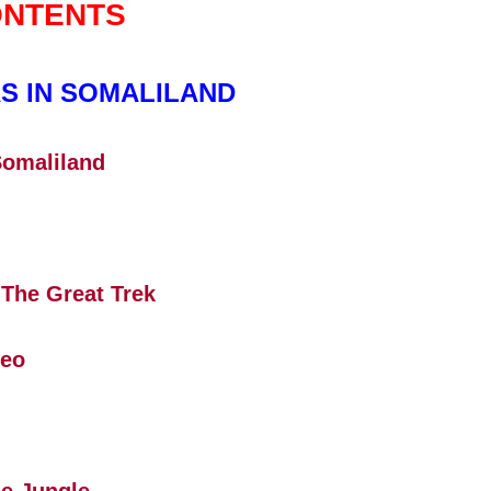
NTENTS
S IN SOMALILAND
Somaliland
 The Great Trek
Leo