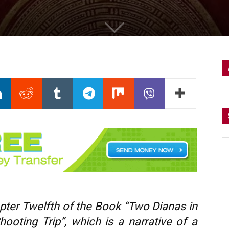
apter Twelfth
of the Book “Two Dianas in
ooting Trip”, which is a narrative of a