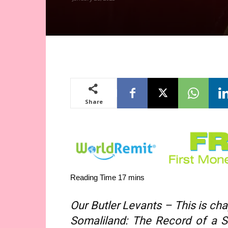
Share
Our Butler Levants – This is ch
Somaliland: The Record of a Sh