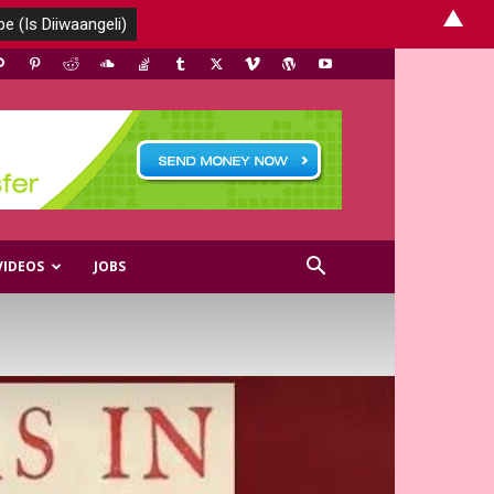
▲
VIDEOS
JOBS