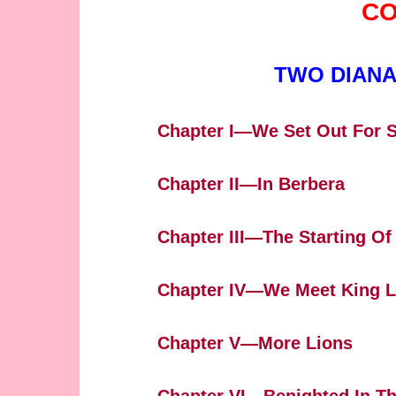
CO
TWO DIANA
Chapter I—We Set Out For 
Chapter II—In Berbera
Chapter III—The Starting Of
Chapter IV—We Meet King 
Chapter V—More Lions