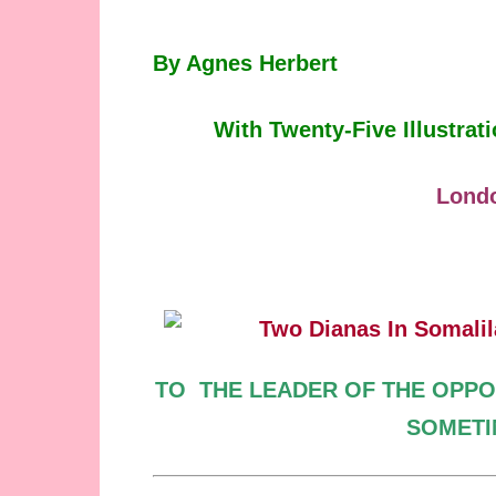
By Agnes Herbert
With Twenty-Five Illustra
Lond
TO
THE LEADER OF
THE OPPO
SOMET