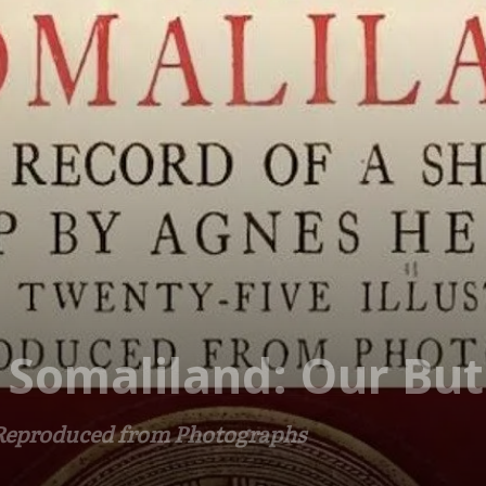
 Somaliland: Our Butl
 Reproduced from Photographs