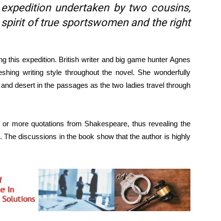
 expedition undertaken by two cousins,
spirit of true sportswomen and the right
 this expedition. British writer and big game hunter Agnes
shing writing style throughout the novel. She wonderfully
 and desert in the passages as the two ladies travel through
e or more quotations from Shakespeare, thus revealing the
 The discussions in the book show that the author is highly