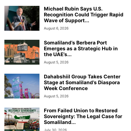
Michael Rubin Says U.S.
Recognition Could Trigger Rapid
Wave of Support...
August 6, 2026
Somaliland’s Berbera Port
Emerges as a Strategic Hub in
the UAE’s...
August 5, 2026
Dahabshiil Group Takes Center
Stage at Somaliland’s Diaspora
Week Conference
August 5, 2026
From Failed Union to Restored
Sovereignty: The Legal Case for
Somaliland...
July 30, 2026