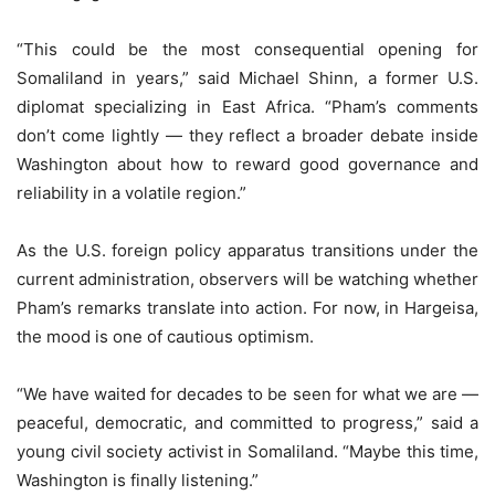
“This could be the most consequential opening for
Somaliland in years,” said Michael Shinn, a former U.S.
diplomat specializing in East Africa. “Pham’s comments
don’t come lightly — they reflect a broader debate inside
Washington about how to reward good governance and
reliability in a volatile region.”
As the U.S. foreign policy apparatus transitions under the
current administration, observers will be watching whether
Pham’s remarks translate into action. For now, in Hargeisa,
the mood is one of cautious optimism.
“We have waited for decades to be seen for what we are —
peaceful, democratic, and committed to progress,” said a
young civil society activist in Somaliland. “Maybe this time,
Washington is finally listening.”