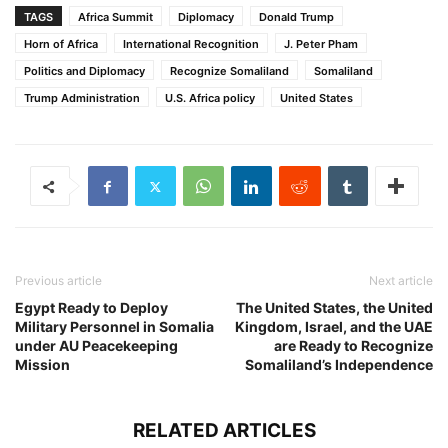
TAGS
Africa Summit
Diplomacy
Donald Trump
Horn of Africa
International Recognition
J. Peter Pham
Politics and Diplomacy
Recognize Somaliland
Somaliland
Trump Administration
U.S. Africa policy
United States
Previous article
Next article
Egypt Ready to Deploy
The United States, the United
Military Personnel in Somalia
Kingdom, Israel, and the UAE
under AU Peacekeeping
are Ready to Recognize
Mission
Somaliland’s Independence
RELATED ARTICLES