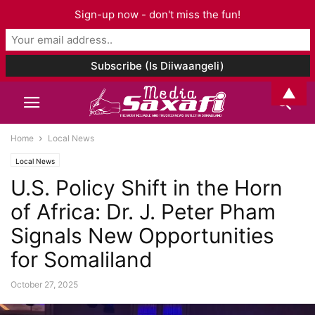
Sign-up now - don't miss the fun!
▲
Home
Local News
Local News
U.S. Policy Shift in the Horn
of Africa: Dr. J. Peter Pham
Signals New Opportunities
for Somaliland
October 27, 2025