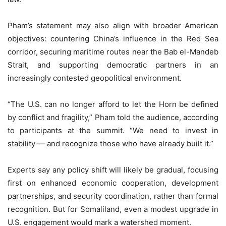
Pham’s statement may also align with broader American
objectives: countering China’s influence in the Red Sea
corridor, securing maritime routes near the Bab el-Mandeb
Strait, and supporting democratic partners in an
increasingly contested geopolitical environment.
“The U.S. can no longer afford to let the Horn be defined
by conflict and fragility,” Pham told the audience, according
to participants at the summit. “We need to invest in
stability — and recognize those who have already built it.”
Experts say any policy shift will likely be gradual, focusing
first on enhanced economic cooperation, development
partnerships, and security coordination, rather than formal
recognition. But for Somaliland, even a modest upgrade in
U.S. engagement would mark a watershed moment.