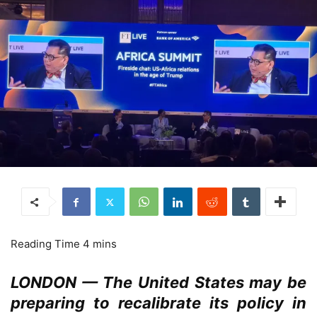
LONDON — The United States may be
preparing to recalibrate its policy in