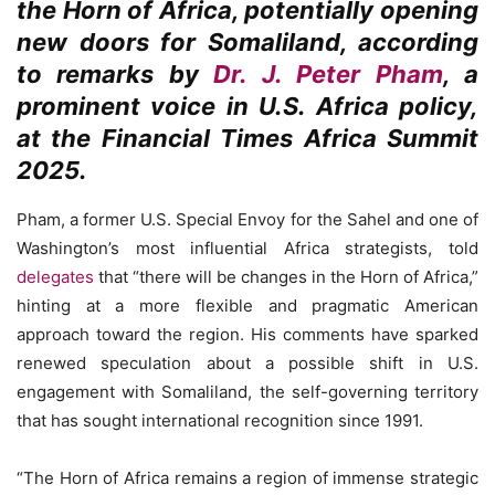
the Horn of Africa, potentially opening
new doors for Somaliland, according
to remarks by
Dr. J. Peter Pham
, a
prominent voice in U.S. Africa policy,
at the Financial Times Africa Summit
2025.
Pham, a former U.S. Special Envoy for the Sahel and one of
Washington’s most influential Africa strategists, told
delegates
that “there will be changes in the Horn of Africa,”
hinting at a more flexible and pragmatic American
approach toward the region. His comments have sparked
renewed speculation about a possible shift in U.S.
engagement with Somaliland, the self-governing territory
that has sought international recognition since 1991.
“The Horn of Africa remains a region of immense strategic