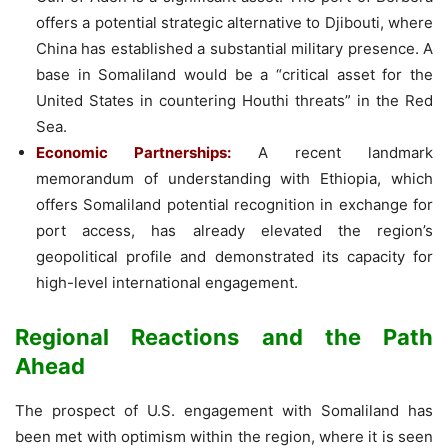
offers a potential strategic alternative to Djibouti, where
China has established a substantial military presence. A
base in Somaliland would be a “critical asset for the
United States in countering Houthi threats” in the Red
Sea.
Economic Partnerships:
A recent landmark
memorandum of understanding with Ethiopia, which
offers Somaliland potential recognition in exchange for
port access, has already elevated the region’s
geopolitical profile and demonstrated its capacity for
high-level international engagement.
Regional Reactions and the Path
Ahead
The prospect of U.S. engagement with Somaliland has
been met with optimism within the region, where it is seen