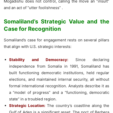
Mogadishu does not control, calling the move an “insult”
and an act of “utter foolishness” .
Somaliland’s Strategic Value and the
Case for Recognition
Somaliland’s case for engagement rests on several pillars
that align with U.S. strategic interests:
Stability and Democracy:
Since declaring
independence from Somalia in 1991, Somaliland has
built functioning democratic institutions, held regular
elections, and maintained internal security, all without
formal international recognition. Analysts describe it as
a “model of progress” and a “functioning, democratic
state” in a troubled region.
Strategic Location:
The country’s coastline along the
Gulf of Aden is a significant asset. The port of Berbera