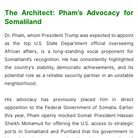
The Architect: Pham’s Advocacy for
Somaliland
Dr. Pham, whom President Trump was expected to appoint
as the top U.S. State Department official overseeing
African affairs, is a long-standing vocal proponent for
Somaliland’s recognition. He has consistently highlighted
the country’s stability, democratic achievements, and its
potential role as a reliable security partner in an unstable
neighborhood.
His advocacy has previously placed him in direct
opposition to the Federal Government of Somalia. Earlier
this year, Pham openly mocked Somali President Hassan
Sheikh Mohamud for offering the U.S. access to strategic
ports in Somaliland and Puntland that his government in