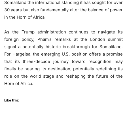
Somaliland the international standing it has sought for over
30 years but also fundamentally alter the balance of power
in the Horn of Africa.
As the Trump administration continues to navigate its
foreign policy, Pham’s remarks at the London summit
signal a potentially historic breakthrough for Somaliland.
For Hargeisa, the emerging U.S. position offers a promise
that its three-decade journey toward recognition may
finally be nearing its destination, potentially redefining its
role on the world stage and reshaping the future of the
Horn of Africa.
Like this: