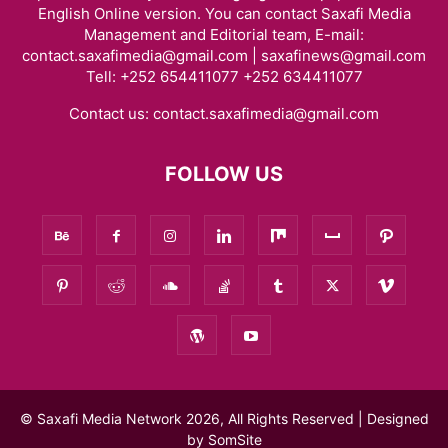
English Online version. You can contact Saxafi Media
Management and Editorial team, E-mail:
contact.saxafimedia@gmail.com | saxafinews@gmail.com
Tell: +252 654411077 +252 634411077
Contact us:
contact.saxafimedia@gmail.com
FOLLOW US
© Saxafi Media Network 2026, All Rights Reserved | Designed
by
SomSite