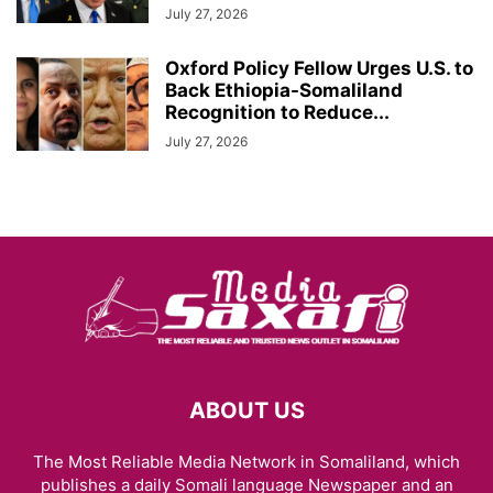
July 27, 2026
Oxford Policy Fellow Urges U.S. to
Back Ethiopia-Somaliland
Recognition to Reduce...
July 27, 2026
ABOUT US
The Most Reliable Media Network in Somaliland, which
publishes a daily Somali language Newspaper and an