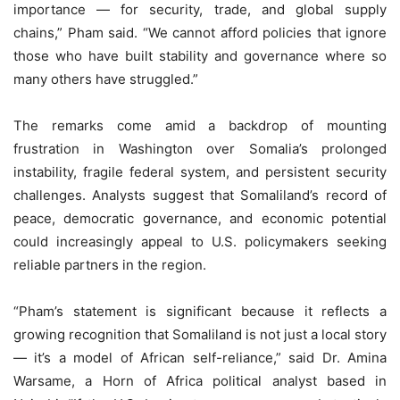
importance — for security, trade, and global supply
chains,” Pham said. “We cannot afford policies that ignore
those who have built stability and governance where so
many others have struggled.”
The remarks come amid a backdrop of mounting
frustration in Washington over Somalia’s prolonged
instability, fragile federal system, and persistent security
challenges. Analysts suggest that Somaliland’s record of
peace, democratic governance, and economic potential
could increasingly appeal to U.S. policymakers seeking
reliable partners in the region.
“Pham’s statement is significant because it reflects a
growing recognition that Somaliland is not just a local story
— it’s a model of African self-reliance,” said Dr. Amina
Warsame, a Horn of Africa political analyst based in