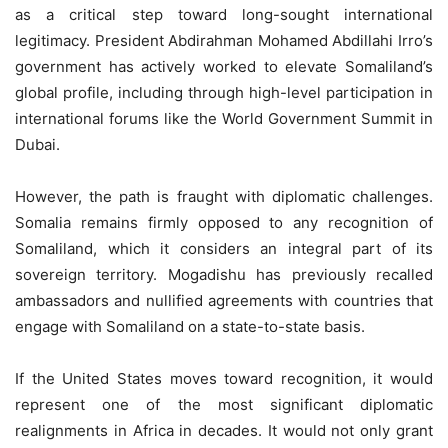
as a critical step toward long-sought international
legitimacy. President Abdirahman Mohamed Abdillahi Irro’s
government has actively worked to elevate Somaliland’s
global profile, including through high-level participation in
international forums like the World Government Summit in
Dubai.
However, the path is fraught with diplomatic challenges.
Somalia remains firmly opposed to any recognition of
Somaliland, which it considers an integral part of its
sovereign territory. Mogadishu has previously recalled
ambassadors and nullified agreements with countries that
engage with Somaliland on a state-to-state basis.
If the United States moves toward recognition, it would
represent one of the most significant diplomatic
realignments in Africa in decades. It would not only grant