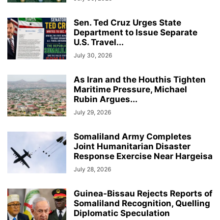
Sen. Ted Cruz Urges State
Department to Issue Separate
U.S. Travel...
July 30, 2026
As Iran and the Houthis Tighten
Maritime Pressure, Michael
Rubin Argues...
July 29, 2026
Somaliland Army Completes
Joint Humanitarian Disaster
Response Exercise Near Hargeisa
July 28, 2026
Guinea-Bissau Rejects Reports of
Somaliland Recognition, Quelling
Diplomatic Speculation