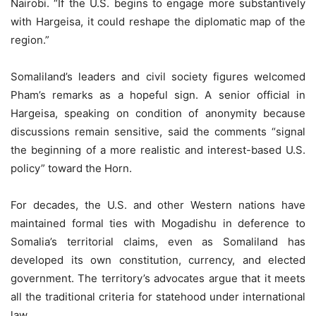
Nairobi. “If the U.S. begins to engage more substantively
with Hargeisa, it could reshape the diplomatic map of the
region.”
Somaliland’s leaders and civil society figures welcomed
Pham’s remarks as a hopeful sign. A senior official in
Hargeisa, speaking on condition of anonymity because
discussions remain sensitive, said the comments “signal
the beginning of a more realistic and interest-based U.S.
policy” toward the Horn.
For decades, the U.S. and other Western nations have
maintained formal ties with Mogadishu in deference to
Somalia’s territorial claims, even as Somaliland has
developed its own constitution, currency, and elected
government. The territory’s advocates argue that it meets
all the traditional criteria for statehood under international
law.