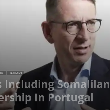
EAST
THE AMERICAS
 Including Somalilan
ership In Portugal