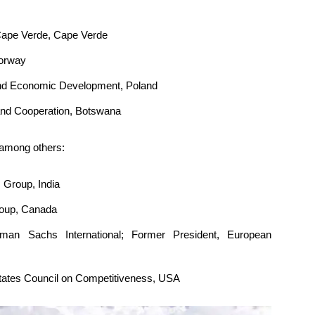
 Cape Verde, Cape Verde
Norway
 and Economic Development, Poland
rs and Cooperation, Botswana
 among others:
 Group, India
roup, Canada
man Sachs International; Former President, European
States Council on Competitiveness, USA