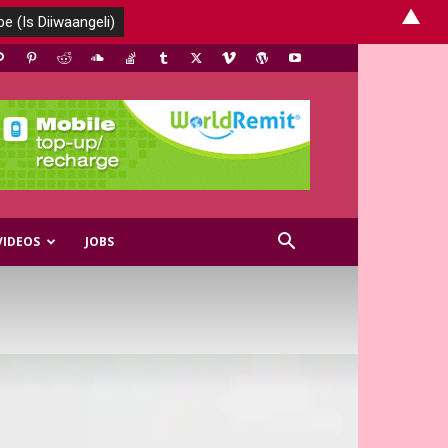
▲
VIDEOS
JOBS