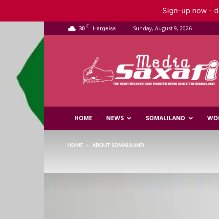
Sign-up now - do
C
30
Sunday, August 9, 2026
Hargeisa
Saxafi
Media
HOME
NEWS
SOMALILAND
WO
HOME
ABOUT SOMALILAND