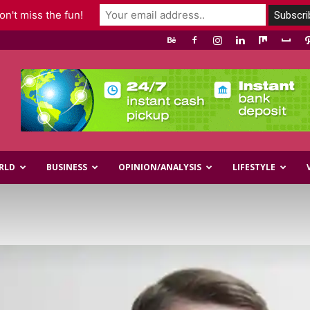
n't miss the fun!
RLD
BUSINESS
OPINION/ANALYSIS
LIFESTYLE