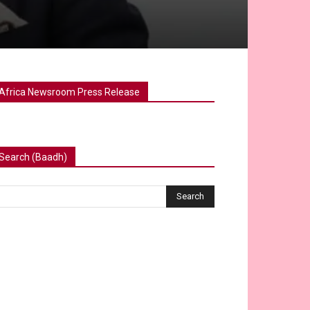
Africa Newsroom Press Release
Search (Baadh)