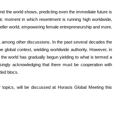
nd the world shows, predicting even the immediate future is
oric moment in which resentment is running high worldwide,
Mueller world, empowering female entrepreneurship and more.
e, among other discussions. In the past several decades the
e global context, wielding worldwide authority. However, in
 the world has gradually begun yielding to what is termed a
asingly acknowledging that there must be cooperation with
ded blocs.
 topics, will be discussed at Horasis Global Meeting this