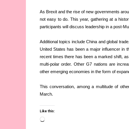
As Brexit and the rise of new governments arou
not easy to do. This year, gathering at a hist
participants will discuss leadership in a post-
Additional topics include China and global trad
United States has been a major influencer in th
recent times there has been a marked shift, as
multi-polar order. Other G7 nations are incre
other emerging economies in the form of expan
This conversation, among a multitude of other
March.
Like this:
Loading…