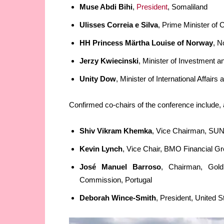
Muse Abdi Bihi
,
President
, Somaliland
Ulisses Correia e Silva
, Prime Minister of
HH Princess Märtha Louise of Norway
, 
Jerzy Kwiecinski
, Minister of Investment
Unity Dow
, Minister of International Affai
Confirmed co-chairs of the conference include,
Shiv Vikram Khemka
, Vice Chairman, SUN
Kevin Lynch
, Vice Chair, BMO Financial G
José Manuel Barroso
, Chairman, Gold
Commission, Portugal
Deborah Wince-Smith
, President, United 