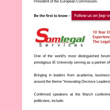
President of the European Commission.
Follow us on [wp-s
Be the first to know –
One of the world’s most distinguished forums
prestigious IE University serving as a partner o
Bringing in leaders from academia, business,
around the theme “Innovating Decisive Leadersh
Confirmed speakers at the March conferenc
politicians, include: