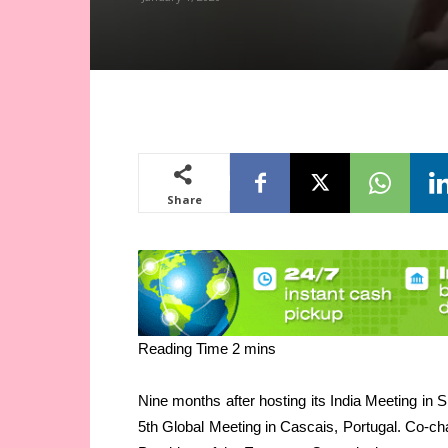
Share
Nine months after hosting its India Meeting in Sp
5th Global Meeting in Cascais, Portugal. Co-ch