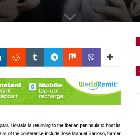
ain, Horasis is returning to the Iberian peninsula to host its
airs of the conference include José Manuel Barroso, former