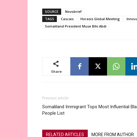
SOURCE
Novobrief
TAGS
Cascais
Horasis Global Meeting
Innov
Somaliland President Muse Bihi Abdi
Share
Previous article
Somaliland Immigrant Tops Most Influential Bl
People List
RELATED ARTICLES
MORE FROM AUTHOR