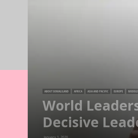
ABOUT SOMALILAND
AFRICA
ASIA AND PACIFIC
EUROPE
MIDDLE 
World Leaders
Decisive Lead
January 1, 2020