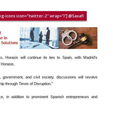
vg-icons icon=”twitter-2″ wrap=”i”] @Saxafi
, Horasis will continue its ties to Spain, with Madrid’s
f Horasis.
 government, and civil society, discussions will revolve
ip through Times of Disruption.”
e, in addition to prominent Spanish entrepreneurs and