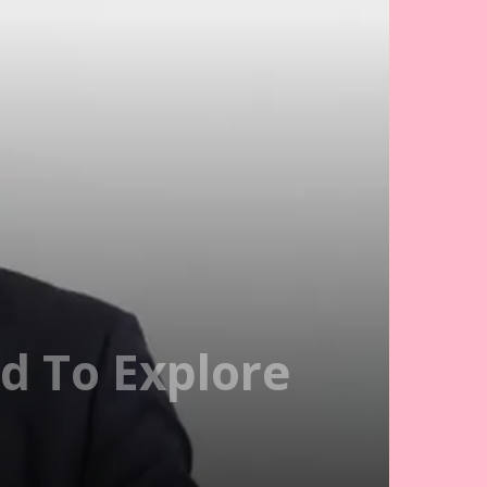
d To Explore