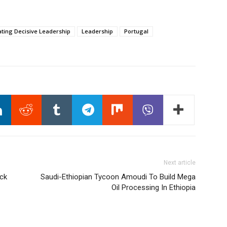
ating Decisive Leadership
Leadership
Portugal
Next article
ack
Saudi-Ethiopian Tycoon Amoudi To Build Mega
Oil Processing In Ethiopia