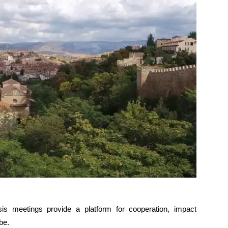
is meetings provide a platform for cooperation, impact
be.