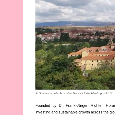
IE University, which hosted Horasis India Meeting in 2019
Founded by Dr. Frank-Jürgen Richter, Horas
investing and sustainable growth across the glo