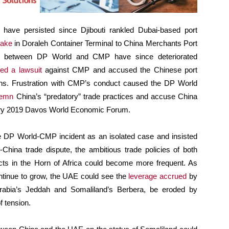
 have persisted since Djibouti rankled Dubai-based port
take
in Doraleh Container Terminal to China Merchants Port
s between DP World and CMP have since deteriorated
led a lawsuit
against CMP and accused the Chinese port
ions. Frustration with CMP’s conduct caused the DP World
emn
China’s “predatory” trade practices and accuse China
nuary 2019 Davos World Economic Forum.
he DP World-CMP incident as an isolated case and insisted
-China trade dispute, the ambitious trade policies of both
icts in the Horn of Africa could become more frequent. As
ntinue to grow, the UAE could see the
leverage accrued
by
i Arabia’s Jeddah and Somaliland’s Berbera, be eroded by
f tension.