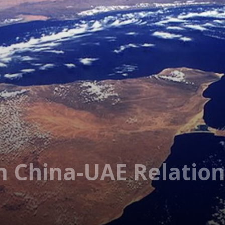
In China-UAE Relatio