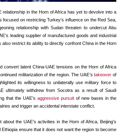
relationship in the Horn of Africa has yet to devolve into a
s focused on restricting Turkey’s influence on the Red Sea,
eoning relationship with Sudan threaten to undercut Abu
UAE’s leading supplier of manufactured goods and industrial
lso restrict its ability to directly confront China in the Horn
uld convert latent China-UAE tensions on the Horn of Africa
continued militarization of the region. The UAE’s
takeover
of
ghted its willingness to unilaterally use military force to
UAE ultimately withdrew from Socotra as a result of Saudi
ing that the UAE’s
aggressive pursuit
of new bases in the
lries and trigger an accidental interstate conflict.
 about the UAE’s activities in the Horn of Africa, Beijing’s
 Ethiopia ensure that it does not want the region to become