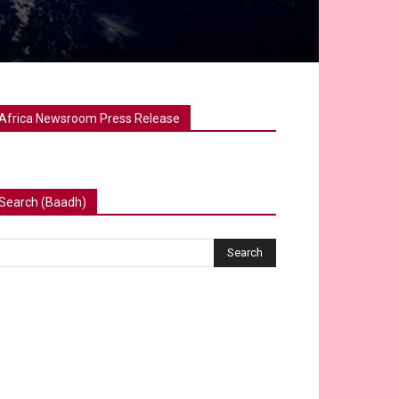
Africa Newsroom Press Release
Search (Baadh)