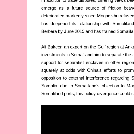
In addition to trade disputes, differing views 
emerge as a future source of friction bet
deteriorated markedly since Mogadishu refused 
has deepened its relationship with Somalil
Berbera by June 2019 and has trained Somaliland
Ali Bakeer, an expert on the Gulf region at An
investments in Somaliland aim to separate th
support for separatist enclaves in other regio
squarely at odds with China’s efforts to prom
opposition to external interference regarding
Somalia, due to Somaliland’s objection to Mog
Somaliland ports, this policy divergence could 