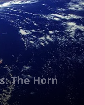
ns: The Horn