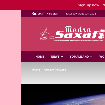
Sign-up now - do
C
29.3
Saturday, August 8, 2026
Hargeisa
Saxafi
Media
HOME
NEWS
SOMALILAND
WO
HOME
OPINION/ANALYSIS