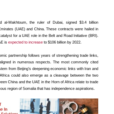
al-Makhtoum, the ruler of Dubai, signed $3.4 billion
mirates (UAE) and China. These contracts were hailed in
talyst for a UAE role in the Belt and Road Initiative (BRI).
AE is
expected to increase
to $106 billion by 2022.
ic partnership follows years of strengthening trade links,
ot aligned in numerous respects. The most commonly cited
stem from Beijing’s deepening economic links with Iran and
of Africa could also emerge as a cleavage between the two
een China and the UAE in the Horn of Africa relate to trade
mous region of Somalia that has independence aspirations.