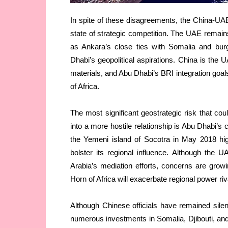
In spite of these disagreements, the China-UAE 
state of strategic competition. The UAE remain
as Ankara’s close ties with Somalia and burg
Dhabi’s geopolitical aspirations. China is the 
materials, and Abu Dhabi’s BRI integration goals a
of Africa.
The most significant geostrategic risk that co
into a more hostile relationship is Abu Dhabi’s 
the Yemeni island of Socotra in May 2018 highli
bolster its regional influence. Although the 
Arabia’s mediation efforts, concerns are grow
Horn of Africa will exacerbate regional power riva
Although Chinese officials have remained silent
numerous investments in Somalia, Djibouti, and