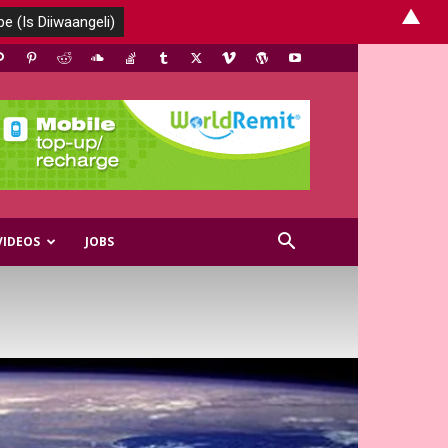
▲
VIDEOS
JOBS