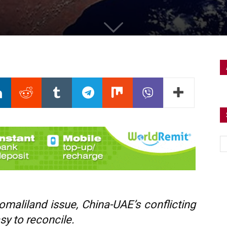
maliland issue, China-UAE’s conflicting
asy to reconcile.