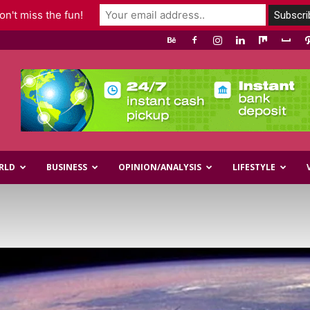
n't miss the fun!
RLD
BUSINESS
OPINION/ANALYSIS
LIFESTYLE