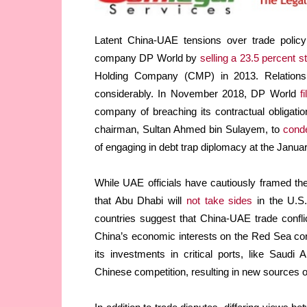
Latent China-UAE tensions over trade policy
company DP World by
selling a 23.5 percent s
Holding Company (CMP) in 2013. Relation
considerably. In November 2018, DP World
fi
company of breaching its contractual obligat
chairman, Sultan Ahmed bin Sulayem, to
cond
of engaging in debt trap diplomacy at the Ja
While UAE officials have cautiously framed t
that Abu Dhabi will
not take sides
in the U.S.
countries suggest that China-UAE trade confl
China’s economic interests on the Red Sea co
its investments in critical ports, like Saud
Chinese competition, resulting in new sources o