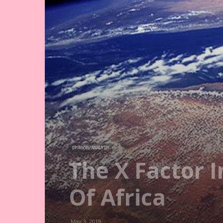
OPINION/ANALYSIS
The X Factor 
Of Africa
May 3, 2019