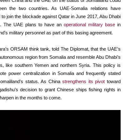
between China and the UAE on the status of Somaliland could
ween the two countries. As UAE-Somalia relations have
to join the blockade against Qatar in June 2017, Abu Dhabi
and. The UAE plans to have an
operational military base
in
’s military personnel as part of this basing agreement.
kara’s ORSAM think tank, told The Diplomat, that the UAE’s
e autonomous region from Somalia and resemble Abu Dhabi’s
ns, like southern Yemen and northern Syria. This policy is
ote power centralization in Somalia and frequently stated
 Somaliland’s status. As China
strengthens its pivot
toward
adishu’s decision to grant Chinese ships fishing rights in
sharpen in the months to come.