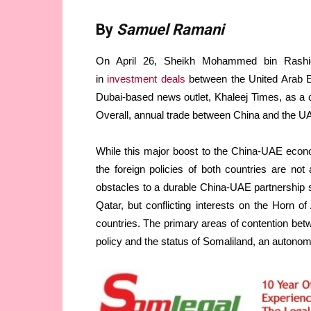
By
Samuel Ramani
On April 26, Sheikh Mohammed bin Rashid 
in
investment deals
between the United Arab E
Dubai-based news outlet, Khaleej Times, as a ca
Overall, annual trade between China and the U
While this major boost to the China-UAE econom
the foreign policies of both countries are n
obstacles to a durable China-UAE partnership 
Qatar, but conflicting interests on the Horn 
countries. The primary areas of contention betw
policy and the status of Somaliland, an autono