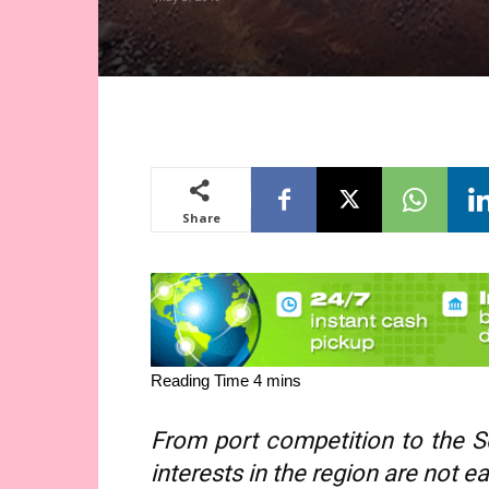
Share
From port competition to the So
interests in the region are not e