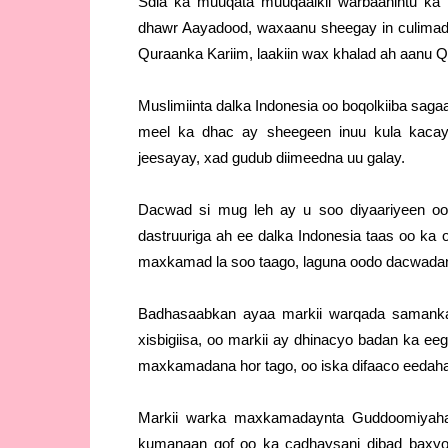
Sdia ka muuqata muuqaalkii warbaahintu ka 
dhawr Aayadood, waxaanu sheegay in culimada
Quraanka Kariim, laakiin wax khalad ah aanu 
Muslimiinta dalka Indonesia oo boqolkiiba sa
meel ka dhac ay sheegeen inuu kula kacay
jeesayay, xad gudub diimeedna uu galay.
Dacwad si mug leh ay u soo diyaariyeen o
dastruuriga ah ee dalka Indonesia taas oo ka
maxkamad la soo taago, laguna oodo dacwada
Badhasaabkan ayaa markii warqada samanka
xisbigiisa, oo markii ay dhinacyo badan ka ee
maxkamadana hor tago, oo iska difaaco eedaha
Markii warka maxkamadaynta Guddoomiyaha 
kumanaan qof oo ka cadhaysani dibad baxyo