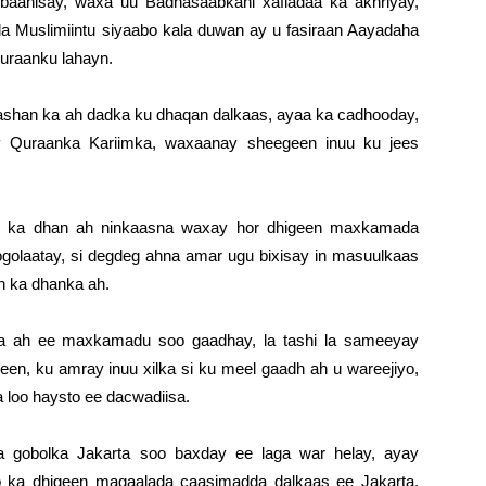
baahisay, waxa uu Badhasaabkani xafladaa ka akhriyay,
 Muslimiintu siyaabo kala duwan ay u fasiraan Aayadaha
Quraanku lahayn.
gaashan ka ah dadka ku dhaqan dalkaas, ayaa ka cadhooday,
 Quraanka Kariimka, waxaanay sheegeen inuu ku jees
o ka dhan ah ninkaasna waxay hor dhigeen maxkamada
 ogolaatay, si degdeg ahna amar ugu bixisay in masuulkaas
n ka dhanka ah.
 ah ee maxkamadu soo gaadhay, la tashi la sameeyay
geen, ku amray inuu xilka si ku meel gaadh ah u wareejiyo,
 loo haysto ee dacwadiisa.
gobolka Jakarta soo baxday ee laga war helay, ayay
 ka dhigeen magaalada caasimadda dalkaas ee Jakarta,