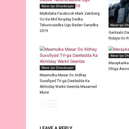
Warar Iyo Dhacdooyin
Mulkiilaha Facebook Mark Zakrberg
Oo Ka Mid Noqday Dadka
Taburucaadka Ugu Badan Sanadka
Warar Iyo D
2019
Gantaalo D
Ridaya Oo R
Warar Iyo D
Maraykanka I
Warar Iyo Dhacdooyin
Dhiga Awoo
Maamulka Masar Oo Xidhay
Suxufiyad TV-ga Dawladda Ka
Akhriday Warkii Geerida Maxamed
Mursi
LEAVE A REPLY