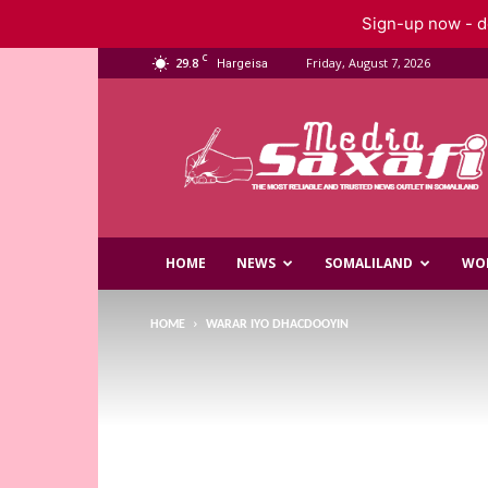
Sign-up now - do
C
29.8
Friday, August 7, 2026
Hargeisa
Saxafi
Media
HOME
NEWS
SOMALILAND
WO
HOME
WARAR IYO DHACDOOYIN