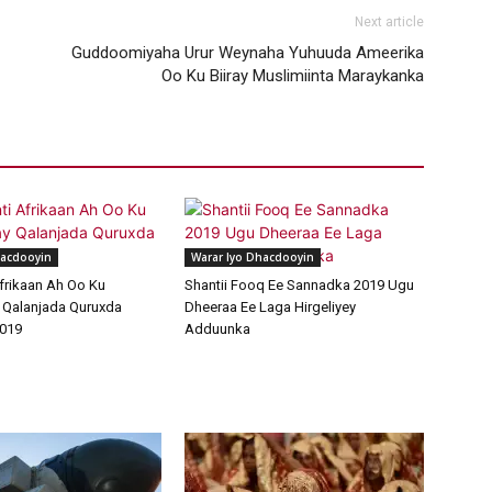
Next article
Guddoomiyaha Urur Weynaha Yuhuuda Ameerika
Oo Ku Biiray Muslimiinta Maraykanka
hacdooyin
Warar Iyo Dhacdooyin
frikaan Ah Oo Ku
Shantii Fooq Ee Sannadka 2019 Ugu
 Qalanjada Quruxda
Dheeraa Ee Laga Hirgeliyey
019
Adduunka