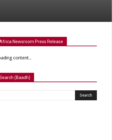
Africa Newsroom Press Release
ading content...
Search (Baadh)