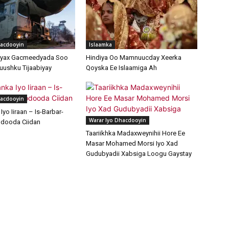
hacdooyin
Islaamka
ayax Gacmeedyada Soo
Hindiya Oo Mamnuucday Xeerka
uushku Tijaabiyay
Qoyska Ee Islaamiga Ah
hacdooyin
yo Iiraan – Is-Barbar-
Warar Iyo Dhacdooyin
dooda Ciidan
Taariikhka Madaxweynihii Hore Ee
Masar Mohamed Morsi Iyo Xad
Gudubyadii Xabsiga Loogu Gaystay