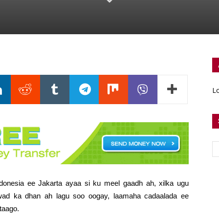
Lo
onesia ee Jakarta ayaa si ku meel gaadh ah, xilka ugu
acwad ka dhan ah lagu soo oogay,
laamaha cadaalada ee
taago.