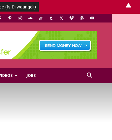
▲
VIDEOS
JOBS