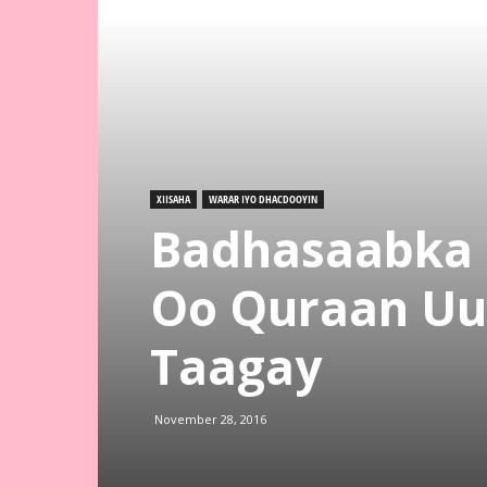
XIISAHA
WARAR IYO DHACDOOYIN
Badhasaabka 
Oo Quraan Uu
Taagay
November 28, 2016