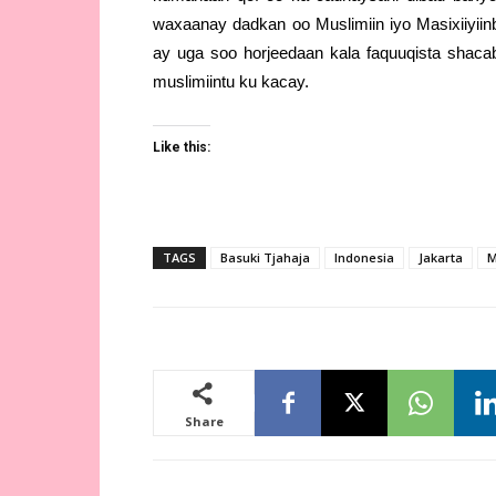
waxaanay dadkan oo Muslimiin iyo Masixiiyiin
ay uga soo horjeedaan kala faquuqista shaca
muslimiintu ku kacay.
Like this:
TAGS
Basuki Tjahaja
Indonesia
Jakarta
M
Share