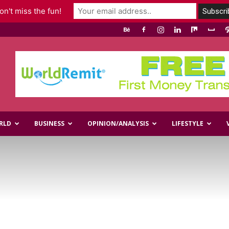
n't miss the fun!
RLD
BUSINESS
OPINION/ANALYSIS
LIFESTYLE