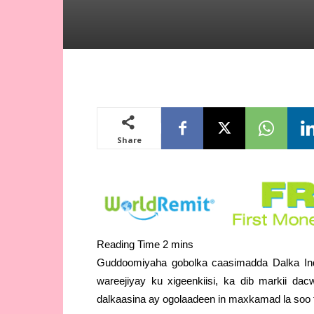
Share
Guddoomiyaha gobolka caasimadda Dalka Ind
wareejiyay ku xigeenkiisi, ka dib markii d
dalkaasina ay ogolaadeen in maxkamad la soo 