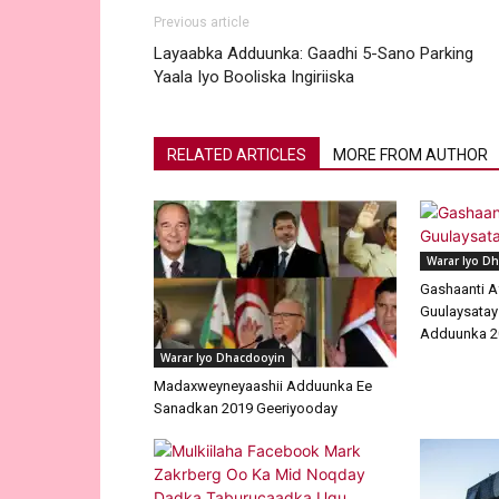
Previous article
Layaabka Adduunka: Gaadhi 5-Sano Parking
Yaala Iyo Booliska Ingiriiska
RELATED ARTICLES
MORE FROM AUTHOR
Warar Iyo D
Gashaanti A
Guulaysatay
Adduunka 2
Warar Iyo Dhacdooyin
Madaxweyneyaashii Adduunka Ee
Sanadkan 2019 Geeriyooday