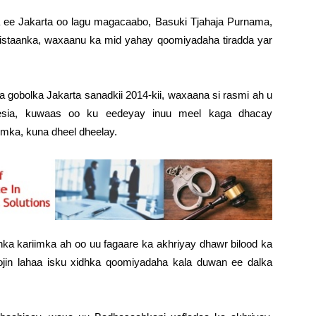
ee Jakarta oo lagu magacaabo, Basuki Tjahaja Purnama,
iristaanka, waxaanu ka mid yahay qoomiyadaha tiradda yar
 gobolka Jakarta sanadkii 2014-kii, waxaana si rasmi ah u
nesia, kuwaas oo ku eedeyay inuu meel kaga dhacay
imka, kuna dheel dheelay.
ka kariimka ah oo uu fagaare ka akhriyay dhawr bilood ka
 xoojin lahaa isku xidhka qoomiyadaha kala duwan ee dalka