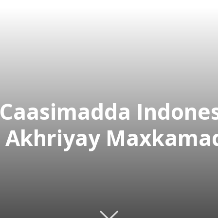
Caasimadda Indonesi
 Akhriyay Maxkamad