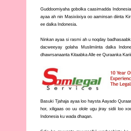
Guddoomiyaha gobolka caasimadda Indonesia 
ayaa ah nin Masixiixiya oo aaminsan diinta K
ee dalka Indonesia.
Ninkan ayaa si rasmi ah u noqday badhasaabka
dacweeyay golaha Muslimiinta dalka Indo
dhawrsanaanta Kitaabka Alle ee Quraanka Kari
Basuki Tjahaja ayaa loo haysta Aayado Quraan
hor, xiligaas oo uu olole ugu jiray sidii loo
Indonesia ku wada dhaqan.