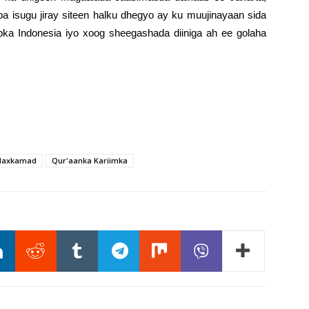
ba isugu jiray siteen halku dhegyo ay ku muujinayaan sida
bka Indonesia iyo xoog sheegashada diiniga ah ee golaha
axkamad
Qur'aanka Kariimka