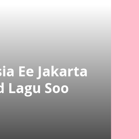
a Ee Jakarta
 Lagu Soo