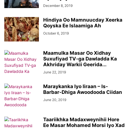
December 8, 2019
Hindiya Oo Mamnuucday Xeerka
Qoyska Ee Islaamiga Ah
October 6, 2019
Maamulka Masar Oo Xidhay
Suxufiyad TV-ga Dawladda Ka
Akhriday Warkii Geerida...
June 22, 2019
Maraykanka Iyo Iiraan – Is-
Barbar-Dhiga Awoodooda Ciidan
June 20, 2019
Taariikhka Madaxweynihii Hore
Ee Masar Mohamed Morsi Iyo Xad