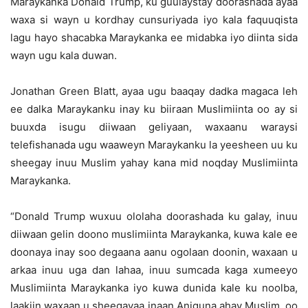
Maraykanka Donald Trump, ku guulaystay doorashada ayaa
waxa si wayn u kordhay cunsuriyada iyo kala faquuqista
lagu hayo shacabka Maraykanka ee midabka iyo diinta sida
wayn ugu kala duwan.
Jonathan Green Blatt, ayaa ugu baaqay dadka magaca leh
ee dalka Maraykanku inay ku biiraan Muslimiinta oo ay si
buuxda isugu diiwaan geliyaan, waxaanu waraysi
telefishanada ugu waaweyn Maraykanku la yeesheen uu ku
sheegay inuu Muslim yahay kana mid noqday Muslimiinta
Maraykanka.
“Donald Trump wuxuu ololaha doorashada ku galay, inuu
diiwaan gelin doono muslimiinta Maraykanka, kuwa kale ee
doonaya inay soo degaana aanu ogolaan doonin, waxaan u
arkaa inuu uga dan lahaa, inuu sumcada kaga xumeeyo
Muslimiinta Maraykanka iyo kuwa dunida kale ku noolba,
laakiin waxaan u sheegayaa inaan Aniguna ahay Muslim, oo