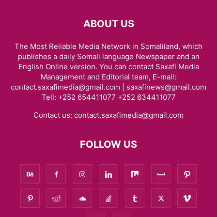
ABOUT US
The Most Reliable Media Network in Somaliland, which
publishes a daily Somali language Newspaper and an
English Online version. You can contact Saxafi Media
Management and Editorial team, E-mail:
contact.saxafimedia@gmail.com | saxafinews@gmail.com
Tell: +252 654411077 +252 634411077
Contact us:
contact.saxafimedia@gmail.com
FOLLOW US