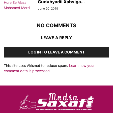
Gudubyadii Xabsiga...
June 20, 2019
NO COMMENTS
LEAVE A REPLY
LOG IN TO LEAVE A COMMENT
This site uses Akismet to reduce spam.
Learn how your
comment data is processed.