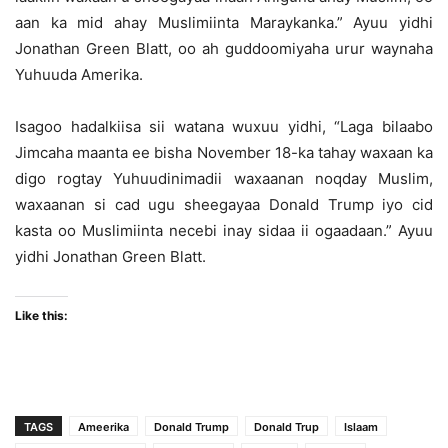
aan ka mid ahay Muslimiinta Maraykanka.” Ayuu yidhi
Jonathan Green Blatt, oo ah guddoomiyaha urur waynaha
Yuhuuda Amerika.
Isagoo hadalkiisa sii watana wuxuu yidhi, “Laga bilaabo
Jimcaha maanta ee bisha November 18-ka tahay waxaan ka
digo rogtay Yuhuudinimadii waxaanan noqday Muslim,
waxaanan si cad ugu sheegayaa Donald Trump iyo cid
kasta oo Muslimiinta necebi inay sidaa ii ogaadaan.” Ayuu
yidhi Jonathan Green Blatt.
Like this:
TAGS
Ameerika
Donald Trump
Donald Trup
Islaam