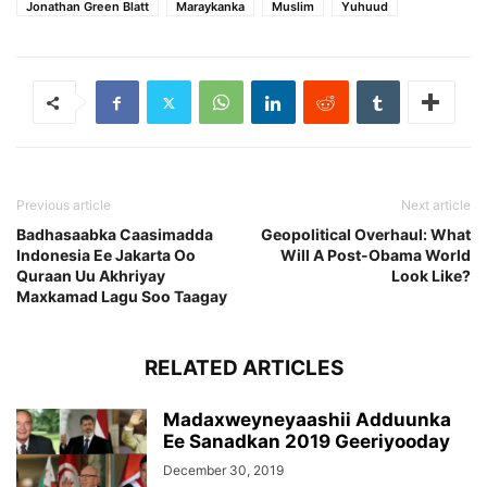
Jonathan Green Blatt
Maraykanka
Muslim
Yuhuud
Previous article
Next article
Badhasaabka Caasimadda
Geopolitical Overhaul: What
Indonesia Ee Jakarta Oo
Will A Post-Obama World
Quraan Uu Akhriyay
Look Like?
Maxkamad Lagu Soo Taagay
RELATED ARTICLES
Madaxweyneyaashii Adduunka
Ee Sanadkan 2019 Geeriyooday
December 30, 2019