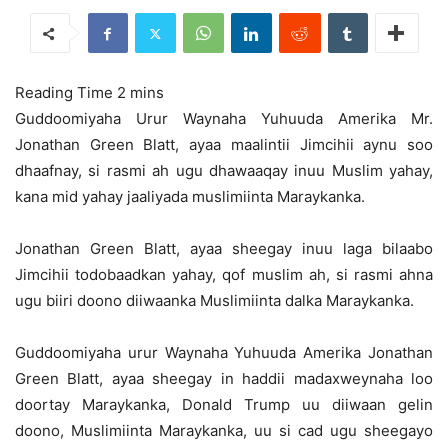
Guddoomiyaha Urur Waynaha Yuhuuda Amerika Mr.
Jonathan Green Blatt, ayaa maalintii Jimcihii aynu soo
dhaafnay, si rasmi ah ugu dhawaaqay inuu Muslim yahay,
kana mid yahay jaaliyada muslimiinta Maraykanka.
Jonathan Green Blatt, ayaa sheegay inuu laga bilaabo
Jimcihii todobaadkan yahay, qof muslim ah, si rasmi ahna
ugu biiri doono diiwaanka Muslimiinta dalka Maraykanka.
Guddoomiyaha urur Waynaha Yuhuuda Amerika Jonathan
Green Blatt, ayaa sheegay in haddii madaxweynaha loo
doortay Maraykanka, Donald Trump uu diiwaan gelin
doono, Muslimiinta Maraykanka, uu si cad ugu sheegayo