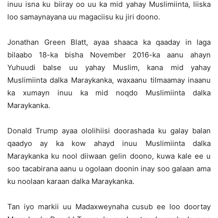
inuu isna ku biiray oo uu ka mid yahay Muslimiinta, liiska
loo samaynayana uu magaciisu ku jiri doono.
Jonathan Green Blatt, ayaa shaaca ka qaaday in laga
bilaabo 18-ka bisha November 2016-ka aanu ahayn
Yuhuudi balse uu yahay Muslim, kana mid yahay
Muslimiinta dalka Maraykanka, waxaanu tilmaamay inaanu
ka xumayn inuu ka mid noqdo Muslimiinta dalka
Maraykanka.
Donald Trump ayaa ololihiisi doorashada ku galay balan
qaadyo ay ka kow ahayd inuu Muslimiinta dalka
Maraykanka ku nool diiwaan gelin doono, kuwa kale ee u
soo tacabirana aanu u ogolaan doonin inay soo galaan ama
ku noolaan karaan dalka Maraykanka.
Tan iyo markii uu Madaxweynaha cusub ee loo doortay