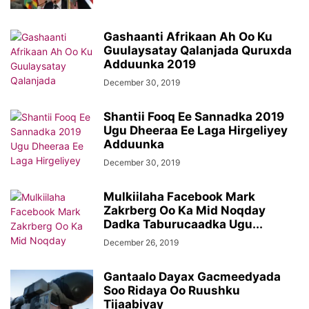
Gashaanti Afrikaan Ah Oo Ku
Guulaysatay Qalanjada Quruxda
Adduunka 2019
December 30, 2019
Shantii Fooq Ee Sannadka 2019
Ugu Dheeraa Ee Laga Hirgeliyey
Adduunka
December 30, 2019
Mulkiilaha Facebook Mark
Zakrberg Oo Ka Mid Noqday
Dadka Taburucaadka Ugu...
December 26, 2019
Gantaalo Dayax Gacmeedyada
Soo Ridaya Oo Ruushku
Tijaabiyay