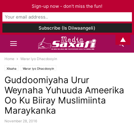
Sign-up now - don't miss the fun!
▲
Home
Warar iyo Dhacdooyin
Xiisaha
Warar iyo Dhacdooyin
Guddoomiyaha Urur
Weynaha Yuhuuda Ameerika
Oo Ku Biiray Muslimiinta
Maraykanka
November 28, 2016