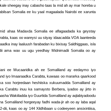
kale sheegay inay cabasho taas la mid ah ay mar horeba u
bilsan Somalia ee ku yaal magaalada Nairobi ee xarunta
mid ahaa Madaxda Somalia ee aflagaadada ka geystay
arabta, kaas oo wareysi uu siiyay idaacadda VOA laanteeda
dka inay laaluush farabadan ku bixisay Saldhiggaas, isla
ii ama wax uu ugu yeedhay Midnimadii Somalia oo ay
addani ee Mucaaridka ah ee Somaliland ay eedaymo iyo
and iyo Imaaraadka Carabta, kuwaas oo mararka qaarkood
 ka soo horjeedaan heshiiska xukuumadda Somaliland ay
ka Carabtu inuu ka samaysto Berbera, iyadoo ay jirto in
aasha Wakiiladda iyo Guurtida Somaliland ay aqlabiyadoodu
 Somaliland horgeeyay fadhi wada-jir ah oo ay laba aqal
dii, kaas oo ay 144 Xildhibaan u codeeyeen ansixintiisa,