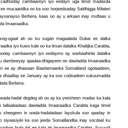
 cadhootay cambaareyn iyo eedayn uga timid madaxda
d ee mucaaridka oo ka soo horjeedsaday Saldhigga Milateri
ysanayso Berbera, kaas oo ay u arkaan inay muftaax u
dda Imaaraadka.
 xog-ogaal ah oo ku sugan magaalada Dubai ee dalka
dka iyo kuwo kale oo ka tirsan dalalka Khaliijka Carabta,
hooday cambaareyn iyo eedaymo ay warbaahinta dalalka
i u dambeeyay qaadaa-dhigayeen oo dawladda Imaaraadka
teri ee ay dhawaan Baarlamaanka Somaliland ogolaadeen,
ina dhaaftay ee January ay ka soo codsadeen xukuumadda
alada Berbera.
n wada-hadal degdeg ah oo ay ka yeesheen madax ka kala
en tallaabadaas dawladda Imaaraadka Carabta kaga timid
u sheegeen in wada-hadaladaas layskula soo qaaday in
 siyaasiyiin ka soo jeeda Somalilandba inay socdaal ku
a kooban lixda dal ee kala ah Imaaraadka Carabta, Sucuudi