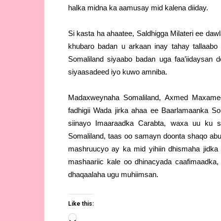
halka midna ka aamusay mid kalena diiday.
Si kasta ha ahaatee, Saldhigga Milateri ee d
khubaro badan u arkaan inay tahay tallaabo
Somaliland siyaabo badan uga faa’iidaysan 
siyaasadeed iyo kuwo amniba.
Madaxweynaha Somaliland, Axmed Maxamed 
fadhigii Wada jirka ahaa ee Baarlamaanka Som
siinayo Imaaraadka Carabta, waxa uu ku sh
Somaliland, taas oo samayn doonta shaqo abuu
mashruucyo ay ka mid yihiin dhismaha jidka 
mashaariic kale oo dhinacyada caafimaadka
dhaqaalaha ugu muhiimsan.
Like this:
Loading…