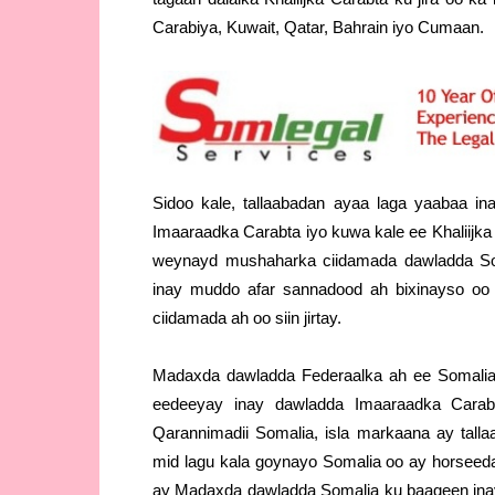
Carabiya, Kuwait, Qatar, Bahrain iyo Cumaan.
Sidoo kale, tallaabadan ayaa laga yaabaa i
Imaaraadka Carabta iyo kuwa kale ee Khaliijka
weynayd mushaharka ciidamada dawladda So
inay muddo afar sannadood ah bixinayso oo 
ciidamada ah oo siin jirtay.
Madaxda dawladda Federaalka ah ee Somalia
eedeeyay inay dawladda Imaaraadka Cara
Qarannimadii Somalia, isla markaana ay tall
mid lagu kala goynayo Somalia oo ay horseeda
ay Madaxda dawladda Somalia ku baaqeen in