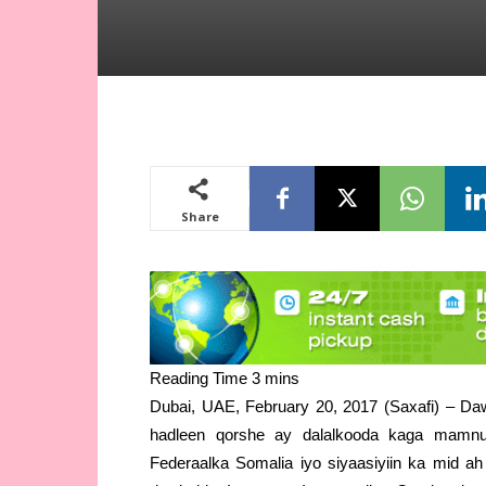
Share
Dubai, UAE, February 20, 2017 (Saxafi) – Daw
hadleen qorshe ay dalalkooda kaga mamn
Federaalka Somalia iyo siyaasiyiin ka mid a