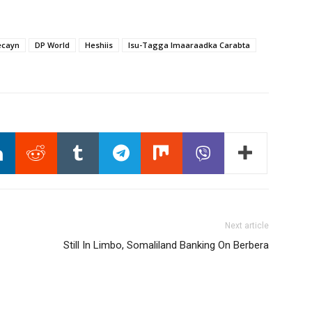
ecayn
DP World
Heshiis
Isu-Tagga Imaaraadka Carabta
Next article
Still In Limbo, Somaliland Banking On Berbera