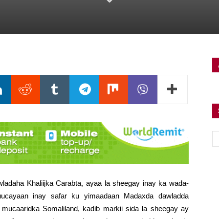
ladaha Khaliijka Carabta, ayaa la sheegay inay ka wada-
uucayaan inay safar ku yimaadaan Madaxda dawladda
h mucaaridka Somaliland,
kadib markii sida la sheegay ay