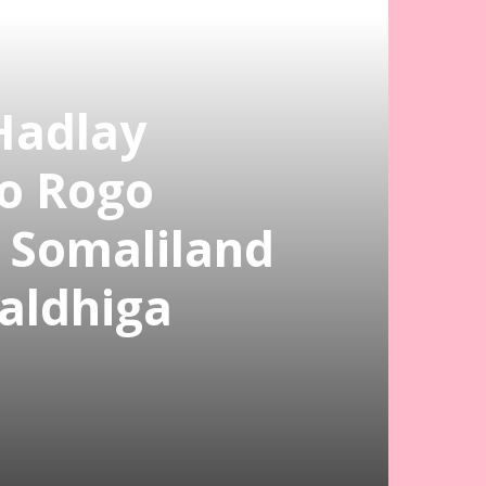
Hadlay
o Rogo
a Somaliland
aldhiga