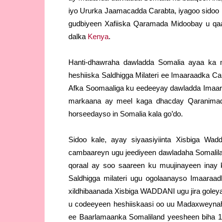
iyo Ururka Jaamacadda Carabta, iyagoo sidoo 
gudbiyeen Xafiiska Qaramada Midoobay u qaa
dalka
Kenya
.
Hanti-dhawraha dawladda Somalia ayaa ka 
heshiiska Saldhigga Milateri ee Imaaraadka C
Afka Soomaaliga ku eedeeyay dawladda Imaaraa
markaana ay meel kaga dhacday Qaranimad
horseedayso in Somalia kala go’do.
Sidoo kale, ayay siyaasiyiinta Xisbiga W
cambaareyn ugu jeediyeen dawladaha Somalil
qoraal ay soo saareen ku muujinayeen inay
Saldhigga milateri ugu ogolaanayso Imaaraad
xildhibaanada Xisbiga WADDANI ugu jira goley
u codeeyeen heshiiskaasi oo uu Madaxweynaha
ee Baarlamaanka Somaliland yeesheen biha 12-