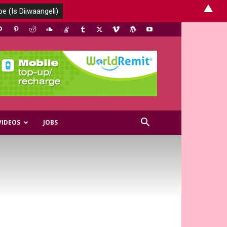
▲
VIDEOS
JOBS