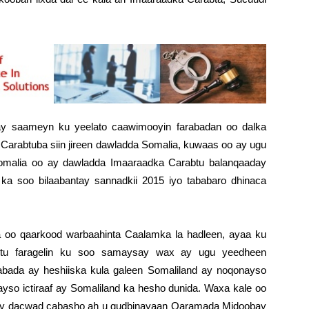
nay saameyn ku yeelato caawimooyin farabadan oo dalka
 Carabtuba siin jireen dawladda Somalia, kuwaas oo ay ugu
malia oo ay dawladda Imaaraadka Carabtu balanqaaday
ka soo bilaabantay sannadkii 2015 iyo tababaro dhinaca
 oo qaarkood warbaahinta Caalamka la hadleen, ayaa ku
btu faragelin ku soo samaysay wax ay ugu yeedheen
aabada ay heshiiska kula galeen Somaliland ay noqonayso
yso ictiraaf ay Somaliland ka hesho dunida. Waxa kale oo
ay dacwad cabasho ah u gudbinayaan Qaramada Midoobay