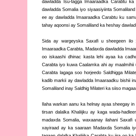
dawladda Isu-tagga Imaaraadka Carabtu ka
dawladda Somalia iyo siyaasiyiinta Somalilan
ee ay dawladda Imaaraadka Carabtu ku sama
tahay aqoonsi ay Somaliland ka heshay dawla
Sida ay wargeyska Saxafi u sheegeen ilo
Imaaraadka Carabta, Madaxda dawladda Imaaraa
oo iskaashi dhinac kasta lehi ayaa ka cad
Carabta iyo kuwa Caalamka ahi ay maalmihi
Carabta lagaga soo horjeedo Saldhigga Mila
kadib markii ay dawladda Imaaraadku bishii 
Somaliland inay Saldhig Milateri ka siiso maga
Ilaha warkan aanu ka helnay ayaa sheegay i
tirsan dalalka Khaliijku ay kaga wada-hadle
madaxda Somalia, waxaanay ilahani Saxafi 
xayiraad ay ka saaraan Madaxda Somalia iyo
tagaan dalalka Khaliijka Carabta ku jira oo k