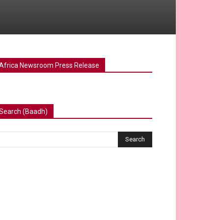
Africa Newsroom Press Release
Search (Baadh)