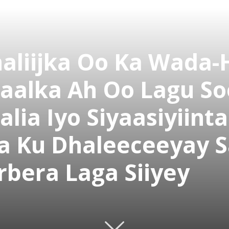
aliijka Oo Ka Wada-
aalka Ah Oo Lagu So
ia Iyo Siyaasiyiint
a Ku Dhaleeceeyay S
rbera Laga Siiyey