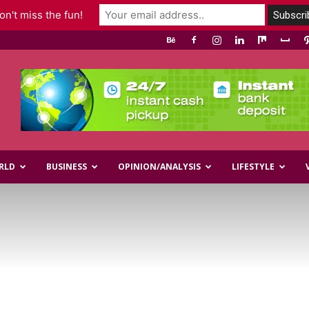
n't miss the fun!
RLD
BUSINESS
OPINION/ANALYSIS
LIFESTYLE