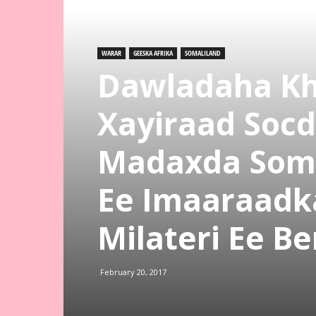
WARAR
GEESKA AFRIKA
SOMALILAND
Dawladaha Kh
Xayiraad Socd
Madaxda Somal
Ee Imaaraadk
Milateri Ee Be
February 20, 2017