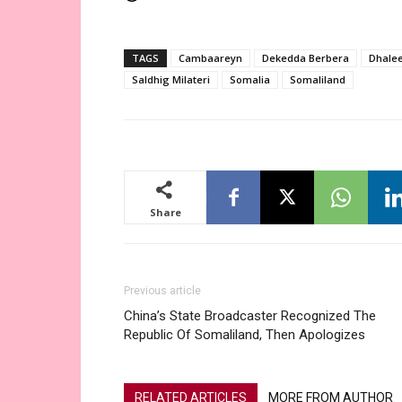
TAGS
Cambaareyn
Dekedda Berbera
Dhale
Saldhig Milateri
Somalia
Somaliland
Share
Previous article
China’s State Broadcaster Recognized The
Republic Of Somaliland, Then Apologizes
RELATED ARTICLES
MORE FROM AUTHOR