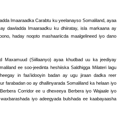
awladda Imaaraadka Carabtu ku yeelanayso Somaliland, ayaa
 ay dawladda Imaaraadku ku dhiiratay, isla markaana ay
doono, haday noqoto mashaariicda maalgelineed iyo dano
Maxamuud (Siillaanyo) ayaa khudbad uu ka jeediyay
aliland ee soo-jeedinta heshiiska Saldhigga Milateri lagu
eegay in faa’iidooyin badan ay ugu jiraan dadka reer
r farabadan oo ay dhallinyarada Somaliland ka helaan iyo
Berbera Corridor ee u dhexeeya Berbera iyo Wajaale iyo
, waxbarashada iyo adeegyada bulshada ee kaabayaasha