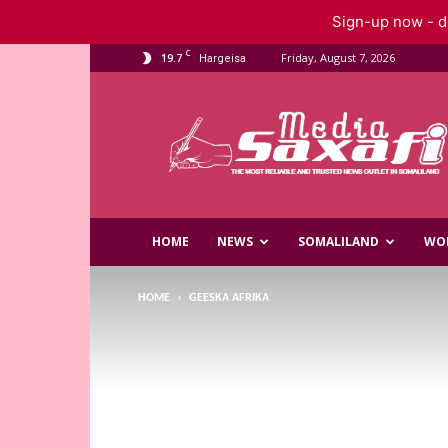
Sign-up now - do
C
19.7
Friday, August 7, 2026
Hargeisa
Saxafi
Media
HOME
NEWS
SOMALILAND
WO
HOME
GEESKA AFRIKA