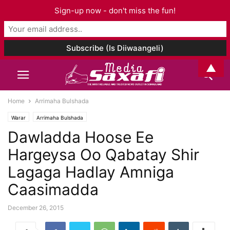
Sign-up now - don't miss the fun!
▲
Home
Arrimaha Bulshada
Warar
Arrimaha Bulshada
Dawladda Hoose Ee
Hargeysa Oo Qabatay Shir
Lagaga Hadlay Amniga
Caasimadda
December 26, 2015