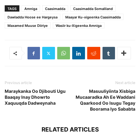
TAGS
Amniga
Caasimadda
Caasimadda Somaliland
Dawladda Hoose ee Hargeysa
Maayar Ku-xigeenka Caasimadda
Maxamed Muuse Diiriye
Wasiir ku-Xigeenka Amniga
Previous article
Next article
Maraykanka Oo Djibouti Ugu
Masuuliyiinta Xisbiga
Baaqay Inay Dhowrto
Mucaaradka Ah Ee Waddani
Xaquuqda Dadweynaha
Qaarkood Oo Isugu Tegay
Boorama Iyo Sababta
RELATED ARTICLES