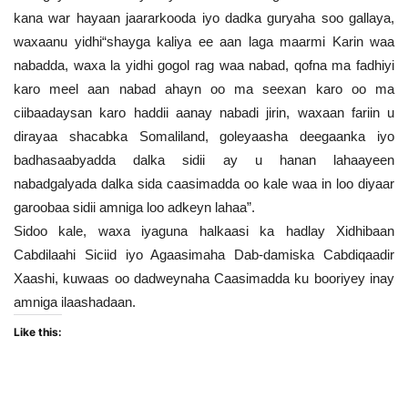
kana war hayaan jaararkooda iyo dadka guryaha soo gallaya,
waxaanu yidhi“shayga kaliya ee aan laga maarmi Karin waa
nabadda, waxa la yidhi gogol rag waa nabad, qofna ma fadhiyi
karo meel aan nabad ahayn oo ma seexan karo oo ma
ciibaadaysan karo haddii aanay nabadi jirin, waxaan fariin u
dirayaa shacabka Somaliland, goleyaasha deegaanka iyo
badhasaabyadda dalka sidii ay u hanan lahaayeen
nabadgalyada dalka sida caasimadda oo kale waa in loo diyaar
garoobaa sidii amniga loo adkeyn lahaa”.
Sidoo kale, waxa iyaguna halkaasi ka hadlay Xidhibaan
Cabdilaahi Siciid iyo Agaasimaha Dab-damiska Cabdiqaadir
Xaashi, kuwaas oo dadweynaha Caasimadda ku booriyey inay
amniga ilaashadaan.
Like this: