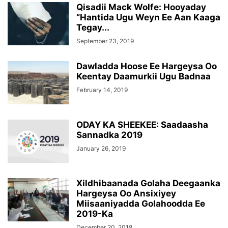
Qisadii Mack Wolfe: Hooyaday
“Hantida Ugu Weyn Ee Aan Kaaga
Tegay...
September 23, 2019
Dawladda Hoose Ee Hargeysa Oo
Keentay Daamurkii Ugu Badnaa
February 14, 2019
ODAY KA SHEEKEE: Saadaasha
Sannadka 2019
January 26, 2019
Xildhibaanada Golaha Deegaanka
Hargeysa Oo Ansixiyey
Miisaaniyadda Golahoodda Ee
2019-Ka
December 20, 2018