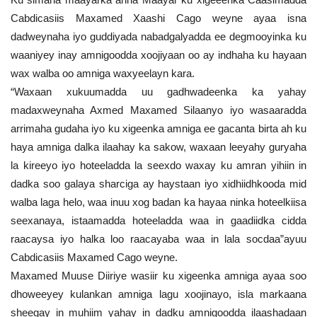
Cabdicasiis Maxamed Xaashi Cago weyne ayaa isna
dadweynaha iyo guddiyada nabadgalyadda ee degmooyinka ku
waaniyey inay amnigoodda xoojiyaan oo ay indhaha ku hayaan
wax walba oo amniga waxyeelayn kara.
“Waxaan xukuumadda uu gadhwadeenka ka yahay
madaxweynaha Axmed Maxamed Silaanyo iyo wasaaradda
arrimaha gudaha iyo ku xigeenka amniga ee gacanta birta ah ku
haya amniga dalka ilaahay ka sakow, waxaan leeyahy guryaha
la kireeyo iyo hoteeladda la seexdo waxay ku amran yihiin in
dadka soo galaya sharciga ay haystaan iyo xidhiidhkooda mid
walba laga helo, waa inuu xog badan ka hayaa ninka hoteelkiisa
seexanaya, istaamadda hoteeladda waa in gaadiidka cidda
raacaysa iyo halka loo raacayaba waa in lala socdaa”ayuu
Cabdicasiis Maxamed Cago weyne.
Maxamed Muuse Diiriye wasiir ku xigeenka amniga ayaa soo
dhoweeyey kulankan amniga lagu xoojinayo, isla markaana
sheegay in muhiim yahay in dadku amnigoodda ilaashadaan