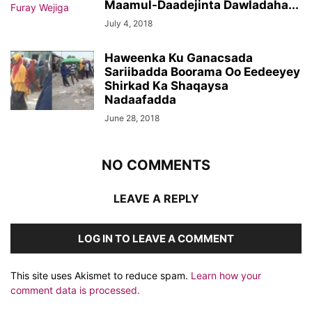
Maamul-Daadejinta Dawladaha...
July 4, 2018
Haweenka Ku Ganacsada
Sariibadda Boorama Oo Eedeeyey
Shirkad Ka Shaqaysa
Nadaafadda
June 28, 2018
NO COMMENTS
LEAVE A REPLY
LOG IN TO LEAVE A COMMENT
This site uses Akismet to reduce spam.
Learn how your
comment data is processed.