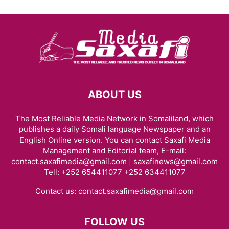
ABOUT US
The Most Reliable Media Network in Somaliland, which
publishes a daily Somali language Newspaper and an
English Online version. You can contact Saxafi Media
Management and Editorial team, E-mail:
contact.saxafimedia@gmail.com | saxafinews@gmail.com
Tell: +252 654411077 +252 634411077
Contact us:
contact.saxafimedia@gmail.com
FOLLOW US