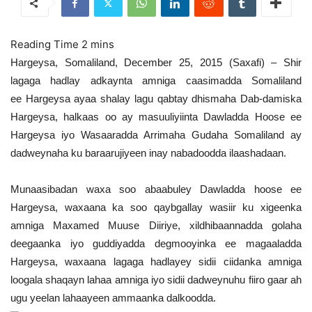
Hargeysa, Somaliland, December 25, 2015 (Saxafi) – Shir
lagaga hadlay adkaynta amniga caasimadda Somaliland
ee Hargeysa ayaa shalay lagu qabtay dhismaha Dab-damiska
Hargeysa, halkaas oo ay masuuliyiinta Dawladda Hoose ee
Hargeysa iyo Wasaaradda Arrimaha Gudaha Somaliland ay
dadweynaha ku baraarujiyeen inay nabadoodda ilaashadaan.
Munaasibadan waxa soo abaabuley Dawladda hoose ee
Hargeysa, waxaana ka soo qaybgallay wasiir ku xigeenka
amniga Maxamed Muuse Diiriye, xildhibaannadda golaha
deegaanka iyo guddiyadda degmooyinka ee magaaladda
Hargeysa, waxaana lagaga hadlayey sidii ciidanka amniga
loogala shaqayn lahaa amniga iyo sidii dadweynuhu fiiro gaar ah
ugu yeelan lahaayeen ammaanka dalkoodda.