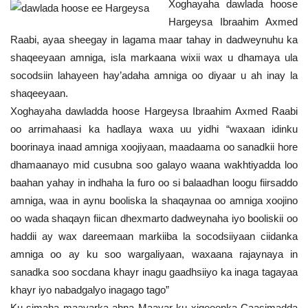
Xoghayaha dawlada hoose
Hargeysa Ibraahim Axmed
Raabi, ayaa sheegay in lagama maar tahay in dadweynuhu ka
shaqeeyaan amniga, isla markaana wixii wax u dhamaya ula
socodsiin lahayeen hay’adaha amniga oo diyaar u ah inay la
shaqeeyaan.
Xoghayaha dawladda hoose Hargeysa Ibraahim Axmed Raabi
oo arrimahaasi ka hadlaya waxa uu yidhi “waxaan idinku
boorinaya inaad amniga xoojiyaan, maadaama oo sanadkii hore
dhamaanayo mid cusubna soo galayo waana wakhtiyadda loo
baahan yahay in indhaha la furo oo si balaadhan loogu fiirsaddo
amniga, waa in aynu booliska la shaqaynaa oo amniga xoojino
oo wada shaqayn fiican dhexmarto dadweynaha iyo booliskii oo
haddii ay wax dareemaan markiiba la socodsiiyaan ciidanka
amniga oo ay ku soo wargaliyaan, waxaana rajaynaya in
sanadka soo socdana khayr inagu gaadhsiiyo ka inaga tagayaa
khayr iyo nabadgalyo inagago tago”
Ku simaha maayarka ahna Maayar ku xigeeenka Caasimadda