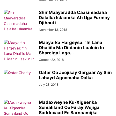
Shir Maayaradda Caasimadaha
Dalalka Islaamka Ah Uga Furmay
Djibouti
November 13, 2018
Maayarka Hargeysa: “In Lana
Dhaliilo Ma Diidanin Laakiin In
Sharciga Laga...
October 22, 2018
Qatar Oo Joojisay Gargaar Ay Siin
Lahayd Agoomaha Dalka
July 28, 2018
Madaxweyne Ku-Xigeenka
Somaliland Oo Furay Wejiga
Saddexaad Ee Barnaamijka