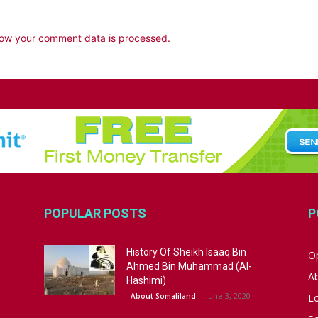
ow your comment data is processed.
POPULAR POSTS
P
History Of Sheikh Isaaq Bin
Op
Ahmed Bin Muhammad (Al-
A
Hashimi)
June 3, 2020
About Somaliland
L