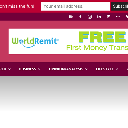
n't miss the fun!
RLD
BUSINESS
OPINION/ANALYSIS
LIFESTYLE