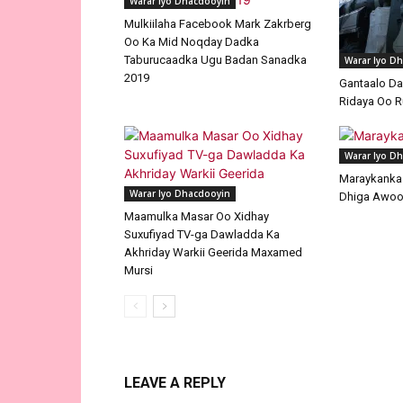
Warar Iyo Dhacdooyin
Mulkiilaha Facebook Mark Zakrberg
Oo Ka Mid Noqday Dadka
Taburucaadka Ugu Badan Sanadka
Warar Iyo D
2019
Gantaalo D
Ridaya Oo R
Warar Iyo D
Maraykanka I
Warar Iyo Dhacdooyin
Dhiga Awoo
Maamulka Masar Oo Xidhay
Suxufiyad TV-ga Dawladda Ka
Akhriday Warkii Geerida Maxamed
Mursi
LEAVE A REPLY