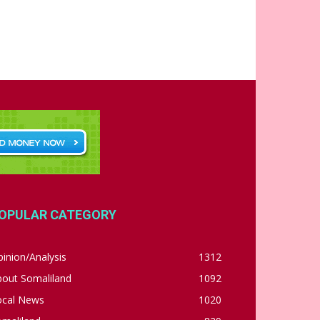
OPULAR CATEGORY
inion/Analysis
1312
bout Somaliland
1092
ocal News
1020