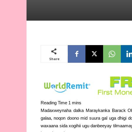
Share
Madaxweynaha dalka Maraykanka Barack Oba
galaa, noqon doono mid suura gal uga dhigi d
waxaana sida xogihii ugu danbeeyay tilmaamay