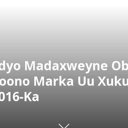
eedyo Madaxweyne O
oono Marka Uu Xuk
016-Ka