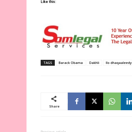
Like this:
TAGS
Barack Obama
Dakhli
Ilo dhaqaaleed
Share