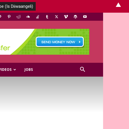
▲
VIDEOS
JOBS