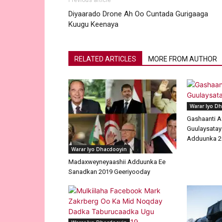
Previous article
Diyaarado Drone Ah Oo Cuntada Gurigaaga
Kuugu Keenaya
RELATED ARTICLES
MORE FROM AUTHOR
Warar Iyo D
Gashaanti A
Guulaysatay
Adduunka 2
Warar Iyo Dhacdooyin
Madaxweyneyaashii Adduunka Ee
Sanadkan 2019 Geeriyooday