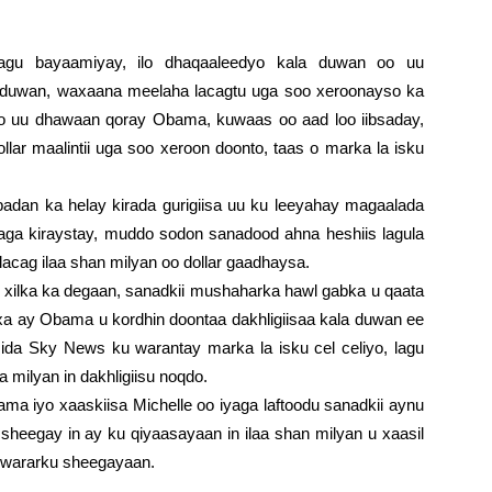
lagu bayaamiyay, ilo dhaqaaleedyo kala duwan oo uu
duwan, waxaana meelaha lacagtu uga soo xeroonayso ka
oo uu dhawaan qoray Obama, kuwaas oo aad loo iibsaday,
lar maalintii uga soo xeroon doonto, taas o marka la isku
an ka helay kirada gurigiisa uu ku leeyahay magaalada
agaga kiraystay, muddo sodon sanadood ahna heshiis lagula
lacag ilaa shan milyan oo dollar gaadhaysa.
lka ka degaan, sanadkii mushaharka hawl gabka u qaata
xa ay Obama u kordhin doontaa dakhligiisaa kala duwan ee
sida Sky News ku warantay marka la isku cel celiyo, lagu
a milyan in dakhligiisu noqdo.
iyo xaaskiisa Michelle oo iyaga laftoodu sanadkii aynu
sheegay in ay ku qiyaasayaan in ilaa shan milyan u xaasil
a wararku sheegayaan.