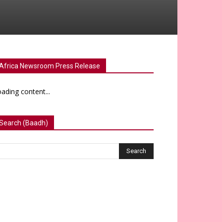
Africa Newsroom Press Release
ading content...
Search (Baadh)