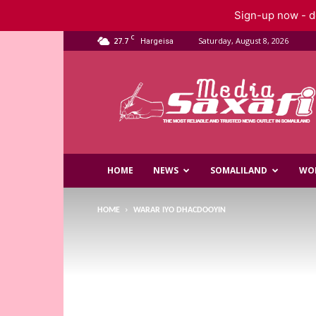
Sign-up now - do
C
27.7
Saturday, August 8, 2026
Hargeisa
Saxafi
Media
HOME
NEWS
SOMALILAND
WO
HOME
WARAR IYO DHACDOOYIN