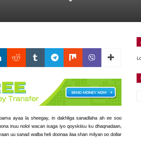
Lo
ma ayaa la sheegay, in dakhliga sanadlaha ah ee soo
oona inuu nolol wacan isaga iyo qoyskiisu ku dhaqnadaan,
aan uu sanad walba heli doonaa ilaa shan milyan oo dollar