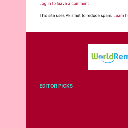
Log in to leave a comment
This site uses Akismet to reduce spam.
Learn h
EDITOR PICKS