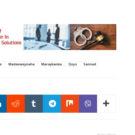
yo
Madaxweynaha
Maraykanka
Qoys
Sannad