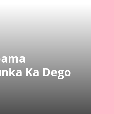
bama
unka Ka Dego