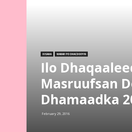
XIISAHA
WARAR IYO DHACDOOYIN
Ilo Dhaqaal
Masruufsan D
Dhamaadka 2
February 29, 2016