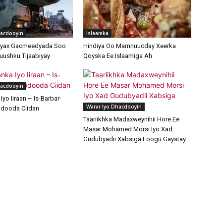
hacdooyin
Islaamka
ayax Gacmeedyada Soo
Hindiya Oo Mamnuucday Xeerka
uushku Tijaabiyay
Qoyska Ee Islaamiga Ah
hacdooyin
yo Iiraan – Is-Barbar-
Warar Iyo Dhacdooyin
dooda Ciidan
Taariikhka Madaxweynihii Hore Ee
Masar Mohamed Morsi Iyo Xad
Gudubyadii Xabsiga Loogu Gaystay