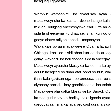
lacag lagu qiyaasay.
Warbixin warbaahintu ka diyaarisay ayaa 
madaxweynuhu ka kasban doono lacago kala 
mid ah, buugaag sheekooyinka carruurta ah 
sida la sheegayna ku dhawaad shan kun oo dol
geeyo dhawr milyan sanadkii noqonaysa.
Waxa kale oo uu madaxweyne Obama lacag bad
Chicago, kaas oo bishii shan kun oo dollar l
galay, waxaanu ka heli doonaa sida la sheegay 
Madaxweynayaasha Maraykanka oo marka ay xi
aduun lacageed oo dhan afar boqol oo kun, wa
ilaha kala gadisan uga soo xerooda, taas oo 
qiyaasay sanadkii inay gaadhi doonto ilaa todob
Madaxweynaha dalka Maraykanka Barack Obama 
ka soo gudubnay ka hadlay, dakhligooda ayaa 
garoobayaan, marka laga jaro cashuuraha sid