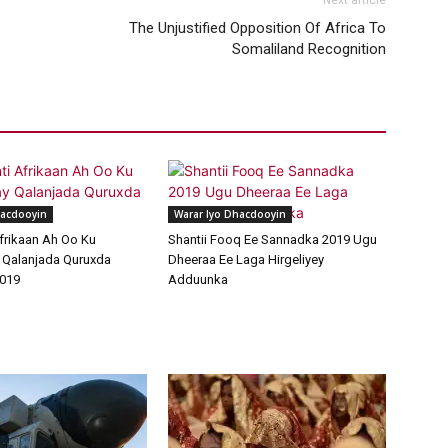
Next article
The Unjustified Opposition Of Africa To
Somaliland Recognition
hacdooyin
Warar Iyo Dhacdooyin
frikaan Ah Oo Ku
Shantii Fooq Ee Sannadka 2019 Ugu
 Qalanjada Quruxda
Dheeraa Ee Laga Hirgeliyey
019
Adduunka