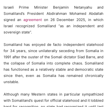
Israeli Prime Minister Benjamin Netanyahu and
Somaliland’s President Abdirahman Mohamed Abdallah
signed an
agreement
on 26 December 2025, in which
Israel recognized Somaliland “as an independent and
sovereign state”.
Somaliland has enjoyed de facto independent statehood
for 34 years, since unilaterally seceding from Somalia in
1991 after the ouster of the Somali dictator Siad Barre, and
the collapse of Somalia into complete chaos. Somaliland
has functioned as a relatively stable and democratic state
since then, even as Somalia has remained chronically
unstable.
Although many Western states in particular sympathized
with Somaliland’s quest for official statehood and it lobbied
hard for recognition, no state had recognized it until last