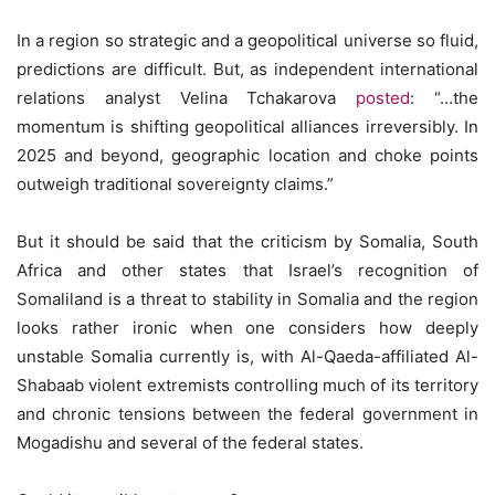
In a region so strategic and a geopolitical universe so fluid,
predictions are difficult. But, as independent international
relations analyst Velina Tchakarova
posted
: “…the
momentum is shifting geopolitical alliances irreversibly. In
2025 and beyond, geographic location and choke points
outweigh traditional sovereignty claims.”
But it should be said that the criticism by Somalia, South
Africa and other states that Israel’s recognition of
Somaliland is a threat to stability in Somalia and the region
looks rather ironic when one considers how deeply
unstable Somalia currently is, with Al-Qaeda-affiliated Al-
Shabaab violent extremists controlling much of its territory
and chronic tensions between the federal government in
Mogadishu and several of the federal states.