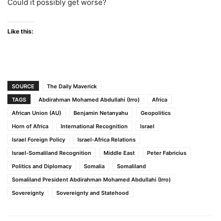
Could it possibly get worse?
Like this:
SOURCE
The Daily Maverick
TAGS
Abdirahman Mohamed Abdullahi (Irro)
Africa
African Union (AU)
Benjamin Netanyahu
Geopolitics
Horn of Africa
International Recognition
Israel
Israel Foreign Policy
Israel-Africa Relations
Israel-Somaliland Recognition
Middle East
Peter Fabricius
Politics and Diplomacy
Somalia
Somaliland
Somaliland President Abdirahman Mohamed Abdullahi (Irro)
Sovereignty
Sovereignty and Statehood