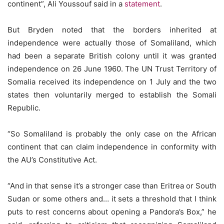
continent”, Ali Youssouf said in a
statement
.
But Bryden noted that the borders inherited at
independence were actually those of Somaliland, which
had been a separate British colony until it was granted
independence on 26 June 1960. The UN Trust Territory of
Somalia received its independence on 1 July and the two
states then voluntarily merged to establish the Somali
Republic.
“So Somaliland is probably the only case on the African
continent that can claim independence in conformity with
the AU’s Constitutive Act.
“And in that sense it’s a stronger case than Eritrea or South
Sudan or some others and… it sets a threshold that I think
puts to rest concerns about opening a Pandora’s Box,” he