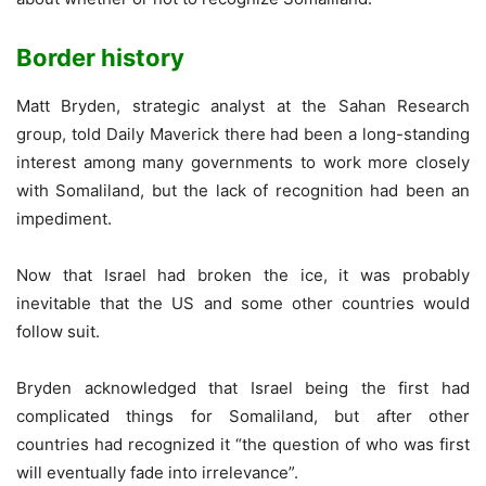
Border history
Matt Bryden, strategic analyst at the Sahan Research
group, told Daily Maverick there had been a long-standing
interest among many governments to work more closely
with Somaliland, but the lack of recognition had been an
impediment.
Now that Israel had broken the ice, it was probably
inevitable that the US and some other countries would
follow suit.
Bryden acknowledged that Israel being the first had
complicated things for Somaliland, but after other
countries had recognized it “the question of who was first
will eventually fade into irrelevance”.