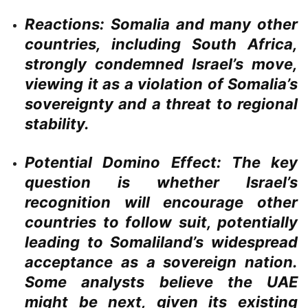
Reactions:
Somalia and many other
countries, including South Africa,
strongly condemned Israel’s move,
viewing it as a violation of Somalia’s
sovereignty and a threat to regional
stability.
Potential Domino Effect:
The key
question is whether Israel’s
recognition will encourage other
countries to follow suit, potentially
leading to Somaliland’s widespread
acceptance as a sovereign nation.
Some analysts believe the UAE
might be next, given its existing