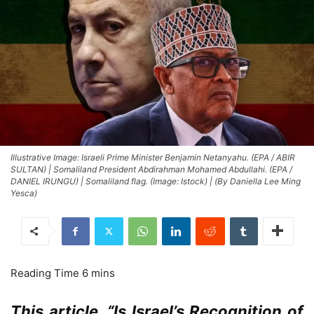
Illustrative Image: Israeli Prime Minister Benjamin Netanyahu. (EPA / ABIR
SULTAN) | Somaliland President Abdirahman Mohamed Abdullahi. (EPA /
DANIEL IRUNGU) | Somaliland flag. (Image: Istock) | (By Daniella Lee Ming
Yesca)
This article, “Is Israel’s Recognition of