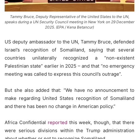
Tammy Bruce, Deputy Representative of the United States to the UN,
speaks during a UN Security Council meeting in New York on 29 December
2025. (EPA / Kena Betancur)
US deputy ambassador to the UN, Tammy Bruce, defended
Israel’s recognition of Somaliland, saying that several
countries unilaterally recognized a “non-existent
Palestinian state” earlier in 2025 – and that “no emergency
meeting was called to express this council’s outrage”.
But she also added that: “We have no announcement to
make regarding United States recognition of Somaliland
and there has been no change in American policy.”
Africa Confidential
reported
this week, though, that there
were serious divisions within the Trump administration
about whether or not to recognize Somaliland.