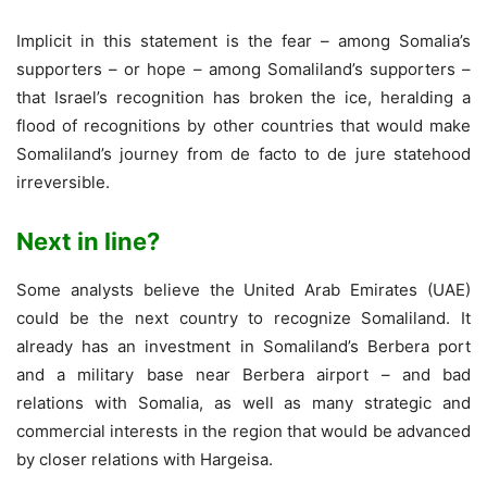
Implicit in this statement is the fear – among Somalia’s
supporters – or hope – among Somaliland’s supporters –
that Israel’s recognition has broken the ice, heralding a
flood of recognitions by other countries that would make
Somaliland’s journey from de facto to de jure statehood
irreversible.
Next in line?
Some analysts believe the United Arab Emirates (UAE)
could be the next country to recognize Somaliland. It
already has an investment in Somaliland’s Berbera port
and a military base near Berbera airport – and bad
relations with Somalia, as well as many strategic and
commercial interests in the region that would be advanced
by closer relations with Hargeisa.