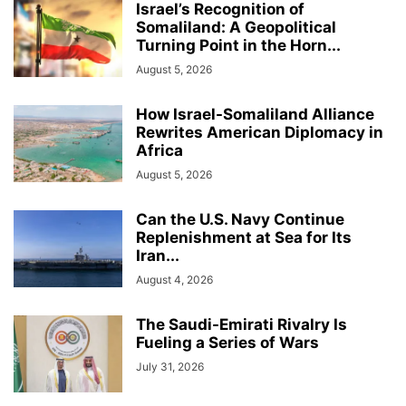
Israel’s Recognition of
Somaliland: A Geopolitical
Turning Point in the Horn...
August 5, 2026
How Israel-Somaliland Alliance
Rewrites American Diplomacy in
Africa
August 5, 2026
Can the U.S. Navy Continue
Replenishment at Sea for Its
Iran...
August 4, 2026
The Saudi-Emirati Rivalry Is
Fueling a Series of Wars
July 31, 2026