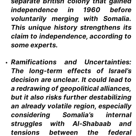
separate British colony that gained
independence in 1960 before
voluntarily merging with Somalia.
This unique history strengthens its
claim to independence, according to
some experts.
Ramifications and Uncertainties:
The long-term effects of Israel’s
decision are unclear. It could lead to
a redrawing of geopolitical alliances,
but it also risks further destabilizing
an already volatile region, especially
considering Somalia’s internal
struggles with Al-Shabaab and
tensions between the federal