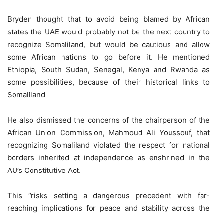
Bryden thought that to avoid being blamed by African
states the UAE would probably not be the next country to
recognize Somaliland, but would be cautious and allow
some African nations to go before it. He mentioned
Ethiopia, South Sudan, Senegal, Kenya and Rwanda as
some possibilities, because of their historical links to
Somaliland.
He also dismissed the concerns of the chairperson of the
African Union Commission, Mahmoud Ali Youssouf, that
recognizing Somaliland violated the respect for national
borders inherited at independence as enshrined in the
AU’s Constitutive Act.
This “risks setting a dangerous precedent with far-
reaching implications for peace and stability across the