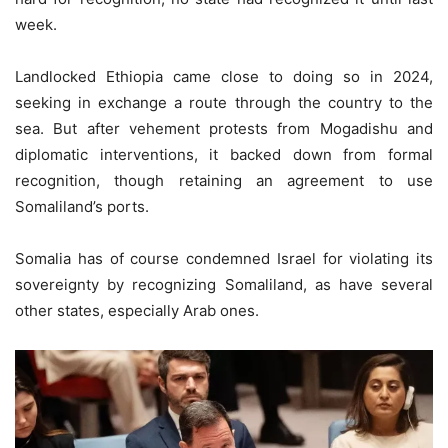
week.
Landlocked Ethiopia came close to doing so in 2024,
seeking in exchange a route through the country to the
sea. But after vehement protests from Mogadishu and
diplomatic interventions, it backed down from formal
recognition, though retaining an agreement to use
Somaliland’s ports.
Somalia has of course condemned Israel for violating its
sovereignty by recognizing Somaliland, as have several
other states, especially Arab ones.