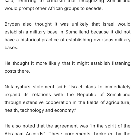
said, referring to criticism that recognizing Somaliland
would prompt other African groups to secede.
Bryden also thought it was unlikely that Israel would
establish a military base in Somaliland because it did not
have a historical practice of establishing overseas military
bases.
He thought it more likely that it might establish listening
posts there.
Netanyahu’s statement said: “Israel plans to immediately
expand its relations with the Republic of Somaliland
through extensive cooperation in the fields of agriculture,
health, technology and economy.”
He also noted that the agreement was “in the spirit of the
Abraham Accords”. These agreements, brokered by the