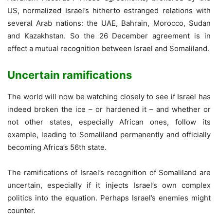
US, normalized Israel’s hitherto estranged relations with
several Arab nations: the UAE, Bahrain, Morocco, Sudan
and Kazakhstan. So the 26 December agreement is in
effect a mutual recognition between Israel and Somaliland.
Uncertain ramifications
The world will now be watching closely to see if Israel has
indeed broken the ice – or hardened it – and whether or
not other states, especially African ones, follow its
example, leading to Somaliland permanently and officially
becoming Africa’s 56th state.
The ramifications of Israel’s recognition of Somaliland are
uncertain, especially if it injects Israel’s own complex
politics into the equation. Perhaps Israel’s enemies might
counter.