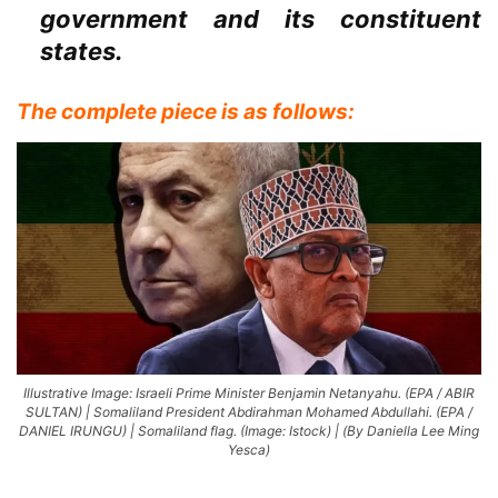
government and its constituent
states.
The complete piece is as follows:
Illustrative Image: Israeli Prime Minister Benjamin Netanyahu. (EPA / ABIR
SULTAN) | Somaliland President Abdirahman Mohamed Abdullahi. (EPA /
DANIEL IRUNGU) | Somaliland flag. (Image: Istock) | (By Daniella Lee Ming
Yesca)