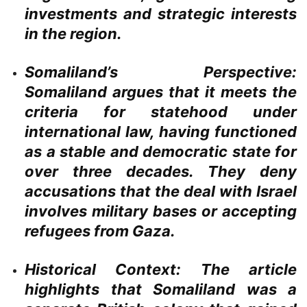
investments and strategic interests
in the region.
Somaliland’s Perspective:
Somaliland argues that it meets the
criteria for statehood under
international law, having functioned
as a stable and democratic state for
over three decades. They deny
accusations that the deal with Israel
involves military bases or accepting
refugees from Gaza.
Historical Context:
The article
highlights that Somaliland was a