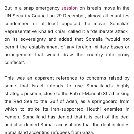
But in a snap emergency
session
on Israel’s move in the
UN Security Council on 29 December, almost all countries
condemned or at least opposed the move. Somalia’s
Representative Khaled Khiari called it a “deliberate attack”
on its sovereignty and added that Somalia “would not
permit the establishment of any foreign military bases or
arrangement that would draw the country into proxy
conflicts”.
This was an apparent reference to concerns raised by
some that Israel intends to use Somaliland’s highly
strategic position, close to the Bab el-Mandab Strait linking
the Red Sea to the Gulf of Aden, as a springboard from
which to strike its Iran-supported Houthi enemies in
Yemen. Somaliland has denied that it is part of the deal
and also denied Somali accusations that the deal includes
Somaliland accepting refugees from Gaza.