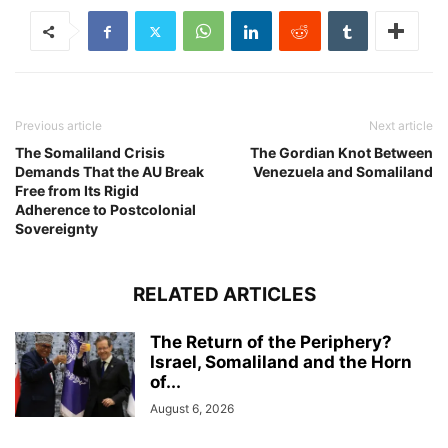
Previous article
Next article
The Somaliland Crisis
The Gordian Knot Between
Demands That the AU Break
Venezuela and Somaliland
Free from Its Rigid
Adherence to Postcolonial
Sovereignty
RELATED ARTICLES
The Return of the Periphery?
Israel, Somaliland and the Horn
of...
August 6, 2026