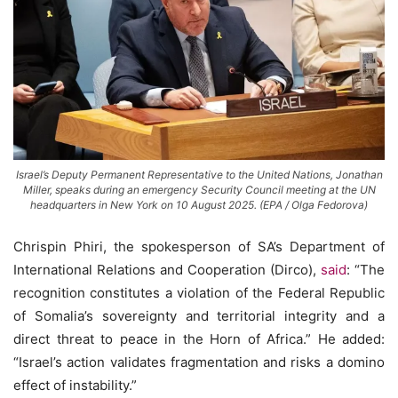
Israel’s Deputy Permanent Representative to the United Nations, Jonathan
Miller, speaks during an emergency Security Council meeting at the UN
headquarters in New York on 10 August 2025. (EPA / Olga Fedorova)
Chrispin Phiri, the spokesperson of SA’s Department of
International Relations and Cooperation (Dirco),
said
: “The
recognition constitutes a violation of the Federal Republic
of Somalia’s sovereignty and territorial integrity and a
direct threat to peace in the Horn of Africa.” He added:
“Israel’s action validates fragmentation and risks a domino
effect of instability.”