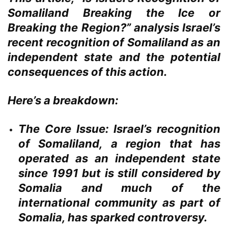
Somaliland Breaking the Ice or
Breaking the Region?” analysis Israel’s
recent recognition of Somaliland as an
independent state and the potential
consequences of this action.
Here’s a breakdown:
The Core Issue:
Israel’s recognition
of Somaliland, a region that has
operated as an independent state
since 1991 but is still considered by
Somalia and much of the
international community as part of
Somalia, has sparked controversy.