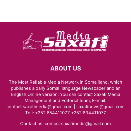
ABOUT US
The Most Reliable Media Network in Somaliland, which
publishes a daily Somali language Newspaper and an
English Online version. You can contact Saxafi Media
Management and Editorial team, E-mail:
contact.saxafimedia@gmail.com | saxafinews@gmail.com
Tell: +252 654411077 +252 634411077
Contact us:
contact.saxafimedia@gmail.com