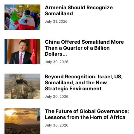
Armenia Should Recognize
Somaliland
July 31, 2026
China Offered Somaliland More
Than a Quarter of a Billion
Dollars...
July 30, 2026
Beyond Recognition: Israel, US,
Somaliland, and the New
Strategic Environment
July 30, 2026
The Future of Global Governance:
Lessons from the Horn of Africa
July 30, 2026