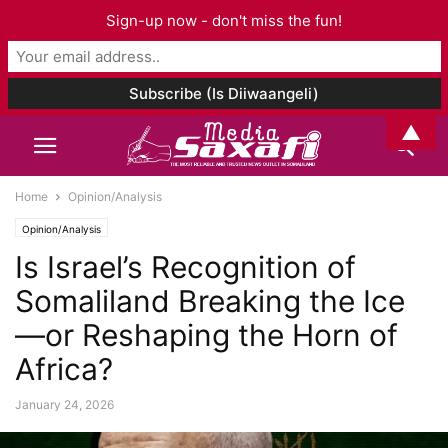
Sign-up now - don't miss the fun!
▲
Home
Opinion/Analysis
Opinion/Analysis
Is Israel’s Recognition of
Somaliland Breaking the Ice
—or Reshaping the Horn of
Africa?
January 24, 2026