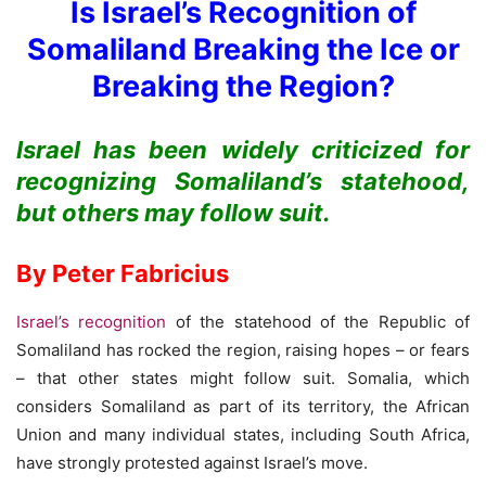
Is Israel’s Recognition of
Somaliland Breaking the Ice or
Breaking the Region?
Israel has been widely criticized for
recognizing Somaliland’s statehood,
but others may follow suit.
By Peter Fabricius
Israel’s recognition
of the statehood of the Republic of
Somaliland has rocked the region, raising hopes – or fears
– that other states might follow suit. Somalia, which
considers Somaliland as part of its territory, the African
Union and many individual states, including South Africa,
have strongly protested against Israel’s move.