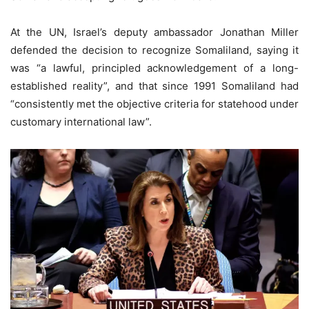
At the UN, Israel’s deputy ambassador Jonathan Miller
defended the decision to recognize Somaliland, saying it
was “a lawful, principled acknowledgement of a long-
established reality”, and that since 1991 Somaliland had
“consistently met the objective criteria for statehood under
customary international law”.