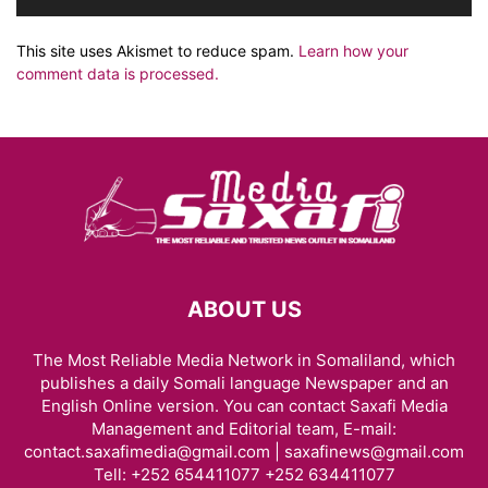
This site uses Akismet to reduce spam.
Learn how your
comment data is processed.
ABOUT US
The Most Reliable Media Network in Somaliland, which
publishes a daily Somali language Newspaper and an
English Online version. You can contact Saxafi Media
Management and Editorial team, E-mail:
contact.saxafimedia@gmail.com | saxafinews@gmail.com
Tell: +252 654411077 +252 634411077