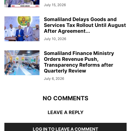
July 15, 2026
Somaliland Delays Goods and
Services Tax Rollout Until August
After Agreement...
July 10, 2026
Somaliland Finance Ministry
Orders Revenue Push,
Transparency Reforms after
Quarterly Review
July 6, 2026
NO COMMENTS
LEAVE A REPLY
LOG IN TO LEAVE A COMMENT