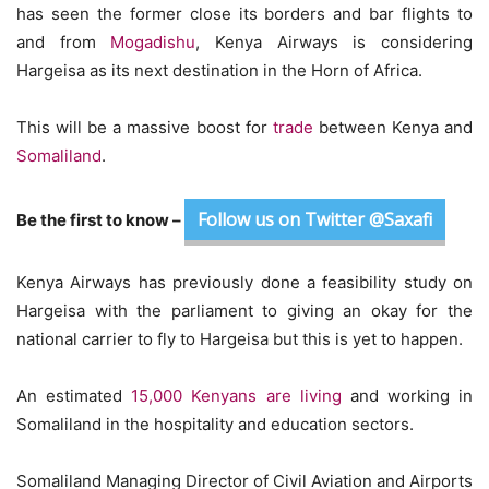
has seen the former close its borders and bar flights to
and from
Mogadishu
, Kenya Airways is considering
Hargeisa as its next destination in the Horn of Africa.
This will be a massive boost for
trade
between Kenya and
Somaliland
.
Follow us on Twitter @Saxafi
Be the first to know –
Kenya Airways has previously done a feasibility study on
Hargeisa with the parliament to giving an okay for the
national carrier to fly to Hargeisa but this is yet to happen.
An estimated
15,000 Kenyans are living
and working in
Somaliland in the hospitality and education sectors.
Somaliland Managing Director of Civil Aviation and Airports