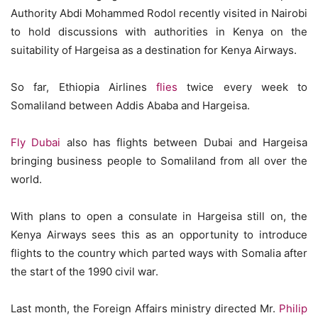
Authority Abdi Mohammed Rodol recently visited in Nairobi
to hold discussions with authorities in Kenya on the
suitability of Hargeisa as a destination for Kenya Airways.
So far, Ethiopia Airlines
flies
twice every week to
Somaliland between Addis Ababa and Hargeisa.
Fly Dubai
also has flights between Dubai and Hargeisa
bringing business people to Somaliland from all over the
world.
With plans to open a consulate in Hargeisa still on, the
Kenya Airways sees this as an opportunity to introduce
flights to the country which parted ways with Somalia after
the start of the 1990 civil war.
Last month, the Foreign Affairs ministry directed Mr.
Philip