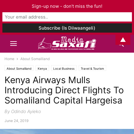
Sign-up now - don't miss the fun!
▲
Home
About Somaliland
About Somaliland
Kenya
Local Business
Travel & Tourism
Kenya Airways Mulls
Introducing Direct Flights To
Somaliland Capital Hargeisa
By Odindo Ayieko
June 24, 2019