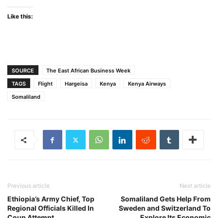
Like this:
SOURCE
The East African Business Week
TAGS
Flight
Hargeisa
Kenya
Kenya Airways
Somaliland
Previous article
Next article
Ethiopia’s Army Chief, Top
Somaliland Gets Help From
Regional Officials Killed In
Sweden and Switzerland To
Coup Attempt
Explore Its Economic