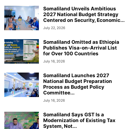
Somaliland Unveils Ambitious
2027 National Budget Strategy
Centered on Security, Economic...
July 22, 2026
Somaliland Omitted as Ethiopia
Publishes Visa-on-Arrival List
for Over 100 Countries
July 16, 2026
Somaliland Launches 2027
National Budget Preparation
Process as Budget Policy
Committee...
July 16, 2026
Somaliland Says GST Is a
Modernization of Existing Tax
System, Not...