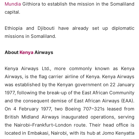
Mundia
Githiora to establish the mission in the Somaliland
capital.
Ethiopia and Djibouti have already set up diplomatic
missions in Somaliland.
About
Kenya
Airways
Kenya Airways Ltd., more commonly known as Kenya
Airways, is the flag carrier airline of Kenya. Kenya Airways
was established by the Kenyan government on 22 January
1977, following the break-up of the East African Community
and the consequent demise of East African Airways (EAA).
On 4 February 1977, two Boeing 707–321s leased from
British Midland Airways inaugurated operations, serving
the Nairobi–Frankfurt–London route. Their head office is
located in Embakasi, Nairobi, with its hub at Jomo Kenyatta