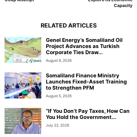
Capacity
RELATED ARTICLES
Genel Energy’s Somaliland Oil
Project Advances as Turkish
Corporate Ties Draw...
August 9, 2026
Somaliland Finance Ministry
Launches Fixed-Asset Training
to Strengthen PFM
August 5, 2026
“If You Don’t Pay Taxes, How Can
You Hold the Government...
July 22, 2026