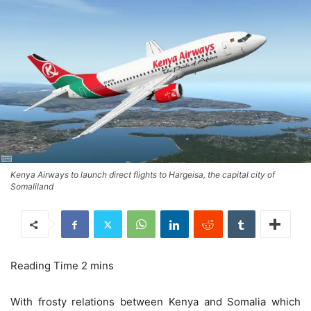
Kenya Airways to launch direct flights to Hargeisa, the capital city of
Somaliland
With frosty relations between Kenya and Somalia which