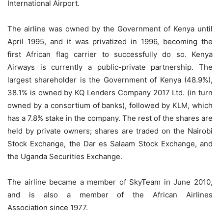
International Airport.
The airline was owned by the Government of Kenya until
April 1995, and it was privatized in 1996, becoming the
first African flag carrier to successfully do so. Kenya
Airways is currently a public-private partnership. The
largest shareholder is the Government of Kenya (48.9%),
38.1% is owned by KQ Lenders Company 2017 Ltd. (in turn
owned by a consortium of banks), followed by KLM, which
has a 7.8% stake in the company. The rest of the shares are
held by private owners; shares are traded on the Nairobi
Stock Exchange, the Dar es Salaam Stock Exchange, and
the Uganda Securities Exchange.
The airline became a member of SkyTeam in June 2010,
and is also a member of the African Airlines
Association since 1977.