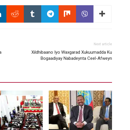
Next article
a
Xildhibaano Iyo Waxgarad Xukuumadda Ku
Bogaadiyay Nabadeynta Ceel-Afweyn