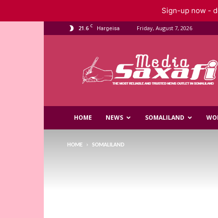
Sign-up now - do
C
21.6
Friday, August 7, 2026
Hargeisa
Saxafi
Media
HOME
NEWS
SOMALILAND
WO
HOME
SOMALILAND