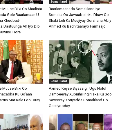
Somaliland
Muuse Biixi Oo Maalinta
Baarlamaanada Somaliland Iyo
bada Gole Baarlamaan U
Somalia Oo Jawaabo Isku Dhaw Oo
na Khudbad-
Shaki Leh Ka Muujiyay Qorshaha Abiy
 Dastuuriga Ah Iyo Dib
Ahmed Ku Badhitaarayo Farmaajo
Kuwiisii Hore
Somaliland
 Muuse Biixi Oo
Axmed Keyse Siyaasigii Ugu Nolol
Shacabka Ku Go’aan
Dambeeyay Xubnihii Ingiriiska Ku Soo
arriin Mar Kale Loo Diray
Saxeexay Xoriyadda Somaliland Oo
Geeriyooday