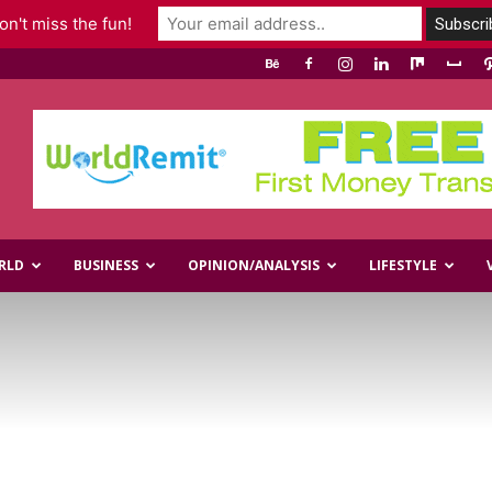
n't miss the fun!
RLD
BUSINESS
OPINION/ANALYSIS
LIFESTYLE