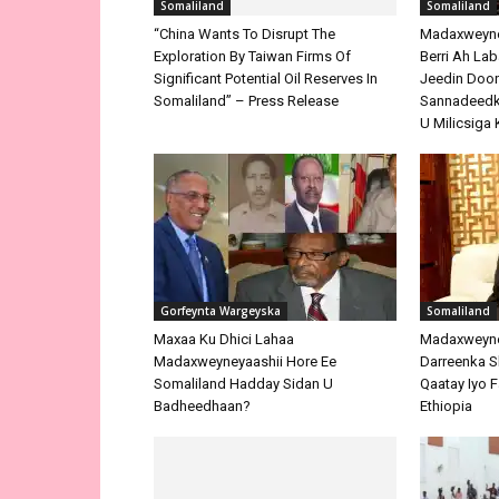
Somaliland
Somaliland
“China Wants To Disrupt The
Madaxweyne 
Exploration By Taiwan Firms Of
Berri Ah La
Significant Potential Oil Reserves In
Jeedin Doo
Somaliland” – Press Release
Sannadeedka
U Milicsiga 
Gorfeynta Wargeyska
Somaliland
Maxaa Ku Dhici Lahaa
Madaxweyne
Madaxweyneyaashii Hore Ee
Darreenka 
Somaliland Hadday Sidan U
Qaatay Iyo F
Badheedhaan?
Ethiopia