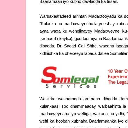
Baarlamaan iyo xubno dawladda ka tirsan.
Warsaxaafadeed arrintan Madaxtooyadu ka soo
“Kulanka uu madaxweynuhu la yeeshay xubnah
ayaa waxa ku wehelinayey Madaxweyne Ku-X
Ismaaciil (Saylici), guddoomiyaha Baarlamaa
dibadda, Dr. Sacad Cali Shire, waxana lagag
xidhiidhka ka dhexeeya labada dal ee Somaliland 
Wasiirka wasaaradda arrimaha dibadda Jamh
kulankaasi soo dhammaaday warbaahinta la 
madaxweynaha iyo weftiga, waxana uu yidhi,
wefti ka kooban xubnaha Baarlamaanka iyo