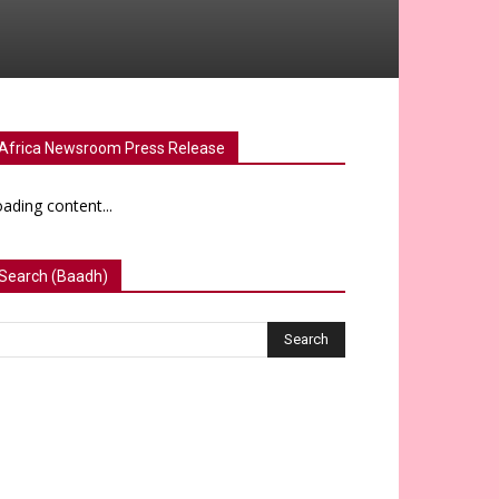
Africa Newsroom Press Release
ading content...
Search (Baadh)