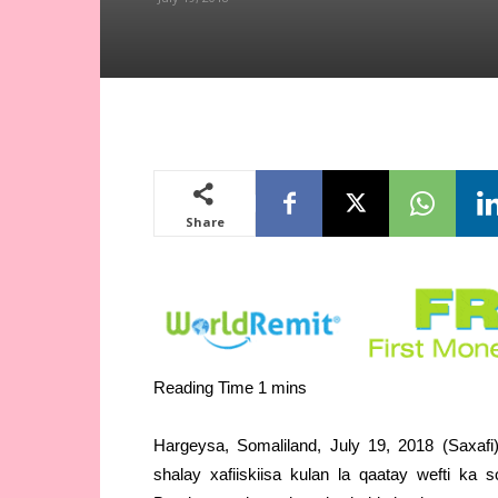
Share
Hargeysa, Somaliland, July 19, 2018 (Saxa
shalay xafiiskiisa kulan la qaatay wefti ka