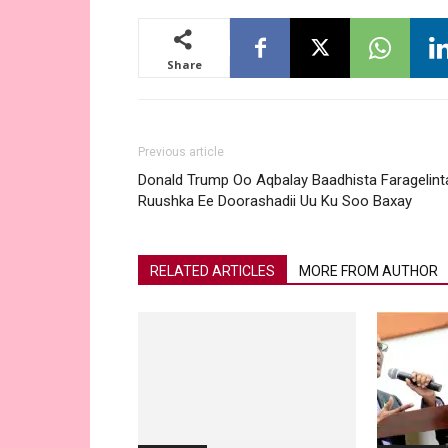
Share
Previous article
Donald Trump Oo Aqbalay Baadhista Faragelint
Ruushka Ee Doorashadii Uu Ku Soo Baxay
RELATED ARTICLES
MORE FROM AUTHOR