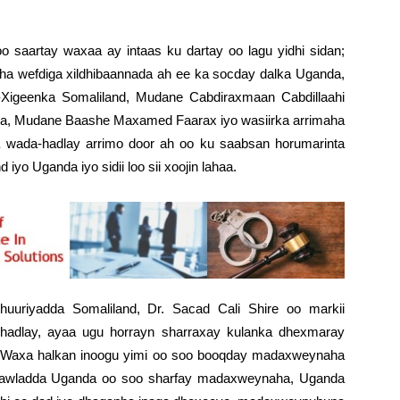
 saartay waxaa ay intaas ku dartay oo lagu yidhi sidan;
a wefdiga xildhibaannada ah ee ka socday dalka Uganda,
igeenka Somaliland, Mudane Cabdiraxmaan Cabdillaahi
nka, Mudane Baashe Maxamed Faarax iyo wasiirka arrimaha
a wada-hadlay arrimo door ah oo ku saabsan horumarinta
iyo Uganda iyo sidii loo sii xoojin lahaa.
uuriyadda Somaliland, Dr. Sacad Cali Shire oo markii
hadlay, ayaa ugu horrayn sharraxay kulanka dhexmaray
 “Waxa halkan inoogu yimi oo soo booqday madaxweynaha
 dawladda Uganda oo soo sharfay madaxweynaha, Uganda