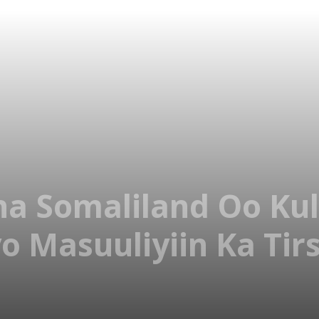
 Somaliland Oo Kul
yo Masuuliyiin Ka Ti