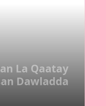
an La Qaatay
rsan Dawladda