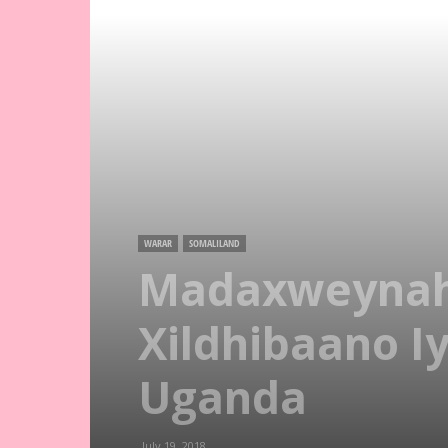
WARAR
SOMALILAND
Madaxweynaha
Xildhibaano I
Uganda
July 19, 2018