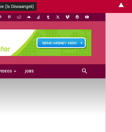
▲
VIDEOS
JOBS