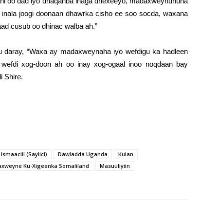
i ahi oo dad iyo dhaqanba inaga dhexeeyo, madaxweynuhuna
inala joogi doonaan dhawrka cisho ee soo socda, waxana
aad cusub oo dhinac walba ah.”
 ku daray, “Waxa ay madaxweynaha iyo wefdigu ka hadleen
 wefdi xog-doon ah oo inay xog-ogaal inoo noqdaan bay
i Shire.
smaaciil (Saylici)
Dawladda Uganda
Kulan
xweyne Ku-Xigeenka Somaliland
Masuuliyiin