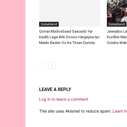
Somaliland
Somaliland
Qorrax Madoobaad Saacado Yar
Jawaabo La
Kadib Laga Arki Doono Hargeysa Iyo
Kordhin Mar
Meelo Badan Oo Ka Tirsan Dunida
Golaha Waki
LEAVE A REPLY
Log in to leave a comment
This site uses Akismet to reduce spam.
Learn h