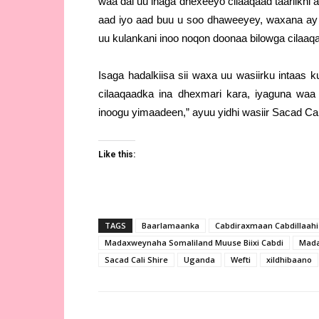
waa dal uu inaga dhexeeyo cilaaqaad taariikh
aad iyo aad buu u soo dhaweeyey, waxana ay 
uu kulankani inoo noqon doonaa bilowga cilaaq
Isaga hadalkiisa sii waxa uu wasiirku intaas
cilaaqaadka ina dhexmari kara, iyaguna waa
inoogu yimaadeen,” ayuu yidhi wasiir Sacad Cal
Like this:
TAGS
Baarlamaanka
Cabdiraxmaan Cabdillaahi I
Madaxweynaha Somaliland Muuse Biixi Cabdi
Mada
Sacad Cali Shire
Uganda
Wefti
xildhibaano