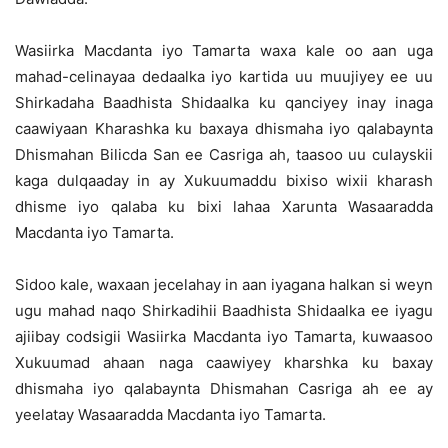
Wasiirka Macdanta iyo Tamarta waxa kale oo aan uga
mahad-celinayaa dedaalka iyo kartida uu muujiyey ee uu
Shirkadaha Baadhista Shidaalka ku qanciyey inay inaga
caawiyaan Kharashka ku baxaya dhismaha iyo qalabaynta
Dhismahan Bilicda San ee Casriga ah, taasoo uu culayskii
kaga dulqaaday in ay Xukuumaddu bixiso wixii kharash
dhisme iyo qalaba ku bixi lahaa Xarunta Wasaaradda
Macdanta iyo Tamarta.
Sidoo kale, waxaan jecelahay in aan iyagana halkan si weyn
ugu mahad naqo Shirkadihii Baadhista Shidaalka ee iyagu
ajiibay codsigii Wasiirka Macdanta iyo Tamarta, kuwaasoo
Xukuumad ahaan naga caawiyey kharshka ku baxay
dhismaha iyo qalabaynta Dhismahan Casriga ah ee ay
yeelatay Wasaaradda Macdanta iyo Tamarta.