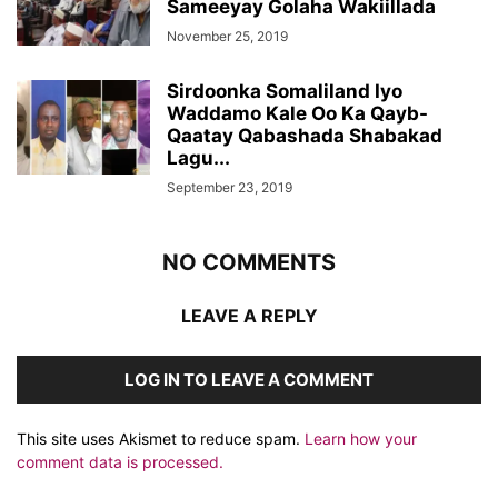
Sameeyay Golaha Wakiillada
November 25, 2019
Sirdoonka Somaliland Iyo
Waddamo Kale Oo Ka Qayb-
Qaatay Qabashada Shabakad
Lagu...
September 23, 2019
NO COMMENTS
LEAVE A REPLY
LOG IN TO LEAVE A COMMENT
This site uses Akismet to reduce spam.
Learn how your
comment data is processed.