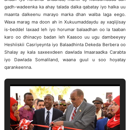
gadh-wadeenka ka ahay talada dalka qabatay iyo halka uu
maanta dalkeenu marayo marka dhan walba laga eego.
Waxa marag ma doon ah in Xukuumaddaydu ay xaqiijisay
is-beddel laxaad leh iyo horumar balaadhan oo la taaban
karo oo dhinacyo badan leh Kaasoo uu ugu dambeeyey
Heshiiskii Casriyeynta iyo Balaadhinta Dekeda Berbera oo
Shalay ay kala saxeexdeen dawlada Imaaraadka Carabta
iyo Dawlada Somaliland, waana guul u soo hoyatay
qarankeenna.