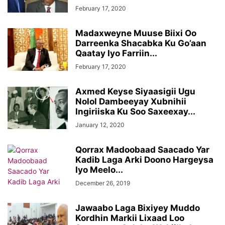
February 17, 2020
Madaxweyne Muuse Biixi Oo
Darreenka Shacabka Ku Go’aan
Qaatay Iyo Farriin...
February 17, 2020
Axmed Keyse Siyaasigii Ugu
Nolol Dambeeyay Xubnihii
Ingiriiska Ku Soo Saxeexay...
January 12, 2020
Qorrax Madoobaad Saacado Yar
Kadib Laga Arki Doono Hargeysa
Iyo Meelo...
December 26, 2019
Jawaabo Laga Bixiyey Muddo
Kordhin Markii Lixaad Loo