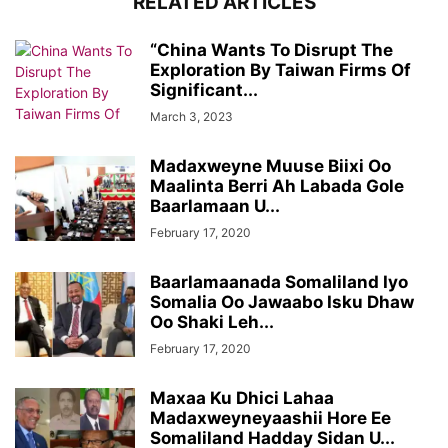
RELATED ARTICLES
“China Wants To Disrupt The
Exploration By Taiwan Firms Of
Significant...
March 3, 2023
Madaxweyne Muuse Biixi Oo
Maalinta Berri Ah Labada Gole
Baarlamaan U...
February 17, 2020
Baarlamaanada Somaliland Iyo
Somalia Oo Jawaabo Isku Dhaw
Oo Shaki Leh...
February 17, 2020
Maxaa Ku Dhici Lahaa
Madaxweyneyaashii Hore Ee
Somaliland Hadday Sidan U...