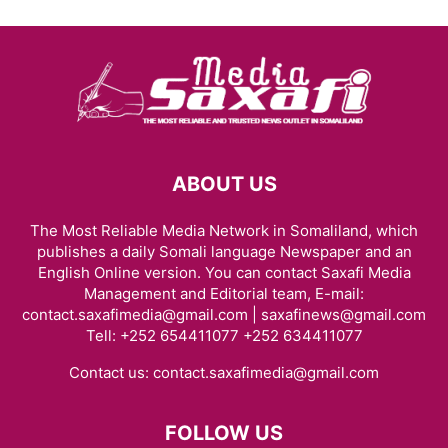
ABOUT US
The Most Reliable Media Network in Somaliland, which
publishes a daily Somali language Newspaper and an
English Online version. You can contact Saxafi Media
Management and Editorial team, E-mail:
contact.saxafimedia@gmail.com | saxafinews@gmail.com
Tell: +252 654411077 +252 634411077
Contact us:
contact.saxafimedia@gmail.com
FOLLOW US