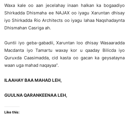
Waxa kale oo aan jecelahay inaan halkan ka bogaadiyo
Shirkadda Dhismaha ee NAJAX oo iyagu Xaruntan dhisay
iyo Shirkadda Rio Architects oo iyagu lahaa Naqshadaynta
Dhismahan Casriga ah.
Guntii iyo geba-gabadii, Xaruntan loo dhisay Wasaaradda
Macdanta iyo Tamartu waxay kor u qaaday Bilicda iyo
Quruxda Caasimadda, cid kasta oo gacan ka geysatayna
waan uga mahad naqayaa”.
ILAAHAY BAA MAHAD LEH,
GUULNA QARANKEENAA LEH,
Like this: