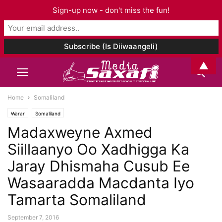
Sign-up now - don't miss the fun!
▲
Home
Somaliland
Warar
Somaliland
Madaxweyne Axmed
Siillaanyo Oo Xadhigga Ka
Jaray Dhismaha Cusub Ee
Wasaaradda Macdanta Iyo
Tamarta Somaliland
September 7, 2016