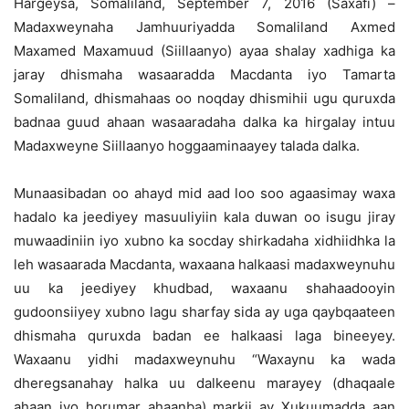
Hargeysa, Somaliland, September 7, 2016 (Saxafi) –
Madaxweynaha Jamhuuriyadda Somaliland Axmed
Maxamed Maxamuud (Siillaanyo) ayaa shalay xadhiga ka
jaray dhismaha wasaaradda Macdanta iyo Tamarta
Somaliland,
dhismahaas oo noqday dhismihii ugu quruxda
badnaa guud ahaan wasaaradaha dalka ka hirgalay intuu
Madaxweyne Siillaanyo hoggaaminaayey talada dalka.
Munaasibadan oo ahayd mid aad loo soo agaasimay waxa
hadalo ka jeediyey masuuliyiin kala duwan oo isugu jiray
muwaadiniin iyo xubno ka socday shirkadaha xidhiidhka la
leh wasaarada Macdanta, waxaana halkaasi madaxweynuhu
uu ka jeediyey khudbad, waxaanu shahaadooyin
gudoonsiiyey xubno lagu sharfay sida ay uga qaybqaateen
dhismaha quruxda badan ee halkaasi laga bineeyey.
Waxaanu yidhi madaxweynuhu “Waxaynu ka wada
dheregsanahay halka uu dalkeenu marayey (dhaqaale
ahaan iyo horumar ahaanba) markii ay Xukuumadda aan