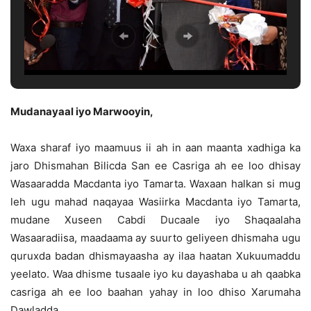
Mudanayaal iyo Marwooyin,
Waxa sharaf iyo maamuus ii ah in aan maanta xadhiga ka
jaro Dhismahan Bilicda San ee Casriga ah ee loo dhisay
Wasaaradda Macdanta iyo Tamarta. Waxaan halkan si mug
leh ugu mahad naqayaa Wasiirka Macdanta iyo Tamarta,
mudane Xuseen Cabdi Ducaale iyo Shaqaalaha
Wasaaradiisa, maadaama ay suurto geliyeen dhismaha ugu
quruxda badan dhismayaasha ay ilaa haatan Xukuumaddu
yeelato. Waa dhisme tusaale iyo ku dayashaba u ah qaabka
casriga ah ee loo baahan yahay in loo dhiso Xarumaha
Dawladda.