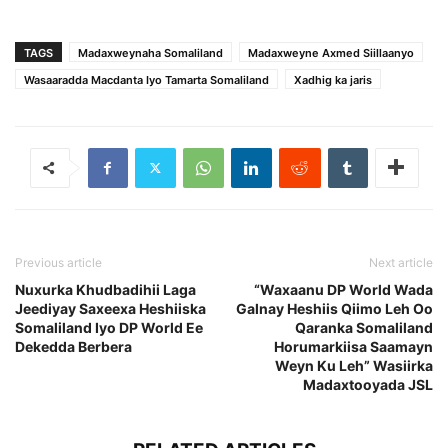
TAGS
Madaxweynaha Somaliland
Madaxweyne Axmed Siillaanyo
Wasaaradda Macdanta Iyo Tamarta Somaliland
Xadhig ka jaris
Previous article
Next article
Nuxurka Khudbadihii Laga
“Waxaanu DP World Wada
Jeediyay Saxeexa Heshiiska
Galnay Heshiis Qiimo Leh Oo
Somaliland Iyo DP World Ee
Qaranka Somaliland
Dekedda Berbera
Horumarkiisa Saamayn
Weyn Ku Leh” Wasiirka
Madaxtooyada JSL