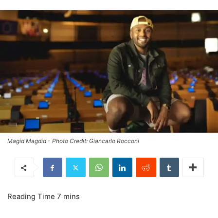
Magid Magdid - Photo Credit: Giancarlo Rocconi