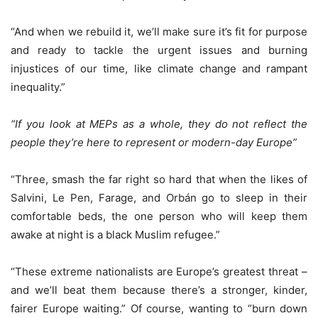
“And when we rebuild it, we’ll make sure it’s fit for purpose
and ready to tackle the urgent issues and burning
injustices of our time, like climate change and rampant
inequality.”
“If you look at MEPs as a whole, they do not reflect the
people they’re here to represent or modern-day Europe”
“Three, smash the far right so hard that when the likes of
Salvini, Le Pen, Farage, and Orbán go to sleep in their
comfortable beds, the one person who will keep them
awake at night is a black Muslim refugee.”
“These extreme nationalists are Europe’s greatest threat –
and we’ll beat them because there’s a stronger, kinder,
fairer Europe waiting.” Of course, wanting to “burn down