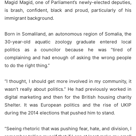
Magid Magid, one of Parliament’s newly-elected deputies,
is brash, confident, black and proud, particularly of his
immigrant background.
Born in Somaliland, an autonomous region of Somalia, the
30-year-old aquatic zoology graduate entered local
politics as a councilor because he was “tired of
complaining and had enough of asking the wrong people
to do the right thing.”
“I thought, I should get more involved in my community, it
wasn’t really about politics.” He had previously worked in
digital marketing and then for the British housing charity
Shelter. It was European politics and the rise of UKIP
during the 2014 elections that pushed him to stand.
“Seeing rhetoric that was pushing fear, hate, and division, I