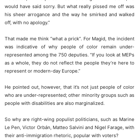
would have said sorry. But what really pissed me off was
his sheer arrogance and the way he smirked and walked
off, with no apology.”
That made me think “what a prick”. For Magid, the incident
was indicative of why people of color remain under-
represented among the 750 deputies. “If you look at MEPs
as a whole, they do not reflect the people they’re here to
represent or modern-day Europe.”
He pointed out, however, that it’s not just people of color
who are under-represented; other minority groups such as
people with disabilities are also marginalized.
So why are right-wing populist politicians, such as Marine
Le Pen, Victor Orbán, Matteo Salvini and Nigel Farage, with
their anti-immigration rhetoric, popular with voters?