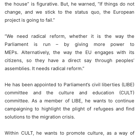
the house” is figurative. But, he warned, “If things do not
change, and we stick to the status quo, the European
project is going to fail.”
“We need radical reform, whether it is the way the
Parliament is run – by giving more power to
MEPs. Alternatively, the way the EU engages with its
citizens, so they have a direct say through peoples’
assemblies. It needs radical reform.”
He has been appointed to Parliament’s civil liberties (LIBE)
committee and the culture and education (CULT)
committee. As a member of LIBE, he wants to continue
campaigning to highlight the plight of refugees and find
solutions to the migration crisis.
Within CULT, he wants to promote culture, as a way of