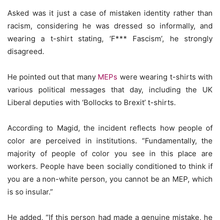
Asked was it just a case of mistaken identity rather than
racism, considering he was dressed so informally, and
wearing a t-shirt stating, ‘F*** Fascism’, he strongly
disagreed.
He pointed out that many
MEPs
were wearing t-shirts with
various political messages that day, including the UK
Liberal deputies with ‘Bollocks to Brexit’ t-shirts.
According to Magid, the incident reflects how people of
color are perceived in institutions. “Fundamentally, the
majority of people of color you see in this place are
workers. People have been socially conditioned to think if
you are a non-white person, you cannot be an MEP, which
is so insular.”
He added, “If this person had made a genuine mistake, he