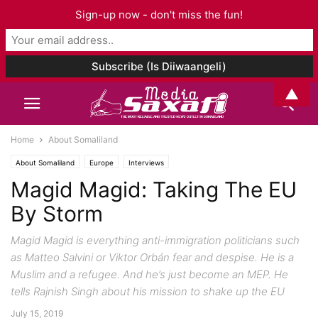
Sign-up now - don't miss the fun!
▲
Home
About Somaliland
About Somaliland
Europe
Interviews
Magid Magid: Taking The EU
By Storm
Magid Magid is everything anti-immigration politicians such
as Matteo Salvini or Viktor Orbán fear and despise. He is a
Muslim and a refugee. And he’s just become an MEP. He
tells Rajnish Singh about his mission to shake up the EU
July 15, 2019