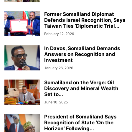
Former Somaliland Diplomat
Defends Israel Recognition, Says
Taiwan Ties ‘Diplomatic Trial...
February 12, 2026
In Davos, Somaliland Demands
Answers on Recognition and
Investment
January 26, 2026
Somaliland on the Verge: Oil
Discovery and Mineral Wealth
Set to...
June 10, 2025
President of Somaliland Says
Recognition of State ‘On the
Horizon’ Following...