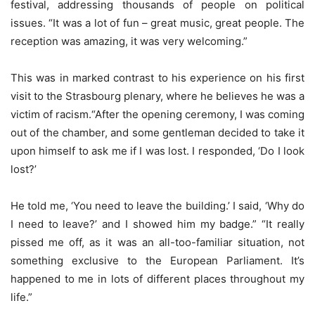
festival, addressing thousands of people on political
issues. “It was a lot of fun – great music, great people. The
reception was amazing, it was very welcoming.”
This was in marked contrast to his experience on his first
visit to the Strasbourg plenary, where he believes he was a
victim of racism.“After the opening ceremony, I was coming
out of the chamber, and some gentleman decided to take it
upon himself to ask me if I was lost. I responded, ‘Do I look
lost?’
He told me, ‘You need to leave the building.’ I said, ‘Why do
I need to leave?’ and I showed him my badge.” “It really
pissed me off, as it was an all-too-familiar situation, not
something exclusive to the European Parliament. It’s
happened to me in lots of different places throughout my
life.”