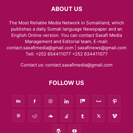
ABOUT US
The Most Reliable Media Network in Somaliland, which
publishes a daily Somali language Newspaper and an
English Online version. You can contact Saxafi Media
Management and Editorial team, E-mail:
contact.saxafimedia@gmail.com | saxafinews@gmail.com
Tell: +252 654411077 +252 634411077
Contact us:
contact.saxafimedia@gmail.com
FOLLOW US