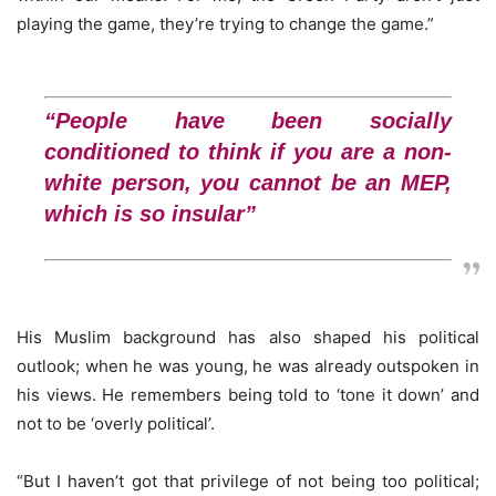
playing the game, they’re trying to change the game.”
“People have been socially
conditioned to think if you are a non-
white person, you cannot be an MEP,
which is so insular”
His Muslim background has also shaped his political
outlook; when he was young, he was already outspoken in
his views. He remembers being told to ‘tone it down’ and
not to be ‘overly political’.
“But I haven’t got that privilege of not being too political;