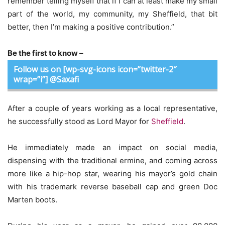
remember telling myself that if I can at least make my small
part of the world, my community, my Sheffield, that bit
better, then I’m making a positive contribution.”
Be the first to know –
Follow us on [wp-svg-icons icon=”twitter-2″
wrap=”i”] @Saxafi
After a couple of years working as a local representative,
he successfully stood as Lord Mayor for
Sheffield
.
He immediately made an impact on social media,
dispensing with the traditional ermine, and coming across
more like a hip-hop star, wearing his mayor’s gold chain
with his trademark reverse baseball cap and green Doc
Marten boots.