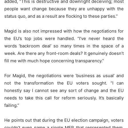
added, “This is destructive and downright deceiving; most
people want change because they are unhappy with the
status quo, and as a result are flocking to these parties.”
Magid is also not impressed with how the negotiations for
the EU’s top jobs were handled. “I’ve never heard the
words ‘backroom deal’ so many times in the space of a
week. Are there any front-room deals? It genuinely doesn’t
fill me with much hope concerning transparency.”
For Magid, the negotiations were ‘business as usual’ and
not the transformation the EU voters sought. “I can
honestly say I cannot see any sort of change and the EU
needs to take this call for reform seriously. It’s basically
failing.”
He points out that during the EU election campaign, voters
couldn’t even name a single MEP that represented them.