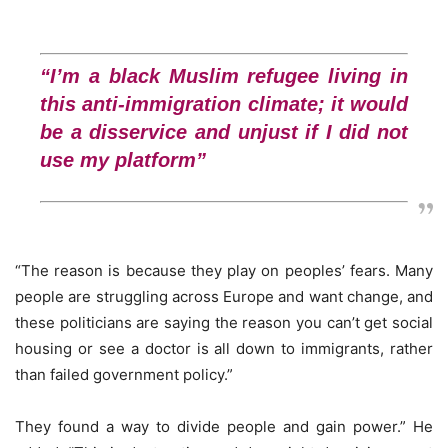
“I’m a black Muslim refugee living in
this anti-immigration climate; it would
be a disservice and unjust if I did not
use my platform”
“The reason is because they play on peoples’ fears. Many
people are struggling across Europe and want change, and
these politicians are saying the reason you can’t get social
housing or see a doctor is all down to immigrants, rather
than failed government policy.”
They found a way to divide people and gain power.” He