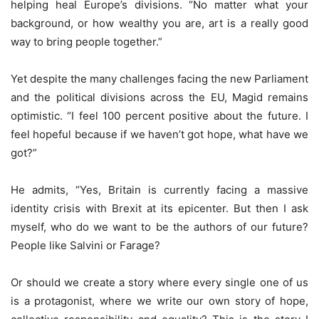
helping heal Europe’s divisions. “No matter what your
background, or how wealthy you are, art is a really good
way to bring people together.”
Yet despite the many challenges facing the new Parliament
and the political divisions across the EU, Magid remains
optimistic. “I feel 100 percent positive about the future. I
feel hopeful because if we haven’t got hope, what have we
got?”
He admits, “Yes, Britain is currently facing a massive
identity crisis with Brexit at its epicenter. But then I ask
myself, who do we want to be the authors of our future?
People like Salvini or Farage?
Or should we create a story where every single one of us
is a protagonist, where we write our own story of hope,