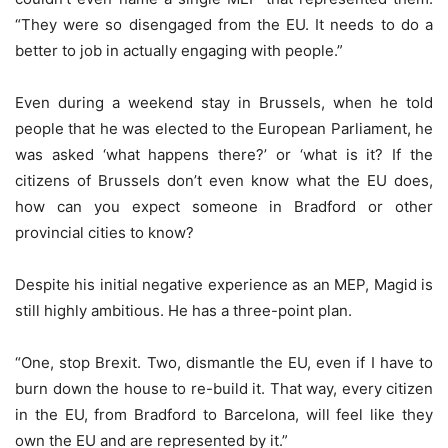
“They were so disengaged from the EU. It needs to do a
better to job in actually engaging with people.”
Even during a weekend stay in Brussels, when he told
people that he was elected to the European Parliament, he
was asked ‘what happens there?’ or ‘what is it? If the
citizens of Brussels don’t even know what the EU does,
how can you expect someone in Bradford or other
provincial cities to know?
Despite his initial negative experience as an MEP, Magid is
still highly ambitious. He has a three-point plan.
“One, stop Brexit. Two, dismantle the EU, even if I have to
burn down the house to re-build it. That way, every citizen
in the EU, from Bradford to Barcelona, will feel like they
own the EU and are represented by it.”