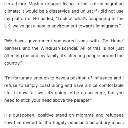
I’m a black Muslim refugee living in this anti-immigration
climate; it would be a disservice and unjust if I did not use
my platform.” He added, “Look at what’s happening in the
UK; we’ve got a hostile environment towards immigrants.”
“We have government-sponsored vans with ‘Go Home’
banners and the Windrush scandal. All of this is not just
affecting me and my family, it’s affecting people around the
country.”
“I’m fortunate enough to have a position of influence and I
refuse to simply coast along and have a nice comfortable
life. I know full well it’s going to be a challenge, but you
need to stick your head above the parapet.”
His outspoken, positive stand on migrants and refugees
saw him invited to the hugely popular Glastonbury music