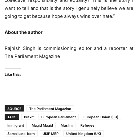
collective responsibility and equality? This is the story I
want to tell and that is the story I genuinely believe we are
going to get because hope always wins over hate.”
About the author
Rajnish Singh is commissioning editor and a reporter at
The Parliament Magazine
Like this:
SOURCE
The Parliament Magazine
TAGS
Brexit
European Parliament
European Union (EU)
Immigrant
Magid Magid
Muslim
Refugee
Somaliland-born
UKIP MEP
United Kingdom (UK)