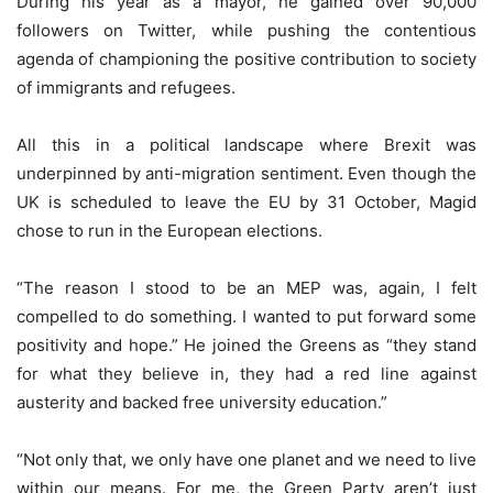
During his year as a mayor, he gained over 90,000
followers on Twitter, while pushing the contentious
agenda of championing the positive contribution to society
of immigrants and refugees.
All this in a political landscape where Brexit was
underpinned by anti-migration sentiment. Even though the
UK is scheduled to leave the EU by 31 October, Magid
chose to run in the European elections.
“The reason I stood to be an MEP was, again, I felt
compelled to do something. I wanted to put forward some
positivity and hope.” He joined the Greens as “they stand
for what they believe in, they had a red line against
austerity and backed free university education.”
“Not only that, we only have one planet and we need to live
within our means. For me, the Green Party aren’t just