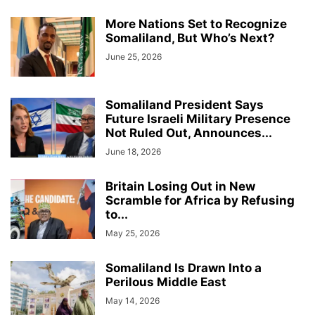
More Nations Set to Recognize
Somaliland, But Who’s Next?
June 25, 2026
Somaliland President Says
Future Israeli Military Presence
Not Ruled Out, Announces...
June 18, 2026
Britain Losing Out in New
Scramble for Africa by Refusing
to...
May 25, 2026
Somaliland Is Drawn Into a
Perilous Middle East
May 14, 2026