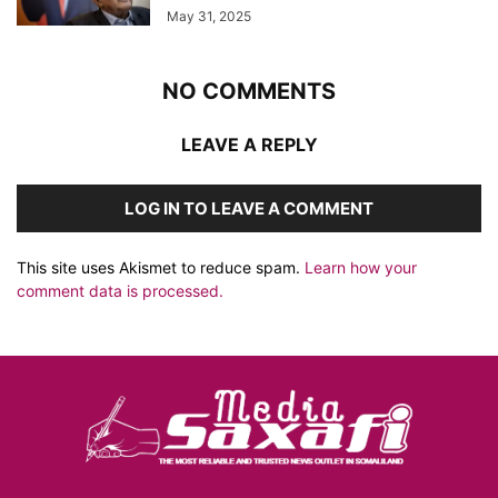
May 31, 2025
NO COMMENTS
LEAVE A REPLY
LOG IN TO LEAVE A COMMENT
This site uses Akismet to reduce spam.
Learn how your
comment data is processed.