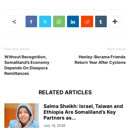
Previous article
Next article
Without Recognition,
Henley-Borama Friends
Somaliland’s Economy
Return Year After Cyclone
Depends On Diaspora
Remittances
RELATED ARTICLES
Salma Sheikh: Israel, Taiwan and
Ethiopia Are Somaliland’s Key
Partners as...
July 16, 2026