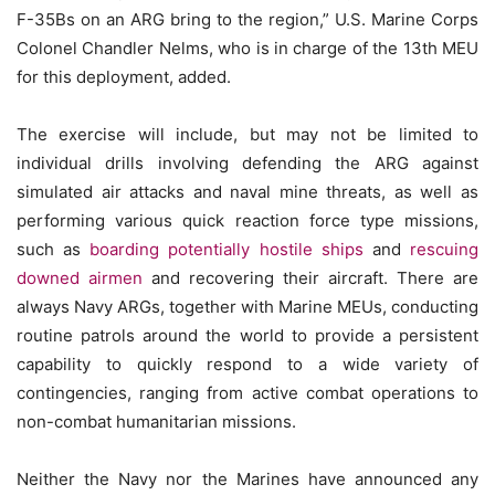
F-35Bs on an ARG bring to the region,” U.S. Marine Corps
Colonel Chandler Nelms, who is in charge of the 13th MEU
for this deployment, added.
The exercise will include, but may not be limited to
individual drills involving defending the ARG against
simulated air attacks and naval mine threats, as well as
performing various quick reaction force type missions,
such as
boarding potentially hostile ships
and
rescuing
downed airmen
and recovering their aircraft. There are
always Navy ARGs, together with Marine MEUs, conducting
routine patrols around the world to provide a persistent
capability to quickly respond to a wide variety of
contingencies, ranging from active combat operations to
non-combat humanitarian missions.
Neither the Navy nor the Marines have announced any