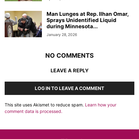
Man Lunges at Rep. Ilhan Omar,
Sprays Unidentified Liquid
during Minnesota...
January 28, 2026
NO COMMENTS
LEAVE A REPLY
LOG IN TO LEAVE A COMMENT
This site uses Akismet to reduce spam.
Learn how your
comment data is processed.