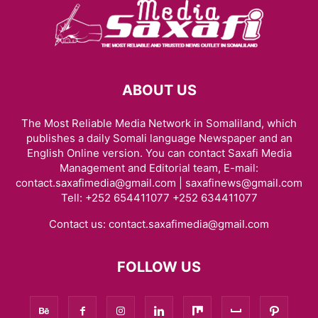
ABOUT US
The Most Reliable Media Network in Somaliland, which
publishes a daily Somali language Newspaper and an
English Online version. You can contact Saxafi Media
Management and Editorial team, E-mail:
contact.saxafimedia@gmail.com | saxafinews@gmail.com
Tell: +252 654411077 +252 634411077
Contact us:
contact.saxafimedia@gmail.com
FOLLOW US