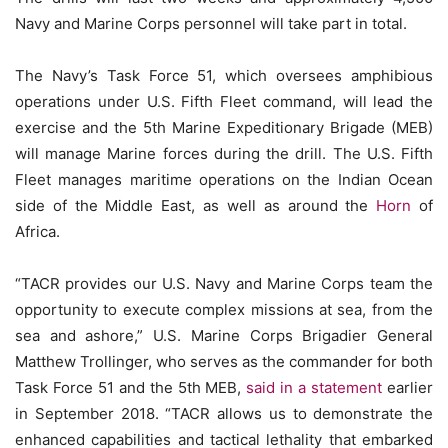
Navy and Marine Corps personnel will take part in total.
The Navy’s Task Force 51, which oversees amphibious
operations under U.S. Fifth Fleet command, will lead the
exercise and the 5th Marine Expeditionary Brigade (MEB)
will manage Marine forces during the drill. The U.S. Fifth
Fleet manages maritime operations on the Indian Ocean
side of the Middle East, as well as around the
Horn
of
Africa.
“TACR provides our U.S. Navy and Marine Corps team the
opportunity to execute complex missions at sea, from the
sea and ashore,” U.S. Marine Corps Brigadier General
Matthew Trollinger, who serves as the commander for both
Task Force 51 and the 5th MEB,
said in a statement
earlier
in September 2018. “TACR allows us to demonstrate the
enhanced capabilities and tactical lethality that embarked