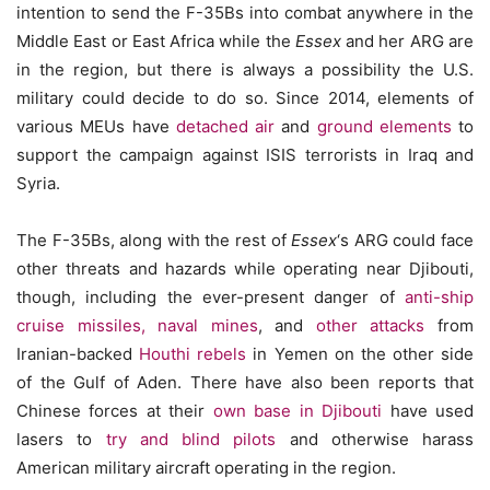
intention to send the F-35Bs into combat anywhere in the
Middle East or East Africa while the
Essex
and her ARG are
in the region, but there is always a possibility the U.S.
military could decide to do so. Since 2014, elements of
various MEUs have
detached air
and
ground elements
to
support the campaign against ISIS terrorists in Iraq and
Syria.
The F-35Bs, along with the rest of
Essex
‘s ARG could face
other threats and hazards while operating near Djibouti,
though, including the ever-present danger of
anti-ship
cruise missiles,
naval mines
, and
other attacks
from
Iranian-backed
Houthi rebels
in Yemen on the other side
of the Gulf of Aden. There have also been reports that
Chinese forces at their
own base in Djibouti
have used
lasers to
try and blind pilots
and otherwise harass
American military aircraft operating in the region.