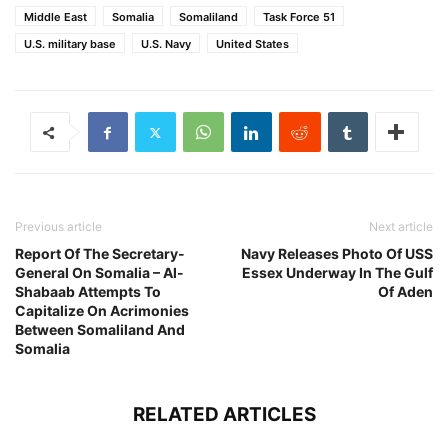
Middle East
Somalia
Somaliland
Task Force 51
U.S. military base
U.S. Navy
United States
Previous article
Next article
Report Of The Secretary-
Navy Releases Photo Of USS
General On Somalia – Al-
Essex Underway In The Gulf
Shabaab Attempts To
Of Aden
Capitalize On Acrimonies
Between Somaliland And
Somalia
RELATED ARTICLES