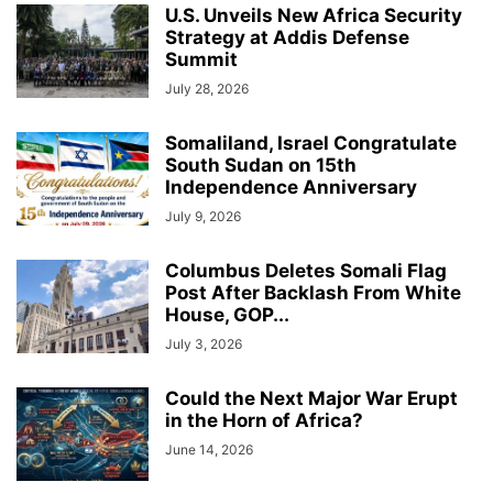
U.S. Unveils New Africa Security
Strategy at Addis Defense
Summit
July 28, 2026
Somaliland, Israel Congratulate
South Sudan on 15th
Independence Anniversary
July 9, 2026
Columbus Deletes Somali Flag
Post After Backlash From White
House, GOP...
July 3, 2026
Could the Next Major War Erupt
in the Horn of Africa?
June 14, 2026