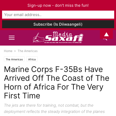
Sign-up now - don't miss the fun!
▲
Home
The Americas
The Americas
Africa
Marine Corps F-35Bs Have
Arrived Off The Coast of The
Horn of Africa For The Very
First Time
The jets are there for training, not combat, but the
deployment reflects the steady integration of the planes