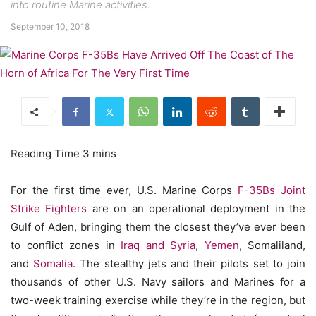
into routine Marine activities.
September 10, 2018
For the first time ever, U.S. Marine Corps
F-35Bs Joint
Strike Fighters
are on an operational deployment in the
Gulf of Aden, bringing them the closest they’ve ever been
to conflict zones in
Iraq and Syria
,
Yemen
, Somaliland,
and
Somalia
. The stealthy jets and their pilots set to join
thousands of other U.S. Navy sailors and Marines for a
two-week training exercise while they’re in the region, but