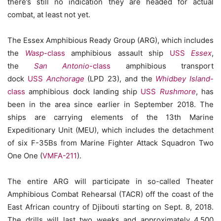
there’s still no indication they are headed for actual
combat, at least not yet.
The Essex Amphibious Ready Group (ARG), which includes
the
Wasp
-class
amphibious assault ship
USS
Essex
,
the
San Antonio
-class
amphibious transport
dock
USS
Anchorage
(LPD 23), and the
Whidbey Island
-
class
amphibious dock landing ship
USS
Rushmore
, has
been in the area since earlier in September 2018. The
ships are carrying elements of the 13th Marine
Expeditionary Unit (MEU), which includes the detachment
of six F-35Bs from Marine Fighter Attack Squadron Two
One One (
VMFA-211
).
The entire ARG will participate in so-called Theater
Amphibious Combat Rehearsal (TACR) off the coast of the
East African country of Djibouti starting on Sept. 8, 2018.
The drills will last two weeks and approximately 4,500