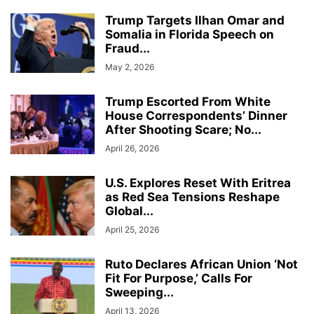
Trump Targets Ilhan Omar and
Somalia in Florida Speech on
Fraud...
May 2, 2026
Trump Escorted From White
House Correspondents’ Dinner
After Shooting Scare; No...
April 26, 2026
U.S. Explores Reset With Eritrea
as Red Sea Tensions Reshape
Global...
April 25, 2026
Ruto Declares African Union ‘Not
Fit For Purpose,’ Calls For
Sweeping...
April 13, 2026