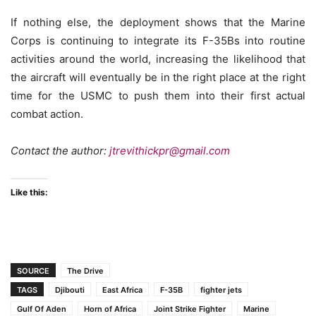
If nothing else, the deployment shows that the Marine
Corps is continuing to integrate its F-35Bs into routine
activities around the world, increasing the likelihood that
the aircraft will eventually be in the right place at the right
time for the USMC to push them into their first actual
combat action.
Contact the author:
jtrevithickpr@gmail.com
Like this:
SOURCE
The Drive
TAGS
Djibouti
East Africa
F-35B
fighter jets
Gulf Of Aden
Horn of Africa
Joint Strike Fighter
Marine