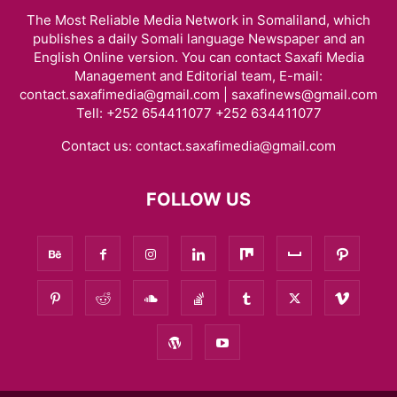
The Most Reliable Media Network in Somaliland, which
publishes a daily Somali language Newspaper and an
English Online version. You can contact Saxafi Media
Management and Editorial team, E-mail:
contact.saxafimedia@gmail.com | saxafinews@gmail.com
Tell: +252 654411077 +252 634411077
Contact us:
contact.saxafimedia@gmail.com
FOLLOW US