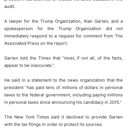
audit.
A lawyer for the Trump Organization, Alan Garten, and a
spokesperson for the Trump Organization did not
immediately respond to a request for comment from The
Associated Press on the report.
Garten told the Times that “most, if not all, of the facts,
appear to be inaccurate.”
He said in a statement to the news organization that the
president “has paid tens of millions of dollars in personal
taxes to the federal government, including paying millions
in personal taxes since announcing his candidacy in 2015.”
The New York Times said it declined to provide Garten
with the tax filings in order to protect its sources.