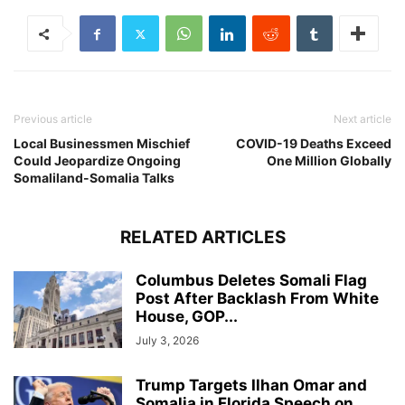
Previous article
Next article
Local Businessmen Mischief
COVID-19 Deaths Exceed
Could Jeopardize Ongoing
One Million Globally
Somaliland-Somalia Talks
RELATED ARTICLES
Columbus Deletes Somali Flag
Post After Backlash From White
House, GOP...
July 3, 2026
Trump Targets Ilhan Omar and
Somalia in Florida Speech on