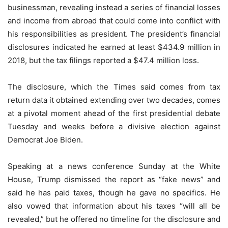
businessman, revealing instead a series of financial losses
and income from abroad that could come into conflict with
his responsibilities as president. The president’s financial
disclosures indicated he earned at least $434.9 million in
2018, but the tax filings reported a $47.4 million loss.
The disclosure, which the Times said comes from tax
return data it obtained extending over two decades, comes
at a pivotal moment ahead of the first presidential debate
Tuesday and weeks before a divisive election against
Democrat Joe Biden.
Speaking at a news conference Sunday at the White
House, Trump dismissed the report as “fake news” and
said he has paid taxes, though he gave no specifics. He
also vowed that information about his taxes “will all be
revealed,” but he offered no timeline for the disclosure and