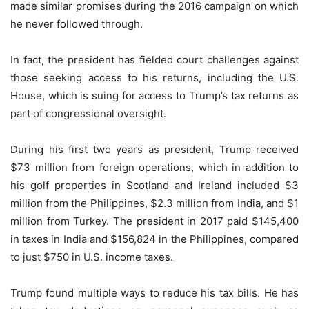
made similar promises during the 2016 campaign on which
he never followed through.
In fact, the president has fielded court challenges against
those seeking access to his returns, including the U.S.
House, which is suing for access to Trump’s tax returns as
part of congressional oversight.
During his first two years as president, Trump received
$73 million from foreign operations, which in addition to
his golf properties in Scotland and Ireland included $3
million from the Philippines, $2.3 million from India, and $1
million from Turkey. The president in 2017 paid $145,400
in taxes in India and $156,824 in the Philippines, compared
to just $750 in U.S. income taxes.
Trump found multiple ways to reduce his tax bills. He has