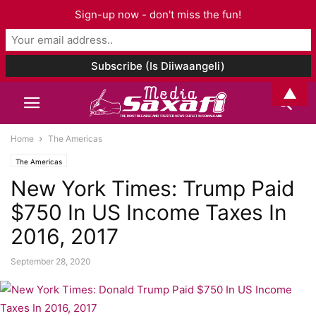
Sign-up now - don't miss the fun!
▲
Home
The Americas
The Americas
New York Times: Trump Paid
$750 In US Income Taxes In
2016, 2017
September 28, 2020