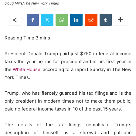
Doug Mills/The New York Times
President Donald Trump paid just $750 in federal income
taxes the year he ran for president and in his first year in
the
White House
, according to a report Sunday in The New
York Times.
Trump, who has fiercely guarded his tax filings and is the
only president in modern times not to make them public,
paid no federal income taxes in 10 of the past 15 years.
The details of the tax filings complicate Trump’s
description of himself as a shrewd and patriotic