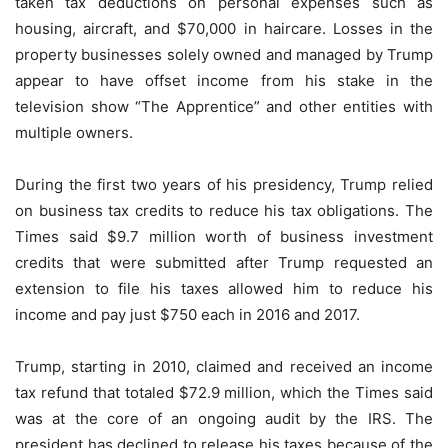
taken tax deductions on personal expenses such as
housing, aircraft, and $70,000 in haircare. Losses in the
property businesses solely owned and managed by Trump
appear to have offset income from his stake in the
television show “The Apprentice” and other entities with
multiple owners.
During the first two years of his presidency, Trump relied
on business tax credits to reduce his tax obligations. The
Times said $9.7 million worth of business investment
credits that were submitted after Trump requested an
extension to file his taxes allowed him to reduce his
income and pay just $750 each in 2016 and 2017.
Trump, starting in 2010, claimed and received an income
tax refund that totaled $72.9 million, which the Times said
was at the core of an ongoing audit by the IRS. The
president has declined to release his taxes because of the