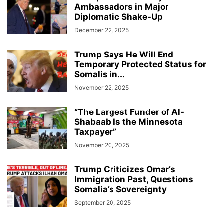
Ambassadors in Major
Diplomatic Shake-Up
December 22, 2025
Trump Says He Will End
Temporary Protected Status for
Somalis in...
November 22, 2025
“The Largest Funder of Al-
Shabaab Is the Minnesota
Taxpayer”
November 20, 2025
Trump Criticizes Omar’s
Immigration Past, Questions
Somalia’s Sovereignty
September 20, 2025