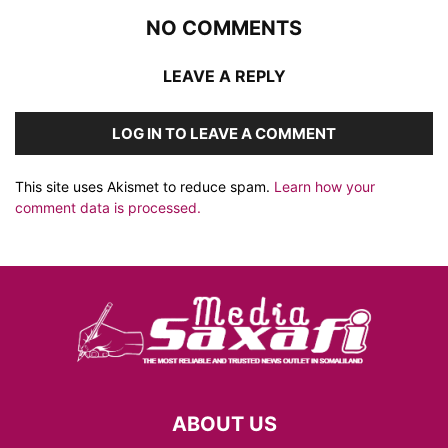
NO COMMENTS
LEAVE A REPLY
LOG IN TO LEAVE A COMMENT
This site uses Akismet to reduce spam.
Learn how your
comment data is processed.
ABOUT US