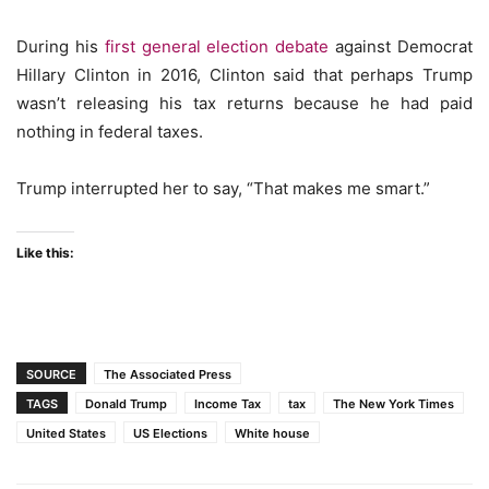
During his
first general election debate
against Democrat
Hillary Clinton in 2016, Clinton said that perhaps Trump
wasn’t releasing his tax returns because he had paid
nothing in federal taxes.
Trump interrupted her to say, “That makes me smart.”
Like this:
SOURCE
The Associated Press
TAGS
Donald Trump
Income Tax
tax
The New York Times
United States
US Elections
White house