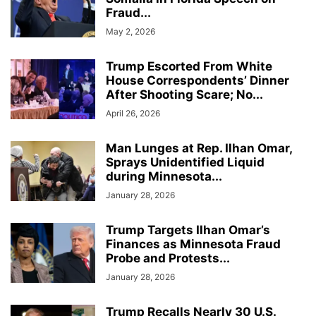
Fraud...
May 2, 2026
Trump Escorted From White
House Correspondents’ Dinner
After Shooting Scare; No...
April 26, 2026
Man Lunges at Rep. Ilhan Omar,
Sprays Unidentified Liquid
during Minnesota...
January 28, 2026
Trump Targets Ilhan Omar’s
Finances as Minnesota Fraud
Probe and Protests...
January 28, 2026
Trump Recalls Nearly 30 U.S.