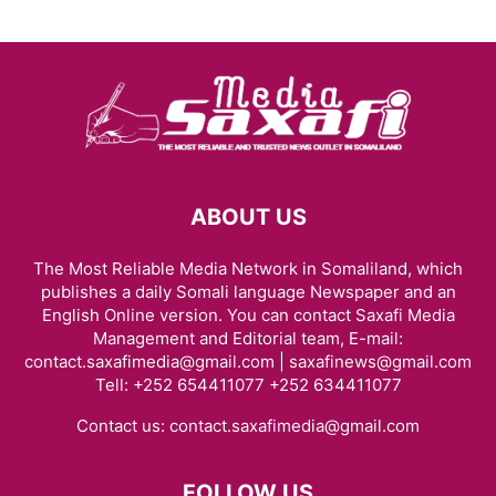
ABOUT US
The Most Reliable Media Network in Somaliland, which
publishes a daily Somali language Newspaper and an
English Online version. You can contact Saxafi Media
Management and Editorial team, E-mail:
contact.saxafimedia@gmail.com | saxafinews@gmail.com
Tell: +252 654411077 +252 634411077
Contact us:
contact.saxafimedia@gmail.com
FOLLOW US