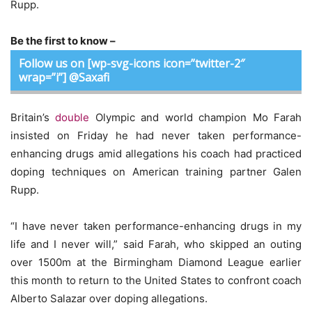
Rupp.
Be the first to know –
Follow us on [wp-svg-icons icon=”twitter-2″
wrap=”i”] @Saxafi
Britain’s
double
Olympic and world champion Mo Farah
insisted on Friday he had never taken performance-
enhancing drugs amid allegations his coach had practiced
doping techniques on American training partner Galen
Rupp.
“I have never taken performance-enhancing drugs in my
life and I never will,” said Farah, who skipped an outing
over 1500m at the Birmingham Diamond League earlier
this month to return to the United States to confront coach
Alberto Salazar over doping allegations.