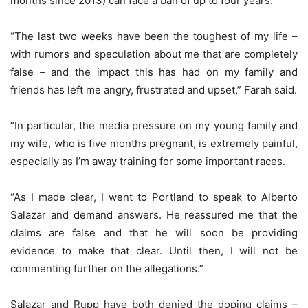
months since 2013) can face a ban of up to four years.
“The last two weeks have been the toughest of my life –
with rumors and speculation about me that are completely
false – and the impact this has had on my family and
friends has left me angry, frustrated and upset,” Farah said.
“In particular, the media pressure on my young family and
my wife, who is five months pregnant, is extremely painful,
especially as I’m away training for some important races.
“As I made clear, I went to Portland to speak to Alberto
Salazar and demand answers. He reassured me that the
claims are false and that he will soon be providing
evidence to make that clear. Until then, I will not be
commenting further on the allegations.”
Salazar and Rupp have both denied the doping claims –