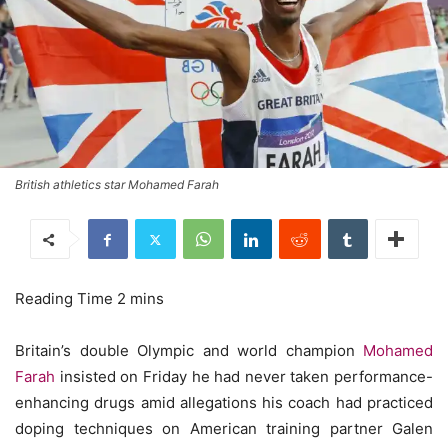
British athletics star Mohamed Farah
Britain’s double Olympic and world champion
Mohamed
Farah
insisted on Friday he had never taken performance-
enhancing drugs amid allegations his coach had practiced
doping techniques on American training partner Galen