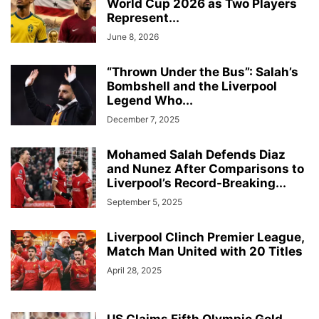
World Cup 2026 as Two Players
Represent...
June 8, 2026
“Thrown Under the Bus”: Salah’s
Bombshell and the Liverpool
Legend Who...
December 7, 2025
Mohamed Salah Defends Diaz
and Nunez After Comparisons to
Liverpool’s Record-Breaking...
September 5, 2025
Liverpool Clinch Premier League,
Match Man United with 20 Titles
April 28, 2025