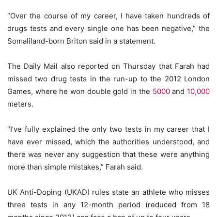
“Over the course of my career, I have taken hundreds of
drugs tests and every single one has been negative,” the
Somaliland-born Briton said in a statement.
The Daily Mail also reported on Thursday that Farah had
missed two drug tests in the run-up to the 2012 London
Games, where he won double gold in the
5000
and
10,000
meters.
“I’ve fully explained the only two tests in my career that I
have ever missed, which the authorities understood, and
there was never any suggestion that these were anything
more than simple mistakes,” Farah said.
UK Anti-Doping (UKAD) rules state an athlete who misses
three tests in any 12-month period (reduced from 18