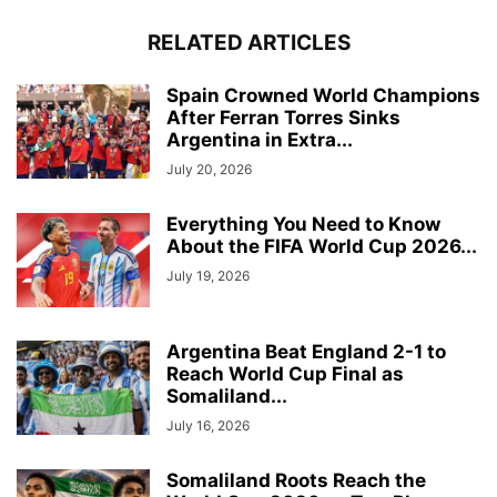
RELATED ARTICLES
Spain Crowned World Champions
After Ferran Torres Sinks
Argentina in Extra...
July 20, 2026
Everything You Need to Know
About the FIFA World Cup 2026...
July 19, 2026
Argentina Beat England 2-1 to
Reach World Cup Final as
Somaliland...
July 16, 2026
Somaliland Roots Reach the