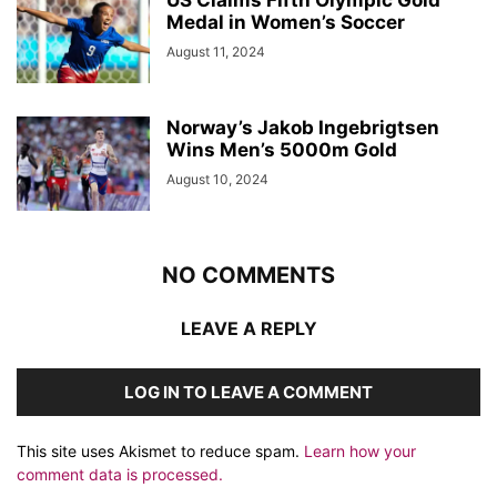
US Claims Fifth Olympic Gold
Medal in Women’s Soccer
August 11, 2024
Norway’s Jakob Ingebrigtsen
Wins Men’s 5000m Gold
August 10, 2024
NO COMMENTS
LEAVE A REPLY
LOG IN TO LEAVE A COMMENT
This site uses Akismet to reduce spam.
Learn how your
comment data is processed.