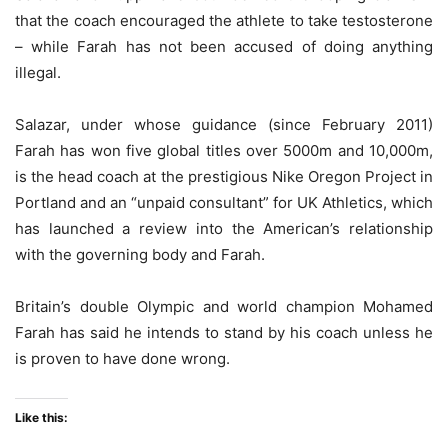
that the coach encouraged the athlete to take testosterone
– while Farah has not been accused of doing anything
illegal.
Salazar, under whose guidance (since February 2011)
Farah has won five global titles over 5000m and 10,000m,
is the head coach at the prestigious Nike Oregon Project in
Portland and an “unpaid consultant” for UK Athletics, which
has launched a review into the American’s relationship
with the governing body and Farah.
Britain’s double Olympic and world champion Mohamed
Farah has said he intends to stand by his coach unless he
is proven to have done wrong.
Like this: