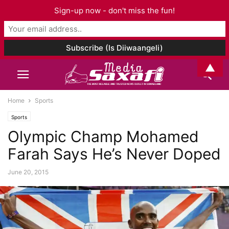
Sign-up now - don't miss the fun!
▲
Home
Sports
Sports
Olympic Champ Mohamed
Farah Says He’s Never Doped
June 20, 2015