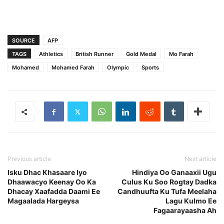
SOURCE
AFP
TAGS
Athletics
British Runner
Gold Medal
Mo Farah
Mohamed
Mohamed Farah
Olympic
Sports
Previous article
Next article
Isku Dhac Khasaare Iyo
Hindiya Oo Ganaaxii Ugu
Dhaawacyo Keenay Oo Ka
Culus Ku Soo Rogtay Dadka
Dhacay Xaafadda Daami Ee
Candhuufta Ku Tufa Meelaha
Magaalada Hargeysa
Lagu Kulmo Ee
Fagaarayaasha Ah