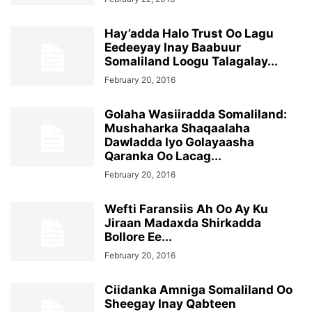
Hay’adda Halo Trust Oo Lagu
Eedeeyay Inay Baabuur
Somaliland Loogu Talagalay...
February 20, 2016
Golaha Wasiiradda Somaliland:
Mushaharka Shaqaalaha
Dawladda Iyo Golayaasha
Qaranka Oo Lacag...
February 20, 2016
Wefti Faransiis Ah Oo Ay Ku
Jiraan Madaxda Shirkadda
Bollore Ee...
February 20, 2016
Ciidanka Amniga Somaliland Oo
Sheegay Inay Qabteen