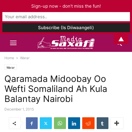
Sign-up now - don't miss the fun!
▲
Home
Warar
Warar
Qaramada Midoobay Oo
Wefti Somaliland Ah Kula
Balantay Nairobi
December 1, 2015