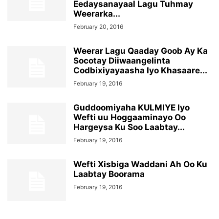
Eedaysanayaal Lagu Tuhmay
Weerarka...
February 20, 2016
Weerar Lagu Qaaday Goob Ay Ka
Socotay Diiwaangelinta
Codbixiyayaasha Iyo Khasaare...
February 19, 2016
Guddoomiyaha KULMIYE Iyo
Wefti uu Hoggaaminayo Oo
Hargeysa Ku Soo Laabtay...
February 19, 2016
Wefti Xisbiga Waddani Ah Oo Ku
Laabtay Boorama
February 19, 2016