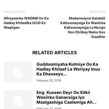
Previous article
Next article
Afhayeenka WADANI Oo Ka
Madaxweyne Qalabkii
Hadlay Khilaafka UCID Ee
Kalluumaysiga Ee Wasiirka
Waqtigan
Kalluumaysiga La Noogu
Soo Dhiibay Nama Soo
Gaadhin
RELATED ARTICLES
Guddoomiyaha Kulmiye Oo Ka
Hadlay Khilaaf La Weriyay Inuu
Ka Dhexeeyo...
February 22, 2016
Eng. Xuseen Deyr Oo Xilkii
Wasiirka Ganacsiga Iyo
Maalgashiga Caalamiga Ah...
February 22, 2016