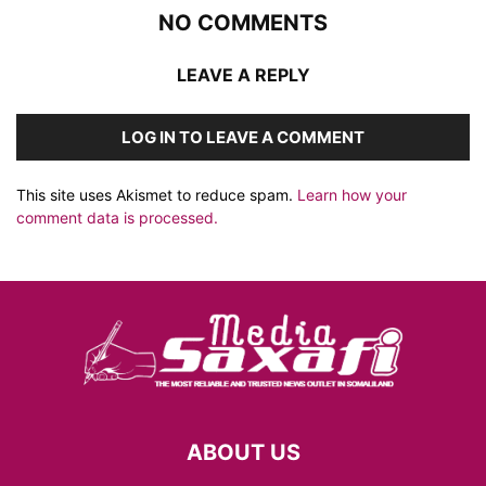
NO COMMENTS
LEAVE A REPLY
LOG IN TO LEAVE A COMMENT
This site uses Akismet to reduce spam.
Learn how your
comment data is processed.
ABOUT US