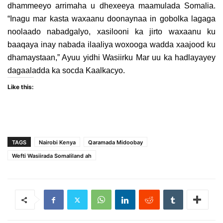
dhammeeyo arrimaha u dhexeeya maamulada Somalia.
“Inagu mar kasta waxaanu doonaynaa in gobolka lagaga
noolaado nabadgalyo, xasilooni ka jirto waxaanu ku
baaqaya inay nabada ilaaliya woxooga wadda xaajood ku
dhamaystaan,” Ayuu yidhi Wasiirku Mar uu ka hadlayayey
dagaaladda ka socda Kaalkacyo.
Like this:
TAGS
Nairobi Kenya
Qaramada Midoobay
Wefti Wasiirada Somaliland ah