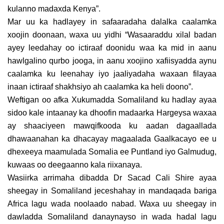
kulanno madaxda Kenya”.
Mar uu ka hadlayey in safaaradaha dalalka caalamka
xoojin doonaan, waxa uu yidhi “Wasaaraddu xilal badan
ayey leedahay oo ictiraaf doonidu waa ka mid in aanu
hawlgalino qurbo jooga, in aanu xoojino xafiisyadda aynu
caalamka ku leenahay iyo jaaliyadaha waxaan filayaa
inaan ictiraaf shakhsiyo ah caalamka ka heli doono”.
Weftigan oo afka Xukumadda Somaliland ku hadlay ayaa
sidoo kale intaanay ka dhoofin madaarka Hargeysa waxaa
ay shaaciyeen mawqifkooda ku aadan dagaallada
dhawaanahan ka dhacayay magaalada Gaalkacayo ee u
dhexeeya maamulada Somalia ee Puntland iyo Galmudug,
kuwaas oo deegaanno kala riixanaya.
Wasiirka arrimaha dibadda Dr Sacad Cali Shire ayaa
sheegay in Somaliland jeceshahay in mandaqada bariga
Africa lagu wada noolaado nabad. Waxa uu sheegay in
dawladda Somaliland danaynayso in wada hadal lagu