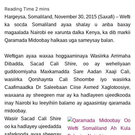
Hargeysa, Somaliland, November 30, 2015 (Saxafi) – Wefti
ka socda Somaliland ayaa shalay u anba baxay
magaalada Nairobi ee xarunta dalka Kenya, ka dib markii
Qaramada Midoobay halkaas uga sameysay balan.
Weftigan ayaa waxaa hoggaaminaya Wasiirka Arrimaha
Dibadda, Sacad Cali Shire, oo ay weheliyaan
guddoomiyaha Maxkamadda Sare Aadan Xaaji Cali,
wasiirka Qorshaynta Cali Shoombe iyo wasiirka
Caafimaadka Dr Saleebaan Ciise Axmed Xaglotoosiye,
waxaana ay sheegeen mar ay ka hadlayeen ujeedkooda
inay Nairobi ku leeyihiin balamo ay agaasintay qaramada
midoobay.
Wasiir Sacad Cali Shire
oo ka hadlayey ujeedadda
safarkooda ayaa sheegay