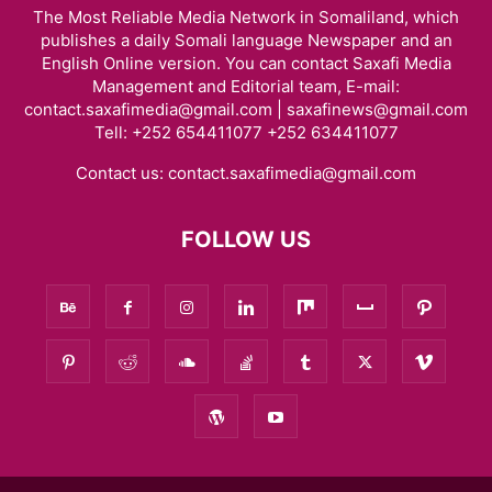
The Most Reliable Media Network in Somaliland, which
publishes a daily Somali language Newspaper and an
English Online version. You can contact Saxafi Media
Management and Editorial team, E-mail:
contact.saxafimedia@gmail.com | saxafinews@gmail.com
Tell: +252 654411077 +252 634411077
Contact us:
contact.saxafimedia@gmail.com
FOLLOW US