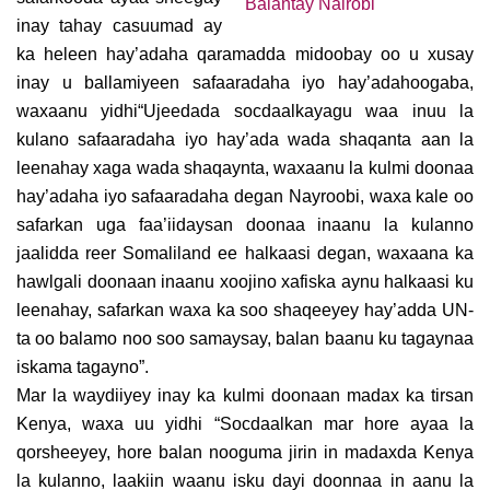
inay tahay casuumad ay
ka heleen hay’adaha qaramadda midoobay oo u xusay
inay u ballamiyeen safaaradaha iyo hay’adahoogaba,
waxaanu yidhi“Ujeedada socdaalkayagu waa inuu la
kulano safaaradaha iyo hay’ada wada shaqanta aan la
leenahay xaga wada shaqaynta, waxaanu la kulmi doonaa
hay’adaha iyo safaaradaha degan Nayroobi, waxa kale oo
safarkan uga faa’iidaysan doonaa inaanu la kulanno
jaalidda reer Somaliland ee halkaasi degan, waxaana ka
hawlgali doonaan inaanu xoojino xafiska aynu halkaasi ku
leenahay, safarkan waxa ka soo shaqeeyey hay’adda UN-
ta oo balamo noo soo samaysay, balan baanu ku tagaynaa
iskama tagayno”.
Mar la waydiiyey inay ka kulmi doonaan madax ka tirsan
Kenya, waxa uu yidhi “Socdaalkan mar hore ayaa la
qorsheeyey, hore balan nooguma jirin in madaxda Kenya
la kulanno, laakiin waanu isku dayi doonnaa in aanu la