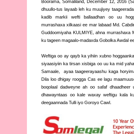
Boorama, Somaliland, December 12, 2016 (S
dhuullo-tus layaab leh ku muujiyey taageera
kadib markii wefti ballaadhan oo uu hog
murrashaxa xilkaasi ee mar labaad Md. Cabdir
Guddoomiyaha KULMIYE, ahna murrashaxa Ma
ku tageen magaalo-madaxda Gobolka Awdal ee
Weftiga oo ay qayb ka yihiin xubno hoggaank
siyaasiyiin ka tirsan xisbiga oo uu ka mid y
Samaale, ayaa taageerayaashu kaga horyim
Dila loo dhigay roogga Cas ee lagu maamu
boqolaal dadweyne ah oo safaf dhaadheer u
dhawayntaas oo kale waxay weftigu kala k
deegaannada Tulli iyo Goroyo Cawl.