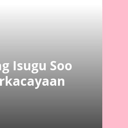
ag Isugu Soo
orkacayaan