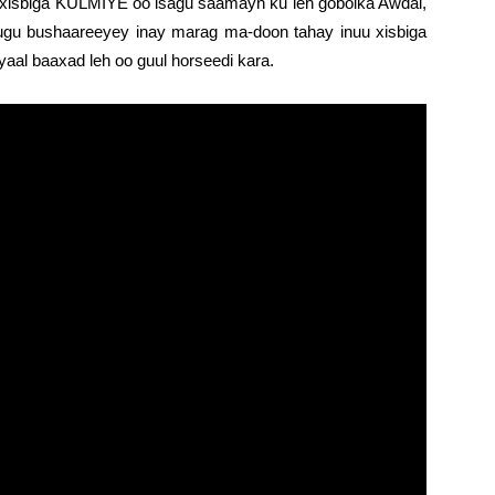
xisbiga KULMIYE oo isagu saamayn ku leh gobolka Awdal,
ugu bushaareeyey inay marag ma-doon tahay inuu xisbiga
al baaxad leh oo guul horseedi kara.