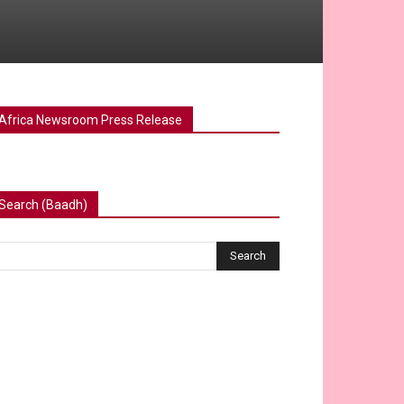
Africa Newsroom Press Release
Search (Baadh)