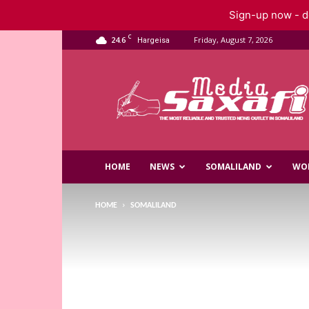
Sign-up now - do
C
24.6
Friday, August 7, 2026
Hargeisa
Saxafi
Media
HOME
NEWS
SOMALILAND
WO
HOME
SOMALILAND