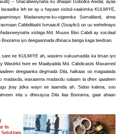
axafi) – Shacabweynaha ku dhaqan Gobolka Awdal, ayaa
da laxaadka leh ee ay u hayaan xisbul-xaakimka KULMIYE,
gaaminayo Madaxweyne-ku-xigeenka Somaliland, ahna
axmaan Cabbdilaahi Ismaaciil (Ssaylici) oo uu wehelinayo
daxweynaha xisbiga Md. Muuse Biixi Cabdi ay socdaal
 Boorama iyo deegaannada dhinaca bariga kaga teedsan.
a sare ee KULMIYE ah, wasiirro xukuumadda ka tirsan iyo
ahay Wasiirkii hore ee Maaliyadda Md. Cabdicasiis Maxamed
aadeen deegaanka degmada Dila, halkaas oo magaalada
uso madaxda, waxaanna madaxdu salaam la dhex qaadeen
gu jiray jidka wayn ee laamida ah. Sidoo kalena, soo
ulmeen inta u dhexaysa Dila ilaa Boorama, gaar ahaan