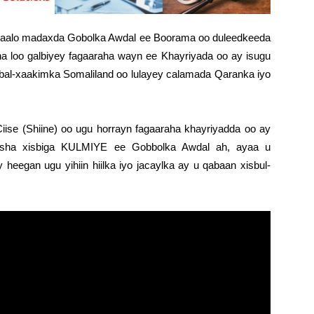
aalo madaxda Gobolka Awdal ee Boorama oo duleedkeeda
na loo galbiyey fagaaraha wayn ee Khayriyada oo ay isugu
al-xaakimka Somaliland oo lulayey calamada Qaranka iyo
se (Shiine) oo ugu horrayn fagaaraha khayriyadda oo ay
asha xisbiga KULMIYE ee Gobbolka Awdal ah, ayaa u
eegan ugu yihiin hiilka iyo jacaylka ay u qabaan xisbul-