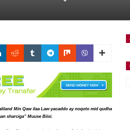
iland Min Qaw ilaa Law-yacaddo ay noqoto mid qudha
an sharciga” Muuse Biixi.