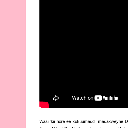
Wasiirkii hore ee xukuumaddii madaxweyne D