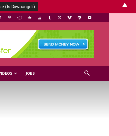
▲
VIDEOS
JOBS