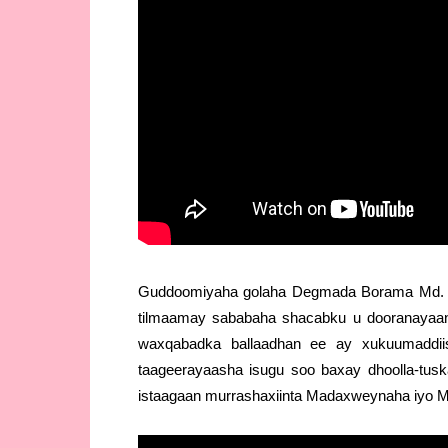
Guddoomiyaha golaha Degmada Borama Md. 
tilmaamay sababaha shacabku u dooranayaan
waxqabadka ballaadhan ee ay xukuumaddiis
taageerayaasha isugu soo baxay dhoolla-tusk
istaagaan murrashaxiinta Madaxweynaha iyo M