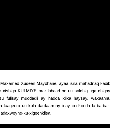
Maxamed Xuseen Maydhane, ayaa isna mahadnaq kadib
 xisbiga KULMIYE mar labaad oo uu saldhig uga dhigay
u fulisay muddadii ay hadda xilka haysay, waxaannu
a taageero uu kula dardaarmay inay codkooda la barbar-
adaxweyne-ku-xigeenkiisa.