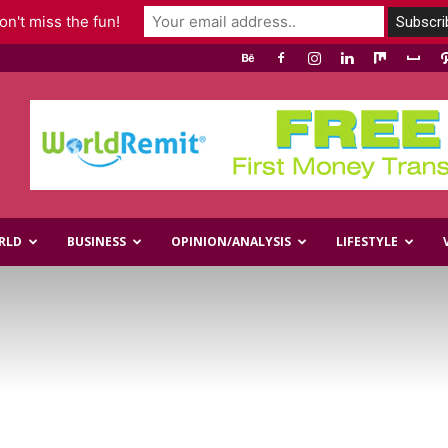
n't miss the fun!
RLD
BUSINESS
OPINION/ANALYSIS
LIFESTYLE