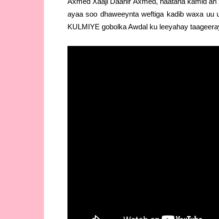
Axmed Xaaji Daahir Axmed, haatana kamid ah 
ayaa soo dhaweeynta weftiga kadib waxa uu 
KULMIYE gobolka Awdal ku leeyahay taageeraya