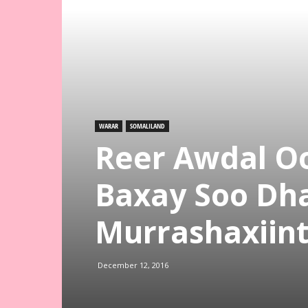
WARAR
SOMALILAND
Reer Awdal Oo
Baxay Soo Dh
Murrashaxiint
December 12, 2016