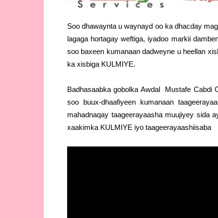
Soo dhawaynta u waynayd oo ka dhacday mag
lagaga hortagay weftiga, iyadoo markii dambe
soo baxeen kumanaan dadweyne u heellan xisb
ka xisbiga KULMIYE.
Badhasaabka gobolka Awdal Mustafe Cabdi Cii
soo buux-dhaafiyeen kumanaan taageeraya
mahadnaqay taageerayaasha muujiyey sida ay h
xaakimka KULMIYE iyo taageerayaashiisaba