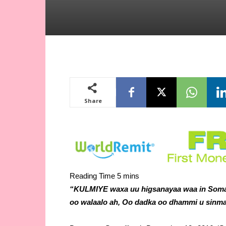
Share
“KULMIYE waxa uu higsanayaa waa in Somal
oo walaalo ah, Oo dadka oo dhammi u sinma