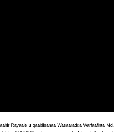
aahir Rayaale u qaabilsanaa Wasaaradda Warfaafinta Md.