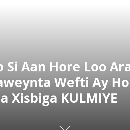
 Si Aan Hore Loo Ar
aweynta Wefti Ay H
a Xisbiga KULMIYE