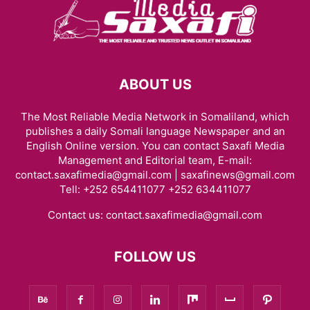
ABOUT US
The Most Reliable Media Network in Somaliland, which
publishes a daily Somali language Newspaper and an
English Online version. You can contact Saxafi Media
Management and Editorial team, E-mail:
contact.saxafimedia@gmail.com | saxafinews@gmail.com
Tell: +252 654411077 +252 634411077
Contact us:
contact.saxafimedia@gmail.com
FOLLOW US