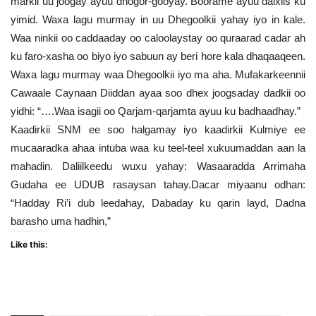
markii uu joogay ayuu dhogor-gooyay. Boorame ayuu dalxiis ku
yimid. Waxa lagu murmay in uu Dhegoolkii yahay iyo in kale.
Waa ninkii oo caddaaday oo caloolaystay oo quraarad cadar ah
ku faro-xasha oo biyo iyo sabuun ay beri hore kala dhaqaaqeen.
Waxa lagu murmay waa Dhegoolkii iyo ma aha. Mufakarkeennii
Cawaale Caynaan Diiddan ayaa soo dhex joogsaday dadkii oo
yidhi: “….Waa isagii oo Qarjam-qarjamta ayuu ku badhaadhay.”
Kaadirkii SNM ee soo halgamay iyo kaadirkii Kulmiye ee
mucaaradka ahaa intuba waa ku teel-teel xukuumaddan aan la
mahadin. Daliilkeedu wuxu yahay: Wasaaradda Arrimaha
Gudaha ee UDUB rasaysan tahay.Dacar miyaanu odhan:
“Hadday Ri’i dub leedahay, Dabaday ku qarin layd, Dadna
barasho uma hadhin,”
Like this: