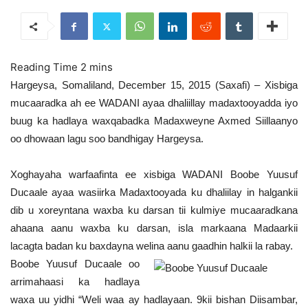
Hargeysa, Somaliland, December 15, 2015 (Saxafi) – Xisbiga
mucaaradka ah ee WADANI ayaa dhaliillay madaxtooyadda iyo
buug ka hadlaya waxqabadka Madaxweyne Axmed Siillaanyo
oo dhowaan lagu soo bandhigay Hargeysa.
Xoghayaha warfaafinta ee xisbiga WADANI Boobe Yuusuf
Ducaale ayaa wasiirka Madaxtooyada ku dhaliilay in halgankii
dib u xoreyntana waxba ku darsan tii kulmiye mucaaradkana
ahaana aanu waxba ku darsan, isla markaana Madaarkii
lacagta badan ku baxdayna welina aanu gaadhin halkii la rabay.
Boobe Yuusuf Ducaale oo
arrimahaasi ka hadlaya
waxa uu yidhi “Weli waa ay hadlayaan. 9kii bishan Diisambar,