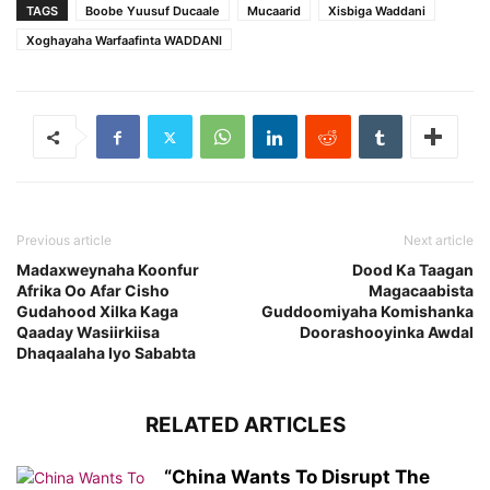
TAGS
Boobe Yuusuf Ducaale
Mucaarid
Xisbiga Waddani
Xoghayaha Warfaafinta WADDANI
Previous article
Next article
Madaxweynaha Koonfur
Dood Ka Taagan
Afrika Oo Afar Cisho
Magacaabista
Gudahood Xilka Kaga
Guddoomiyaha Komishanka
Qaaday Wasiirkiisa
Doorashooyinka Awdal
Dhaqaalaha Iyo Sababta
RELATED ARTICLES
“China Wants To Disrupt The