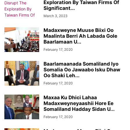
Exploration By Taiwan Firms Of
Significant...
March 3, 2023
Madaxweyne Muuse Biixi Oo
Maalinta Berri Ah Labada Gole
Baarlamaan U...
February 17, 2020
Baarlamaanada Somaliland Iyo
Somalia Oo Jawaabo Isku Dhaw
Oo Shaki Leh...
February 17, 2020
Maxaa Ku Dhici Lahaa
Madaxweyneyaashii Hore Ee
Somaliland Hadday Sidan U...
February 17, 2020