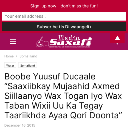
Sign-up now - don't miss the fun!
▲
Home
Somaliland
Warar
Somaliland
Boobe Yuusuf Ducaale
“Saaxiibkay Mujaahid Axmed
Siillaanyo Wax Togan Iyo Wax
Taban Wixii Uu Ka Tegay
Taariikhda Ayaa Qori Doonta”
December 16, 2015