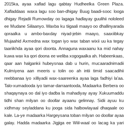
2015ka, ayaa xaflad lagu qabtay Hudheelka Green Plaza.
Xafladdaas waxa lagu soo ban-dhigay Buug baadi-sooc looga
dhigay Rejadii Rumowday oo lagaga hadlayay guulihii nololeed
ee Mudane Siilaanyo. Waxba ku tiigaali maayo oo dhallinyarada
qoraalka u ambo-baxday niyad-jebin maayo, saaxiibkay
Mujaahid Axmedna wax togan iyo wax taban wixii uu ka tegay
taariikhda ayaa qori doonta. Annaguna waxaanu ka mid nahay
kuwa wax ka qori doona ee weliba xogogaalka ah. Habeenkaas,
qaar aan halgankii hubeysnaa dab u hurin, mucaaradnimadii
Kulmiyena aan meeris u tolin oo ah intii timid saacadihii
reebbanaa iyo xilliyadii wax-saareenka ayaa laga fadhiyi la’aa.
Talo-xumadooda iyo tamar-darraantooda, Madaarka Berbera oo
shaqaynaya oo dal iyo dadba la mahadiyay ayay Xukuumaddu
tidhi shan milyan oo doollar ayaanu gelinnay. Sidii ayuu ku
xidhmay seyladdana ku jooga sida halbowlayaal dhaqaale oo
kale. La-ye madaarka Hargeysana toban milyan oo doollar ayaa
galay. Hadda madaarka Jigjiga ee Wiil-waal oo lacag ka yari