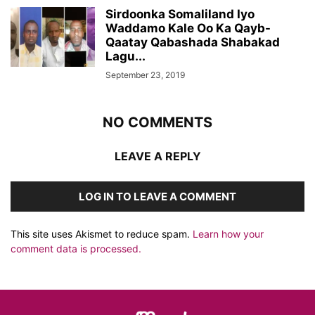
Sirdoonka Somaliland Iyo
Waddamo Kale Oo Ka Qayb-
Qaatay Qabashada Shabakad
Lagu...
September 23, 2019
NO COMMENTS
LEAVE A REPLY
LOG IN TO LEAVE A COMMENT
This site uses Akismet to reduce spam.
Learn how your
comment data is processed.