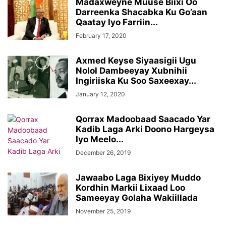
Madaxweyne Muuse Biixi Oo
Darreenka Shacabka Ku Go’aan
Qaatay Iyo Farriin...
February 17, 2020
Axmed Keyse Siyaasigii Ugu
Nolol Dambeeyay Xubnihii
Ingiriiska Ku Soo Saxeexay...
January 12, 2020
Qorrax Madoobaad Saacado Yar
Kadib Laga Arki Doono Hargeysa
Iyo Meelo...
December 26, 2019
Jawaabo Laga Bixiyey Muddo
Kordhin Markii Lixaad Loo
Sameeyay Golaha Wakiillada
November 25, 2019