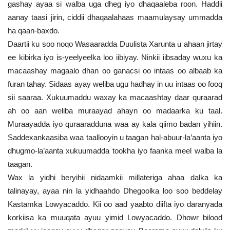
gashay ayaa si walba uga dheg iyo dhaqaaleba roon. Haddii
aanay taasi jirin, ciddii dhaqaalahaas maamulaysay ummadda
ha qaan-baxdo.
Daartii ku soo noqo Wasaaradda Duulista Xarunta u ahaan jirtay
ee kibirka iyo is-yeelyeelka loo iibiyay. Ninkii iibsaday wuxu ka
macaashay magaalo dhan oo ganacsi oo intaas oo albaab ka
furan tahay. Sidaas ayay weliba ugu hadhay in uu intaas oo fooq
sii saaraa. Xukuumaddu waxay ka macaashtay daar quraarad
ah oo aan weliba muraayad ahayn oo madaarka ku taal.
Muraayadda iyo quraaradduna waa ay kala qiimo badan yihiin.
Saddexankaasiba waa taallooyin u taagan hal-abuur-la’aanta iyo
dhugmo-la’aanta xukuumadda tookha iyo faanka meel walba la
taagan.
Wax la yidhi beryihii nidaamkii millateriga ahaa dalka ka
talinayay, ayaa nin la yidhaahdo Dhegoolka loo soo beddelay
Kastamka Lowyacaddo. Kii oo aad yaabto diifta iyo daranyada
korkiisa ka muuqata ayuu yimid Lowyacaddo. Dhowr bilood