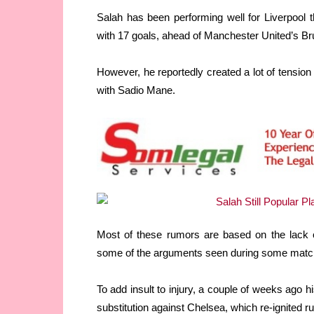
Salah has been performing well for Liverpool t
with 17 goals, ahead of Manchester United’s B
However, he reportedly created a lot of tension
with Sadio Mane.
Most of these rumors are based on the lack o
some of the arguments seen during some matc
To add insult to injury, a couple of weeks ago 
substitution against Chelsea, which re-ignited ru