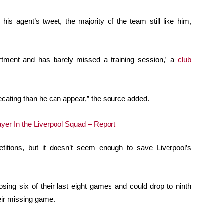
s agent’s tweet, the majority of the team still like him,
artment and has barely missed a training session,” a
club
ecating than he can appear,” the source added.
itions, but it doesn’t seem enough to save Liverpool’s
osing six of their last eight games and could drop to ninth
heir missing game.