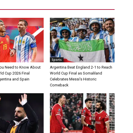
Sports
You Need to Know About
Argentina Beat England 2-1 to Reach
ld Cup 2026 Final
World Cup Final as Somaliland
entina and Spain
Celebrates Messi’s Historic
Comeback