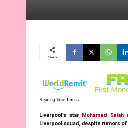
Share
Liverpool’s star
Mohamed Salah
i
Liverpool squad, despite rumors of 