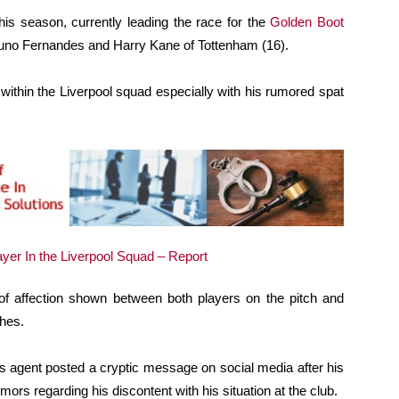
his season, currently leading the race for the
Golden Boot
runo Fernandes and Harry Kane of Tottenham (16).
 within the Liverpool squad especially with his rumored spat
f affection shown between both players on the pitch and
hes.
his agent posted a cryptic message on social media after his
mors regarding his discontent with his situation at the club.