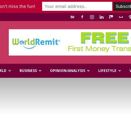
n't miss the fun!
RLD
BUSINESS
OPINION/ANALYSIS
LIFESTYLE