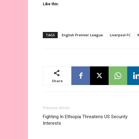
Like this:
TAGS
English Premier League
Liverpool FC
Share
Previous article
Fighting In Ethiopia Threatens US Security
Interests