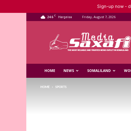
Sign-up now - do
C
24.6
Friday, August 7, 2026
Hargeisa
Saxafi
Media
HOME
NEWS
SOMALILAND
WO
HOME
SPORTS