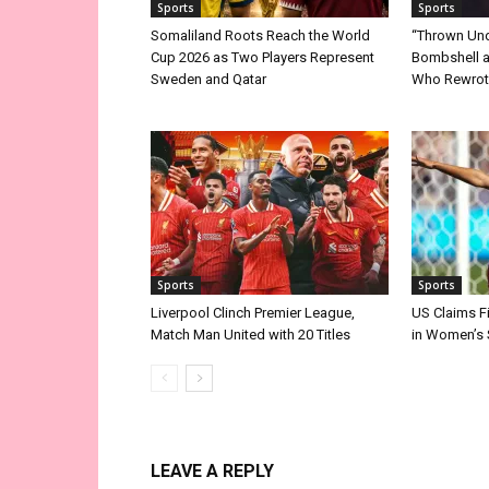
Sports
Sports
Somaliland Roots Reach the World
“Thrown Unde
Cup 2026 as Two Players Represent
Bombshell a
Sweden and Qatar
Who Rewrote
Sports
Sports
Liverpool Clinch Premier League,
US Claims F
Match Man United with 20 Titles
in Women’s
LEAVE A REPLY