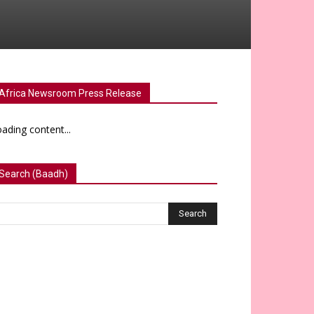
Africa Newsroom Press Release
ading content...
Search (Baadh)