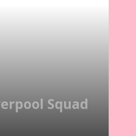
iverpool Squad