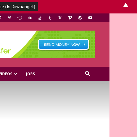
▲
VIDEOS
JOBS