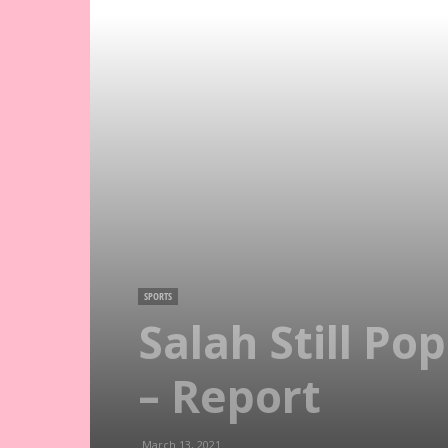
SPORTS
Salah Still Po
– Report
March 13, 2021