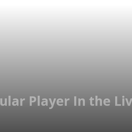
pular Player In the L