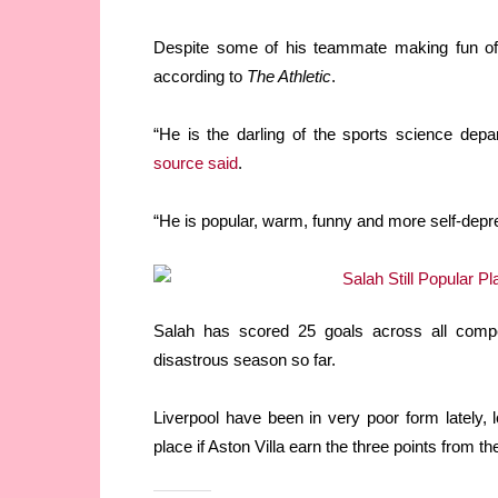
Despite some of his teammate making fun of hi
according to
The Athletic
.
“He is the darling of the sports science dep
source said
.
“He is popular, warm, funny and more self-depr
Salah has scored 25 goals across all compet
disastrous season so far.
Liverpool have been in very poor form lately, l
place if Aston Villa earn the three points from t