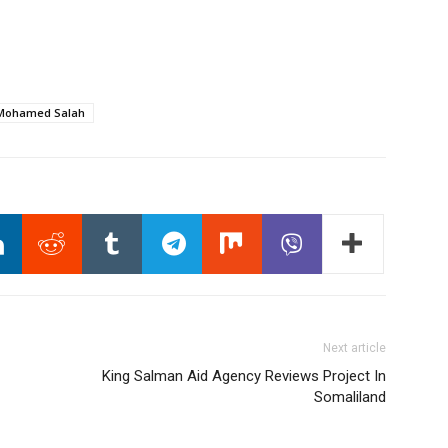
Mohamed Salah
Next article
King Salman Aid Agency Reviews Project In
Somaliland