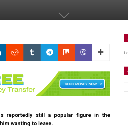
Lo
s reportedly still a popular figure in the
him wanting to leave.