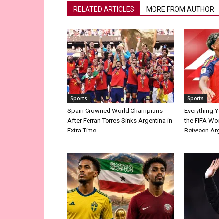
RELATED ARTICLES
MORE FROM AUTHOR
Sports
Sports
Spain Crowned World Champions
Everything 
After Ferran Torres Sinks Argentina in
the FIFA Wor
Extra Time
Between Arg