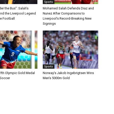
Sports
r the Bus”: Salah’s
Mohamed Salah Defends Diaz and
nd the Liverpool Legend
Nunez After Comparisons to
 Football
Liverpool’s Record-Breaking New
Signings
Sports
ifth Olympic Gold Medal
Norway’s Jakob Ingebrigtsen Wins
 Soccer
Men’s 5000m Gold