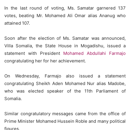
In the last round of voting, Ms. Samatar garnered 137
votes, beating Mr. Mohamed Ali Omar alias Ananug who
attained 107.
Soon after the election of Ms. Samatar was announced,
Villa Somalia, the State House in Mogadishu, issued a
statement with President
Mohamed Abdullahi Farmajo
congratulating her for her achievement.
On Wednesday, Farmajo also issued a statement
congratulating Sheikh Aden Mohamed Nur alias Madobe,
who was elected speaker of the 11th Parliament of
Somalia.
Similar congratulatory messages came from the office of
Prime Minister Mohamed Hussein Roble and many political
figures.