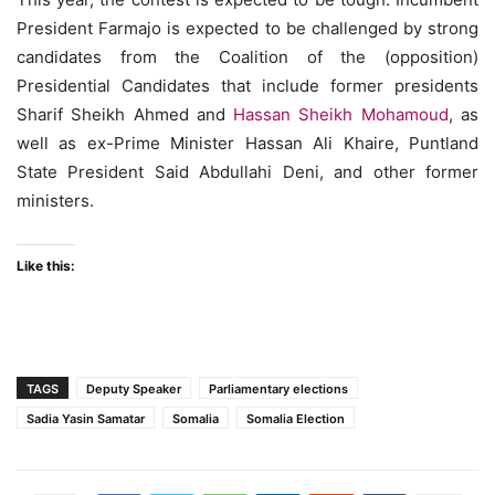
President Farmajo is expected to be challenged by strong
candidates from the Coalition of the (opposition)
Presidential Candidates that include former presidents
Sharif Sheikh Ahmed and
Hassan Sheikh Mohamoud
, as
well as ex-Prime Minister Hassan Ali Khaire, Puntland
State President Said Abdullahi Deni, and other former
ministers.
Like this:
TAGS
Deputy Speaker
Parliamentary elections
Sadia Yasin Samatar
Somalia
Somalia Election