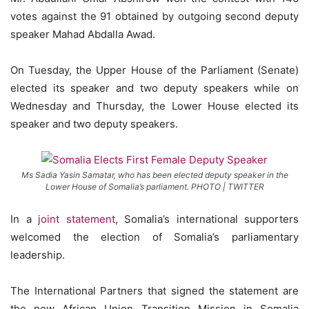
votes against the 91 obtained by outgoing second deputy
speaker Mahad Abdalla Awad.
On Tuesday, the Upper House of the Parliament (Senate)
elected its speaker and two deputy speakers while on
Wednesday and Thursday, the Lower House elected its
speaker and two deputy speakers.
Ms Sadia Yasin Samatar, who has been elected deputy speaker in the
Lower House of Somalia’s parliament. PHOTO | TWITTER
In a
joint statement
, Somalia’s international supporters
welcomed the election of Somalia’s parliamentary
leadership.
The International Partners that signed the statement are
the new African Union Transition Mission in Somalia