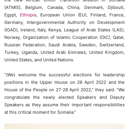
(ATMIS), Belgium, Canada, China, Denmark, Djibouti,
Egypt,
Ethiopia
, European Union (EU), Finland, France,
Germany, Intergovernmental Authority on Development
(IGAD), Ireland, Italy, Kenya, League of Arab States (LAS),
Norway, Organization of Islamic Cooperation (OIC), Qatar,
Russian Federation, Saudi Arabia, Sweden, Switzerland,
Turkey, Uganda, United Arab Emirates, United Kingdom,
United States, and United Nations
.
“(We) welcome the successful elections for leadership
positions in the Upper House on 26 April 2022 and the
House of the People on 27-28 April 2022,” they said. “We
congratulate the newly elected Speakers and Deputy
Speakers as they assume their important responsibilities
at this critical moment for Somalia.”