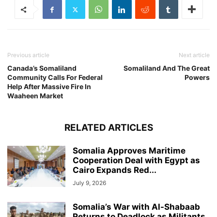
Previous article
Next article
Canada’s Somaliland
Somaliland And The Great
Community Calls For Federal
Powers
Help After Massive Fire In
Waaheen Market
RELATED ARTICLES
Somalia Approves Maritime
Cooperation Deal with Egypt as
Cairo Expands Red...
July 9, 2026
Somalia’s War with Al-Shabaab
Returns to Deadlock as Militants