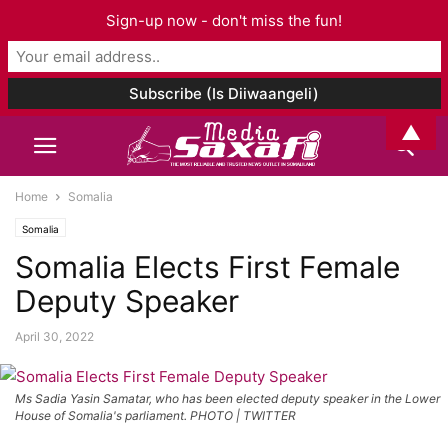
Sign-up now - don't miss the fun!
▲
Home
Somalia
Somalia
Somalia Elects First Female
Deputy Speaker
April 30, 2022
Ms Sadia Yasin Samatar, who has been elected deputy speaker in the Lower
House of Somalia's parliament. PHOTO | TWITTER