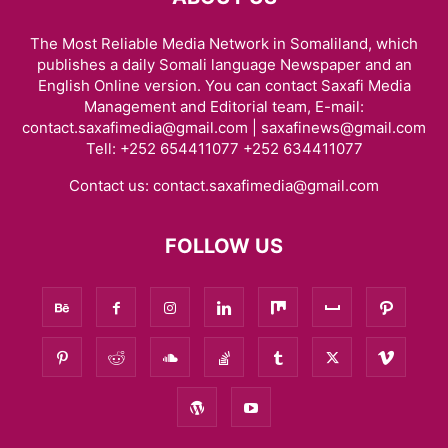
The Most Reliable Media Network in Somaliland, which
publishes a daily Somali language Newspaper and an
English Online version. You can contact Saxafi Media
Management and Editorial team, E-mail:
contact.saxafimedia@gmail.com | saxafinews@gmail.com
Tell: +252 654411077 +252 634411077
Contact us:
contact.saxafimedia@gmail.com
FOLLOW US