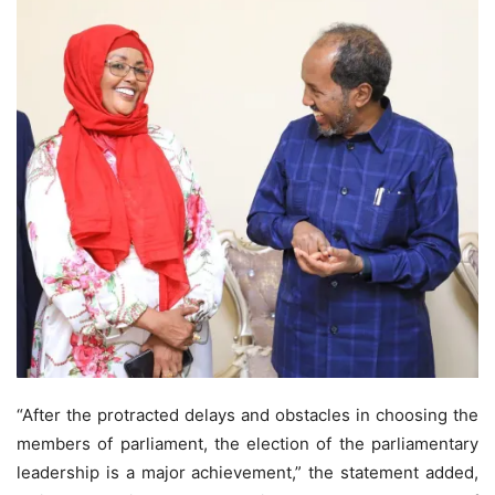
“After the protracted delays and obstacles in choosing the
members of parliament, the election of the parliamentary
leadership is a major achievement,” the statement added,