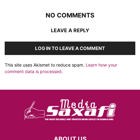
NO COMMENTS
LEAVE A REPLY
LOG IN TO LEAVE A COMMENT
This site uses Akismet to reduce spam.
Learn how your
comment data is processed.
ABOUT US