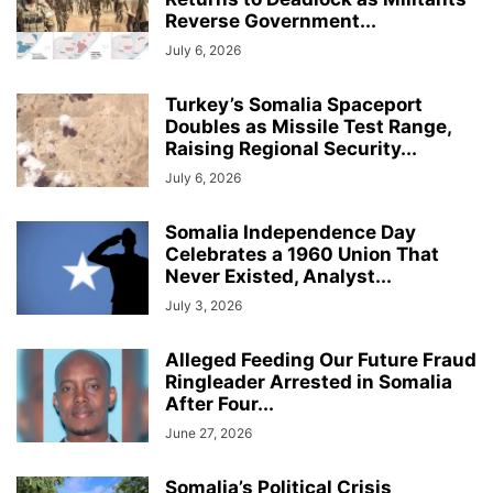
Reverse Government...
July 6, 2026
Turkey’s Somalia Spaceport
Doubles as Missile Test Range,
Raising Regional Security...
July 6, 2026
Somalia Independence Day
Celebrates a 1960 Union That
Never Existed, Analyst...
July 3, 2026
Alleged Feeding Our Future Fraud
Ringleader Arrested in Somalia
After Four...
June 27, 2026
Somalia’s Political Crisis