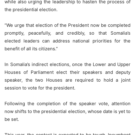
while also urging the leadership to hasten the process of
the presidential election.
“We urge that election of the President now be completed
promptly, peacefully, and credibly, so that Somalia’s
elected leaders can address national priorities for the
benefit of all its citizens.”
In Somalia’s indirect elections, once the Lower and Upper
Houses of Parliament elect their speakers and deputy
speaker, the two Houses are required to hold a joint
session to vote for the president.
Following the completion of the speaker vote, attention
now shifts to the presidential election, whose date is yet to
be set.
This year, the contest is expected to be tough. Incumbent