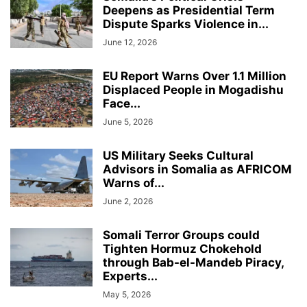
Deepens as Presidential Term
Dispute Sparks Violence in...
June 12, 2026
EU Report Warns Over 1.1 Million
Displaced People in Mogadishu
Face...
June 5, 2026
US Military Seeks Cultural
Advisors in Somalia as AFRICOM
Warns of...
June 2, 2026
Somali Terror Groups could
Tighten Hormuz Chokehold
through Bab-el-Mandeb Piracy,
Experts...
May 5, 2026