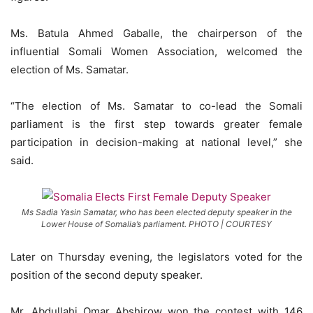
Ms. Batula Ahmed Gaballe, the chairperson of the
influential Somali Women Association, welcomed the
election of Ms. Samatar.
“The election of Ms. Samatar to co-lead the Somali
parliament is the first step towards greater female
participation in decision-making at national level,” she
said.
Ms Sadia Yasin Samatar, who has been elected deputy speaker in the
Lower House of Somalia’s parliament. PHOTO | COURTESY
Later on Thursday evening, the legislators voted for the
position of the second deputy speaker.
Mr. Abdullahi Omar Abshirow won the contest with 146