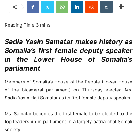
Sadia Yasin Samatar makes history as
Somalia’s first female deputy speaker
in the Lower House of Somalia’s
parliament
Members of Somalia’s House of the People (Lower House
of the bicameral parliament) on Thursday elected Ms.
Sadia Yasin Haji Samatar as its first female deputy speaker.
Ms. Samatar becomes the first female to be elected to the
top leadership in parliament in a largely patriarchal Somali
society.