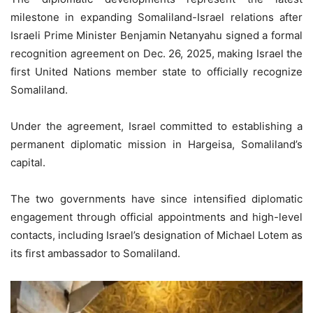
milestone in expanding Somaliland-Israel relations after
Israeli Prime Minister Benjamin Netanyahu signed a formal
recognition agreement on Dec. 26, 2025, making Israel the
first United Nations member state to officially recognize
Somaliland.
Under the agreement, Israel committed to establishing a
permanent diplomatic mission in Hargeisa, Somaliland’s
capital.
The two governments have since intensified diplomatic
engagement through official appointments and high-level
contacts, including Israel’s designation of Michael Lotem as
its first ambassador to Somaliland.