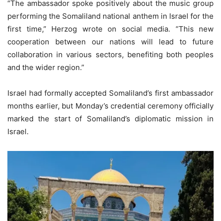
“The ambassador spoke positively about the music group
performing the Somaliland national anthem in Israel for the
first time,” Herzog wrote on social media. “This new
cooperation between our nations will lead to future
collaboration in various sectors, benefiting both peoples
and the wider region.”
Israel had formally accepted Somaliland’s first ambassador
months earlier, but Monday’s credential ceremony officially
marked the start of Somaliland’s diplomatic mission in
Israel.