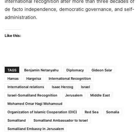
international recognition after more than three decades of
de facto independence, democratic governance, and self-
administration.
Like this:
TAGS
Benjamin Netanyahu
Diplomacy
Gideon Sa’ar
Hamas
Hargeisa
International Recognition
International relations
Isaac Herzog
Israel
Israel-Somaliland Recognition
Jerusalem
Middle East
Mohamed Omar Hagi Mohamoud
Organization of Islamic Cooperation (OIC)
Red Sea
Somalia
Somaliland
Somaliland Ambassador to Israel
Somaliland Embassy in Jerusalem