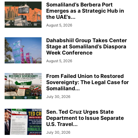
Somaliland’s Berbera Port
Emerges as a Strategic Hub in
the UAE’s...
August 5, 2026
Dahabshiil Group Takes Center
Stage at Somaliland’s Diaspora
Week Conference
August 5, 2026
From Failed Union to Restored
Sovereignty: The Legal Case for
Somaliland...
July 30, 2026
Sen. Ted Cruz Urges State
Department to Issue Separate
U.S. Travel...
July 30, 2026