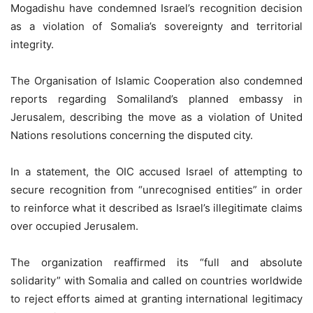
Mogadishu have condemned Israel’s recognition decision
as a violation of Somalia’s sovereignty and territorial
integrity.
The Organisation of Islamic Cooperation also condemned
reports regarding Somaliland’s planned embassy in
Jerusalem, describing the move as a violation of United
Nations resolutions concerning the disputed city.
In a statement, the OIC accused Israel of attempting to
secure recognition from “unrecognised entities” in order
to reinforce what it described as Israel’s illegitimate claims
over occupied Jerusalem.
The organization reaffirmed its “full and absolute
solidarity” with Somalia and called on countries worldwide
to reject efforts aimed at granting international legitimacy