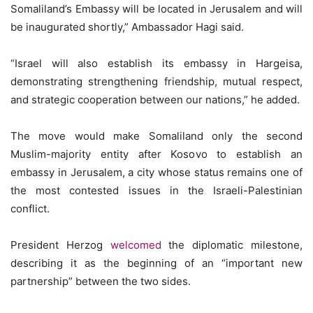
Somaliland’s Embassy will be located in Jerusalem and will
be inaugurated shortly,” Ambassador Hagi said.
“Israel will also establish its embassy in Hargeisa,
demonstrating strengthening friendship, mutual respect,
and strategic cooperation between our nations,” he added.
The move would make Somaliland only the second
Muslim-majority entity after Kosovo to establish an
embassy in Jerusalem, a city whose status remains one of
the most contested issues in the Israeli-Palestinian
conflict.
President Herzog
welcomed
the diplomatic milestone,
describing it as the beginning of an “important new
partnership” between the two sides.