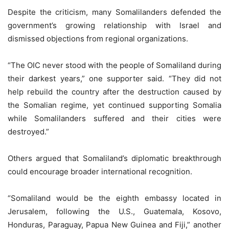
Despite the criticism, many Somalilanders defended the
government’s growing relationship with Israel and
dismissed objections from regional organizations.
“The OIC never stood with the people of Somaliland during
their darkest years,” one supporter said. “They did not
help rebuild the country after the destruction caused by
the Somalian regime, yet continued supporting Somalia
while Somalilanders suffered and their cities were
destroyed.”
Others argued that Somaliland’s diplomatic breakthrough
could encourage broader international recognition.
“Somaliland would be the eighth embassy located in
Jerusalem, following the U.S., Guatemala, Kosovo,
Honduras, Paraguay, Papua New Guinea and Fiji,” another