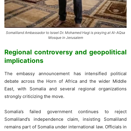
Somaliland Ambassador to Israel Dr. Mohamed Hagi is praying at Al-AQsa
Mosque in Jerusalem
Regional controversy and geopolitical
implications
The embassy announcement has intensified political
debate across the Horn of Africa and the wider Middle
East, with Somalia and several regional organizations
strongly criticizing the move.
Somalia’s failed government continues to reject
Somaliland’s independence claim, insisting Somaliland
remains part of Somalia under international law. Officials in