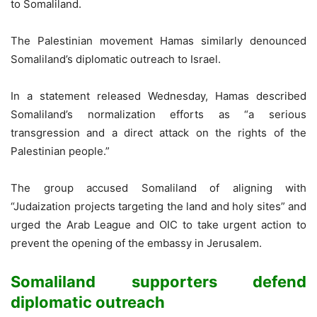
to Somaliland.
The Palestinian movement Hamas similarly denounced
Somaliland’s diplomatic outreach to Israel.
In a statement released Wednesday, Hamas described
Somaliland’s normalization efforts as “a serious
transgression and a direct attack on the rights of the
Palestinian people.”
The group accused Somaliland of aligning with
“Judaization projects targeting the land and holy sites” and
urged the Arab League and OIC to take urgent action to
prevent the opening of the embassy in Jerusalem.
Somaliland supporters defend
diplomatic outreach