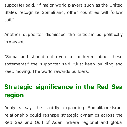
supporter said. “If major world players such as the United
States recognize Somaliland, other countries will follow
suit.”
Another supporter dismissed the criticism as politically
irrelevant.
“Somaliland should not even be bothered about these
statements,” the supporter said. “Just keep building and
keep moving. The world rewards builders.”
Strategic significance in the Red Sea
region
Analysts say the rapidly expanding Somaliland-Israel
relationship could reshape strategic dynamics across the
Red Sea and Gulf of Aden, where regional and global