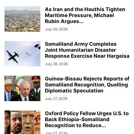
As Iran and the Houthis Tighten
Maritime Pressure, Michael
Rubin Argues...
July 29, 2026
Somaliland Army Completes
Joint Humanitarian Disaster
Response Exercise Near Hargeisa
July 28, 2026
Guinea-Bissau Rejects Reports of
Somaliland Recognition, Quelling
Diplomatic Speculation
July 27, 2026
Oxford Policy Fellow Urges U.S. to
Back Ethiopia-Somaliland
Recognition to Reduce...
July 27, 2026