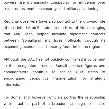
powers are increasingly competing for influence over
trade routes, maritime security, and military positioning.
Regional observers have also pointed to the growing role
of the United Arab Emirates in the Horn of Africa, alleging
that Abu Dhabi helped facilitate diplomatic contacts
between Somaliland and Israeli officials through its
expanding economic and security footprint in the region.
Although the UAE has not publicly confirmed involvement
in the recognition process, Somali political figures and
commentators continue to accuse Gulf states of
encouraging geopolitical fragmentation for strategic
interests.
For Somaliland, however, officials portray the relationship
with Israel as part of a broader campaign to secure