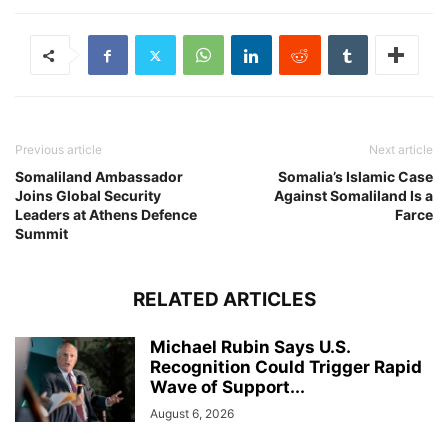
Previous article
Next article
Somaliland Ambassador
Somalia’s Islamic Case
Joins Global Security
Against Somaliland Is a
Leaders at Athens Defence
Farce
Summit
RELATED ARTICLES
Michael Rubin Says U.S.
Recognition Could Trigger Rapid
Wave of Support...
August 6, 2026