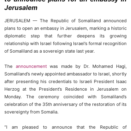
Jerusalem
JERUSALEM — The Republic of Somaliland announced
plans to open an embassy in Jerusalem, marking a historic
diplomatic step that further deepens its growing
relationship with Israel following Israel’s formal recognition
of Somaliland as a sovereign state last year.
The
announcement
was made by Dr. Mohamed Hagi,
Somaliland’s newly appointed ambassador to Israel, shortly
after presenting his credentials to Israeli President Isaac
Herzog at the President’s Residence in Jerusalem on
Monday. The ceremony coincided with Somaliland’s
celebration of the 35th anniversary of the restoration of its
sovereignty from Somalia.
“I am pleased to announce that the Republic of