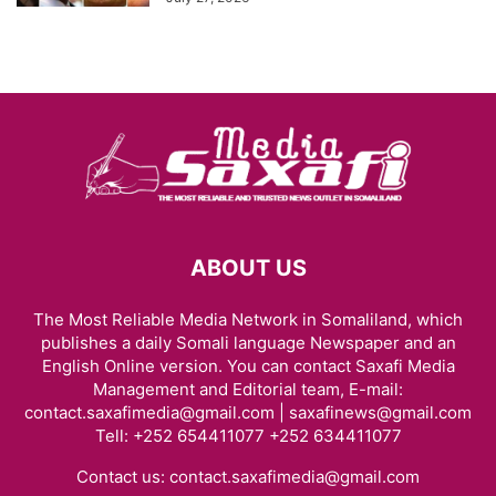
ABOUT US
The Most Reliable Media Network in Somaliland, which
publishes a daily Somali language Newspaper and an
English Online version. You can contact Saxafi Media
Management and Editorial team, E-mail:
contact.saxafimedia@gmail.com | saxafinews@gmail.com
Tell: +252 654411077 +252 634411077
Contact us:
contact.saxafimedia@gmail.com