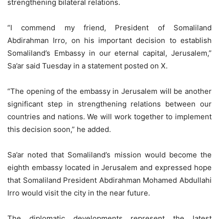
strengthening bilateral relations.
“I commend my friend, President of Somaliland
Abdirahman Irro, on his important decision to establish
Somaliland’s Embassy in our eternal capital, Jerusalem,”
Sa’ar said Tuesday in a statement posted on X.
“The opening of the embassy in Jerusalem will be another
significant step in strengthening relations between our
countries and nations. We will work together to implement
this decision soon,” he added.
Sa’ar noted that Somaliland’s mission would become the
eighth embassy located in Jerusalem and expressed hope
that Somaliland President Abdirahman Mohamed Abdullahi
Irro would visit the city in the near future.
The diplomatic developments represent the latest