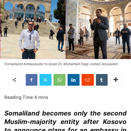
Somaliland Ambassador to Israel Dr. Mohamed Hagi visited Jerusalem
Somaliland becomes only the second
Muslim-majority entity after Kosovo
to announce plans for an embassy in