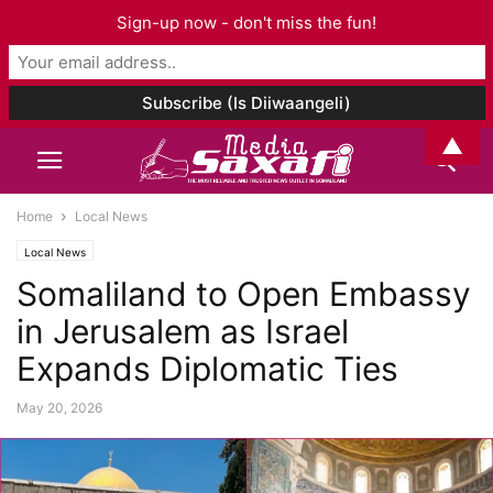
Sign-up now - don't miss the fun!
▲
Home
Local News
Local News
Somaliland to Open Embassy
in Jerusalem as Israel
Expands Diplomatic Ties
May 20, 2026