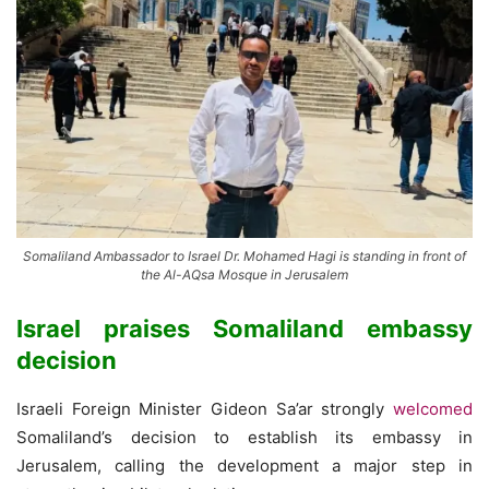
Somaliland Ambassador to Israel Dr. Mohamed Hagi is standing in front of
the Al-AQsa Mosque in Jerusalem
Israel praises Somaliland embassy
decision
Israeli Foreign Minister Gideon Sa’ar strongly
welcomed
Somaliland’s decision to establish its embassy in
Jerusalem, calling the development a major step in