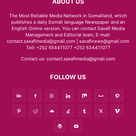
ABOUT US
The Most Reliable Media Network in Somaliland, which
publishes a daily Somali language Newspaper and an
English Online version. You can contact Saxafi Media
Management and Editorial team, E-mail:
contact.saxafimedia@gmail.com | saxafinews@gmail.com
Tell: +252 654411077 +252 634411077
Contact us:
contact.saxafimedia@gmail.com
FOLLOW US