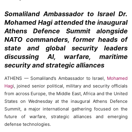
Somaliland Ambassador to Israel Dr.
Mohamed Hagi attended the inaugural
Athens Defence Summit alongside
NATO commanders, former heads of
state and global security leaders
discussing AI, warfare, maritime
security and strategic alliances
ATHENS — Somaliland’s Ambassador to Israel,
Mohamed
Hag
i, joined senior political, military and security officials
from across Europe, the Middle East, Africa and the United
States on Wednesday at the inaugural Athens Defence
Summit, a major international gathering focused on the
future of warfare, strategic alliances and emerging
defense technologies.