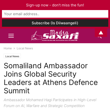
Sign-up now - don't miss the fun!
▲
Home
Local News
Local News
Somaliland Ambassador
Joins Global Security
Leaders at Athens Defence
Summit
Ambassador Mohamed Hagi Participates in High-Level
Forum on AI, Warfare and Strategic Competition