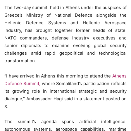
The two-day summit, held in Athens under the auspices of
Greece’s Ministry of National Defence alongside the
Hellenic Defence Systems and Hellenic Aerospace
Industry, has brought together former heads of state,
NATO commanders, defense industry executives and
senior diplomats to examine evolving global security
challenges amid rapid geopolitical and technological
transformation.
“I have arrived in Athens this morning to attend the
Athens
Defence Summit,
where Somaliland’s participation reflects
its growing role in international strategic and security
dialogue,” Ambassador Hagi said in a statement posted on
X.
The summit’s agenda spans artificial intelligence,
autonomous systems, aerospace capabilities, maritime