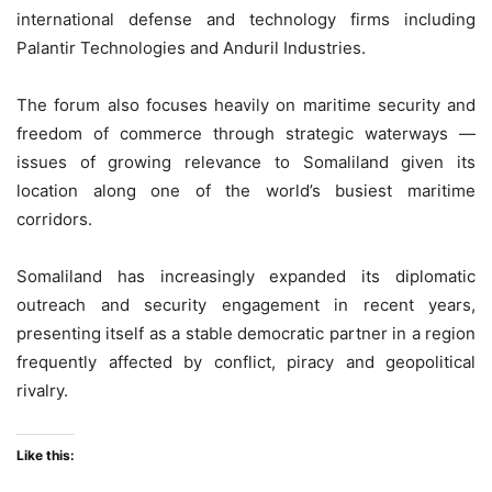
international defense and technology firms including
Palantir Technologies and Anduril Industries.
The forum also focuses heavily on maritime security and
freedom of commerce through strategic waterways —
issues of growing relevance to Somaliland given its
location along one of the world’s busiest maritime
corridors.
Somaliland has increasingly expanded its diplomatic
outreach and security engagement in recent years,
presenting itself as a stable democratic partner in a region
frequently affected by conflict, piracy and geopolitical
rivalry.
Like this: