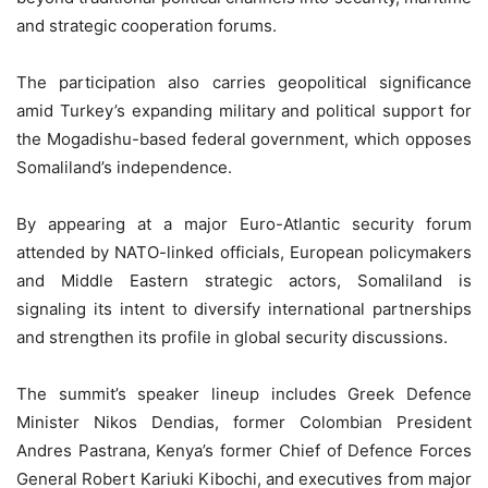
and strategic cooperation forums.
The participation also carries geopolitical significance
amid Turkey’s expanding military and political support for
the Mogadishu-based federal government, which opposes
Somaliland’s independence.
By appearing at a major Euro-Atlantic security forum
attended by NATO-linked officials, European policymakers
and Middle Eastern strategic actors, Somaliland is
signaling its intent to diversify international partnerships
and strengthen its profile in global security discussions.
The summit’s speaker lineup includes Greek Defence
Minister Nikos Dendias, former Colombian President
Andres Pastrana, Kenya’s former Chief of Defence Forces
General Robert Kariuki Kibochi, and executives from major