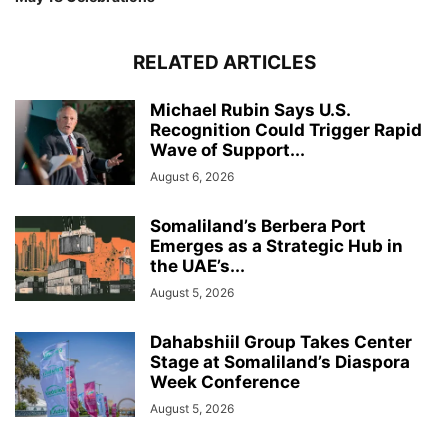
RELATED ARTICLES
Michael Rubin Says U.S.
Recognition Could Trigger Rapid
Wave of Support...
August 6, 2026
Somaliland’s Berbera Port
Emerges as a Strategic Hub in
the UAE’s...
August 5, 2026
Dahabshiil Group Takes Center
Stage at Somaliland’s Diaspora
Week Conference
August 5, 2026