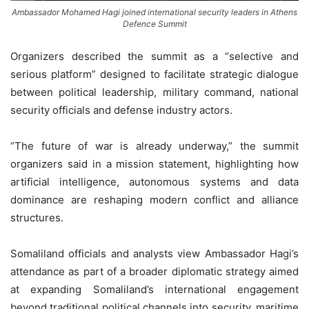
Ambassador Mohamed Hagi joined international security leaders in Athens
Defence Summit
Organizers described the summit as a “selective and
serious platform” designed to facilitate strategic dialogue
between political leadership, military command, national
security officials and defense industry actors.
“The future of war is already underway,” the summit
organizers said in a mission statement, highlighting how
artificial intelligence, autonomous systems and data
dominance are reshaping modern conflict and alliance
structures.
Somaliland officials and analysts view Ambassador Hagi’s
attendance as part of a broader diplomatic strategy aimed
at expanding Somaliland’s international engagement
beyond traditional political channels into security, maritime