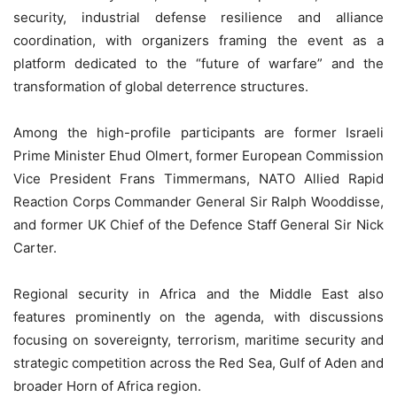
security, industrial defense resilience and alliance
coordination, with organizers framing the event as a
platform dedicated to the “future of warfare” and the
transformation of global deterrence structures.
Among the high-profile participants are former Israeli
Prime Minister Ehud Olmert, former European Commission
Vice President Frans Timmermans, NATO Allied Rapid
Reaction Corps Commander General Sir Ralph Wooddisse,
and former UK Chief of the Defence Staff General Sir Nick
Carter.
Regional security in Africa and the Middle East also
features prominently on the agenda, with discussions
focusing on sovereignty, terrorism, maritime security and
strategic competition across the Red Sea, Gulf of Aden and
broader Horn of Africa region.