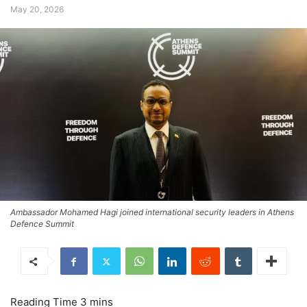
May 20, 2026
Ambassador Mohamed Hagi joined international security leaders in Athens
Defence Summit