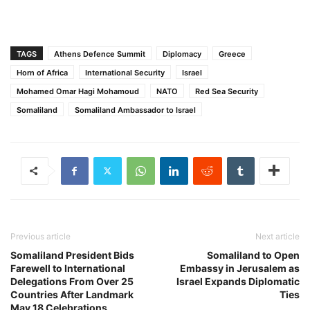
TAGS
Athens Defence Summit
Diplomacy
Greece
Horn of Africa
International Security
Israel
Mohamed Omar Hagi Mohamoud
NATO
Red Sea Security
Somaliland
Somaliland Ambassador to Israel
Previous article
Next article
Somaliland President Bids
Somaliland to Open
Farewell to International
Embassy in Jerusalem as
Delegations From Over 25
Israel Expands Diplomatic
Countries After Landmark
Ties
May 18 Celebrations