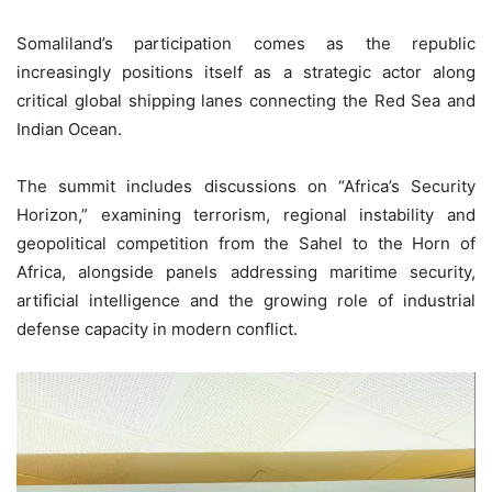
Somaliland’s participation comes as the republic
increasingly positions itself as a strategic actor along
critical global shipping lanes connecting the Red Sea and
Indian Ocean.
The summit includes discussions on “Africa’s Security
Horizon,” examining terrorism, regional instability and
geopolitical competition from the Sahel to the Horn of
Africa, alongside panels addressing maritime security,
artificial intelligence and the growing role of industrial
defense capacity in modern conflict.