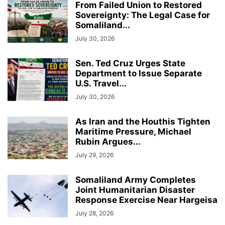
From Failed Union to Restored
Sovereignty: The Legal Case for
Somaliland...
July 30, 2026
Sen. Ted Cruz Urges State
Department to Issue Separate
U.S. Travel...
July 30, 2026
As Iran and the Houthis Tighten
Maritime Pressure, Michael
Rubin Argues...
July 29, 2026
Somaliland Army Completes
Joint Humanitarian Disaster
Response Exercise Near Hargeisa
July 28, 2026