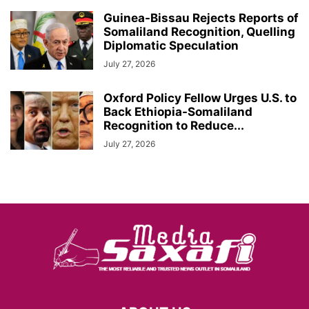
Guinea-Bissau Rejects Reports of
Somaliland Recognition, Quelling
Diplomatic Speculation
July 27, 2026
Oxford Policy Fellow Urges U.S. to
Back Ethiopia-Somaliland
Recognition to Reduce...
July 27, 2026