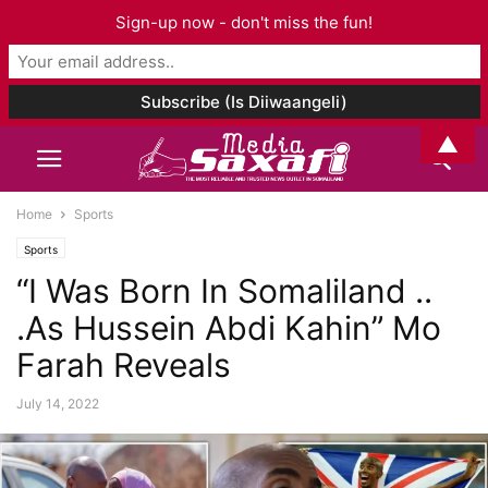
Sign-up now - don't miss the fun!
▲
Home
Sports
Sports
“I Was Born In Somaliland ..
.As Hussein Abdi Kahin” Mo
Farah Reveals
July 14, 2022