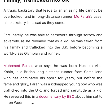
A tragic backstory that leads to an amazing life cannot be
overlooked, and in long-distance runner
Mo Farah
’s case,
his backstory is as sad as they come.
Fortunately, he was able to persevere through sorrow and
adversity, as he revealed that as a kid, he was taken from
his family and trafficked into the U.K. before becoming a
world-class Olympian and runner.
Mohamed Farah
, who says he was born Hussein Abdi
Kahin, is a British long-distance runner from Somaliland
who has dominated his sport for years, but before the
fame and glory, Farah was a kidnapped young boy who was
trafficked into the U.K. and forced into servitude as a kid.
He revealed this in a
documentary by BBC
about him set to
air on Wednesday.