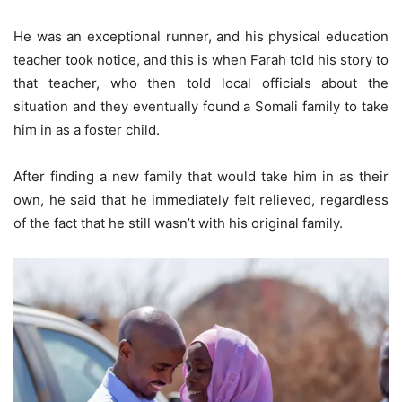
He was an exceptional runner, and his physical education
teacher took notice, and this is when Farah told his story to
that teacher, who then told local officials about the
situation and they eventually found a Somali family to take
him in as a foster child.
After finding a new family that would take him in as their
own, he said that he immediately felt relieved, regardless
of the fact that he still wasn’t with his original family.