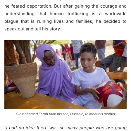
he feared deportation. But after gaining the courage and
understanding that human trafficking is a worldwide
plague that is ruining lives and families, he decided to
speak out and tell his story.
Sir Mohamed Farah took his son, Hussein, to meet his mother
“I had no idea there was so many people who are going