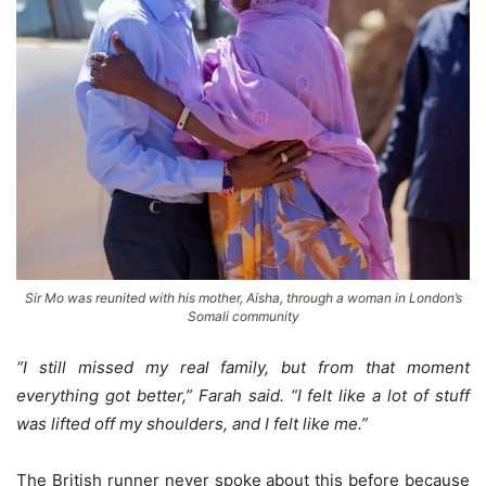
Sir Mo was reunited with his mother, Aisha, through a woman in London’s
Somali community
“I still missed my real family, but from that moment
everything got better,” Farah said. “I felt like a lot of stuff
was lifted off my shoulders, and I felt like me.”
The British runner never spoke about this before because