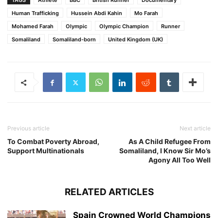
TAGS
Athlete
BBC
British Runner
Documentary
Human Trafficking
Hussein Abdi Kahin
Mo Farah
Mohamed Farah
Olympic
Olympic Champion
Runner
Somaliland
Somaliland-born
United Kingdom (UK)
Previous article
Next article
To Combat Poverty Abroad,
As A Child Refugee From
Support Multinationals
Somaliland, I Know Sir Mo’s
Agony All Too Well
RELATED ARTICLES
Spain Crowned World Champions