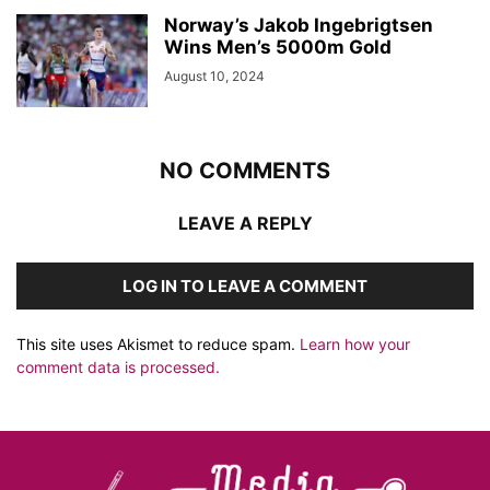
Norway’s Jakob Ingebrigtsen
Wins Men’s 5000m Gold
August 10, 2024
NO COMMENTS
LEAVE A REPLY
LOG IN TO LEAVE A COMMENT
This site uses Akismet to reduce spam.
Learn how your
comment data is processed.