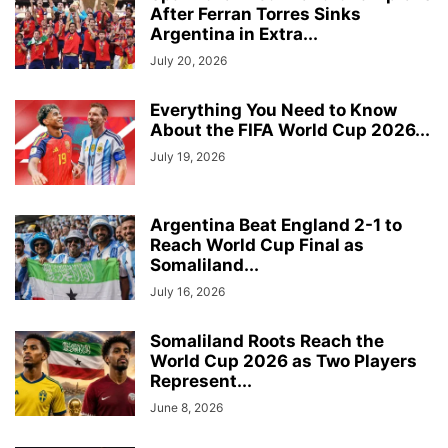
After Ferran Torres Sinks
Argentina in Extra...
July 20, 2026
Everything You Need to Know
About the FIFA World Cup 2026...
July 19, 2026
Argentina Beat England 2-1 to
Reach World Cup Final as
Somaliland...
July 16, 2026
Somaliland Roots Reach the
World Cup 2026 as Two Players
Represent...
June 8, 2026