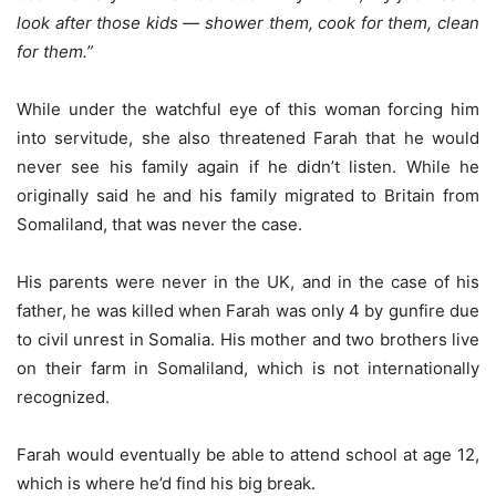
look after those kids — shower them, cook for them, clean
for them.”
While under the watchful eye of this woman forcing him
into servitude, she also threatened Farah that he would
never see his family again if he didn’t listen. While he
originally said he and his family migrated to Britain from
Somaliland, that was never the case.
His parents were never in the UK, and in the case of his
father, he was killed when Farah was only 4 by gunfire due
to civil unrest in Somalia. His mother and two brothers live
on their farm in Somaliland, which is not internationally
recognized.
Farah would eventually be able to attend school at age 12,
which is where he’d find his big break.