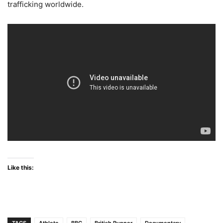
trafficking worldwide.
Like this: