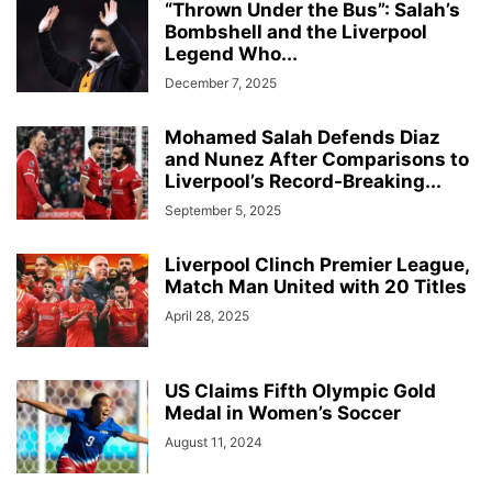
“Thrown Under the Bus”: Salah’s
Bombshell and the Liverpool
Legend Who...
December 7, 2025
Mohamed Salah Defends Diaz
and Nunez After Comparisons to
Liverpool’s Record-Breaking...
September 5, 2025
Liverpool Clinch Premier League,
Match Man United with 20 Titles
April 28, 2025
US Claims Fifth Olympic Gold
Medal in Women’s Soccer
August 11, 2024