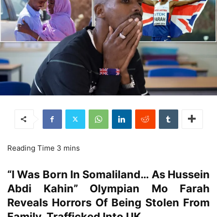
“I Was Born In Somaliland… As Hussein
Abdi Kahin” Olympian Mo Farah
Reveals Horrors Of Being Stolen From
Family, Trafficked Into UK