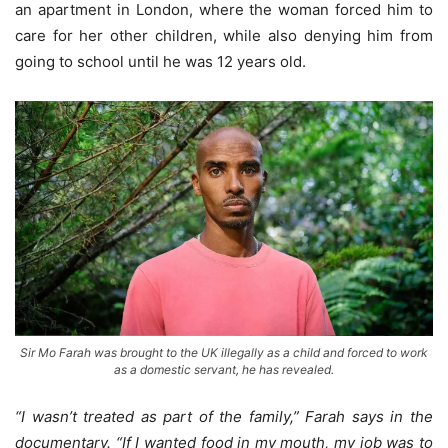
an apartment in London, where the woman forced him to
care for her other children, while also denying him from
going to school until he was 12 years old.
Sir Mo Farah was brought to the UK illegally as a child and forced to work
as a domestic servant, he has revealed.
“I wasn’t treated as part of the family,” Farah says in the
documentary. “If I wanted food in my mouth, my job was to