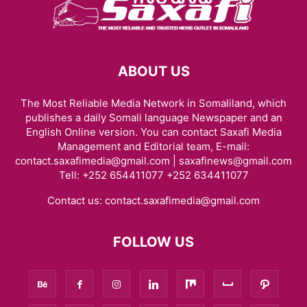
ABOUT US
The Most Reliable Media Network in Somaliland, which
publishes a daily Somali language Newspaper and an
English Online version. You can contact Saxafi Media
Management and Editorial team, E-mail:
contact.saxafimedia@gmail.com | saxafinews@gmail.com
Tell: +252 654411077 +252 634411077
Contact us:
contact.saxafimedia@gmail.com
FOLLOW US