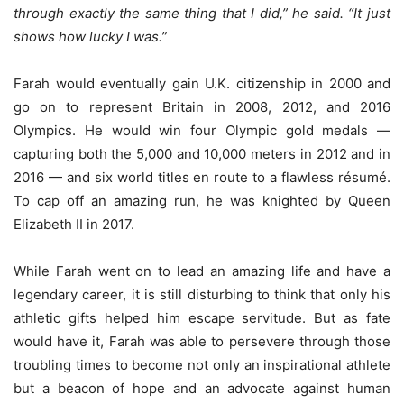
through exactly the same thing that I did,” he said. “It just
shows how lucky I was.”
Farah would eventually gain U.K. citizenship in 2000 and
go on to represent Britain in 2008, 2012, and 2016
Olympics. He would win four Olympic gold medals —
capturing both the 5,000 and 10,000 meters in 2012 and in
2016 — and six world titles en route to a flawless résumé.
To cap off an amazing run, he was knighted by Queen
Elizabeth II in 2017.
While Farah went on to lead an amazing life and have a
legendary career, it is still disturbing to think that only his
athletic gifts helped him escape servitude. But as fate
would have it, Farah was able to persevere through those
troubling times to become not only an inspirational athlete
but a beacon of hope and an advocate against human