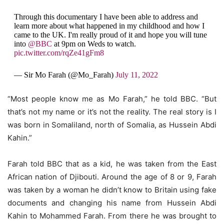
Through this documentary I have been able to address and
learn more about what happened in my childhood and how I
came to the UK. I'm really proud of it and hope you will tune
into
@BBC
at 9pm on Weds to watch.
pic.twitter.com/rqZe41gFm8
— Sir Mo Farah (@Mo_Farah)
July 11, 2022
“Most people know me as Mo Farah,” he told BBC. “But
that’s not my name or it’s not the reality. The real story is I
was born in Somaliland, north of Somalia, as Hussein Abdi
Kahin.”
Farah told BBC that as a kid, he was taken from the East
African nation of Djibouti. Around the age of 8 or 9, Farah
was taken by a woman he didn’t know to Britain using fake
documents and changing his name from Hussein Abdi
Kahin to Mohammed Farah. From there he was brought to