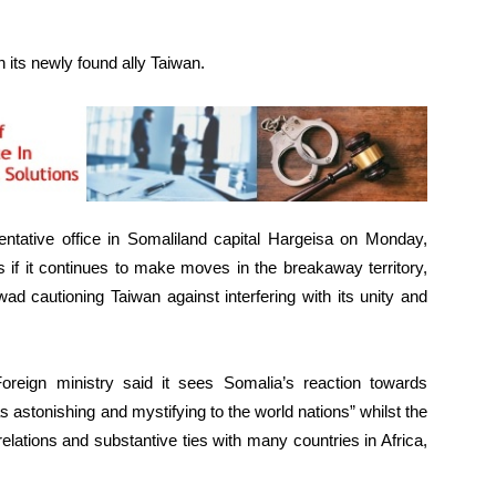
th its newly found ally Taiwan.
entative office in Somaliland capital Hargeisa on Monday,
 if it continues to make moves in the breakaway territory,
ad cautioning Taiwan against interfering with its unity and
reign ministry said it sees Somalia’s reaction towards
 astonishing and mystifying to the world nations” whilst the
elations and substantive ties with many countries in Africa,