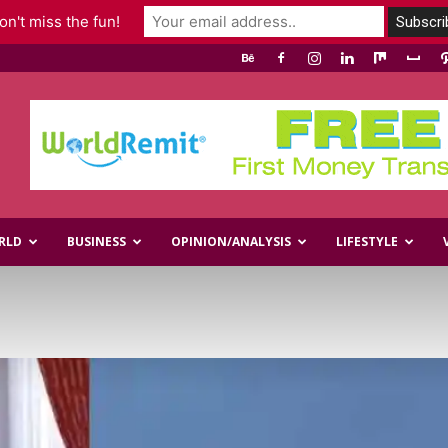
n't miss the fun!
RLD
BUSINESS
OPINION/ANALYSIS
LIFESTYLE