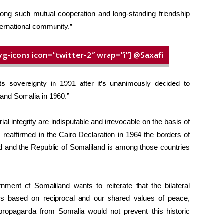
mong such mutual cooperation and long-standing friendship
ernational community.”
vg-icons icon=”twitter-2″ wrap=”i”] @Saxafi
ts sovereignty in 1991 after it’s unanimously decided to
and Somalia in 1960.”
ial integrity are indisputable and irrevocable on the basis of
s reaffirmed in the Cairo Declaration in 1964 the borders of
ed and the Republic of Somaliland is among those countries
rnment of Somaliland wants to reiterate that the bilateral
is based on reciprocal and our shared values of peace,
ropaganda from Somalia would not prevent this historic