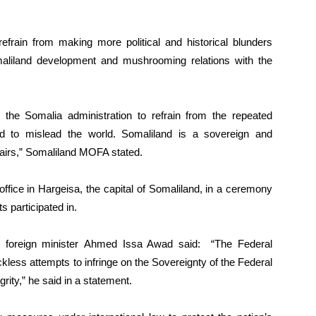
efrain from making more political and historical blunders
aliland development and mushrooming relations with the
he Somalia administration to refrain from the repeated
d to mislead the world. Somaliland is a sovereign and
ffairs,” Somaliland MOFA stated.
 office in Hargeisa, the capital of Somaliland, in a ceremony
s participated in.
o foreign minister Ahmed Issa Awad said: “The Federal
ess attempts to infringe on the Sovereignty of the Federal
egrity,” he said in a statement.