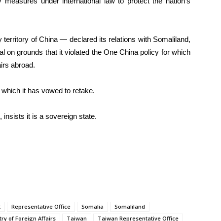
measures under international law to protect the nation’s
territory of China — declared its relations with Somaliland,
 on grounds that it violated the One China policy for which
airs abroad.
which it has vowed to retake.
, insists it is a sovereign state.
t
Representative Office
Somalia
Somaliland
ry of Foreign Affairs
Taiwan
Taiwan Representative Office