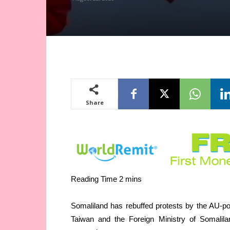
Share
Somaliland has rebuffed protests by the AU-p
Taiwan and the Foreign Ministry of Somalila