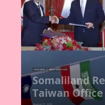
LOCAL NEWS
ABOUT SOMALILAND
Somaliland Re
Taiwan Office
August 22, 2020