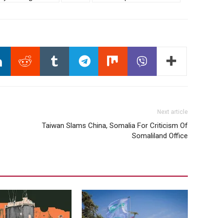
Next article
Taiwan Slams China, Somalia For Criticism Of
Somaliland Office