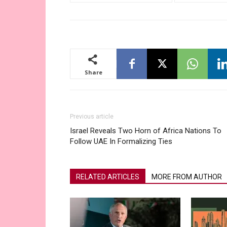
Share
Previous article
Israel Reveals Two Horn of Africa Nations To
Follow UAE In Formalizing Ties
RELATED ARTICLES
MORE FROM AUTHOR