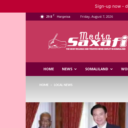
Sign-up now - do
C
29.8
Friday, August 7, 2026
Hargeisa
Saxafi
Media
HOME
NEWS
SOMALILAND
WO
HOME
LOCAL NEWS