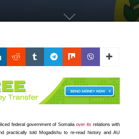
oliced federal government of Somalia
over its
relations with
nd practically told Mogadishu to re-read history and AU