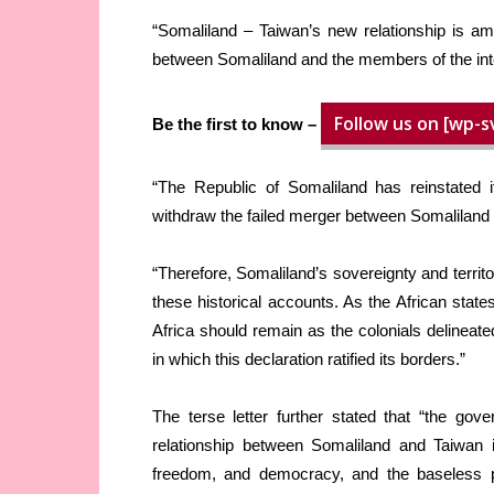
“Somaliland – Taiwan’s new relationship is a
between Somaliland and the members of the int
Follow us on [wp-s
Be the first to know –
“The Republic of Somaliland has reinstated i
withdraw the failed merger between Somaliland 
“Therefore, Somaliland’s sovereignty and territor
these historical accounts. As the African state
Africa should remain as the colonials delineat
in which this declaration ratified its borders.”
The terse letter further stated that “the gove
relationship between Somaliland and Taiwan 
freedom, and democracy, and the baseless p