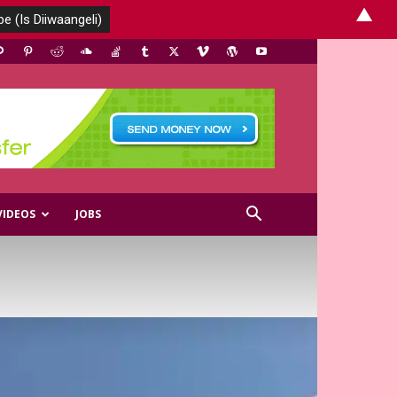
▲
VIDEOS
JOBS