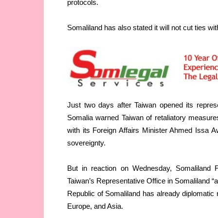
protocols.
Somaliland has also stated it will not cut ties wi
Just two days after Taiwan opened its repres
Somalia warned Taiwan of retaliatory measures
with its Foreign Affairs Minister Ahmed Issa Aw
sovereignty.
But in reaction on Wednesday, Somaliland Fo
Taiwan’s Representative Office in Somaliland “as
Republic of Somaliland has already diplomatic r
Europe, and Asia.