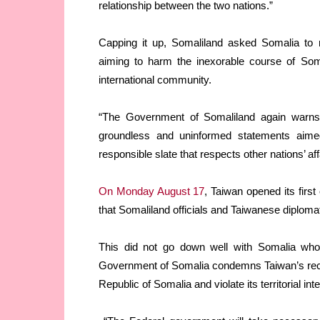
relationship between the two nations.”
Capping it up, Somaliland asked Somalia to r
aiming to harm the inexorable course of Som
international community.
“The Government of Somaliland again warns t
groundless and uninformed statements aime
responsible slate that respects other nations’ a
On Monday August 17
, Taiwan opened its first
that Somaliland officials and Taiwanese diplomat
This did not go down well with Somalia wh
Government of Somalia condemns Taiwan’s reckl
Republic of Somalia and violate its territorial int