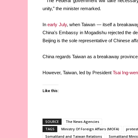
“The Federal government will take necessary 
unity,” the minister remarked.
In
early July
, when Taiwan — itself a breakaway 
China’s Embassy in Mogadishu rejected the deal
Beijing is the sole representative of Chinese aff
China regards Taiwan as a breakaway province 
However, Taiwan, led by President
Tsai Ing-wen
Like this:
SOURCE
The News Agencies
TAGS
Ministry Of Foreign Affairs (MOFA)
protes
Somaliland and Taiwan Relations
Somaliland Minist