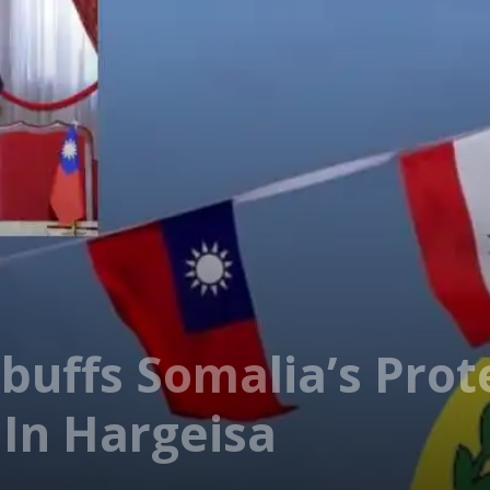
buffs Somalia’s Prot
 In Hargeisa