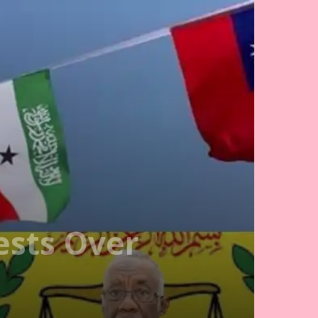
ests Over