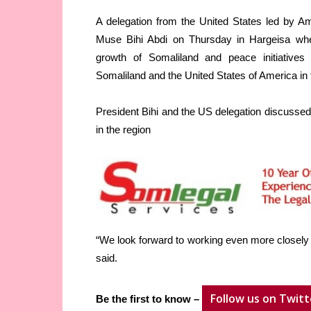
A delegation from the United States led by
Muse Bihi Abdi on Thursday in Hargeisa wh
growth of Somaliland and peace initiatives
Somaliland and the United States of America in
President Bihi and the US delegation discussed
in the region
“We look forward to working even more closely wi
said.
Follow us on Twitt
Be the first to know –