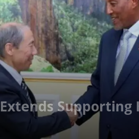
 Extends Supporting