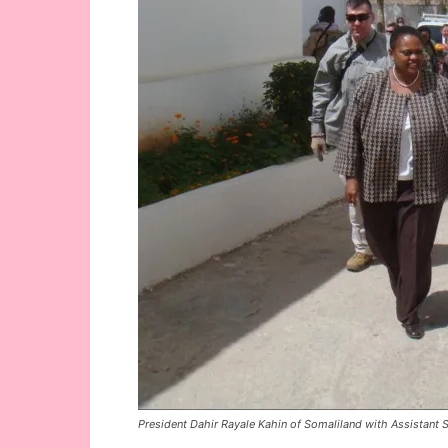
President Dahir Rayale Kahin of Somaliland with Assistant Se