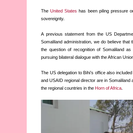
The
United States
has been piling pressure on
sovereignty.
A previous statement from the US Departmen
Somaliland administration, we do believe that 
the question of recognition of Somaliland as
pursuing bilateral dialogue with the African Unio
The US delegation to Bihi’s office also include
and USAID regional director are in Somaliland a
the regional countries in the
Horn of Africa
.