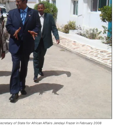
cretary of State for African Affairs Jendayi Frazer in February 2008