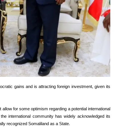
atic gains and is attracting foreign investment, given its
st allow for some optimism regarding a potential international
e the international community has widely acknowledged its
ally recognized Somaliland as a State.