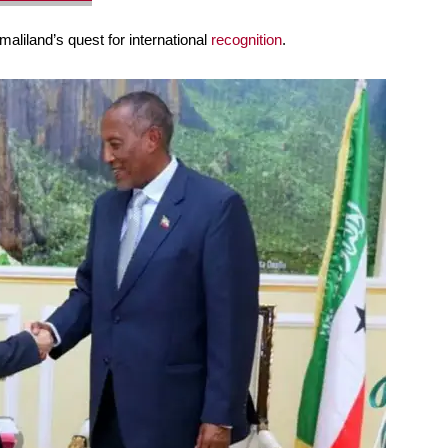
aliland’s quest for international
recognition
.