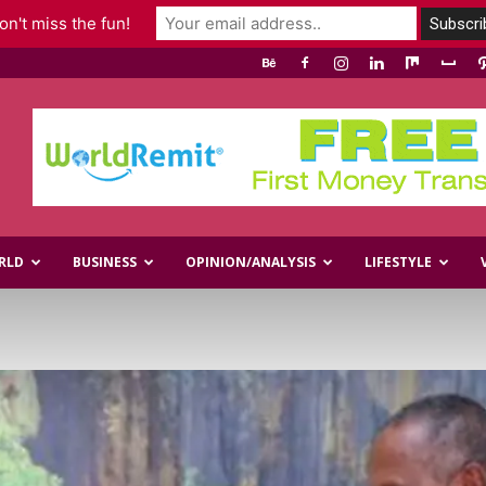
n't miss the fun!
RLD
BUSINESS
OPINION/ANALYSIS
LIFESTYLE