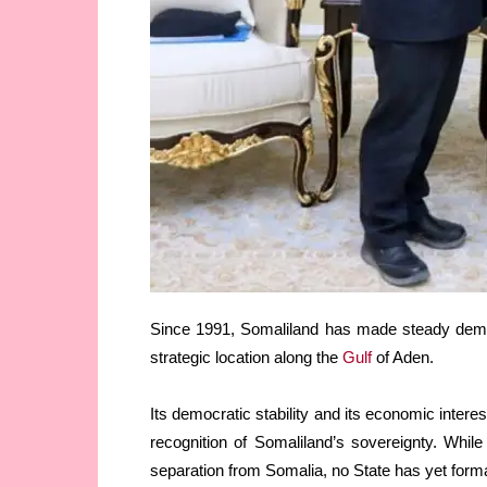
Since 1991, Somaliland has made steady democr
strategic location along the
Gulf
of Aden.
Its democratic stability and its economic intere
recognition of Somaliland’s sovereignty. Whil
separation from Somalia, no State has yet form