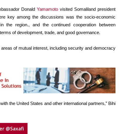
 Ambassador Donald
Yamamoto
visited Somaliland president
ere key among the discussions was the socio-economic
 in the region., and the continued cooperation between
 terms of development, trade, and good governance.
 areas of mutual interest, including security and democracy
th the United States and other international partners,” Bihi
er @Saxafi