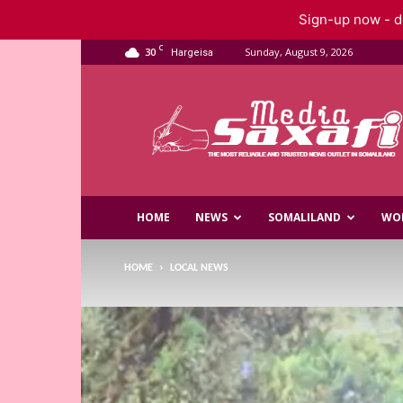
Sign-up now - do
C
30
Sunday, August 9, 2026
Hargeisa
Saxafi
Media
HOME
NEWS
SOMALILAND
WO
HOME
LOCAL NEWS