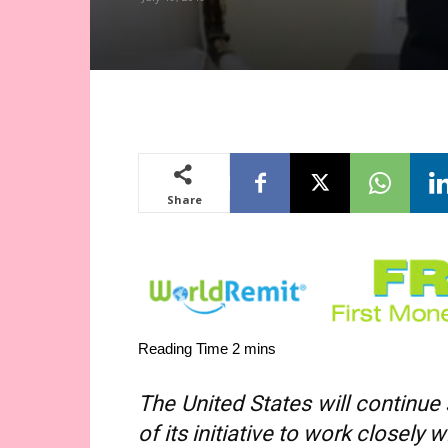
Share
The United States will continue
of its initiative to work closely 