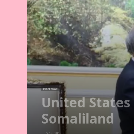
LOCAL NEWS
United States
Somaliland
July 19, 2019