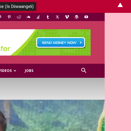
▲
VIDEOS
JOBS