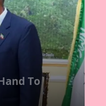
 Hand To