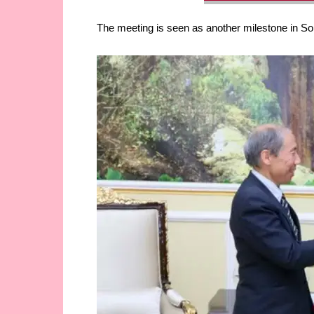
The meeting is seen as another milestone in Som