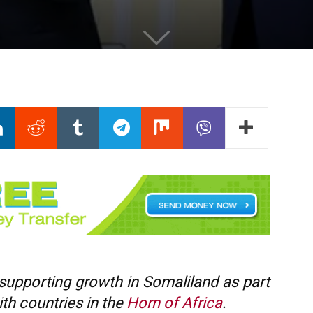
 supporting growth in Somaliland as part
with countries in the
Horn of Africa
.