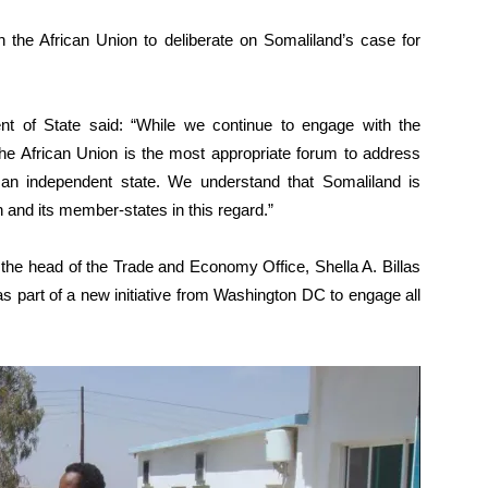
 the African Union to deliberate on Somaliland’s case for
t of State said: “While we continue to engage with the
the African Union is the most appropriate forum to address
 an independent state. We understand that Somaliland is
n and its member-states in this regard.”
d the head of the Trade and Economy Office, Shella A. Billas
s part of a new initiative from Washington DC to engage all