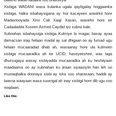
Xisbiga WADANI waxa kulanka ugala qaybgalay hoggaanka
xisbiga, halka isbahaysigana ay hor kacayeen wasiirkii hore
Madaxtooyada Xirsi Cali Xaaji Xasan, wasiirkii hore ee
Cadaaladda Xuseen Axmed Caydiid iyo xubno kale.
Xubnahan isbahaysiga xisbiga Kulmiye la magac baxay ayaa
damacsan inay helaan madal ay sal dhigaan oo ay fursad ugu
helaan mucaaradad dhab ah, waxaanay hore ula kulmeen
xisbiga mucaaradka ah ee UCID, haseyeeshee, wax laga
dhursugaya waxay xisbiyadda mucaaradka ah ku heshiiyaan
maadaama oo ay xubnahan ku jiraan siyaasiyiin han leh oo
mustaqbalka doonaya xisbi ay iska soo sharaxaan, haddii ay
taasna waayaan waxa suurogal ah inay xisbigii hore dib ugu soo
noqdaan.
Like this: