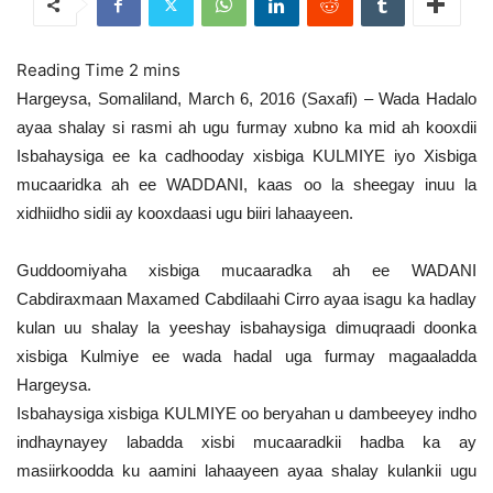
Hargeysa, Somaliland, March 6, 2016 (Saxafi) – Wada Hadalo
ayaa shalay si rasmi ah ugu furmay xubno ka mid ah kooxdii
Isbahaysiga ee ka cadhooday xisbiga KULMIYE iyo Xisbiga
mucaaridka ah ee WADDANI, kaas oo la sheegay inuu la
xidhiidho sidii ay kooxdaasi ugu biiri lahaayeen.
Guddoomiyaha xisbiga mucaaradka ah ee WADANI
Cabdiraxmaan Maxamed Cabdilaahi Cirro ayaa isagu ka hadlay
kulan uu shalay la yeeshay isbahaysiga dimuqraadi doonka
xisbiga Kulmiye ee wada hadal uga furmay magaaladda
Hargeysa.
Isbahaysiga xisbiga KULMIYE oo beryahan u dambeeyey indho
indhaynayey labadda xisbi mucaaradkii hadba ka ay
masiirkoodda ku aamini lahaayeen ayaa shalay kulankii ugu