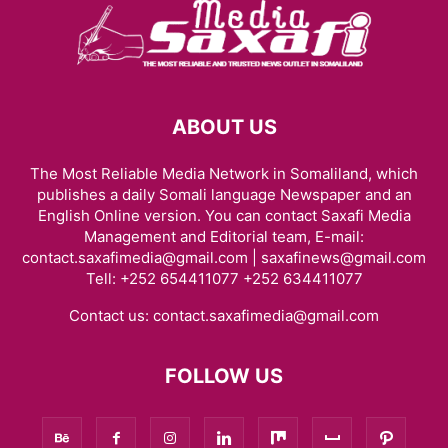
ABOUT US
The Most Reliable Media Network in Somaliland, which
publishes a daily Somali language Newspaper and an
English Online version. You can contact Saxafi Media
Management and Editorial team, E-mail:
contact.saxafimedia@gmail.com | saxafinews@gmail.com
Tell: +252 654411077 +252 634411077
Contact us:
contact.saxafimedia@gmail.com
FOLLOW US