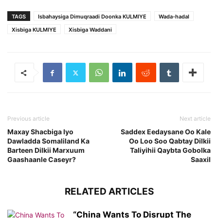
TAGS
Isbahaysiga Dimuqraadi Doonka KULMIYE
Wada-hadal
Xisbiga KULMIYE
Xisbiga Waddani
Previous article
Next article
Maxay Shacbiga Iyo
Saddex Eedaysane Oo Kale
Dawladda Somaliland Ka
Oo Loo Soo Qabtay Dilkii
Barteen Dilkii Marxuum
Taliyihii Qaybta Gobolka
Gaashaanle Caseyr?
Saaxil
RELATED ARTICLES
“China Wants To Disrupt The