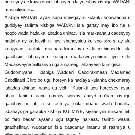
horeeyey ee kuwo doodi lahaayeen la yeeshay xisbiga WADANI
masuuliyiintiisa.
Xisbiga WADANI ayaa isagu sheegay in kulankii koowaadba u
gudbiyey fariinta xisbiga WADANI isla gartay inay ibo fur u
noqdo wada hadalka labadda dhinac, isla markaana u cadeeyey
hadafka ay ka leeyihiin inay isbahaysigu ku soo biiro si ay ula
xoojiyaan kaalinta mucaaradnimo iyo sidii xisbigooddu ula
gaadhsiin lahaayeen kursiga madaxweynenimo iyo sidiii
Madaxweyne Siillaanyo ugala wareegi lahaayeen kursigiisa.
Gudoomiyaha xisbiga Waddani Cabdiraxmaan Maxamed
Cabdilaahi Cirro oo ugu horeyn ka hadlaya kulanka dhexmaray
labadda dhinac, waxa uu yidhi “Kulankii ugu horeeyey ayuu
ahaa, fariinta aanu gaynay waxay ahayd go’aan xisbigu
gaadhay oo ah in si rasmiya loola bilaabo wada hadalka
isbahaysiga garabka xisbiga KULMIYE, siyaasiyiin miisaan leh
oo faro badan ayaanu ugu tagnay halkaas, fariintii waanu
gaadhsiinay, waxaanan isla qaadanay inaanu si rasmiya u
bilawno wada hadalka noo dhaxeeya. ”