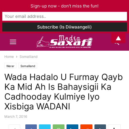
Sign-up now - don't miss the fun!
▲
Home
Somaliland
Warar
Somaliland
Wada Hadalo U Furmay Qayb
Ka Mid Ah Is Bahaysigii Ka
Cadhooday Kulmiye Iyo
Xisbiga WADANI
March 7, 2016