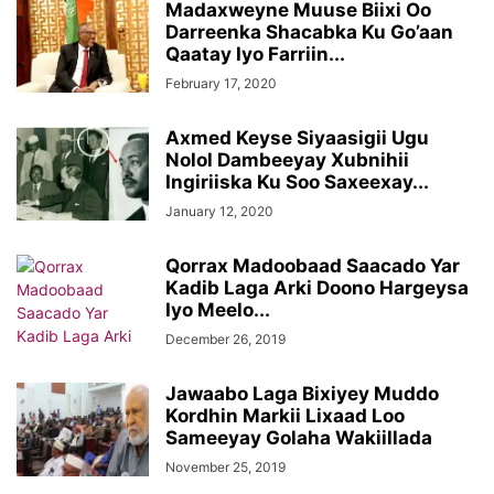
Madaxweyne Muuse Biixi Oo
Darreenka Shacabka Ku Go’aan
Qaatay Iyo Farriin...
February 17, 2020
Axmed Keyse Siyaasigii Ugu
Nolol Dambeeyay Xubnihii
Ingiriiska Ku Soo Saxeexay...
January 12, 2020
Qorrax Madoobaad Saacado Yar
Kadib Laga Arki Doono Hargeysa
Iyo Meelo...
December 26, 2019
Jawaabo Laga Bixiyey Muddo
Kordhin Markii Lixaad Loo
Sameeyay Golaha Wakiillada
November 25, 2019