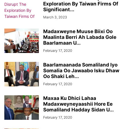
Exploration By Taiwan Firms Of
Significant...
March 3, 2023
Madaxweyne Muuse Biixi Oo
Maalinta Berri Ah Labada Gole
Baarlamaan U...
February 17, 2020
Baarlamaanada Somaliland Iyo
Somalia Oo Jawaabo Isku Dhaw
Oo Shaki Leh...
February 17, 2020
Maxaa Ku Dhici Lahaa
Madaxweyneyaashii Hore Ee
Somaliland Hadday Sidan U...
February 17, 2020