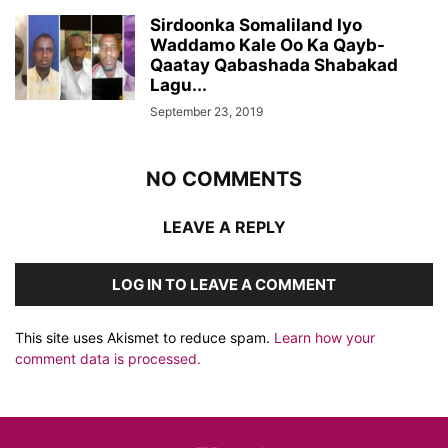
Sirdoonka Somaliland Iyo
Waddamo Kale Oo Ka Qayb-
Qaatay Qabashada Shabakad
Lagu...
September 23, 2019
NO COMMENTS
LEAVE A REPLY
LOG IN TO LEAVE A COMMENT
This site uses Akismet to reduce spam.
Learn how your
comment data is processed.