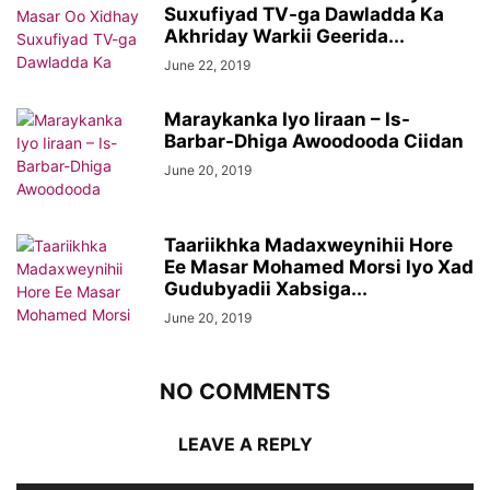
Suxufiyad TV-ga Dawladda Ka
Akhriday Warkii Geerida...
June 22, 2019
Maraykanka Iyo Iiraan – Is-
Barbar-Dhiga Awoodooda Ciidan
June 20, 2019
Taariikhka Madaxweynihii Hore
Ee Masar Mohamed Morsi Iyo Xad
Gudubyadii Xabsiga...
June 20, 2019
NO COMMENTS
LEAVE A REPLY