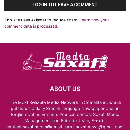
LOG IN TO LEAVE A COMMENT
This site uses Akismet to reduce spam.
Learn how your
comment data is processed.
ABOUT US
The Most Reliable Media Network in Somaliland, which
publishes a daily Somali language Newspaper and an
English Online version. You can contact Saxafi Media
Management and Editorial team, E-mail:
contact.saxafimedia@gmail.com | saxafinews@gmail.com