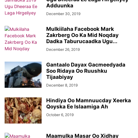
Adduunka
December 30, 2019
Mulkiilaha Facebook Mark
Zakrberg Oo Ka Mid Noqday
Dadka Taburucaadka Ugu...
December 26, 2019
Gantaalo Dayax Gacmeedyada
Soo Ridaya Oo Ruushku
Tijaabiyay
December 8, 2019
Hindiya Oo Mamnuucday Xeerka
Qoyska Ee Islaamiga Ah
October 6, 2019
Maamulka Masar Oo Xidhay