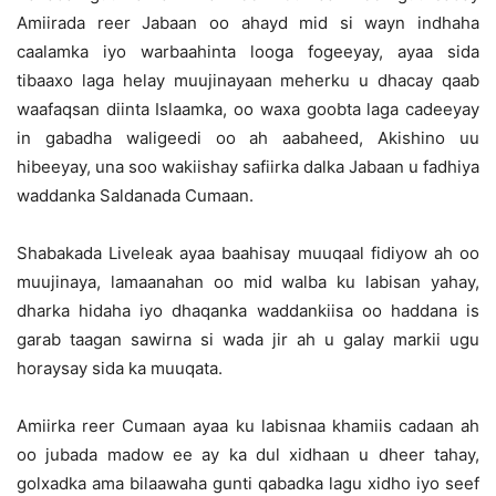
Amiirada reer Jabaan oo ahayd mid si wayn indhaha
caalamka iyo warbaahinta looga fogeeyay, ayaa sida
tibaaxo laga helay muujinayaan meherku u dhacay qaab
waafaqsan diinta Islaamka, oo waxa goobta laga cadeeyay
in gabadha waligeedi oo ah aabaheed, Akishino uu
hibeeyay, una soo wakiishay safiirka dalka Jabaan u fadhiya
waddanka Saldanada Cumaan.
Shabakada Liveleak ayaa baahisay muuqaal fidiyow ah oo
muujinaya, lamaanahan oo mid walba ku labisan yahay,
dharka hidaha iyo dhaqanka waddankiisa oo haddana is
garab taagan sawirna si wada jir ah u galay markii ugu
horaysay sida ka muuqata.
Amiirka reer Cumaan ayaa ku labisnaa khamiis cadaan ah
oo jubada madow ee ay ka dul xidhaan u dheer tahay,
golxadka ama bilaawaha gunti qabadka lagu xidho iyo seef