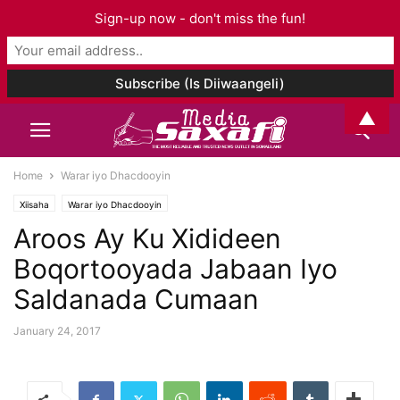
Sign-up now - don't miss the fun!
▲
Home
Warar iyo Dhacdooyin
Xiisaha
Warar iyo Dhacdooyin
Aroos Ay Ku Xidideen
Boqortooyada Jabaan Iyo
Saldanada Cumaan
January 24, 2017