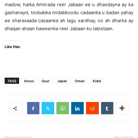
madow, halka Amiirada reer Jabaan ee u dhaxdayna ay ka
gashanayd, toobabka midabkoodu cadaanka u badan yahay
ee sharaxaada casaanka ah lagu xardhay, oo ah dharka ay
dhaqan ahaan haweenka reer Jabaan ku labistaan.
Like this:
TAGS
Aroos
Guur
Japan
Oman
Xidid
Previous article
Next article