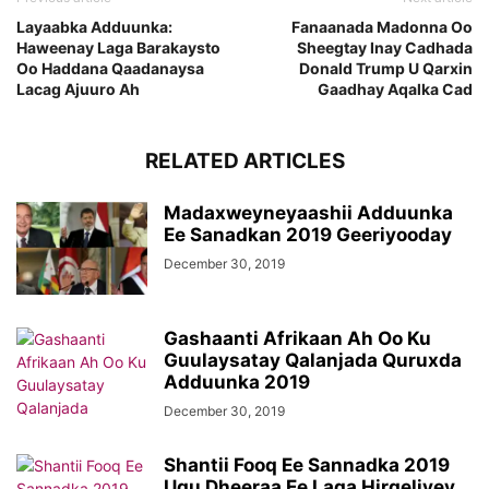
Layaabka Adduunka:
Fanaanada Madonna Oo
Haweenay Laga Barakaysto
Sheegtay Inay Cadhada
Oo Haddana Qaadanaysa
Donald Trump U Qarxin
Lacag Ajuuro Ah
Gaadhay Aqalka Cad
RELATED ARTICLES
Madaxweyneyaashii Adduunka
Ee Sanadkan 2019 Geeriyooday
December 30, 2019
Gashaanti Afrikaan Ah Oo Ku
Guulaysatay Qalanjada Quruxda
Adduunka 2019
December 30, 2019
Shantii Fooq Ee Sannadka 2019
Ugu Dheeraa Ee Laga Hirgeliyey