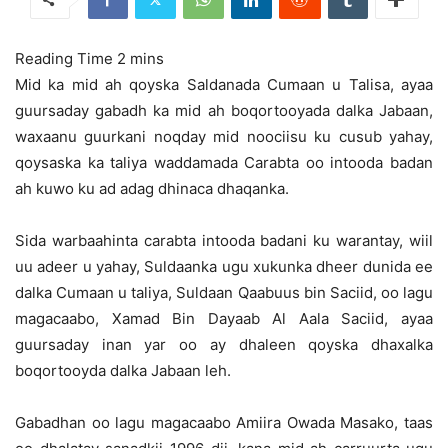
Mid ka mid ah qoyska Saldanada Cumaan u Talisa, ayaa
guursaday gabadh ka mid ah boqortooyada dalka Jabaan,
waxaanu guurkani noqday mid noociisu ku cusub yahay,
qoysaska ka taliya waddamada Carabta oo intooda badan
ah kuwo ku ad adag dhinaca dhaqanka.
Sida warbaahinta carabta intooda badani ku warantay, wiil
uu adeer u yahay, Suldaanka ugu xukunka dheer dunida ee
dalka Cumaan u taliya, Suldaan Qaabuus bin Saciid, oo lagu
magacaabo, Xamad Bin Dayaab Al Aala Saciid, ayaa
guursaday inan yar oo ay dhaleen qoyska dhaxalka
boqortooyda dalka Jabaan leh.
Gabadhan oo lagu magacaabo Amiira Owada Masako, taas