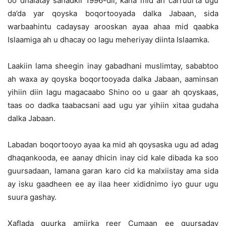
oo dhalatay sanadkii 1996-dii, kana mid ah carruurta ugu
da’da yar qoyska boqortooyada dalka Jabaan, sida
warbaahintu cadaysay arooskan ayaa ahaa mid qaabka
Islaamiga ah u dhacay oo lagu meheriyay diinta Islaamka.
Laakiin lama sheegin inay gabadhani muslimtay, sababtoo
ah waxa ay qoyska boqortooyada dalka Jabaan, aaminsan
yihiin diin lagu magacaabo Shino oo u gaar ah qoyskaas,
taas oo dadka taabacsani aad ugu yar yihiin xitaa gudaha
dalka Jabaan.
Labadan boqortooyo ayaa ka mid ah qoysaska ugu ad adag
dhaqankooda, ee aanay dhicin inay cid kale dibada ka soo
guursadaan, lamana garan karo cid ka malxiistay ama sida
ay isku gaadheen ee ay ilaa heer xididnimo iyo guur ugu
suura gashay.
Xaflada guurka amiirka reer Cumaan ee guursaday