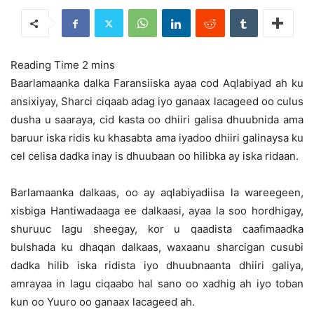
Baarlamaanka dalka Faransiiska ayaa cod Aqlabiyad ah ku
ansixiyay, Sharci ciqaab adag iyo ganaax lacageed oo culus
dusha u saaraya, cid kasta oo dhiiri galisa dhuubnida ama
baruur iska ridis ku khasabta
ama iyadoo dhiiri galinaysa ku
cel celisa dadka inay is dhuubaan oo hilibka ay iska ridaan.
Barlamaanka dalkaas, oo ay aqlabiyadiisa la wareegeen,
xisbiga Hantiwadaaga ee dalkaasi, ayaa la soo hordhigay,
shuruuc lagu sheegay, kor u qaadista caafimaadka
bulshada ku dhaqan dalkaas, waxaanu sharcigan cusubi
dadka hilib iska ridista iyo dhuubnaanta dhiiri galiya,
amrayaa in lagu ciqaabo hal sano oo xadhig ah iyo toban
kun oo Yuuro oo ganaax lacageed ah.