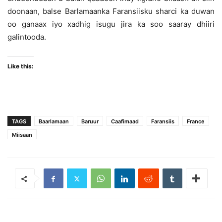
doonaan, balse Barlamaanka Faransiisku sharci ka duwan
oo ganaax iyo xadhig isugu jira ka soo saaray dhiiri
galintooda.
Like this:
TAGS
Baarlamaan
Baruur
Caafimaad
Faransiis
France
Miisaan