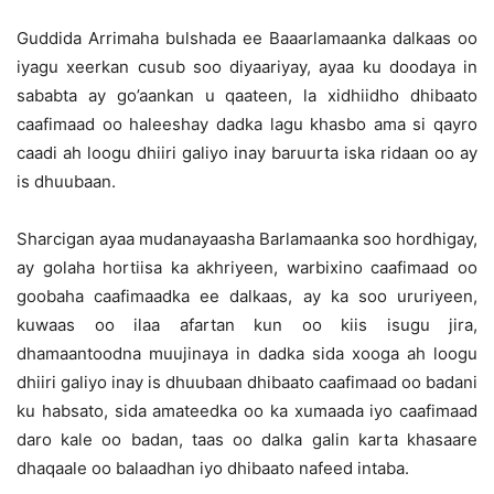
Guddida Arrimaha bulshada ee Baaarlamaanka dalkaas oo
iyagu xeerkan cusub soo diyaariyay, ayaa ku doodaya in
sababta ay go’aankan u qaateen, la xidhiidho dhibaato
caafimaad oo haleeshay dadka lagu khasbo ama si qayro
caadi ah loogu dhiiri galiyo inay baruurta iska ridaan oo ay
is dhuubaan.
Sharcigan ayaa mudanayaasha Barlamaanka soo hordhigay,
ay golaha hortiisa ka akhriyeen, warbixino caafimaad oo
goobaha caafimaadka ee dalkaas, ay ka soo ururiyeen,
kuwaas oo ilaa afartan kun oo kiis isugu jira,
dhamaantoodna muujinaya in dadka sida xooga ah loogu
dhiiri galiyo inay is dhuubaan dhibaato caafimaad oo badani
ku habsato, sida amateedka oo ka xumaada iyo caafimaad
daro kale oo badan, taas oo dalka galin karta khasaare
dhaqaale oo balaadhan iyo dhibaato nafeed intaba.