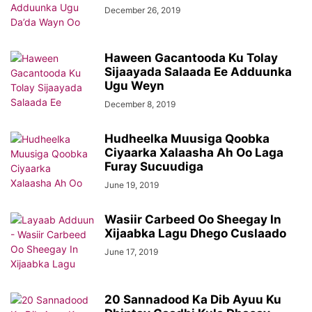
December 26, 2019
Haween Gacantooda Ku Tolay
Sijaayada Salaada Ee Adduunka
Ugu Weyn
December 8, 2019
Hudheelka Muusiga Qoobka
Ciyaarka Xalaasha Ah Oo Laga
Furay Sucuudiga
June 19, 2019
Wasiir Carbeed Oo Sheegay In
Xijaabka Lagu Dhego Cuslaado
June 17, 2019
20 Sannadood Ka Dib Ayuu Ku