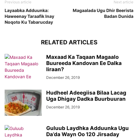
Previous article
Next article
Layaabka Adduunka:
Magaalada Ugu Dhir Beerista
Haweenay Taraafik Inay
Badan Dunida
Noqoto Ku Tabarucday
RELATED ARTICLES
Maxaad Ka Taqaan Magaalo
Buureeda Kandovan Ee Dalka
Iiraan?
December 26, 2019
Hudheel Adeegiisa Bilaa Lacag
Uga Dhigay Dadka Buurbuuran
December 26, 2019
Guluub Laydhka Adduunka Ugu
Da’da Wayn Oo 120 Jirsaday