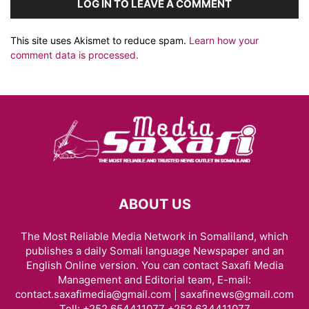
LOG IN TO LEAVE A COMMENT
This site uses Akismet to reduce spam.
Learn how your
comment data is processed.
ABOUT US
The Most Reliable Media Network in Somaliland, which
publishes a daily Somali language Newspaper and an
English Online version. You can contact Saxafi Media
Management and Editorial team, E-mail:
contact.saxafimedia@gmail.com | saxafinews@gmail.com
Tell: +252 654411077 +252 634411077