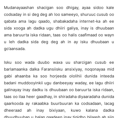
Mudanayaashan shacigan soo dhigay, ayaa sidoo kale
codsaday in si deg deg ah loo sameeyo, shuruuc cusub oo
qabata ama lagu qaado, shabakadaha internet-ka ah ee
sida xooga ah dadka ugu dhiiri galiya, inay is dhuubaan
ama baruurta iska ridaan, taas oo halis caafimaad oo wayn
u leh dadka sida deg deg ah in ay isku dhuubaan u
go’aansada.
Isku soo wada duubo waxa uu sharcigan cusub ee
barlamaanka dalka Faransiisku ansixiyay, noqonayaa mid
gabi ahaanba ka soo horjeeda ololihii dunida inteeda
badani muddooyinkii ugu danbeeyay waday, ee lagu dhiiri
galinayay inay dadku is dhuubaan oo baruurta iska ridaan,
taas oo ilaa heer gaadhay, in shiradaha diyaaradaha dunida
qaarkooda ay rakaabka buurbuuran ka codsadaan, lacag
dheeraad ah inay bixiyaan, kuwo kalana dadka
dhuudhuuban u balan qaadeen inay tigidho bilaash ah siin