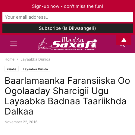
Sign-up now - don't miss the fun!
▲
Home
Layaabka Dunida
Xiisaha
Layaabka Dunida
Baarlamaanka Faransiiska Oo
Ogolaaday Sharcigii Ugu
Layaabka Badnaa Taariikhda
Dalkaa
November 22, 2016