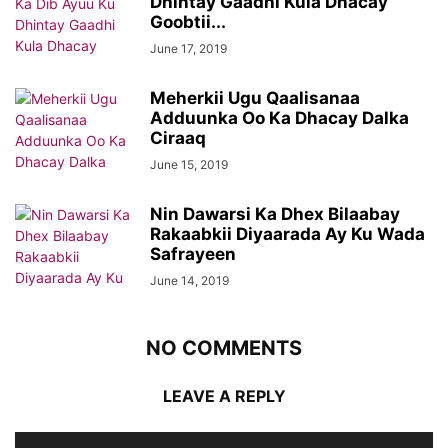
Dhintay Gaadhi Kula Dhacay
Goobtii...
June 17, 2019
Meherkii Ugu Qaalisanaa
Adduunka Oo Ka Dhacay Dalka
Ciraaq
June 15, 2019
Nin Dawarsi Ka Dhex Bilaabay
Rakaabkii Diyaarada Ay Ku Wada
Safrayeen
June 14, 2019
NO COMMENTS
LEAVE A REPLY