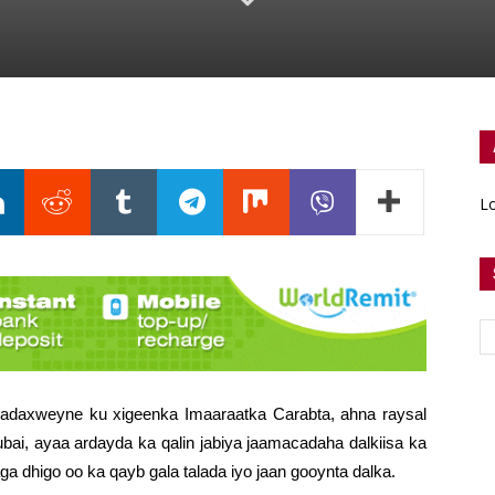
Lo
daxweyne ku xigeenka Imaaraatka Carabta, ahna raysal
i, ayaa ardayda ka qalin jabiya jaamacadaha dalkiisa ka
ga dhigo oo ka qayb gala talada iyo jaan gooynta dalka.