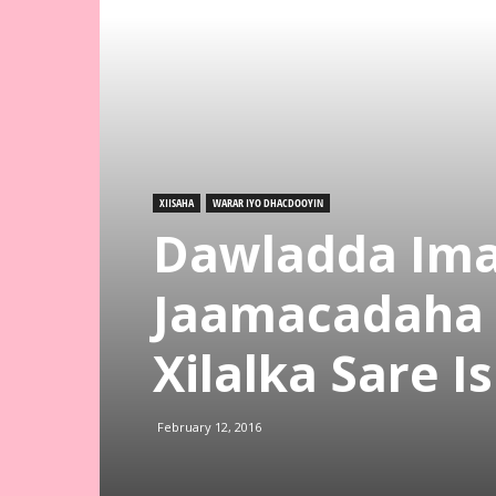
XIISAHA
WARAR IYO DHACDOOYIN
Dawladda Ima
Jaamacadaha K
Xilalka Sare 
February 12, 2016