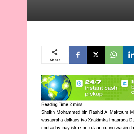
Share
Sheikh Mohammed bin Rashid Al Maktoum Ma
wasaaraha dalkaas iyo Xaakimka Imaarada Duba
codsaday inay iska soo xulaan xubno wasiiro la