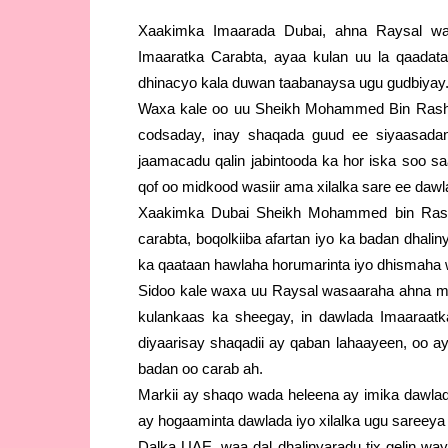
Xaakimka Imaarada Dubai, ahna Raysal wa
Imaaratka Carabta, ayaa kulan uu la qaadata
dhinacyo kala duwan taabanaysa ugu gudbiyay
Waxa kale oo uu Sheikh Mohammed Bin Rash
codsaday, inay shaqada guud ee siyaasada
jaamacadu qalin jabintooda ka hor iska soo s
qof oo midkood wasiir ama xilalka sare ee daw
Xaakimka Dubai Sheikh Mohammed bin Rash
carabta, boqolkiiba afartan iyo ka badan dhalin
ka qaataan hawlaha horumarinta iyo dhismah
Sidoo kale waxa uu Raysal wasaaraha ahna m
kulankaas ka sheegay, in dawlada Imaaraat
diyaarisay shaqadii ay qaban lahaayeen, oo a
badan oo carab ah.
Markii ay shaqo wada heleena ay imika dawla
ay hogaaminta dawlada iyo xilalka ugu sareeya
Dalka UAE, waa dal dhalinyaradu tix gelin wa