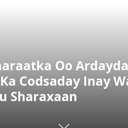
araatka Oo Ardayd
a Codsaday Inay Wa
Isu Sharaxaan