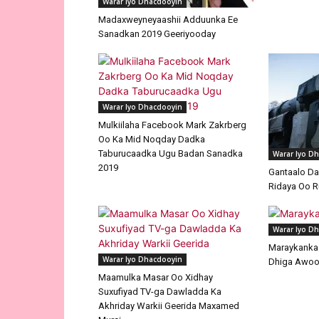
Warar Iyo Dhacdooyin
Madaxweyneyaashii Adduunka Ee
Sanadkan 2019 Geeriyooday
Warar Iyo Dhacdooyin
Mulkiilaha Facebook Mark Zakrberg
Oo Ka Mid Noqday Dadka
Taburucaadka Ugu Badan Sanadka
Warar Iyo D
2019
Gantaalo D
Ridaya Oo R
Warar Iyo D
Maraykanka I
Warar Iyo Dhacdooyin
Dhiga Awoo
Maamulka Masar Oo Xidhay
Suxufiyad TV-ga Dawladda Ka
Akhriday Warkii Geerida Maxamed