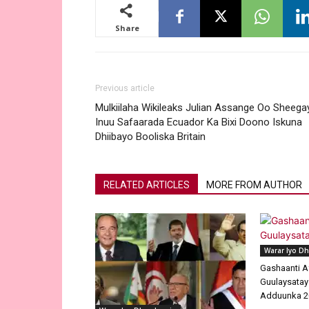
Share
Previous article
Mulkiilaha Wikileaks Julian Assange Oo Sheega
Inuu Safaarada Ecuador Ka Bixi Doono Iskuna
Dhiibayo Booliska Britain
RELATED ARTICLES
MORE FROM AUTHOR
Warar Iyo D
Gashaanti A
Guulaysatay
Adduunka 2