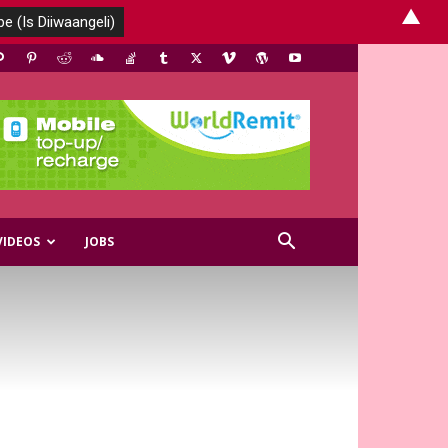
▲
VIDEOS
JOBS