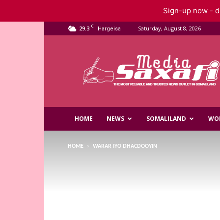
Sign-up now - do
C
29.3
Saturday, August 8, 2026
Hargeisa
Saxafi
Media
HOME
NEWS
SOMALILAND
WO
HOME
WARAR IYO DHACDOOYIN