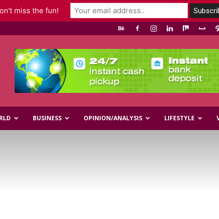
n't miss the fun!
RLD
BUSINESS
OPINION/ANALYSIS
LIFESTYLE