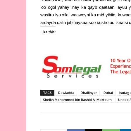
loo ogol yahay inay ka qayb qaataan, ayuu y
wasiiro iyo xilal waaweyni ka mid yihiin, kuw
ardayda qalin jabinaysaa soo xusho uu isna si
Like this:
TAGS
Dawladda
Dhallinyar
Dubai
Isutag
Sheikh Mohammed bin Rashid Al Maktoum
United 