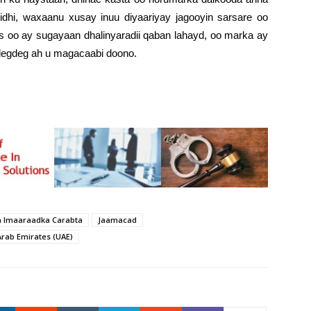
idhi, waxaanu xusay inuu diyaariyay jagooyin sarsare oo
aas oo ay sugayaan dhalinyaradii qaban lahayd, oo marka ay
 degdeg ah u magacaabi doono.
a Imaaraadka Carabta
Jaamacad
Arab Emirates (UAE)