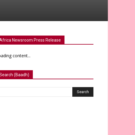
Africa Newsroom Press Release
ading content...
Search (Baadh)