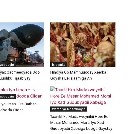
hacdooyin
Islaamka
ayax Gacmeedyada Soo
Hindiya Oo Mamnuucday Xeerka
uushku Tijaabiyay
Qoyska Ee Islaamiga Ah
hacdooyin
yo Iiraan – Is-Barbar-
Warar Iyo Dhacdooyin
dooda Ciidan
Taariikhka Madaxweynihii Hore Ee
Masar Mohamed Morsi Iyo Xad
Gudubyadii Xabsiga Loogu Gaystay