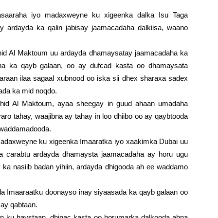
saaraha iyo madaxweyne ku xigeenka dalka Isu Taga
y ardayda ka qalin jabisay jaamacadaha dalkiisa, waano
.
id Al Maktoum uu ardayda dhamaysatay jaamacadaha ka
na ka qayb galaan, oo ay dufcad kasta oo dhamaysata
aaraan ilaa sagaal xubnood oo iska sii dhex sharaxa sadex
lada ka mid noqdo.
id Al Maktoum, ayaa sheegay in guud ahaan umadaha
yaro tahay, waajibna ay tahay in loo dhiibo oo ay qaybtooda
a waddamadooda.
adaxweyne ku xigeenka Imaaratka iyo xaakimka Dubai uu
ka carabtu ardayda dhamaysta jaamacadaha ay horu ugu
y ka nasiib badan yihiin, ardayda dhigooda ah ee waddamo
da Imaaraatku doonayso inay siyaasada ka qayb galaan oo
 ay qabtaan.
yn ku haystaan, dhinac kasta oo horumarka dalkooda ahna