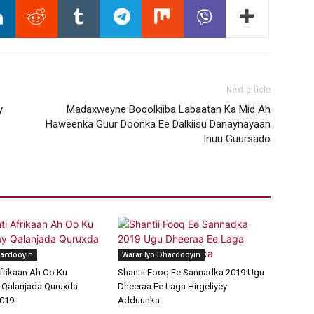
Next article
y
Madaxweyne Boqolkiiba Labaatan Ka Mid Ah
Haweenka Guur Doonka Ee Dalkiisu Danaynayaan
Inuu Guursado
hacdooyin
Warar Iyo Dhacdooyin
frikaan Ah Oo Ku
Shantii Fooq Ee Sannadka 2019 Ugu
 Qalanjada Quruxda
Dheeraa Ee Laga Hirgeliyey
019
Adduunka