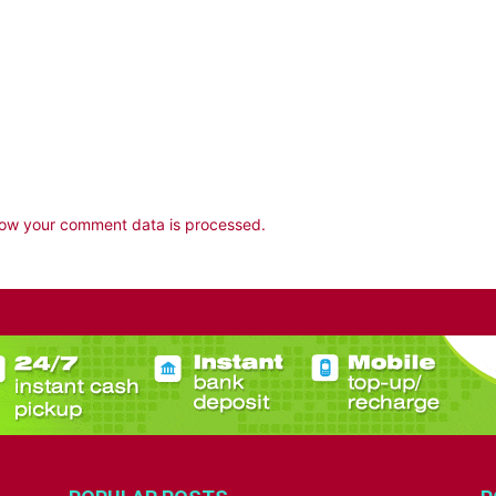
ow your comment data is processed.