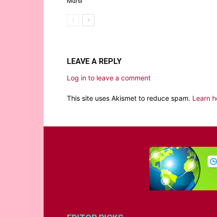
Mursi
LEAVE A REPLY
Log in to leave a comment
This site uses Akismet to reduce spam.
Learn h