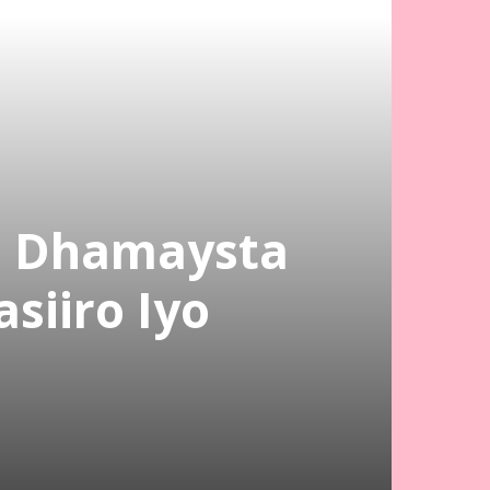
a Dhamaysta
siiro Iyo