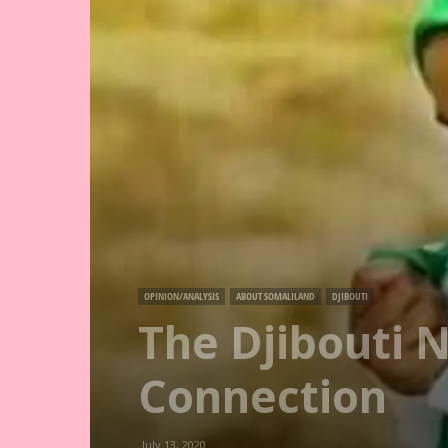
OPINION/ANALYSIS
ABOUT SOMALILAND
DJIBOUTI
The Djibouti 
Connection
July 13, 2020