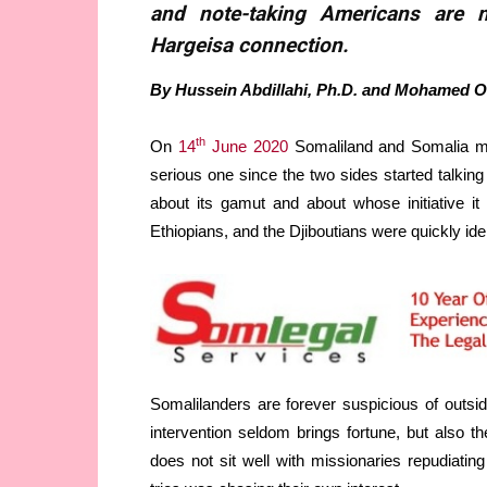
and note-taking Americans are 
Hargeisa connection.
By Hussein Abdillahi, Ph.D. and Mohamed O
th
On
14
June 2020
Somaliland and Somalia me
serious one since the two sides started talkin
about its gamut and about whose initiative i
Ethiopians, and the Djiboutians were quickly ide
Somalilanders are forever suspicious of outsi
intervention seldom brings fortune, but also the
does not sit well with missionaries repudiatin