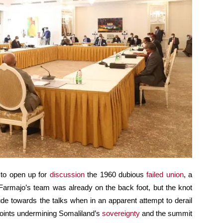
 to open up for
discussion
the 1960 dubious
failed union
, a
Farmajo’s team was already on the back foot, but the knot
tude towards the talks when in an apparent attempt to derail
l points undermining Somaliland’s
sovereignty
and the summit