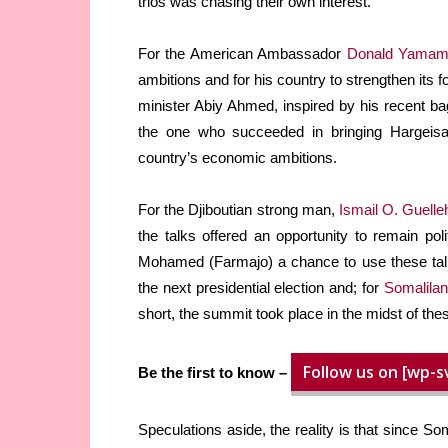
trios was chasing their own interest.
For the American Ambassador
Donald Yamam
ambitions and for his country to strengthen its 
minister Abiy Ahmed, inspired by his recent b
the one who succeeded in bringing Hargeisa
country’s economic ambitions.
For the Djiboutian strong man,
Ismail O. Guelle
the talks offered an opportunity to remain pol
Mohamed (Farmajo) a chance to use these talk
the next presidential election and; for
Somalilan
short, the summit took place in the midst of thes
Follow us on [wp-s
Be the first to know –
Speculations aside, the reality is that since So