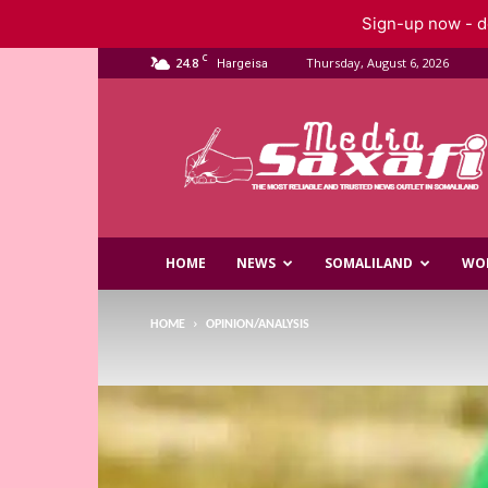
Sign-up now - do
C
24.8
Thursday, August 6, 2026
Hargeisa
Saxafi
Media
HOME
NEWS
SOMALILAND
WO
HOME
OPINION/ANALYSIS