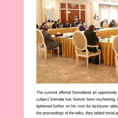
The summit offered Somaliland an opportunity
subject Somalia has forever been eschewing. 
tightened further on his men for lackluster atti
the proceedings of the talks, they tabled trivia