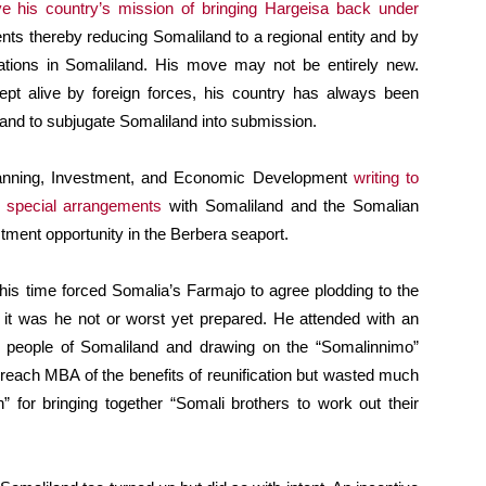
eve his country’s mission of bringing Hargeisa back under
ents thereby reducing Somaliland to a regional entity and by
lations in Somaliland. His move may not be entirely new.
ept alive by foreign forces, his country has always been
ks and to subjugate Somaliland into submission.
anning, Investment, and Economic Development
writing to
e special arrangements
with Somaliland and the Somalian
stment opportunity in the Berbera seaport.
his time forced Somalia’s Farmajo to agree plodding to the
t it was he not or worst yet prepared. He attended with an
he people of Somaliland and drawing on the “Somalinnimo”
to preach MBA of the benefits of reunification but wasted much
h” for bringing together “Somali brothers to work out their