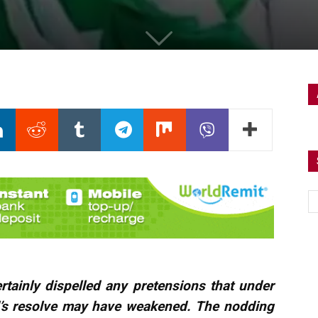
tainly dispelled any pretensions that under
d’s resolve may have weakened. The nodding