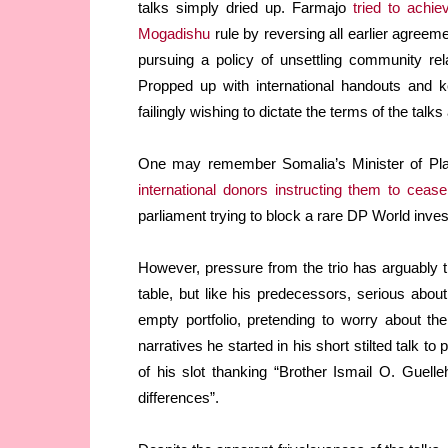
talks simply dried up. Farmajo
tried to achi
Mogadishu
rule by reversing all earlier agreem
pursuing a policy of unsettling community re
Propped up with international handouts and k
failingly wishing to dictate the terms of the tal
One may remember Somalia’s Minister of Pl
international donors instructing them to ceas
parliament trying to block a rare DP World inve
However, pressure from the trio has arguably t
table, but like his predecessors, serious abou
empty portfolio, pretending to worry about t
narratives he started in his short stilted talk 
of his slot thanking “Brother Ismail O. Guelle
differences”.