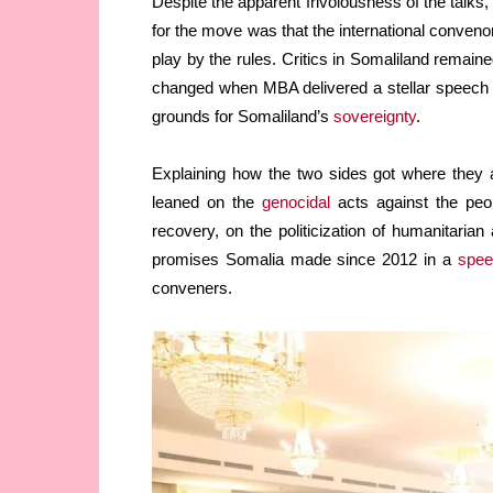
Despite the apparent frivolousness of the talks,
for the move was that the international conven
play by the rules. Critics in Somaliland remain
changed when MBA delivered a stellar speech layi
grounds for Somaliland’s
sovereignty
.
Explaining how the two sides got where they
leaned on the
genocidal
acts against the peo
recovery, on the politicization of humanitarian 
promises Somalia made since 2012 in a
spee
conveners.