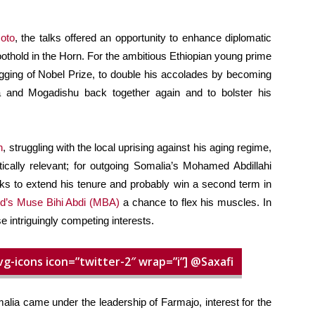
oto
, the talks offered an opportunity to enhance diplomatic
foothold in the Horn. For the ambitious Ethiopian young prime
agging of Nobel Prize, to double his accolades by becoming
 and Mogadishu back together again and to bolster his
h
, struggling with the local uprising against his aging regime,
itically relevant; for outgoing Somalia’s Mohamed Abdillahi
s to extend his tenure and probably win a second term in
d’s Muse Bihi Abdi (MBA)
a chance to flex his muscles. In
e intriguingly competing interests.
vg-icons icon=”twitter-2″ wrap=”i”] @Saxafi
malia came under the leadership of Farmajo, interest for the