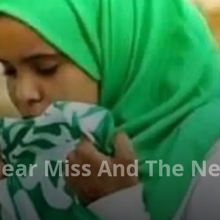
Near Miss And The N