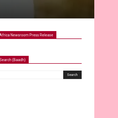
Africa Newsroom Press Release
Search (Baadh)