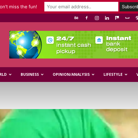
n't miss the fun!
RLD
BUSINESS
OPINION/ANALYSIS
LIFESTYLE