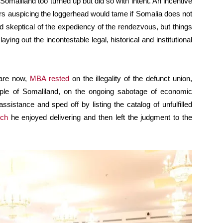
 Somaliland too turned up but did so with intent. An incentive
ors auspicing the loggerhead would tame if Somalia does not
ed skeptical of the expediency of the rendezvous, but things
ng out the incontestable legal, historical and institutional
 are now,
MBA rested
on the illegality of the defunct union,
ple of Somaliland, on the ongoing sabotage of economic
assistance and sped off by listing the catalog of unfulfilled
ch
he enjoyed delivering and then left the judgment to the