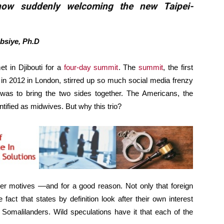
now suddenly welcoming the new Taipei-
bsiye, Ph.D
t in Djibouti for a
four-day summit
. The
summit
, the first
g in 2012 in London, stirred up so much social media frenzy
t was to bring the two sides together. The Americans, the
ntified as midwives. But why this trio?
der motives ––and for a good reason. Not only that foreign
 fact that states by definition look after their own interest
g Somalilanders. Wild speculations have it that each of the