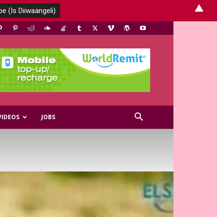
▲
VIDEOS
JOBS