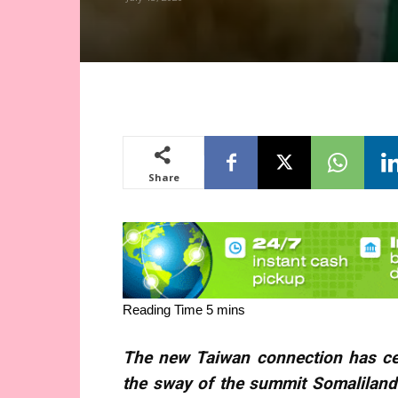
Share
The new Taiwan connection has cer
the sway of the summit Somalilan