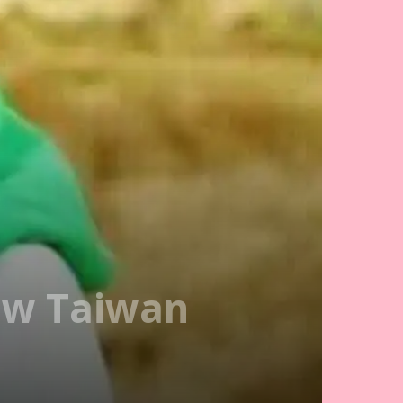
ew Taiwan