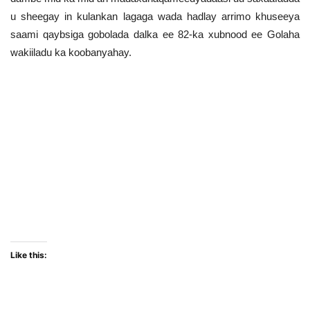
u sheegay in kulankan lagaga wada hadlay arrimo khuseeya
saami qaybsiga gobolada dalka ee 82-ka xubnood ee Golaha
wakiiladu ka koobanyahay.
Madaxdhaqameedyadan iyo guddiga Golaha wakiillada u
qaabilsan arrimaha amniga ayaa markii ay ka soo
dareereen kulankaasi saxaafadda u sheegay in
kulankoodaasi ku dhammaaday guul iyo isafgarad labada
dhinacna raalli ka ahaayeen sidii aaraa’daasi la isku
weydaarsaday, in kastoo goor dambe mid ka mid ah
madaxdhaqameedyadaasi uu saxaafadda u sheegay in
kulankan lagaga wada hadlay arrimo khuseeya saami
qaybsiga gobolada dalka ee 82-ka xubnood ee Golaha
wakiiladu ka koobanyahay.
Like this: