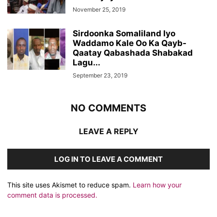
November 25, 2019
Sirdoonka Somaliland Iyo
Waddamo Kale Oo Ka Qayb-
Qaatay Qabashada Shabakad
Lagu...
September 23, 2019
NO COMMENTS
LEAVE A REPLY
LOG IN TO LEAVE A COMMENT
This site uses Akismet to reduce spam.
Learn how your
comment data is processed.