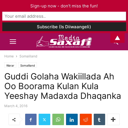
Sign-up now - don't miss the fun!
▲
Home
Somaliland
Warar
Somaliland
Guddi Golaha Wakiillada Ah
Oo Boorama Kulan Kula
Yeeshay Madaxda Dhaqanka
March 4, 2016