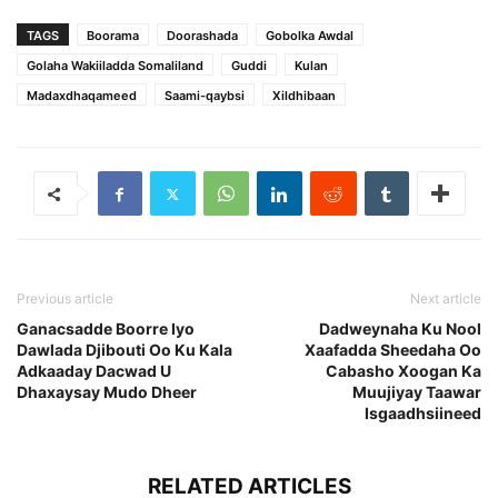
TAGS
Boorama
Doorashada
Gobolka Awdal
Golaha Wakiiladda Somaliland
Guddi
Kulan
Madaxdhaqameed
Saami-qaybsi
Xildhibaan
Previous article
Next article
Ganacsadde Boorre Iyo
Dadweynaha Ku Nool
Dawlada Djibouti Oo Ku Kala
Xaafadda Sheedaha Oo
Adkaaday Dacwad U
Cabasho Xoogan Ka
Dhaxaysay Mudo Dheer
Muujiyay Taawar
Isgaadhsiineed
RELATED ARTICLES