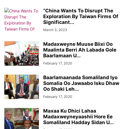
“China Wants To Disrupt The
Exploration By Taiwan Firms Of
Significant...
March 3, 2023
Madaxweyne Muuse Biixi Oo
Maalinta Berri Ah Labada Gole
Baarlamaan U...
February 17, 2020
Baarlamaanada Somaliland Iyo
Somalia Oo Jawaabo Isku Dhaw
Oo Shaki Leh...
February 17, 2020
Maxaa Ku Dhici Lahaa
Madaxweyneyaashii Hore Ee
Somaliland Hadday Sidan U...