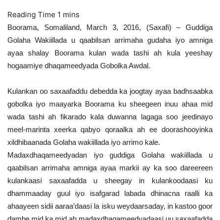
Boorama, Somaliland, March 3, 2016, (Saxafi) – Guddiga
Golaha Wakiillada u qaabilsan arrimaha gudaha iyo amniga
ayaa shalay Boorama kulan wada tashi ah kula yeeshay
hogaamiye dhaqameedyada Gobolka Awdal.
Kulankan oo saxaafaddu debedda ka joogtay ayaa badhsaabka
gobolka iyo maayarka Boorama ku sheegeen inuu ahaa mid
wada tashi ah fikarado kala duwanna lagaga soo jeedinayo
meel-marinta xeerka qabyo qoraalka ah ee doorashooyinka
xildhibaanada Golaha wakiillada iyo arrimo kale.
Madaxdhaqameedyadan iyo guddiga Golaha wakiillada u
qaabilsan arrimaha amniga ayaa markii ay ka soo dareereen
kulankaasi saxaafadda u sheegay in kulankoodaasi ku
dhammaaday guul iyo isafgarad labada dhinacna raalli ka
ahaayeen sidii aaraa’daasi la isku weydaarsaday, in kastoo goor
dambe mid ka mid ah madaxdhaqameedyadaasi uu saxaafadda