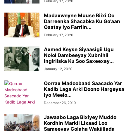
February 17, 2020
Madaxweyne Muuse Biixi Oo
Darreenka Shacabka Ku Go’aan
Qaatay Iyo Farriin...
February 17, 2020
Axmed Keyse Siyaasigii Ugu
Nolol Dambeeyay Xubnihii
Ingiriiska Ku Soo Saxeexay...
January 12, 2020
Qorrax Madoobaad Saacado Yar
Kadib Laga Arki Doono Hargeysa
Iyo Meelo...
December 26, 2019
Jawaabo Laga Bixiyey Muddo
Kordhin Markii Lixaad Loo
Sameeyay Golaha Wakiillada