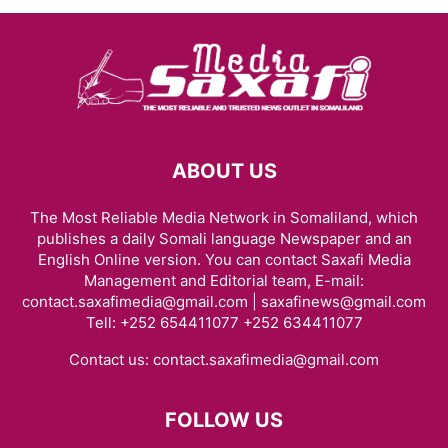
ABOUT US
The Most Reliable Media Network in Somaliland, which
publishes a daily Somali language Newspaper and an
English Online version. You can contact Saxafi Media
Management and Editorial team, E-mail:
contact.saxafimedia@gmail.com | saxafinews@gmail.com
Tell: +252 654411077 +252 634411077
Contact us:
contact.saxafimedia@gmail.com
FOLLOW US