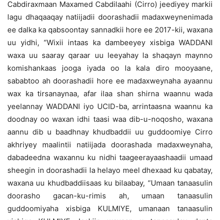
Cabdiraxmaan Maxamed Cabdilaahi (Cirro) jeediyey markii
lagu dhaqaaqay natiijadii doorashadii madaxweynenimada
ee dalka ka qabsoontay sannadkii hore ee 2017-kii, waxana
uu yidhi, “Wixii intaas ka dambeeyey xisbiga WADDANI
waxa uu saaray qaraar uu leeyahay la shaqayn maynno
komishankaas jooga iyada oo la kala diro mooyaane,
sababtoo ah doorashadii hore ee madaxweynaha ayaannu
wax ka tirsanaynaa, afar ilaa shan shirna waannu wada
yeelannay WADDANI iyo UCID-ba, arrintaasna waannu ka
doodnay oo waxan idhi taasi waa dib-u-noqosho, waxana
aannu dib u baadhnay khudbaddii uu guddoomiye Cirro
akhriyey maalintii natiijada doorashada madaxweynaha,
dabadeedna waxannu ku nidhi taageerayaashaadii umaad
sheegin in doorashadii la helayo meel dhexaad ku qabatay,
waxana uu khudbaddiisaas ku bilaabay, “Umaan tanaasulin
doorasho gacan-ku-rimis ah, umaan tanaasulin
guddoomiyaha xisbiga KULMIYE, umanaan tanaasulin