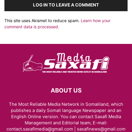
LOG IN TO LEAVE A COMMENT
This site uses Akismet to reduce spam.
Learn how your
comment data is processed.
ABOUT US
The Most Reliable Media Network in Somaliland, which
publishes a daily Somali language Newspaper and an
English Online version. You can contact Saxafi Media
Management and Editorial team, E-mail:
contact.saxafimedia@gmail.com | saxafinews@gmail.com