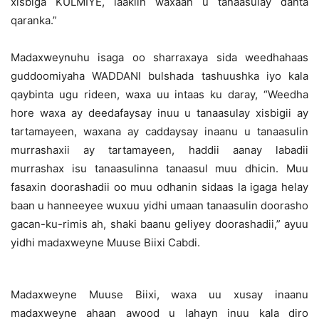
xisbiga KULMIYE, laakiin waxaan u tanaasulay danta
qaranka.”
Madaxweynuhu isaga oo sharraxaya sida weedhahaas
guddoomiyaha WADDANI bulshada tashuushka iyo kala
qaybinta ugu rideen, waxa uu intaas ku daray, “Weedha
hore waxa ay deedafaysay inuu u tanaasulay xisbigii ay
tartamayeen, waxana ay caddaysay inaanu u tanaasulin
murrashaxii ay tartamayeen, haddii aanay labadii
murrashax isu tanaasulinna tanaasul muu dhicin. Muu
fasaxin doorashadii oo muu odhanin sidaas la igaga helay
baan u hanneeyee wuxuu yidhi umaan tanaasulin doorasho
gacan-ku-rimis ah, shaki baanu geliyey doorashadii,” ayuu
yidhi madaxweyne Muuse Biixi Cabdi.
Madaxweyne Muuse Biixi, waxa uu xusay inaanu
madaxweyne ahaan awood u lahayn inuu kala diro