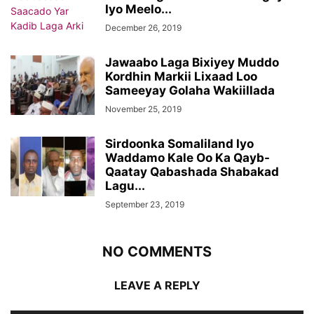
Iyo Meelo...
December 26, 2019
Jawaabo Laga Bixiyey Muddo
Kordhin Markii Lixaad Loo
Sameeyay Golaha Wakiillada
November 25, 2019
Sirdoonka Somaliland Iyo
Waddamo Kale Oo Ka Qayb-
Qaatay Qabashada Shabakad
Lagu...
September 23, 2019
NO COMMENTS
LEAVE A REPLY