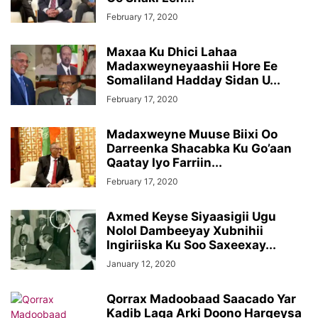
February 17, 2020
Maxaa Ku Dhici Lahaa
Madaxweyneyaashii Hore Ee
Somaliland Hadday Sidan U...
February 17, 2020
Madaxweyne Muuse Biixi Oo
Darreenka Shacabka Ku Go’aan
Qaatay Iyo Farriin...
February 17, 2020
Axmed Keyse Siyaasigii Ugu
Nolol Dambeeyay Xubnihii
Ingiriiska Ku Soo Saxeexay...
January 12, 2020
Qorrax Madoobaad Saacado Yar
Kadib Laga Arki Doono Hargeysa