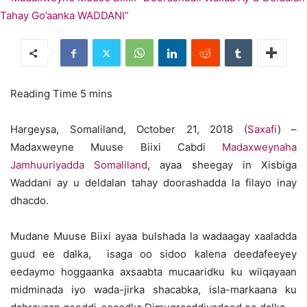
Hargeysa, Somaliland, October 21, 2018 (
Saxafi
) –
Madaxweyne Muuse Biixi Cabdi
Madaxweynaha
Jamhuuriyadda Somaliland
, ayaa sheegay in Xisbiga
Waddani ay u deldalan tahay doorashadda la filayo inay
dhacdo.
Mudane Muuse Biixi ayaa bulshada la wadaagay xaaladda
guud ee dalka, isaga oo sidoo kalena deedafeeyey
eedaymo hoggaanka axsaabta mucaaridku ku wiiqayaan
midminada iyo wada-jirka shacabka, isla-markaana ku