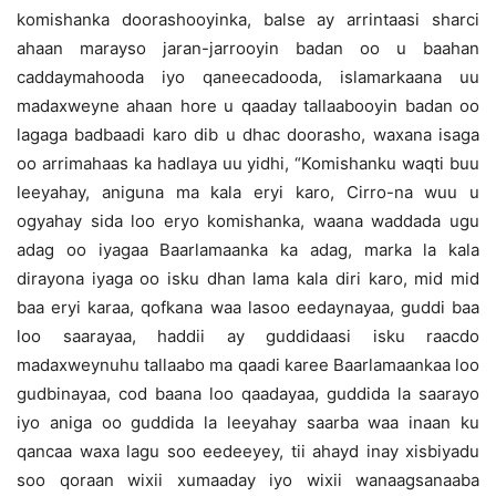
komishanka doorashooyinka, balse ay arrintaasi sharci
ahaan marayso jaran-jarrooyin badan oo u baahan
caddaymahooda iyo qaneecadooda, islamarkaana uu
madaxweyne ahaan hore u qaaday tallaabooyin badan oo
lagaga badbaadi karo dib u dhac doorasho, waxana isaga
oo arrimahaas ka hadlaya uu yidhi, “Komishanku waqti buu
leeyahay, aniguna ma kala eryi karo, Cirro-na wuu u
ogyahay sida loo eryo komishanka, waana waddada ugu
adag oo iyagaa Baarlamaanka ka adag, marka la kala
dirayona iyaga oo isku dhan lama kala diri karo, mid mid
baa eryi karaa, qofkana waa lasoo eedaynayaa, guddi baa
loo saarayaa, haddii ay guddidaasi isku raacdo
madaxweynuhu tallaabo ma qaadi karee Baarlamaankaa loo
gudbinayaa, cod baana loo qaadayaa, guddida la saarayo
iyo aniga oo guddida la leeyahay saarba waa inaan ku
qancaa waxa lagu soo eedeeyey, tii ahayd inay xisbiyadu
soo qoraan wixii xumaaday iyo wixii wanaagsanaaba