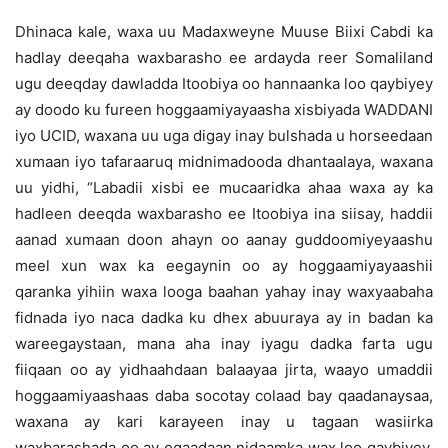
Dhinaca kale, waxa uu Madaxweyne Muuse Biixi Cabdi ka
hadlay deeqaha waxbarasho ee ardayda reer Somaliland
ugu deeqday dawladda Itoobiya oo hannaanka loo qaybiyey
ay doodo ku fureen hoggaamiyayaasha xisbiyada WADDANI
iyo UCID, waxana uu uga digay inay bulshada u horseedaan
xumaan iyo tafaraaruq midnimadooda dhantaalaya, waxana
uu yidhi, “Labadii xisbi ee mucaaridka ahaa waxa ay ka
hadleen deeqda waxbarasho ee Itoobiya ina siisay, haddii
aanad xumaan doon ahayn oo aanay guddoomiyeyaashu
meel xun wax ka eegaynin oo ay hoggaamiyayaashii
qaranka yihiin waxa looga baahan yahay inay waxyaabaha
fidnada iyo naca dadka ku dhex abuuraya ay in badan ka
wareegaystaan, mana aha inay iyagu dadka farta ugu
fiiqaan oo ay yidhaahdaan balaayaa jirta, waayo umaddii
hoggaamiyaashaas daba socotay colaad bay qaadanaysaa,
waxana ay kari karayeen inay u tagaan wasiirka
waxbarashada oo ay ogaadaan nidaamka wax loo qaybiyey,