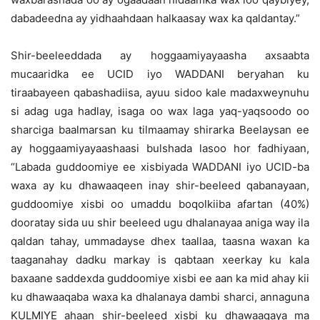
dabadeedna ay yidhaahdaan halkaasay wax ka qaldantay.”
Shir-beeleeddada ay hoggaamiyayaasha axsaabta
mucaaridka ee UCID iyo WADDANI beryahan ku
tiraabayeen qabashadiisa, ayuu sidoo kale madaxweynuhu
si adag uga hadlay, isaga oo wax laga yaq-yaqsoodo oo
sharciga baalmarsan ku tilmaamay shirarka Beelaysan ee
ay hoggaamiyayaashaasi bulshada lasoo hor fadhiyaan,
“Labada guddoomiye ee xisbiyada WADDANI iyo UCID-ba
waxa ay ku dhawaaqeen inay shir-beeleed qabanayaan,
guddoomiye xisbi oo umaddu boqolkiiba afartan (40%)
dooratay sida uu shir beeleed ugu dhalanayaa aniga way ila
qaldan tahay, ummadayse dhex taallaa, taasna waxan ka
taaganahay dadku markay is qabtaan xeerkay ku kala
baxaane saddexda guddoomiye xisbi ee aan ka mid ahay kii
ku dhawaaqaba waxa ka dhalanaya dambi sharci, annaguna
KULMIYE ahaan shir-beeleed xisbi ku dhawaaqaya ma