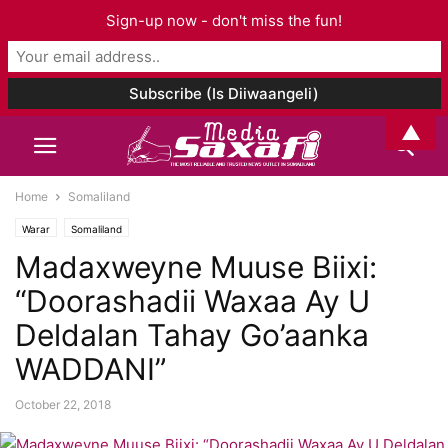
Sign-up now - don't miss the fun!
▲
Home
Somaliland
Warar
Somaliland
Madaxweyne Muuse Biixi:
“Doorashadii Waxaa Ay U
Deldalan Tahay Go’aanka
WADDANI”
October 22, 2018