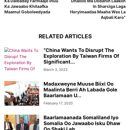
Ka Dalbaday Farmaajo Inuu
Dhaliilo Ma Diidanin Laakiin
Ka Jawaabo Khilaafka
In Sharciga Laga
Maamul Goboleedyada
Horyimaadaa Maaha Wax La
Aqbali Karo”
RELATED ARTICLES
“China Wants To Disrupt The
Exploration By Taiwan Firms Of
Significant...
March 3, 2023
Madaxweyne Muuse Biixi Oo
Maalinta Berri Ah Labada Gole
Baarlamaan U...
February 17, 2020
Baarlamaanada Somaliland Iyo
Somalia Oo Jawaabo Isku Dhaw
Oo Shaki Leh...