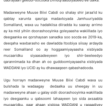
dabrayaan geeddi-socodka Dimuqraaddiyadeed ee dalka.
Madaxweyne Muuse Biixi Cabdi oo shalay shir jaraa’id ku
qabtay xarunta qasriga madaxtoyada Jamhuuriyadda
Somaliland, waxa uu hadalkiisa diiradda ku saaray arrimo
ay ka mid yihiin doorashooyinka goleyaasha wakiillada iyo
deegaanka ee qorshaysan sanadka soo socda ee 2019-ka,
deeqaha waxbarasho ee dawladda Itoobiya siisay ardayda
reer Somaliland oo ay hoggaamiyayaasha xisbiyada
mucaaridku siyaasadeeyeen iyo shir-beeleedyo
qarannimada ka dhan ah oo guddoomiyayaasha xisbiyada
WADDANI iyo UCID ay ku dhawaaqeen qabashadooda.
Ugu horrayn madaxweyne Muuse Biixi Cabdi waxa uu
bulshada la wadaagay dedaalka uu sheegay in uu
madaxweyne ahaan u galay sidii doorashooyinka wakiillada
iyo deegaanku u qabsoomi lahaayeen iyo sida axsaabta
mucaaridku, gaar ahaan xisbiga WADDANI u ragaadiyey