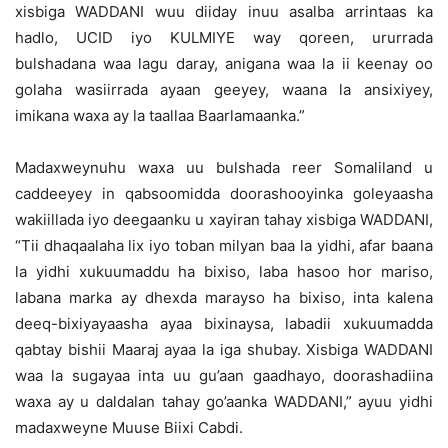
xisbiga WADDANI wuu diiday inuu asalba arrintaas ka
hadlo, UCID iyo KULMIYE way qoreen, ururrada
bulshadana waa lagu daray, anigana waa la ii keenay oo
golaha wasiirrada ayaan geeyey, waana la ansixiyey,
imikana waxa ay la taallaa Baarlamaanka.”
Madaxweynuhu waxa uu bulshada reer Somaliland u
caddeeyey in qabsoomidda doorashooyinka goleyaasha
wakiillada iyo deegaanku u xayiran tahay xisbiga WADDANI,
“Tii dhaqaalaha lix iyo toban milyan baa la yidhi, afar baana
la yidhi xukuumaddu ha bixiso, laba hasoo hor mariso,
labana marka ay dhexda marayso ha bixiso, inta kalena
deeq-bixiyayaasha ayaa bixinaysa, labadii xukuumadda
qabtay bishii Maaraj ayaa la iga shubay. Xisbiga WADDANI
waa la sugayaa inta uu gu’aan gaadhayo, doorashadiina
waxa ay u daldalan tahay go’aanka WADDANI,” ayuu yidhi
madaxweyne Muuse Biixi Cabdi.