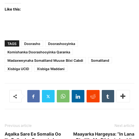
Like this:
TAGS
Doorasho
Doorashooyinka
Komishanka Doorashooyinka Qaranka
Madaxweynaha Somaliland Muuse Biixi Cabdi
Somaliland
Xisbiga UCID
Xisbiga Waddani
Previous article
Next article
Aqalka Sare Ee Somalia Oo
Maayarka Hargeysa: “In Lana