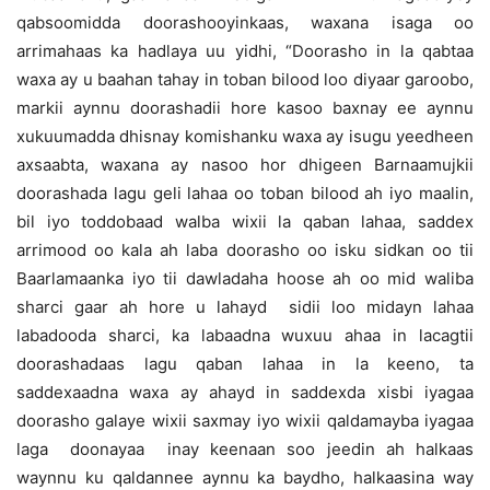
qabsoomidda doorashooyinkaas, waxana isaga oo
arrimahaas ka hadlaya uu yidhi, “Doorasho in la qabtaa
waxa ay u baahan tahay in toban bilood loo diyaar garoobo,
markii aynnu doorashadii hore kasoo baxnay ee aynnu
xukuumadda dhisnay komishanku waxa ay isugu yeedheen
axsaabta, waxana ay nasoo hor dhigeen Barnaamujkii
doorashada lagu geli lahaa oo toban bilood ah iyo maalin,
bil iyo toddobaad walba wixii la qaban lahaa, saddex
arrimood oo kala ah laba doorasho oo isku sidkan oo tii
Baarlamaanka iyo tii dawladaha hoose ah oo mid waliba
sharci gaar ah hore u lahayd sidii loo midayn lahaa
labadooda sharci, ka labaadna wuxuu ahaa in lacagtii
doorashadaas lagu qaban lahaa in la keeno, ta
saddexaadna waxa ay ahayd in saddexda xisbi iyagaa
doorasho galaye wixii saxmay iyo wixii qaldamayba iyagaa
laga doonayaa inay keenaan soo jeedin ah halkaas
waynnu ku qaldannee aynnu ka baydho, halkaasina way