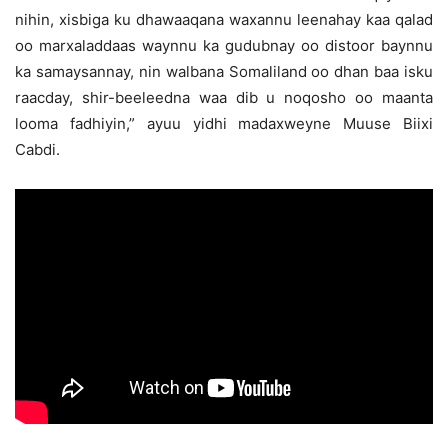
nihin, xisbiga ku dhawaaqana waxannu leenahay kaa qalad
oo marxaladdaas waynnu ka gudubnay oo distoor baynnu
ka samaysannay, nin walbana Somaliland oo dhan baa isku
raacday, shir-beeleedna waa dib u noqosho oo maanta
looma fadhiyin,” ayuu yidhi madaxweyne Muuse Biixi
Cabdi.