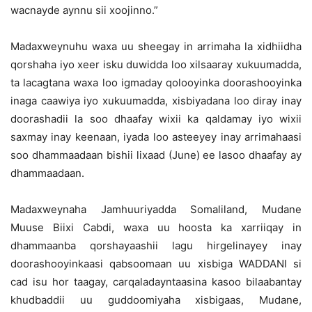
wacnayde aynnu sii xoojinno.”
Madaxweynuhu waxa uu sheegay in arrimaha la xidhiidha
qorshaha iyo xeer isku duwidda loo xilsaaray xukuumadda,
ta lacagtana waxa loo igmaday qolooyinka doorashooyinka
inaga caawiya iyo xukuumadda, xisbiyadana loo diray inay
doorashadii la soo dhaafay wixii ka qaldamay iyo wixii
saxmay inay keenaan, iyada loo asteeyey inay arrimahaasi
soo dhammaadaan bishii lixaad (June) ee lasoo dhaafay ay
dhammaadaan.
Madaxweynaha Jamhuuriyadda Somaliland, Mudane
Muuse Biixi Cabdi, waxa uu hoosta ka xarriiqay in
dhammaanba qorshayaashii lagu hirgelinayey inay
doorashooyinkaasi qabsoomaan uu xisbiga WADDANI si
cad isu hor taagay, carqaladayntaasina kasoo bilaabantay
khudbaddii uu guddoomiyaha xisbigaas, Mudane,