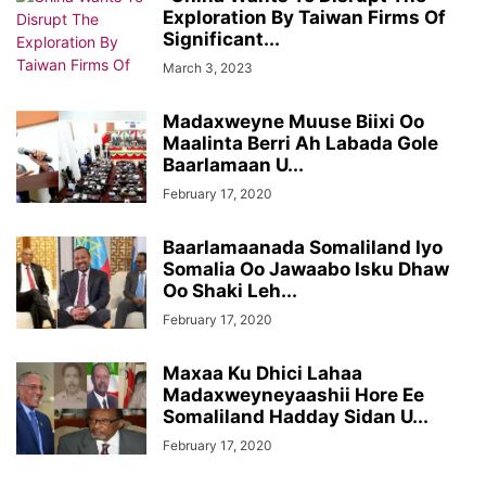
Exploration By Taiwan Firms Of
Significant...
March 3, 2023
Madaxweyne Muuse Biixi Oo
Maalinta Berri Ah Labada Gole
Baarlamaan U...
February 17, 2020
Baarlamaanada Somaliland Iyo
Somalia Oo Jawaabo Isku Dhaw
Oo Shaki Leh...
February 17, 2020
Maxaa Ku Dhici Lahaa
Madaxweyneyaashii Hore Ee
Somaliland Hadday Sidan U...
February 17, 2020