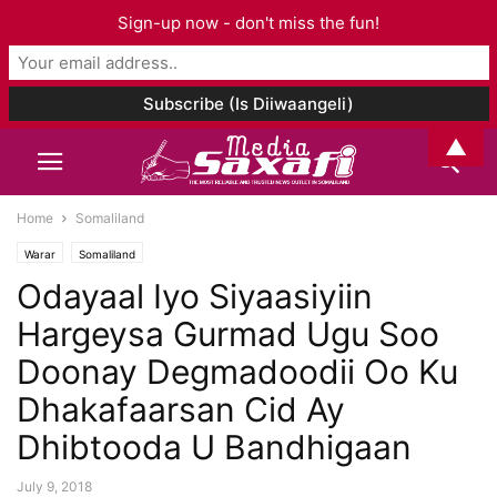
Sign-up now - don't miss the fun!
▲
Home
Somaliland
Warar
Somaliland
Odayaal Iyo Siyaasiyiin
Hargeysa Gurmad Ugu Soo
Doonay Degmadoodii Oo Ku
Dhakafaarsan Cid Ay
Dhibtooda U Bandhigaan
July 9, 2018