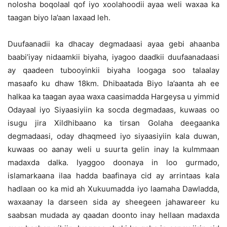
nolosha boqolaal qof iyo xoolahoodii ayaa weli waxaa ka
taagan biyo la’aan laxaad leh.
Duufaanadii ka dhacay degmadaasi ayaa gebi ahaanba
baabi’iyay nidaamkii biyaha, iyagoo daadkii duufaanadaasi
ay qaadeen tubooyinkii biyaha loogaga soo talaalay
masaafo ku dhaw 18km. Dhibaatada Biyo la’aanta ah ee
halkaa ka taagan ayaa waxa caasimadda Hargeysa u yimmid
Odayaal iyo Siyaasiyiin ka socda degmadaas, kuwaas oo
isugu jira Xildhibaano ka tirsan Golaha deegaanka
degmadaasi, oday dhaqmeed iyo siyaasiyiin kala duwan,
kuwaas oo aanay weli u suurta gelin inay la kulmmaan
madaxda dalka. Iyaggoo doonaya in loo gurmado,
islamarkaana ilaa hadda baafinaya cid ay arrintaas kala
hadlaan oo ka mid ah Xukuumadda iyo laamaha Dawladda,
waxaanay la darseen sida ay sheegeen jahawareer ku
saabsan mudada ay qaadan doonto inay hellaan madaxda