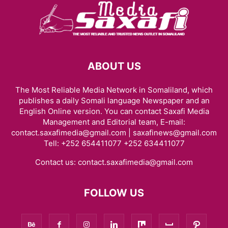
ABOUT US
The Most Reliable Media Network in Somaliland, which
publishes a daily Somali language Newspaper and an
English Online version. You can contact Saxafi Media
Management and Editorial team, E-mail:
contact.saxafimedia@gmail.com | saxafinews@gmail.com
Tell: +252 654411077 +252 634411077
Contact us:
contact.saxafimedia@gmail.com
FOLLOW US