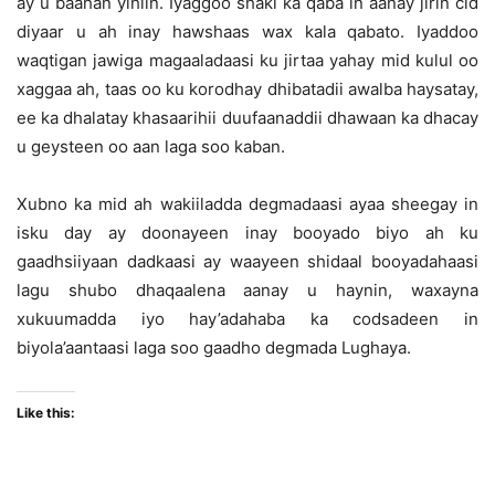
ay u baahan yihiin. Iyaggoo shaki ka qaba in aanay jirin cid
diyaar u ah inay hawshaas wax kala qabato. Iyaddoo
waqtigan jawiga magaaladaasi ku jirtaa yahay mid kulul oo
xaggaa ah, taas oo ku korodhay dhibatadii awalba haysatay,
ee ka dhalatay khasaarihii duufaanaddii dhawaan ka dhacay
u geysteen oo aan laga soo kaban.
Xubno ka mid ah wakiiladda degmadaasi ayaa sheegay in
isku day ay doonayeen inay booyado biyo ah ku
gaadhsiiyaan dadkaasi ay waayeen shidaal booyadahaasi
lagu shubo dhaqaalena aanay u haynin, waxayna
xukuumadda iyo hay’adahaba ka codsadeen in
biyola’aantaasi laga soo gaadho degmada Lughaya.
Like this: