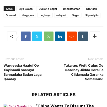
TAGS
Biyo La'aan
Cyclone Sagar
Dhakafaarsan
Duufaan
Gurmad
Hargeysa
Lughaya
odayaal
Sagar
Siyaasiyiin
Previous article
Next article
Wargeyska Haatuf Oo
Tukaraq: Wefti Culus Oo
Xayiraadii Saarayd
Gaadhay Jiidda Hore Ee
Sannadaha Badan Laga
Ciidamada Qaranka
Qaaday
Somaliland
RELATED ARTICLES
“China Wants To Disrupt The