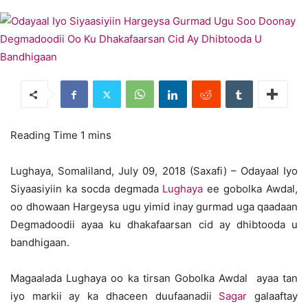
Lughaya, Somaliland, July 09, 2018 (Saxafi) – Odayaal Iyo
Siyaasiyiin ka socda degmada
Lughaya
ee gobolka Awdal,
oo dhowaan Hargeysa ugu yimid inay gurmad uga qaadaan
Degmadoodii ayaa ku dhakafaarsan cid ay dhibtooda u
bandhigaan.
Magaalada Lughaya oo ka tirsan Gobolka Awdal ayaa tan
iyo markii ay ka dhaceen duufaanadii
Sagar
galaaftay