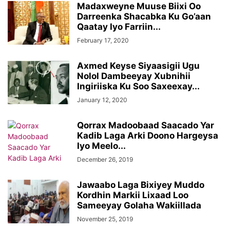
Madaxweyne Muuse Biixi Oo
Darreenka Shacabka Ku Go’aan
Qaatay Iyo Farriin...
February 17, 2020
Axmed Keyse Siyaasigii Ugu
Nolol Dambeeyay Xubnihii
Ingiriiska Ku Soo Saxeexay...
January 12, 2020
Qorrax Madoobaad Saacado Yar
Kadib Laga Arki Doono Hargeysa
Iyo Meelo...
December 26, 2019
Jawaabo Laga Bixiyey Muddo
Kordhin Markii Lixaad Loo
Sameeyay Golaha Wakiillada
November 25, 2019