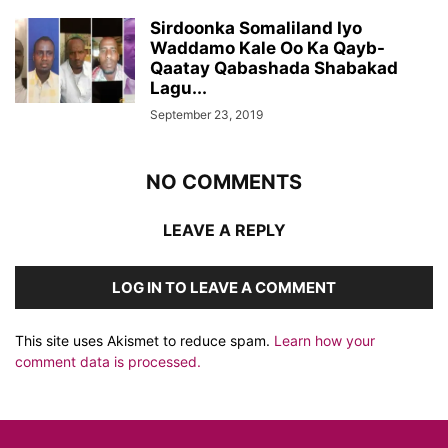
Sirdoonka Somaliland Iyo
Waddamo Kale Oo Ka Qayb-
Qaatay Qabashada Shabakad
Lagu...
September 23, 2019
NO COMMENTS
LEAVE A REPLY
LOG IN TO LEAVE A COMMENT
This site uses Akismet to reduce spam.
Learn how your
comment data is processed.