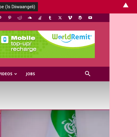
▲
VIDEOS
JOBS