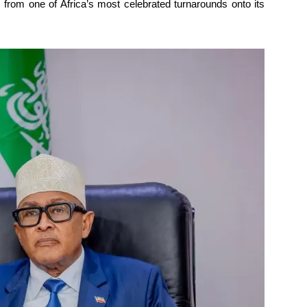
s from one of Africa’s most celebrated turnarounds onto its