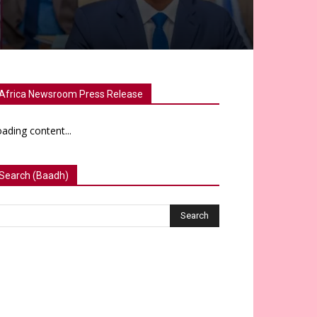
Africa Newsroom Press Release
ading content...
Search (Baadh)