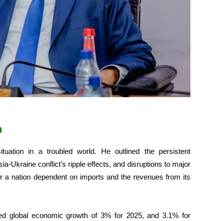
a
tuation in a troubled world. He outlined the persistent
-Ukraine conflict’s ripple effects, and disruptions to major
for a nation dependent on imports and the revenues from its
ted global economic growth of 3% for 2025, and 3.1% for