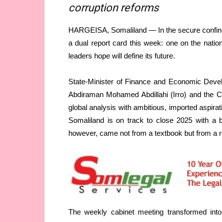
corruption reforms
HARGEISA, Somaliland — In the secure confines
a dual report card this week: one on the nation
leaders hope will define its future.
State-Minister of Finance and Economic Devel
Abdiraman Mohamed Abdillahi (Irro) and the Cou
global analysis with ambitious, imported aspir
Somaliland is on track to close 2025 with a 
however, came not from a textbook but from a rece
The weekly cabinet meeting transformed into