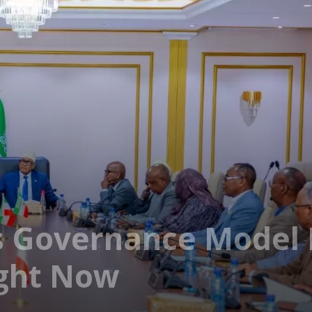
 Governance Model 
ight Now