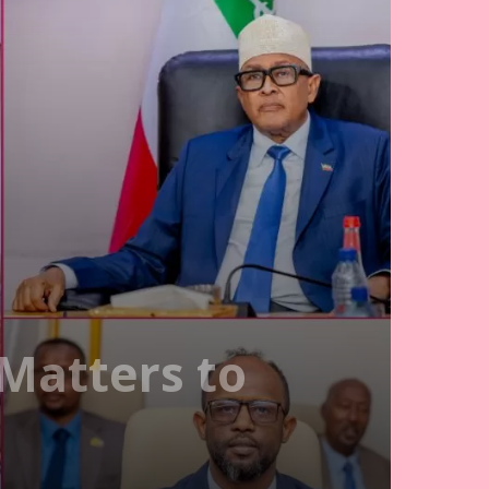
Matters to