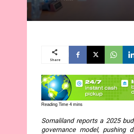
Share
Somaliland reports a 2025 budg
governance model, pushing dig