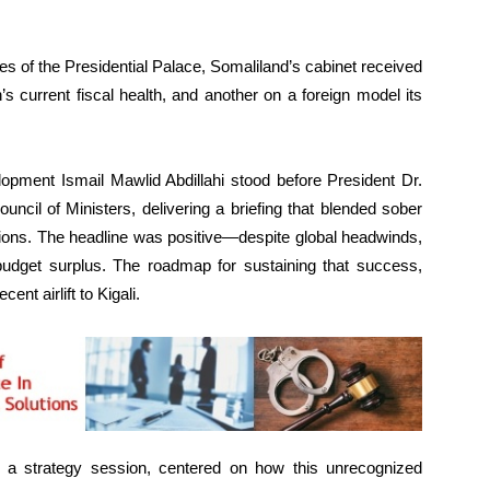
 of the Presidential Palace, Somaliland’s cabinet received
’s current fiscal health, and another on a foreign model its
opment Ismail Mawlid Abdillahi stood before President Dr.
ncil of Ministers, delivering a briefing that blended sober
ations. The headline was positive—despite global headwinds,
budget surplus. The roadmap for sustaining that success,
nt airlift to Kigali.
 a strategy session, centered on how this unrecognized