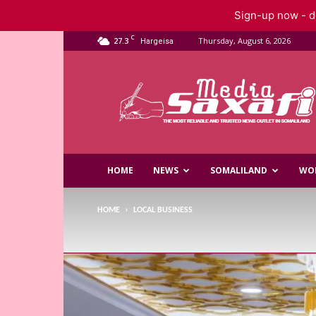
Sign-up now - do
C
27.3
Thursday, August 6, 2026
Hargeisa
Saxafi
Media
HOME
NEWS
SOMALILAND
WO
HOME
LOCAL BUSINESS