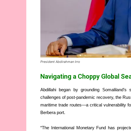
President Abdirahman Irro
Navigating a Choppy Global Se
Abdillahi began by grounding Somaliland’s si
challenges of post-pandemic recovery, the Russia
maritime trade routes—a critical vulnerability 
Berbera port.
“The International Monetary Fund has projec