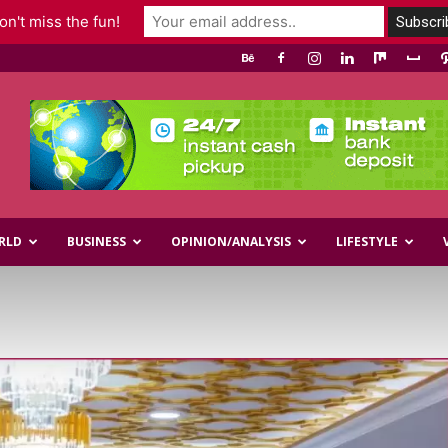
n't miss the fun!
RLD
BUSINESS
OPINION/ANALYSIS
LIFESTYLE