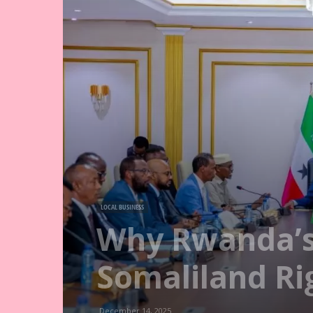
LOCAL BUSINESS
Why Rwanda’s
Somaliland R
December 14, 2025