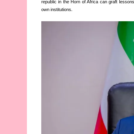
republic in the Horn of Africa can graft lesson
own institutions.