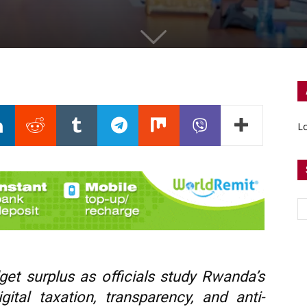
Lo
et surplus as officials study Rwanda’s
ital taxation, transparency, and anti-