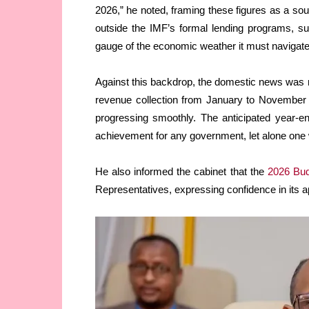
2026,” he noted, framing these figures as a so
outside the IMF’s formal lending programs, su
gauge of the economic weather it must navigate
Against this backdrop, the domestic news was n
revenue collection from January to November 
progressing smoothly. The anticipated year-en
achievement for any government, let alone one 
He also informed the cabinet that the
2026 Bu
Representatives, expressing confidence in its 