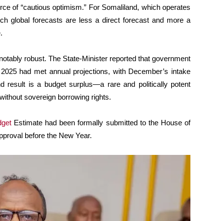
urce of “cautious optimism.” For Somaliland, which operates
ch global forecasts are less a direct forecast and more a
.
otably robust. The State-Minister reported that government
2025 had met annual projections, with December’s intake
d result is a budget surplus—a rare and politically potent
without sovereign borrowing rights.
dget
Estimate had been formally submitted to the House of
approval before the New Year.