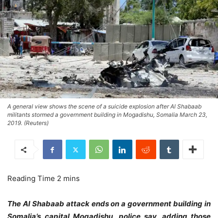
A general view shows the scene of a suicide explosion after Al Shabaab
militants stormed a government building in Mogadishu, Somalia March 23,
2019. (Reuters)
The Al Shabaab attack ends on a government building in
Somalia’s capital Mogadishu, police say, adding those