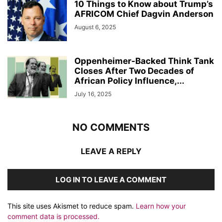
10 Things to Know about Trump’s
AFRICOM Chief Dagvin Anderson
August 6, 2025
Oppenheimer-Backed Think Tank
Closes After Two Decades of
African Policy Influence,...
July 16, 2025
NO COMMENTS
LEAVE A REPLY
LOG IN TO LEAVE A COMMENT
This site uses Akismet to reduce spam.
Learn how your
comment data is processed.