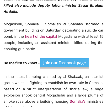
killed also include deputy labor minister Saqar Ibrahim
Abdalla.
Mogadishu, Somalia – Somalia’s al Shabaab stormed a
government building on Saturday, detonating a suicide car
bomb in the
heart of the capital
Mogadishu with at least 15
people, including an assistant minister, killed during the
ensuing gun battle.
Join our Facebook page
Be the first to know –
In the latest bombing claimed by al Shabaab, an Islamist
group which is fighting to establish its own rule in Somalia,
based on a strict interpretation of sharia law, a huge
explosion shook central Mogadishu and a large plume of
smoke rose above a building housing
Somalia’s
ministries