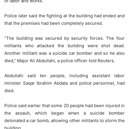
of labor and works.
Police later said the fighting at the building had ended and
that the premises had been completely secured.
“The building was secured by security forces. The four
militants who attacked the building were shot dead.
Another militant was a suicide car bomber and so he also
died,” Major Ali Abdullahi, a police officer told Reuters.
Abdullahi said ten people, including assistant labor
minister Saqar Ibrahim Abdala and police personnel, had
died.
Police said earlier that some 20 people had been injured in
the assault, which began when a suicide bomber
detonated a car bomb, allowing other militants to storm the
building.