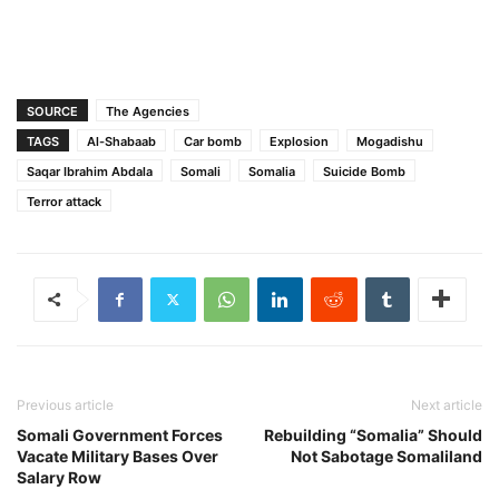
SOURCE
The Agencies
TAGS
Al-Shabaab
Car bomb
Explosion
Mogadishu
Saqar Ibrahim Abdala
Somali
Somalia
Suicide Bomb
Terror attack
Previous article
Next article
Somali Government Forces
Rebuilding “Somalia” Should
Vacate Military Bases Over
Not Sabotage Somaliland
Salary Row