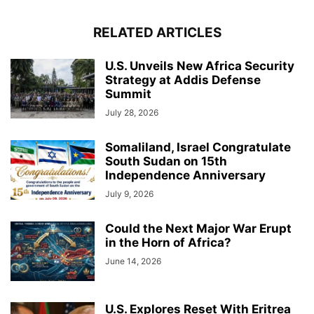
RELATED ARTICLES
U.S. Unveils New Africa Security
Strategy at Addis Defense
Summit
July 28, 2026
Somaliland, Israel Congratulate
South Sudan on 15th
Independence Anniversary
July 9, 2026
Could the Next Major War Erupt
in the Horn of Africa?
June 14, 2026
U.S. Explores Reset With Eritrea