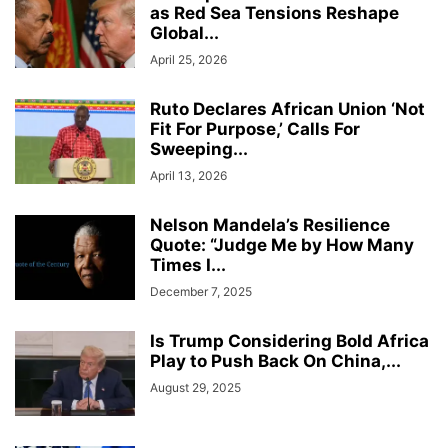
as Red Sea Tensions Reshape
Global...
April 25, 2026
Ruto Declares African Union ‘Not
Fit For Purpose,’ Calls For
Sweeping...
April 13, 2026
Nelson Mandela’s Resilience
Quote: “Judge Me by How Many
Times I...
December 7, 2025
Is Trump Considering Bold Africa
Play to Push Back On China,...
August 29, 2025