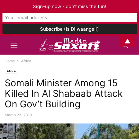
Sign-up now - don't miss the fun!
▲
Home
Africa
Africa
Somali Minister Among 15
Killed In Al Shabaab Attack
On Gov’t Building
March 23, 2019