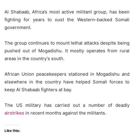
Al Shabaab, Africa’s most active militant group, has been
fighting for years to oust the Western-backed Somali
government.
The group continues to mount lethal attacks despite being
pushed out of Mogadishu. It mostly operates from rural
areas in the country’s south.
African Union peacekeepers stationed in Mogadishu and
elsewhere in the country have helped Somali forces to
keep Al Shabaab fighters at bay.
The US military has carried out a number of deadly
airstrikes
in recent months against the militants.
Like this: