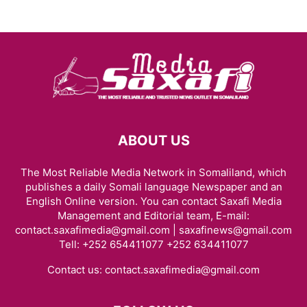
ABOUT US
The Most Reliable Media Network in Somaliland, which
publishes a daily Somali language Newspaper and an
English Online version. You can contact Saxafi Media
Management and Editorial team, E-mail:
contact.saxafimedia@gmail.com | saxafinews@gmail.com
Tell: +252 654411077 +252 634411077
Contact us:
contact.saxafimedia@gmail.com