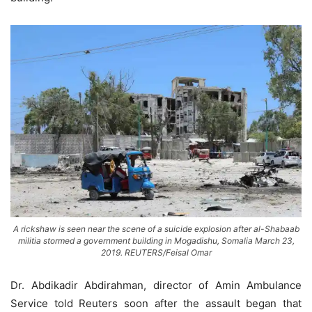
A rickshaw is seen near the scene of a suicide explosion after al-Shabaab
militia stormed a government building in Mogadishu, Somalia March 23,
2019. REUTERS/Feisal Omar
Dr. Abdikadir Abdirahman, director of Amin Ambulance
Service told Reuters soon after the assault began that