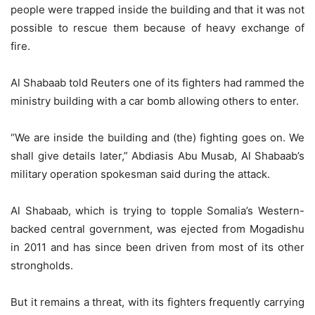
people were trapped inside the building and that it was not
possible to rescue them because of heavy exchange of
fire.
Al Shabaab told Reuters one of its fighters had rammed the
ministry building with a car bomb allowing others to enter.
“We are inside the building and (the) fighting goes on. We
shall give details later,” Abdiasis Abu Musab, Al Shabaab’s
military operation spokesman said during the attack.
Al Shabaab, which is trying to topple Somalia’s Western-
backed central government, was ejected from Mogadishu
in 2011 and has since been driven from most of its other
strongholds.
But it remains a threat, with its fighters frequently carrying