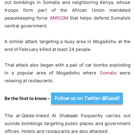
out bombings in Somalia and neighboring Kenya, whose
troops form part of the African Union mandated
peacekeeping force
AMISOM
that helps defend Somalia’s
central government.
A similar attack targeting a busy area in Mogadishu at the
end of February killed at least 24 people.
That attack also began with a pair of car bombs exploding
in a popular area of Mogadishu where
Somalis
were
relaxing at restaurants.
Follow us on Twitter @Saxafi
Be the first to know –
The al-Qaida-linked Al Shabaab frequently carries out
suicide bombings targeting public places and government
offices. Hotels and restaurants are also attacked.