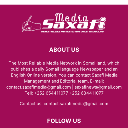
ABOUT US
The Most Reliable Media Network in Somaliland, which
publishes a daily Somali language Newspaper and an
English Online version. You can contact Saxafi Media
Management and Editorial team, E-mail:
contact.saxafimedia@gmail.com | saxafinews@gmail.com
Tell: +252 654411077 +252 634411077
Contact us:
contact.saxafimedia@gmail.com
FOLLOW US