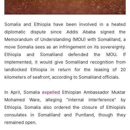
Somalia and Ethiopia have been involved in a heated
diplomatic dispute since Addis Ababa signed the
Memorandum of Understanding (MOU) with Somaliland, a
move Somalia sees as an infringement on its sovereignty.
Ethiopia and Somaliland defended the MOU. If
implemented, it would give Somaliland recognition from
landlocked Ethiopia in return for the leasing of 20
kilometers of seafront, according to Somaliland officials.
In April, Somalia
expelled
Ethiopian Ambassador Muktar
Mohamed Ware, alleging “internal interference” by
Ethiopia. Somalia also ordered the closure of Ethiopia’s
consulates in Somaliland and Puntland, though they
remained open.