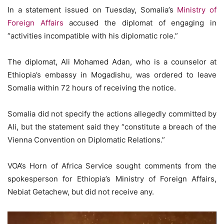
In a statement issued on Tuesday, Somalia’s
Ministry of
Foreign Affairs
accused the diplomat of engaging in
“activities incompatible with his diplomatic role.”
The diplomat, Ali Mohamed Adan, who is a counselor at
Ethiopia’s embassy in Mogadishu, was ordered to leave
Somalia within 72 hours of receiving the notice.
Somalia did not specify the actions allegedly committed by
Ali, but the statement said they “constitute a breach of the
Vienna Convention on Diplomatic Relations.”
VOA’s Horn of Africa Service sought comments from the
spokesperson for Ethiopia’s Ministry of Foreign Affairs,
Nebiat Getachew, but did not receive any.