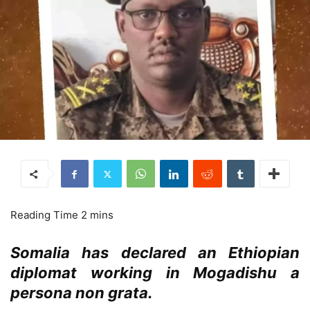
Somalia has declared an Ethiopian
diplomat working in Mogadishu a
persona non grata.