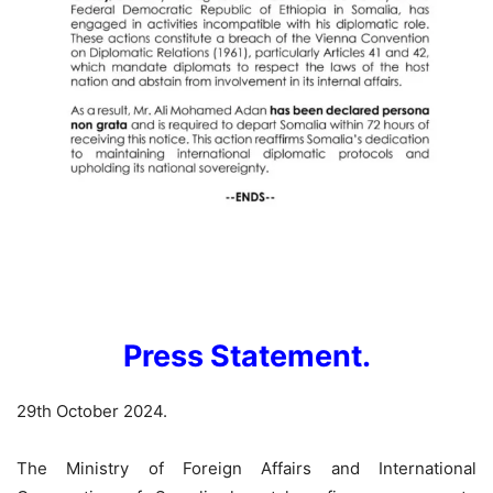
Press Statement.
29th October 2024.
The Ministry of Foreign Affairs and International