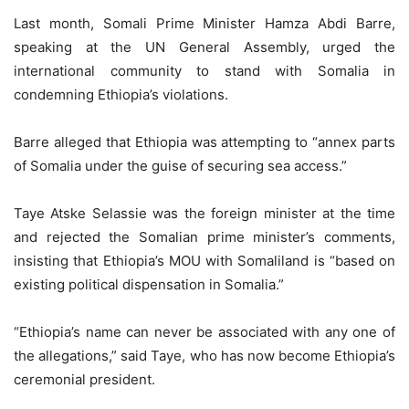
Last month, Somali Prime Minister Hamza Abdi Barre,
speaking at the UN General Assembly, urged the
international community to stand with Somalia in
condemning Ethiopia’s violations.
Barre alleged that Ethiopia was attempting to “annex parts
of Somalia under the guise of securing sea access.”
Taye Atske Selassie was the foreign minister at the time
and rejected the Somalian prime minister’s comments,
insisting that Ethiopia’s MOU with Somaliland is “based on
existing political dispensation in Somalia.”
“Ethiopia’s name can never be associated with any one of
the allegations,” said Taye, who has now become Ethiopia’s
ceremonial president.