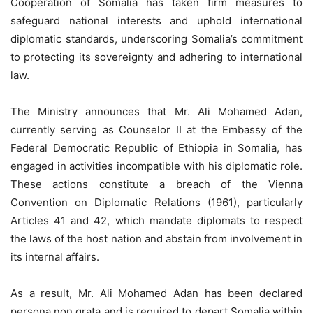
Cooperation of Somalia has taken firm measures to
safeguard national interests and uphold international
diplomatic standards, underscoring Somalia’s commitment
to protecting its sovereignty and adhering to international
law.
The Ministry announces that Mr. Ali Mohamed Adan,
currently serving as Counselor II at the Embassy of the
Federal Democratic Republic of Ethiopia in Somalia, has
engaged in activities incompatible with his diplomatic role.
These actions constitute a breach of the Vienna
Convention on Diplomatic Relations (1961), particularly
Articles 41 and 42, which mandate diplomats to respect
the laws of the host nation and abstain from involvement in
its internal affairs.
As a result, Mr. Ali Mohamed Adan has been declared
persona non grata and is required to depart Somalia within