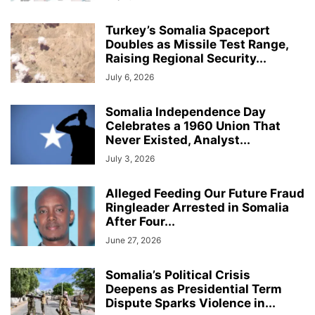
Turkey’s Somalia Spaceport
Doubles as Missile Test Range,
Raising Regional Security...
July 6, 2026
Somalia Independence Day
Celebrates a 1960 Union That
Never Existed, Analyst...
July 3, 2026
Alleged Feeding Our Future Fraud
Ringleader Arrested in Somalia
After Four...
June 27, 2026
Somalia’s Political Crisis
Deepens as Presidential Term
Dispute Sparks Violence in...