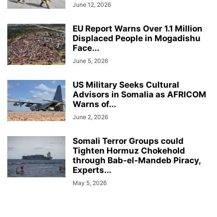
June 12, 2026
EU Report Warns Over 1.1 Million
Displaced People in Mogadishu
Face...
June 5, 2026
US Military Seeks Cultural
Advisors in Somalia as AFRICOM
Warns of...
June 2, 2026
Somali Terror Groups could
Tighten Hormuz Chokehold
through Bab-el-Mandeb Piracy,
Experts...
May 5, 2026