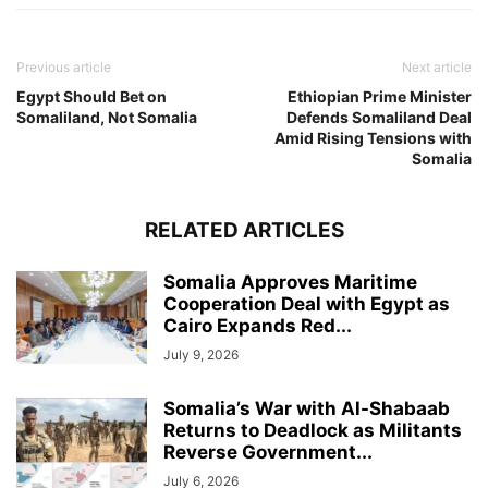
Previous article
Next article
Egypt Should Bet on
Ethiopian Prime Minister
Somaliland, Not Somalia
Defends Somaliland Deal
Amid Rising Tensions with
Somalia
RELATED ARTICLES
Somalia Approves Maritime
Cooperation Deal with Egypt as
Cairo Expands Red...
July 9, 2026
Somalia’s War with Al-Shabaab
Returns to Deadlock as Militants
Reverse Government...
July 6, 2026