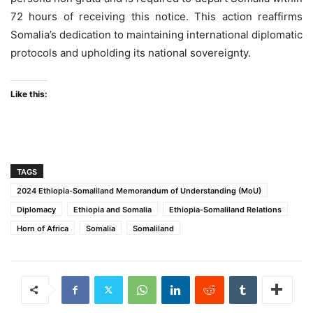
72 hours of receiving this notice. This action reaffirms
Somalia’s dedication to maintaining international diplomatic
protocols and upholding its national sovereignty.
Like this:
TAGS
2024 Ethiopia-Somaliland Memorandum of Understanding (MoU)
Diplomacy
Ethiopia and Somalia
Ethiopia-Somaliland Relations
Horn of Africa
Somalia
Somaliland