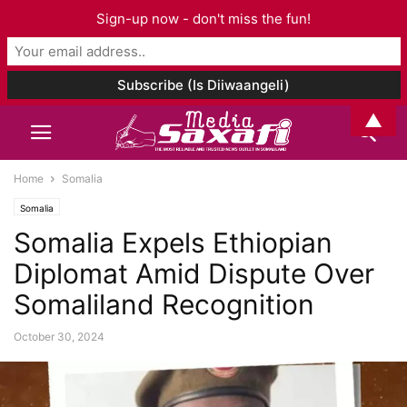
Sign-up now - don't miss the fun!
▲
Home
Somalia
Somalia
Somalia Expels Ethiopian
Diplomat Amid Dispute Over
Somaliland Recognition
October 30, 2024