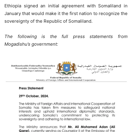
Ethiopia signed an initial agreement with Somaliland in
January that would make it the first nation to recognize the
sovereignty of the Republic of Somaliland.
The following is the full press statements from
Mogadishu’s government: