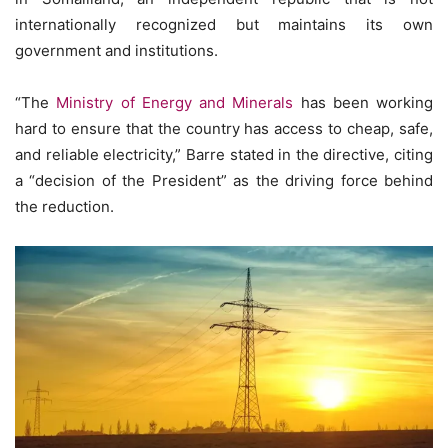
internationally recognized but maintains its own
government and institutions.
“The
Ministry of Energy and Minerals
has been working
hard to ensure that the country has access to cheap, safe,
and reliable electricity,” Barre stated in the directive, citing
a “decision of the President” as the driving force behind
the reduction.