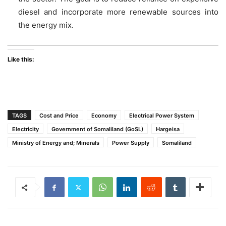
diesel and incorporate more renewable sources into
the energy mix.
Like this:
TAGS
Cost and Price
Economy
Electrical Power System
Electricity
Government of Somaliland (GoSL)
Hargeisa
Ministry of Energy and; Minerals
Power Supply
Somaliland