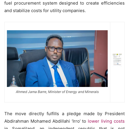
fuel procurement system designed to create efficiencies
and stabilize costs for utility companies.
Ahmed Jama Barre, Minister of Energy and Minerals
The move directly fulfills a pledge made by President
Abdirahman Mohamed Abdillahi ‘Irro’ to
lower living costs
in Somaliland, an independent republic that is not