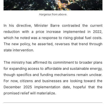
Hargeisa from above.
In his directive, Minister Barre contrasted the current
reduction with a price increase implemented in 2022,
which he noted was a response to rising global fuel costs.
The new policy, he asserted, reverses that trend through
state intervention.
The ministry has affirmed its commitment to broader plans
for expanding access to affordable and sustainable energy,
though specifics and funding mechanisms remain unclear.
For now, citizens and businesses are looking toward the
December 2025 implementation date, hopeful that the
promised relief will materialize.