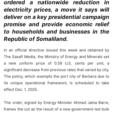
ordered a nationwide reduction in
electricity prices, a move it says will
deliver on a key presidential campaign
promise and provide economic relief
to households and businesses in the
Republic of Somaliland.
In an official directive issued this week and obtained by
The Saxafi Media, the Ministry of Energy and Minerals set
a new uniform price of 0.59 U.S. cents per unit, a
significant decrease from previous rates that varied by city.
The policy, which exempts the port city of Berbera due to
its unique operational framework, is scheduled to take
effect Dec. 1, 2025.
The order, signed by Energy Minister Ahmed Jama Barre,
frames the cut as the result of a new government-led bulk