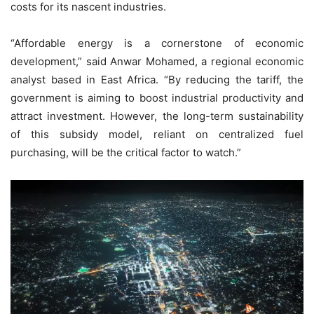
costs for its nascent industries.
“Affordable energy is a cornerstone of economic
development,” said Anwar Mohamed, a regional economic
analyst based in East Africa. “By reducing the tariff, the
government is aiming to boost industrial productivity and
attract investment. However, the long-term sustainability
of this subsidy model, reliant on centralized fuel
purchasing, will be the critical factor to watch.”