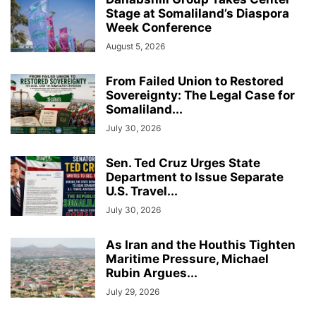
Stage at Somaliland’s Diaspora
Week Conference
August 5, 2026
From Failed Union to Restored
Sovereignty: The Legal Case for
Somaliland...
July 30, 2026
Sen. Ted Cruz Urges State
Department to Issue Separate
U.S. Travel...
July 30, 2026
As Iran and the Houthis Tighten
Maritime Pressure, Michael
Rubin Argues...
July 29, 2026