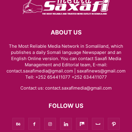
ABOUT US
The Most Reliable Media Network in Somaliland, which
publishes a daily Somali language Newspaper and an
English Online version. You can contact Saxafi Media
Management and Editorial team, E-mail:
contact.saxafimedia@gmail.com | saxafinews@gmail.com
Tell: +252 654411077 +252 634411077
Contact us:
contact.saxafimedia@gmail.com
FOLLOW US