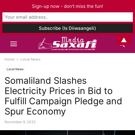
Sign-up now - don't miss the fun!
▲
Home
Local News
Local News
Somaliland Slashes
Electricity Prices in Bid to
Fulfill Campaign Pledge and
Spur Economy
November 9, 2025