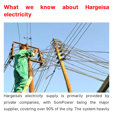
What we know about Hargeisa
electricity
Hargeisa’s electricity supply is primarily provided by
private companies, with SomPower being the major
supplier, covering over 90% of the city. The system heavily