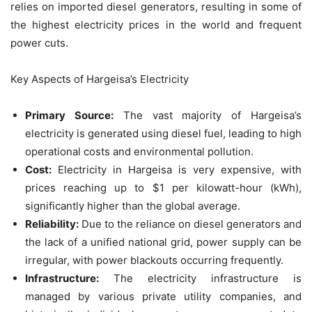
relies on imported diesel generators, resulting in some of
the highest electricity prices in the world and frequent
power cuts.
Key Aspects of Hargeisa’s Electricity
Primary Source:
The vast majority of Hargeisa’s
electricity is generated using diesel fuel, leading to high
operational costs and environmental pollution.
Cost:
Electricity in Hargeisa is very expensive, with
prices reaching up to $1 per kilowatt-hour (kWh),
significantly higher than the global average.
Reliability:
Due to the reliance on diesel generators and
the lack of a unified national grid, power supply can be
irregular, with power blackouts occurring frequently.
Infrastructure:
The electricity infrastructure is
managed by various private utility companies, and