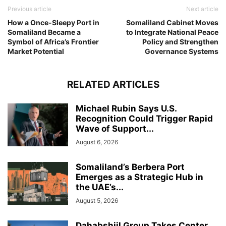
Previous article
Next article
How a Once-Sleepy Port in
Somaliland Cabinet Moves
Somaliland Became a
to Integrate National Peace
Symbol of Africa’s Frontier
Policy and Strengthen
Market Potential
Governance Systems
RELATED ARTICLES
Michael Rubin Says U.S.
Recognition Could Trigger Rapid
Wave of Support...
August 6, 2026
Somaliland’s Berbera Port
Emerges as a Strategic Hub in
the UAE’s...
August 5, 2026
Dahabshiil Group Takes Center