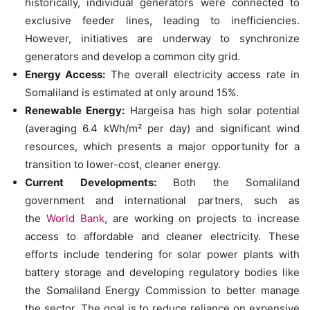
historically, individual generators were connected to
exclusive feeder lines, leading to inefficiencies.
However, initiatives are underway to synchronize
generators and develop a common city grid.
Energy Access:
The overall electricity access rate in
Somaliland is estimated at only around 15%.
Renewable Energy:
Hargeisa has high solar potential
(averaging 6.4 kWh/m² per day) and significant wind
resources, which presents a major opportunity for a
transition to lower-cost, cleaner energy.
Current Developments:
Both the Somaliland
government and international partners, such as
the
World Bank
, are working on projects to increase
access to affordable and cleaner electricity. These
efforts include tendering for solar power plants with
battery storage and developing regulatory bodies like
the Somaliland Energy Commission to better manage
the sector. The goal is to reduce reliance on expensive