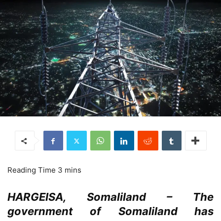
HARGEISA, Somaliland – The
government of Somaliland has