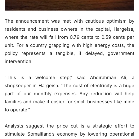
The announcement was met with cautious optimism by
residents and business owners in the capital, Hargeisa,
where the rate will fall from 0.79 cents to 0.59 cents per
unit. For a country grappling with high energy costs, the
policy represents a tangible, if delayed, government
intervention.
“This is a welcome step,” said Abdirahman Ali, a
shopkeeper in Hargeisa. “The cost of electricity is a huge
part of our monthly expenses. Any reduction will help
families and make it easier for small businesses like mine
to operate.”
Analysts suggest the price cut is a strategic effort to
stimulate Somaliland’s economy by lowering operational