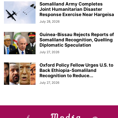
Somaliland Army Completes
Joint Humanitarian Disaster
Response Exercise Near Hargeisa
July 28, 2026
Guinea-Bissau Rejects Reports of
Somaliland Recognition, Quelling
Diplomatic Speculation
July 27, 2026
Oxford Policy Fellow Urges U.S. to
Back Ethiopia-Somaliland
Recognition to Reduce...
July 27, 2026