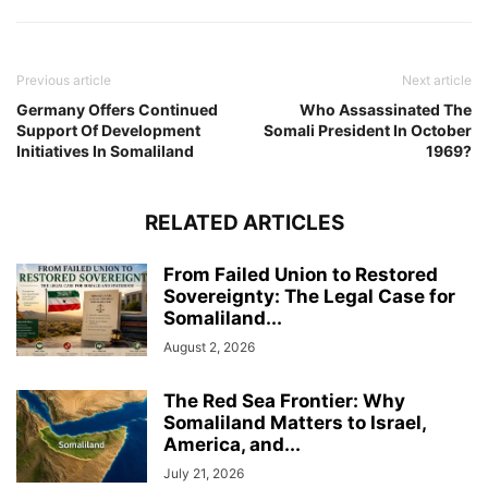
Previous article
Next article
Germany Offers Continued
Who Assassinated The
Support Of Development
Somali President In October
Initiatives In Somaliland
1969?
RELATED ARTICLES
From Failed Union to Restored
Sovereignty: The Legal Case for
Somaliland...
August 2, 2026
The Red Sea Frontier: Why
Somaliland Matters to Israel,
America, and...
July 21, 2026