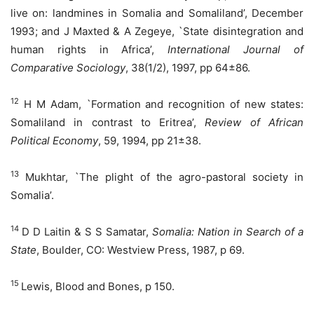
live on: landmines in Somalia and Somaliland’, December
1993; and J Maxted & A Zegeye, `State disintegration and
human rights in Africa’,
International Journal of
Comparative Sociology
, 38(1/2), 1997, pp 64±86.
12
H M Adam, `Formation and recognition of new states:
Somaliland in contrast to Eritrea’,
Review of African
Political Economy
, 59, 1994, pp 21±38.
13
Mukhtar, `The plight of the agro-pastoral society in
Somalia’.
14
D D Laitin & S S Samatar,
Somalia: Nation in Search of a
State
, Boulder, CO: Westview Press, 1987, p 69.
15
Lewis, Blood and Bones, p 150.