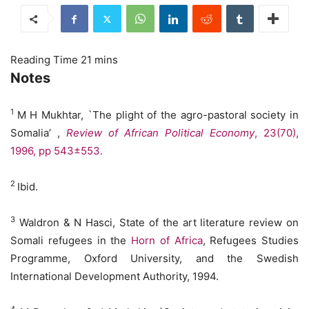
Notes
1
M H Mukhtar, `The plight of the agro-pastoral society in
Somalia’ ,
Review of African Political Economy
,
23(70),
1996, pp
543±553.
2
Ibid.
3
Waldron & N Hasci, State of the art literature review on
Somali refugees in the
Horn of Africa
, Refugees Studies
Programme, Oxford University, and the Swedish
International Development Authority, 1994.