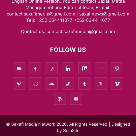
English Online version. You can contact Saxafi Media
Management and Editorial team, E-mail:
contact.saxafimedia@gmail.com | saxafinews@gmail.com
Tell: +252 654411077 +252 634411077
Contact us:
contact.saxafimedia@gmail.com
FOLLOW US
© Saxafi Media Network 2026, All Rights Reserved | Designed
by
SomSite