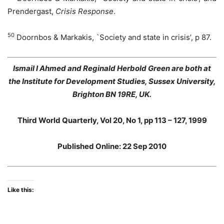
Prendergast,
Crisis Response
.
50
Doornbos & Markakis, `Society and state in crisis’, p 87.
Ismail I Ahmed and Reginald Herbold Green are both at
the Institute for Development Studies, Sussex University,
Brighton BN 19RE, UK.
Third World Quarterly, Vol 20, No 1, pp 113 – 127, 1999
Published Online: 22 Sep 2010
Like this: