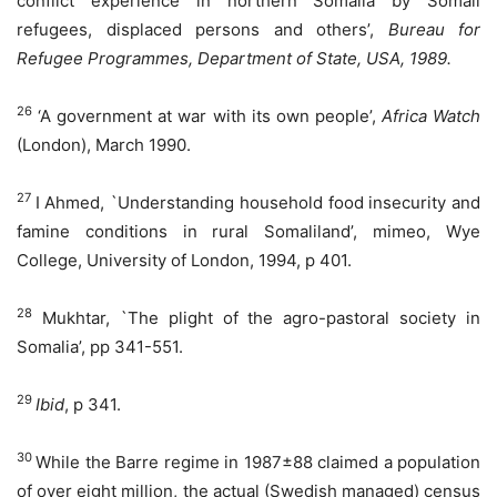
conflict experience in northern Somalia by Somali
refugees, displaced persons and others’,
Bureau for
Refugee Programmes, Department of State, USA, 1989.
26
‘A government at war with its own people’,
Africa Watch
(London), March 1990.
27
I Ahmed, `Understanding household food insecurity and
famine conditions in rural Somaliland’, mimeo, Wye
College, University of London, 1994, p 401.
28
Mukhtar, `The plight of the agro-pastoral society in
Somalia’, pp 341-551.
29
Ibid
, p 341.
30
While the Barre regime in 1987±88 claimed a population
of over eight million, the actual (Swedish managed) census