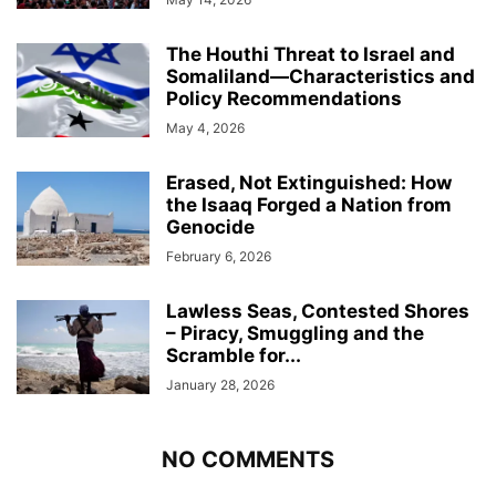
The Houthi Threat to Israel and
Somaliland—Characteristics and
Policy Recommendations
May 4, 2026
Erased, Not Extinguished: How
the Isaaq Forged a Nation from
Genocide
February 6, 2026
Lawless Seas, Contested Shores
– Piracy, Smuggling and the
Scramble for...
January 28, 2026
NO COMMENTS