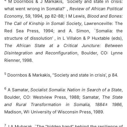
4
M Doornbos & J Markakis, `Society and state in crisis:
what went wrong in Somalia?’ ,
Review of African Political
Economy
, 59, 1994, pp 82-88; I M Lewis,
Blood and Bones:
The Call of Kinship in Somali Society
, Lawrenceville: The
Red Sea Press, 1994; and A. Simon, `Somalia: the
structure of dissolution’ , in L Villalon & P Huxtable (eds),
The African State at a Critical Juncture: Between
Disintegration and Reconfiguration
, Boulder, CO: Lynne
Rienner, 1998.
5
Doornbos & Markakis, “Society and state in crisis’, p 84.
6
A Samatar,
Socialist Somalia: Nation in Search of a State
,
Boulder, CO: Westview Press, 1988; Samatar,
The State
and Rural Transformation in Somalia, 1884± 1986
,
Madison, WI: University of Wisconsin Press, 1989.
7
J A Mubarak, `The “hidden hand” behind the resilience of