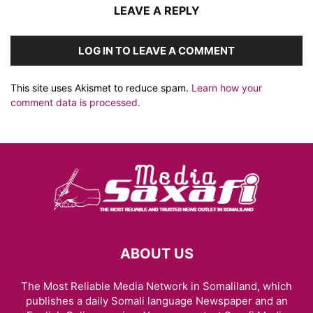
LEAVE A REPLY
LOG IN TO LEAVE A COMMENT
This site uses Akismet to reduce spam.
Learn how your
comment data is processed.
ABOUT US
The Most Reliable Media Network in Somaliland, which
publishes a daily Somali language Newspaper and an