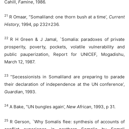
Cahill,
Famine
, 1986.
21
R Omaar, “Somaliland: one thorn bush at a time’,
Current
History
, 1994, pp 232±236.
22
R H Green & J Jamal, `Somalia: paradoxes of private
prosperity, poverty, pockets, volatile vulnerability and
public pauperization, Report for UNICEF, Mogadishu,
March 12, 1987.
23
“Secessionists in Somaliland are preparing to parade
their declaration of independence at the UN conference’,
Guardian
, 1993.
24
A Bake, “UN bungles again’,
New African
, 1993, p 31.
25
R Gerson, `Why Somalis flee: synthesis of accounts of