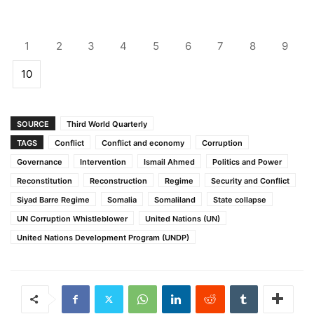
1
2
3
4
5
6
7
8
9
10
SOURCE
Third World Quarterly
TAGS
Conflict
Conflict and economy
Corruption
Governance
Intervention
Ismail Ahmed
Politics and Power
Reconstitution
Reconstruction
Regime
Security and Conflict
Siyad Barre Regime
Somalia
Somaliland
State collapse
UN Corruption Whistleblower
United Nations (UN)
United Nations Development Program (UNDP)