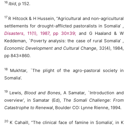
16
Ibid
, p 152.
17
R Hitcock & H Hussein, “Agricultural and non-agricultural
settlements for drought-afflicted pastoralists in Somalia’ ,
Disasters
, 11(1), 1987, pp 30±39;
and G Haaland & W
Keddeman, `Poverty analysis: the case of rural Somalia’ ,
Economic Development and Cultural Change
, 32(4), 1984,
pp 843±860.
18
Mukhtar, `The plight of the agro-pastoral society in
Somalia’.
19
Lewis,
Blood and Bones
, A Samatar, `Introduction and
overview’, in Samatar (Ed),
The Somali Challenge: From
Catastrophe to Renewal
, Boulder CO: Lynne Rienne, 1994.
20
K Cahaill, “The clinical face of famine in Somalia’, in K