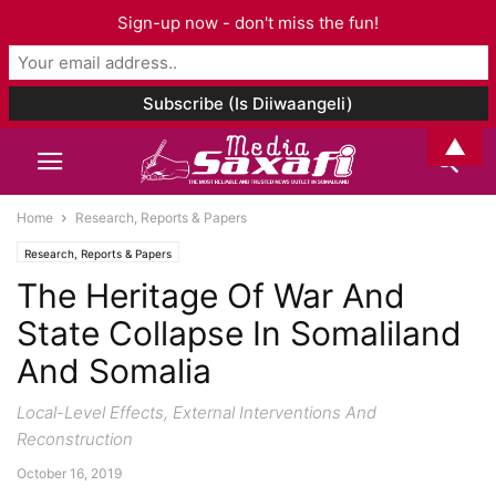
Sign-up now - don't miss the fun!
▲
Home
Research, Reports & Papers
Research, Reports & Papers
The Heritage Of War And
State Collapse In Somaliland
And Somalia
Local-Level Effects, External Interventions And
Reconstruction
October 16, 2019