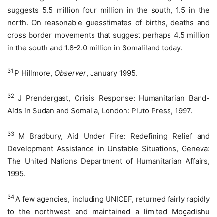
suggests 5.5 million four million in the south, 1.5 in the
north. On reasonable guesstimates of births, deaths and
cross border movements that suggest perhaps 4.5 million
in the south and 1.8-2.0 million in Somaliland today.
31
P Hillmore,
Observer
, January 1995.
32
J Prendergast, Crisis Response: Humanitarian Band-
Aids in Sudan and Somalia, London: Pluto Press, 1997.
33
M Bradbury, Aid Under Fire: Redefining Relief and
Development Assistance in Unstable Situations, Geneva:
The United Nations Department of Humanitarian Affairs,
1995.
34
A few agencies, including UNICEF, returned fairly rapidly
to the northwest and maintained a limited Mogadishu