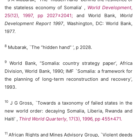
the stateless economy of Somalia’ ,
World
Development
,
25(12), 1997, pp 2027±2041;
and World Bank,
World
Development Report 1997
, Washington, DC: World Bank,
1977.
8
Mubarak, `The “hidden hand” ’, p 2028.
9
World Bank, “Somalia: country strategy paper’, Africa
Division, World Bank, 1990; IMF `Somalia: a framework for
the planning of long-term reconstruction and recovery’,
1993.
10
J G Gross, `Towards a taxonomy of failed states in the
new world order: decaying Somalia, Liberia, Rwanda and
Haiti’ ,
Third World Quarterly
, 17(3), 1996, pp 455±471.
11
African Rights and Mines Advisory Group, `Violent deeds