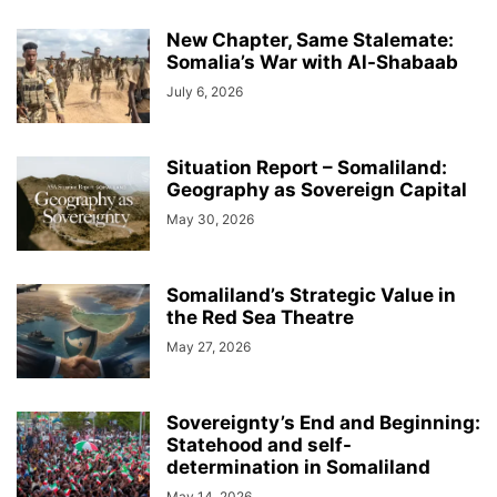
New Chapter, Same Stalemate:
Somalia’s War with Al-Shabaab
July 6, 2026
Situation Report – Somaliland:
Geography as Sovereign Capital
May 30, 2026
Somaliland’s Strategic Value in
the Red Sea Theatre
May 27, 2026
Sovereignty’s End and Beginning:
Statehood and self-
determination in Somaliland
May 14, 2026