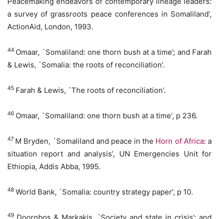
Peacemaking endeavors of contemporary lineage leaders:
a survey of grassroots peace conferences in Somaliland’,
ActionAid, London, 1993.
44
Omaar, `Somaliland: one thorn bush at a time’; and Farah
& Lewis, `Somalia: the roots of reconciliation’.
45
Farah & Lewis, `The roots of reconciliation’.
46
Omaar, `Somaliland: one thorn bush at a time’, p 236.
47
M Bryden, `Somaliland and peace in the
Horn of Africa
: a
situation report and analysis’, UN Emergencies Unit for
Ethiopia, Addis Abba, 1995.
48
World Bank, `Somalia: country strategy paper’, p 10.
49
Doornbos & Markakis, `Society and state in crisis’; and