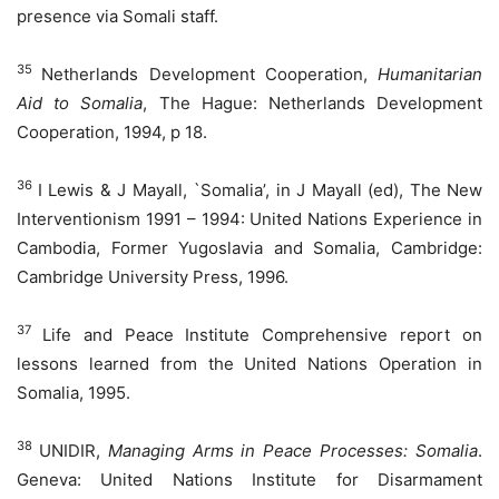
presence via Somali staff.
35
Netherlands Development Cooperation,
Humanitarian
Aid to Somalia
, The Hague: Netherlands Development
Cooperation, 1994, p 18.
36
I Lewis & J Mayall, `Somalia’, in J Mayall (ed), The New
Interventionism 1991 – 1994: United Nations Experience in
Cambodia, Former Yugoslavia and Somalia, Cambridge:
Cambridge University Press, 1996.
37
Life and Peace Institute Comprehensive report on
lessons learned from the United Nations Operation in
Somalia, 1995.
38
UNIDIR,
Managing Arms in Peace Processes: Somalia
.
Geneva: United Nations Institute for Disarmament