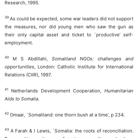
Research, 1995.
39
As could be expected, some war leaders did not support
the measures, nor did young men who saw the gun as
their only capital asset and ticket to `productive’ self-
employment.
40
M S Abdillahi,
Somaliland
NGO
s: challenges and
opportunities
, London: Catholic Institute for International
Relations (CIIR), 1997.
41
Netherlands Development Cooperation,
Humanitarian
Aids to Somalia
.
42
Omaar, `Somaliland: one thorn bush at a time’, p 234.
43
A Farah & I Lewis, `Somalia: the roots of reconciliation.