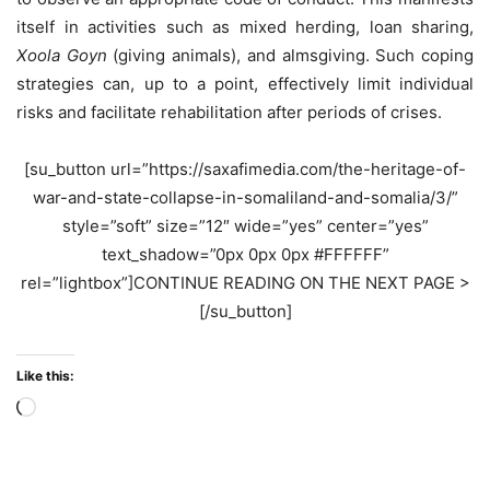
itself in activities such as mixed herding, loan sharing,
Xoola Goyn
(giving animals), and almsgiving. Such coping
strategies can, up to a point, effectively limit individual
risks and facilitate rehabilitation after periods of crises.
[su_button url=”https://saxafimedia.com/the-heritage-of-
war-and-state-collapse-in-somaliland-and-somalia/3/”
style=”soft” size=”12″ wide=”yes” center=”yes”
text_shadow=”0px 0px 0px #FFFFFF”
rel=”lightbox”]CONTINUE READING ON THE NEXT PAGE >
[/su_button]
Like this:
Loading…