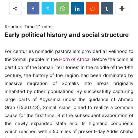
Early political history and social structure
For centuries nomadic pastoralism provided a livelihood to
the Somali people in the
Horn of Africa
. Before the colonial
partition of the Somali `territories’ in the middle of the 19th
century, the history of the region had been dominated by
massive migration of Somalis into areas originally
inhabited by other populations. By successfully capturing
large parts of Abyssinia under the guidance of Ahmed
Gran (1506±43), Somali clans joined to realize a common
cause for the first time. But the subsequent evaporation of
the newly expanded state and its highland conquests
which reached within 50 miles of present-day Addis Ababa