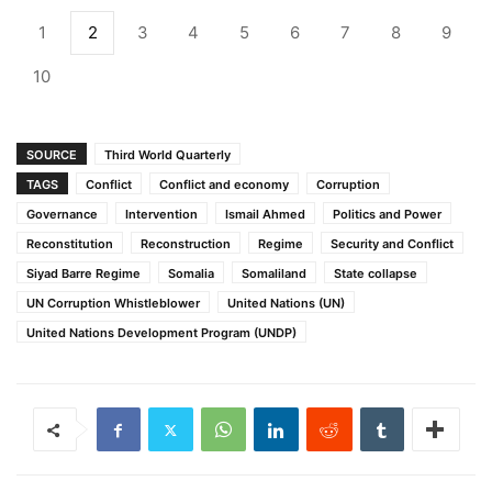
1
2
3
4
5
6
7
8
9
10
SOURCE
Third World Quarterly
TAGS
Conflict
Conflict and economy
Corruption
Governance
Intervention
Ismail Ahmed
Politics and Power
Reconstitution
Reconstruction
Regime
Security and Conflict
Siyad Barre Regime
Somalia
Somaliland
State collapse
UN Corruption Whistleblower
United Nations (UN)
United Nations Development Program (UNDP)