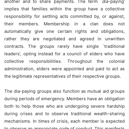
another and to share payments. The term `
dia
-paying’
implies that families within the group have a collective
responsibility for settling acts committed by, or against,
their members. Membership in a clan does not
automatically give one certain rights and obligations,
rather they are negotiated and agreed in unwritten
contracts. The groups rarely have single `traditional
leaders’, opting instead for a council of elders who have
collective responsibilities. Throughout the colonial
administration, elders were appointed and paid to act as
the legitimate representatives of their respective groups.
The dia-paying groups also function as mutual aid groups
during periods of emergency. Members have an obligation
both to help those who are undergoing severe hardship
during crises and to observe traditional wealth-sharing
mechanisms. In times of crisis, each member is expected
to observe an appropriate code of conduct. This manifests