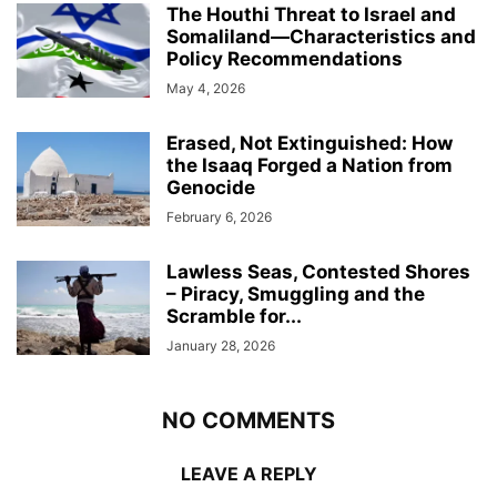
The Houthi Threat to Israel and
Somaliland—Characteristics and
Policy Recommendations
May 4, 2026
Erased, Not Extinguished: How
the Isaaq Forged a Nation from
Genocide
February 6, 2026
Lawless Seas, Contested Shores
– Piracy, Smuggling and the
Scramble for...
January 28, 2026
NO COMMENTS
LEAVE A REPLY