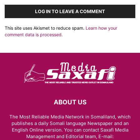
LOG IN TO LEAVE A COMMENT
This site uses Akismet to reduce spam.
Learn how your
comment data is processed.
ABOUT US
The Most Reliable Media Network in Somaliland, which
publishes a daily Somali language Newspaper and an
English Online version. You can contact Saxafi Media
Management and Editorial team, E-mail: