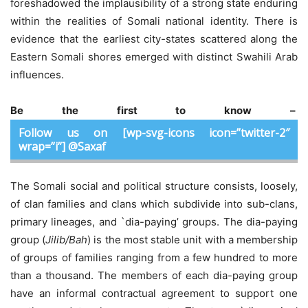
foreshadowed the implausibility of a strong state enduring
within the realities of Somali national identity. There is
evidence that the earliest city-states scattered along the
Eastern Somali shores emerged with distinct Swahili Arab
influences.
Be the first to know –
Follow us on [wp-svg-icons icon=”twitter-2″
wrap=”i”] @Saxaf
The Somali social and political structure consists, loosely,
of clan families and clans which subdivide into sub-clans,
primary lineages, and `dia-paying’ groups. The dia-paying
group (
Jilib/Bah
) is the most stable unit with a membership
of groups of families ranging from a few hundred to more
than a thousand. The members of each dia-paying group
have an informal contractual agreement to support one