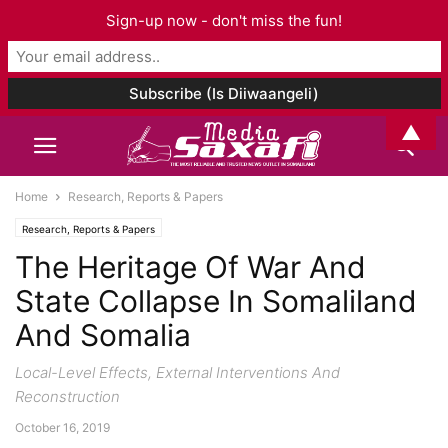
Sign-up now - don't miss the fun!
▲
Home
Research, Reports & Papers
Research, Reports & Papers
The Heritage Of War And
State Collapse In Somaliland
And Somalia
Local-Level Effects, External Interventions And
Reconstruction
October 16, 2019