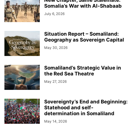
New Chapter, Same Stalemate:
Somalia’s War with Al-Shabaab
July 6, 2026
Situation Report – Somaliland:
Geography as Sovereign Capital
May 30, 2026
Somaliland’s Strategic Value in
the Red Sea Theatre
May 27, 2026
Sovereignty’s End and Beginning:
Statehood and self-
determination in Somaliland
May 14, 2026