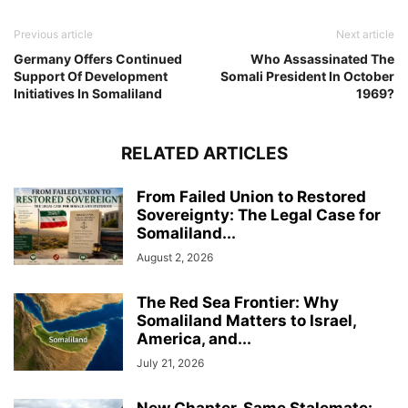
Previous article
Next article
Germany Offers Continued
Who Assassinated The
Support Of Development
Somali President In October
Initiatives In Somaliland
1969?
RELATED ARTICLES
From Failed Union to Restored
Sovereignty: The Legal Case for
Somaliland...
August 2, 2026
The Red Sea Frontier: Why
Somaliland Matters to Israel,
America, and...
July 21, 2026