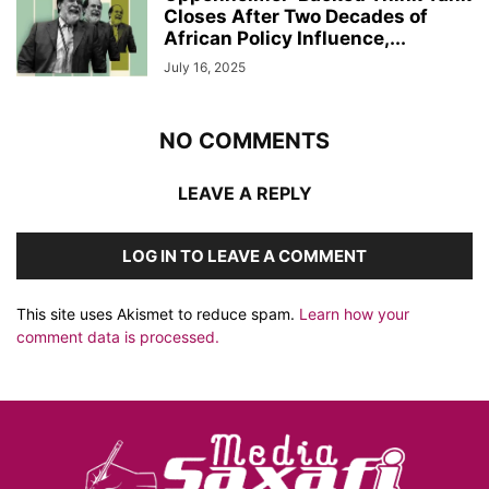
Closes After Two Decades of
African Policy Influence,...
July 16, 2025
NO COMMENTS
LEAVE A REPLY
LOG IN TO LEAVE A COMMENT
This site uses Akismet to reduce spam.
Learn how your
comment data is processed.