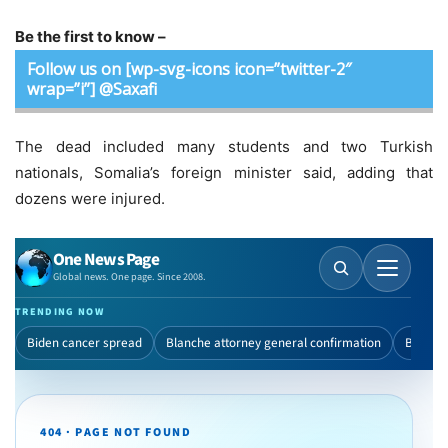
Be the first to know –
Follow us on [wp-svg-icons icon=”twitter-2″
wrap=”i”] @Saxafi
The dead included many students and two Turkish
nationals, Somalia’s foreign minister said, adding that
dozens were injured.