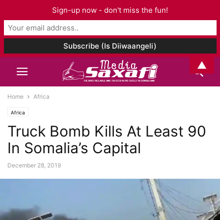
Sign-up now - don't miss the fun!
▲
Home
Africa
Africa
Truck Bomb Kills At Least 90
In Somalia’s Capital
December 28, 2019