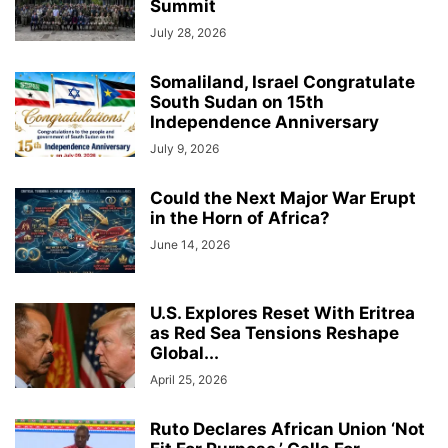
Summit
July 28, 2026
Somaliland, Israel Congratulate
South Sudan on 15th
Independence Anniversary
July 9, 2026
Could the Next Major War Erupt
in the Horn of Africa?
June 14, 2026
U.S. Explores Reset With Eritrea
as Red Sea Tensions Reshape
Global...
April 25, 2026
Ruto Declares African Union ‘Not