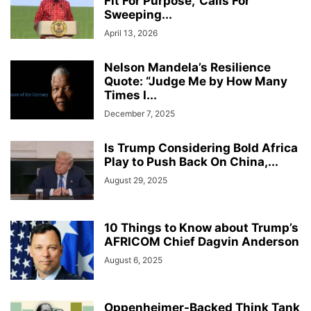
Fit For Purpose,’ Calls For
Sweeping...
April 13, 2026
Nelson Mandela’s Resilience
Quote: “Judge Me by How Many
Times I...
December 7, 2025
Is Trump Considering Bold Africa
Play to Push Back On China,...
August 29, 2025
10 Things to Know about Trump’s
AFRICOM Chief Dagvin Anderson
August 6, 2025
Oppenheimer-Backed Think Tank