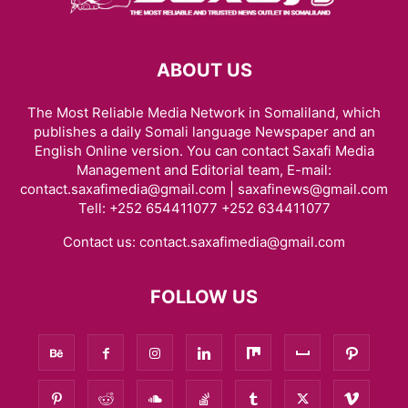
ABOUT US
The Most Reliable Media Network in Somaliland, which
publishes a daily Somali language Newspaper and an
English Online version. You can contact Saxafi Media
Management and Editorial team, E-mail:
contact.saxafimedia@gmail.com | saxafinews@gmail.com
Tell: +252 654411077 +252 634411077
Contact us:
contact.saxafimedia@gmail.com
FOLLOW US