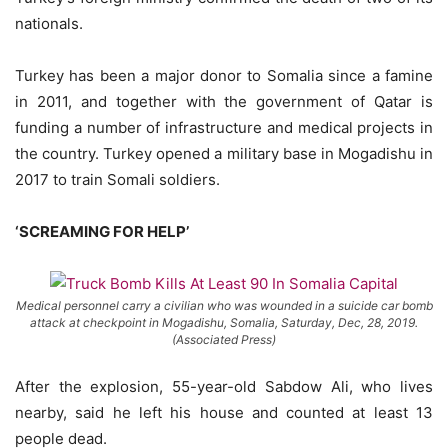
nationals.
Turkey has been a major donor to Somalia since a famine
in 2011, and together with the government of Qatar is
funding a number of infrastructure and medical projects in
the country. Turkey opened a military base in Mogadishu in
2017 to train Somali soldiers.
‘SCREAMING FOR HELP’
Medical personnel carry a civilian who was wounded in a suicide car bomb
attack at checkpoint in Mogadishu, Somalia, Saturday, Dec, 28, 2019.
(Associated Press)
After the explosion, 55-year-old Sabdow Ali, who lives
nearby, said he left his house and counted at least 13
people dead.