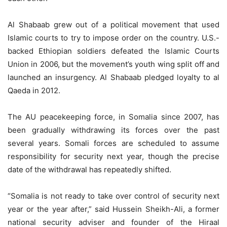
Al Shabaab grew out of a political movement that used
Islamic courts to try to impose order on the country. U.S.-
backed Ethiopian soldiers defeated the Islamic Courts
Union in 2006, but the movement’s youth wing split off and
launched an insurgency. Al Shabaab pledged loyalty to al
Qaeda in 2012.
The AU peacekeeping force, in Somalia since 2007, has
been gradually withdrawing its forces over the past
several years. Somali forces are scheduled to assume
responsibility for security next year, though the precise
date of the withdrawal has repeatedly shifted.
“Somalia is not ready to take over control of security next
year or the year after,” said Hussein Sheikh-Ali, a former
national security adviser and founder of the Hiraal