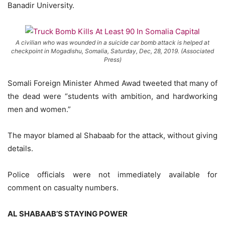
Banadir University.
A civilian who was wounded in a suicide car bomb attack is helped at
checkpoint in Mogadishu, Somalia, Saturday, Dec, 28, 2019. (Associated
Press)
Somali Foreign Minister Ahmed Awad tweeted that many of
the dead were “students with ambition, and hardworking
men and women.”
The mayor blamed al Shabaab for the attack, without giving
details.
Police officials were not immediately available for
comment on casualty numbers.
AL SHABAAB’S STAYING POWER