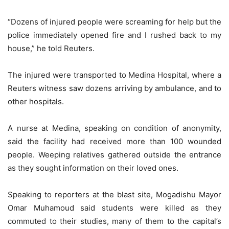
“Dozens of injured people were screaming for help but the
police immediately opened fire and I rushed back to my
house,” he told Reuters.
The injured were transported to Medina Hospital, where a
Reuters witness saw dozens arriving by ambulance, and to
other hospitals.
A nurse at Medina, speaking on condition of anonymity,
said the facility had received more than 100 wounded
people. Weeping relatives gathered outside the entrance
as they sought information on their loved ones.
Speaking to reporters at the blast site, Mogadishu Mayor
Omar Muhamoud said students were killed as they
commuted to their studies, many of them to the capital’s