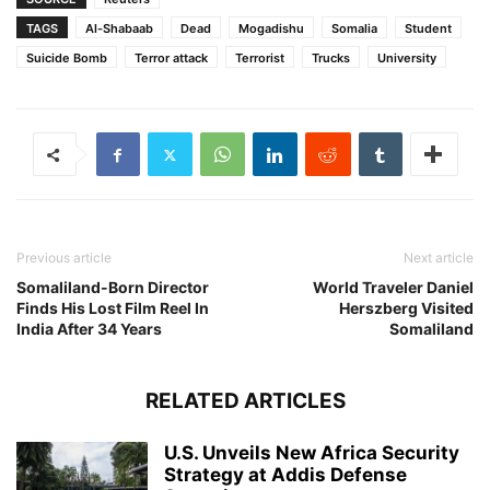
TAGS
Al-Shabaab
Dead
Mogadishu
Somalia
Student
Suicide Bomb
Terror attack
Terrorist
Trucks
University
Previous article
Next article
Somaliland-Born Director
World Traveler Daniel
Finds His Lost Film Reel In
Herszberg Visited
India After 34 Years
Somaliland
RELATED ARTICLES
U.S. Unveils New Africa Security
Strategy at Addis Defense