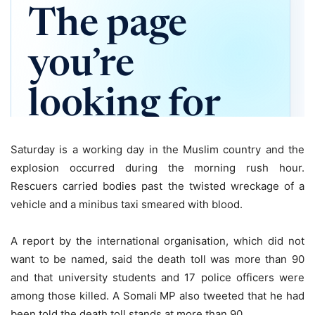
Saturday is a working day in the Muslim country and the
explosion occurred during the morning rush hour.
Rescuers carried bodies past the twisted wreckage of a
vehicle and a minibus taxi smeared with blood.
A report by the international organisation, which did not
want to be named, said the death toll was more than 90
and that university students and 17 police officers were
among those killed. A Somali MP also tweeted that he had
been told the death toll stands at more than 90.