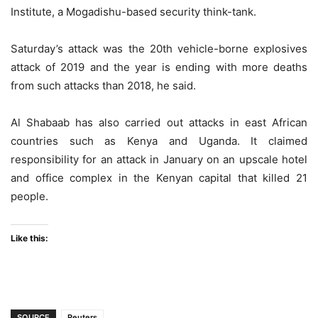
Institute, a Mogadishu-based security think-tank.
Saturday’s attack was the 20th vehicle-borne explosives
attack of 2019 and the year is ending with more deaths
from such attacks than 2018, he said.
Al Shabaab has also carried out attacks in east African
countries such as Kenya and Uganda. It claimed
responsibility for an attack in January on an upscale hotel
and office complex in the Kenyan capital that killed 21
people.
Like this:
SOURCE
Reuters