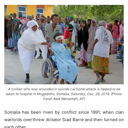
A civilian who was wounded in suicide car bomb attack is helped to be
taken to hospital in Mogadishu, Somalia, Saturday, Dec, 28, 2019. (Photo:
Farah Abdi Warsameh, AP)
Somalia has been riven by conflict since 1991, when clan
warlords overthrew dictator Siad Barre and then turned on
each other.