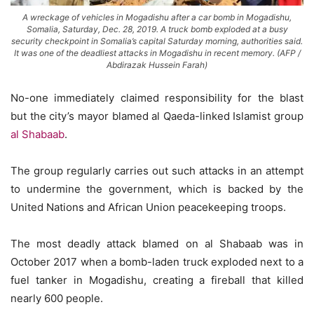
A wreckage of vehicles in Mogadishu after a car bomb in Mogadishu,
Somalia, Saturday, Dec. 28, 2019. A truck bomb exploded at a busy
security checkpoint in Somalia’s capital Saturday morning, authorities said.
It was one of the deadliest attacks in Mogadishu in recent memory. (AFP /
Abdirazak Hussein Farah)
No-one immediately claimed responsibility for the blast
but the city’s mayor blamed al Qaeda-linked Islamist group
al Shabaab
.
The group regularly carries out such attacks in an attempt
to undermine the government, which is backed by the
United Nations and African Union peacekeeping troops.
The most deadly attack blamed on al Shabaab was in
October 2017 when a bomb-laden truck exploded next to a
fuel tanker in Mogadishu, creating a fireball that killed
nearly 600 people.