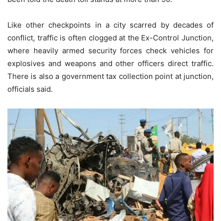
Like other checkpoints in a city scarred by decades of
conflict, traffic is often clogged at the Ex-Control Junction,
where heavily armed security forces check vehicles for
explosives and weapons and other officers direct traffic.
There is also a government tax collection point at junction,
officials said.