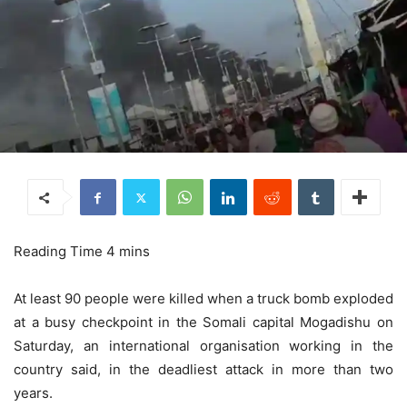
At least 90 people were killed when a truck bomb exploded
at a busy checkpoint in the Somali capital Mogadishu on
Saturday, an international organisation working in the
country said, in the deadliest attack in more than two
years.