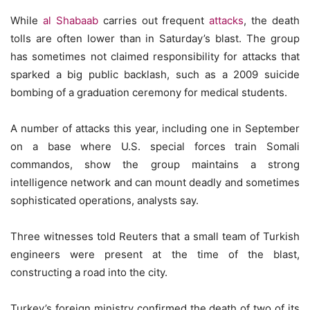
While
al Shabaab
carries out frequent
attacks
, the death
tolls are often lower than in Saturday’s blast. The group
has sometimes not claimed responsibility for attacks that
sparked a big public backlash, such as a 2009 suicide
bombing of a graduation ceremony for medical students.
A number of attacks this year, including one in September
on a base where U.S. special forces train Somali
commandos, show the group maintains a strong
intelligence network and can mount deadly and sometimes
sophisticated operations, analysts say.
Three witnesses told Reuters that a small team of Turkish
engineers were present at the time of the blast,
constructing a road into the city.
Turkey’s foreign ministry confirmed the death of two of its