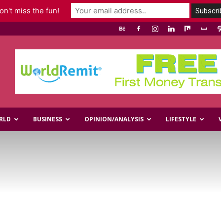
n't miss the fun!
RLD
BUSINESS
OPINION/ANALYSIS
LIFESTYLE