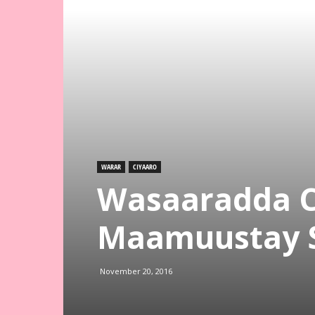
WARAR
CIYAARO
Wasaaradda C
Maamuustay 
November 20, 2016