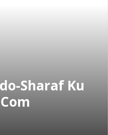
do-Sharaf Ku
.Com