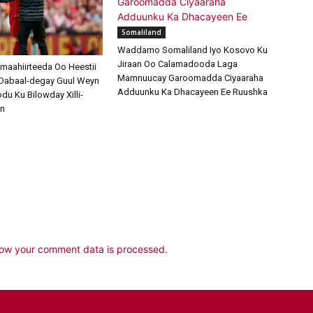
Somaliland
Waddamo Somaliland Iyo Kosovo Ku
Jiraan Oo Calamadooda Laga
amaahiirteeda Oo Heestii
Mamnuucay Garoomadda Ciyaaraha
Dabaal-degay Guul Weyn
Adduunku Ka Dhacayeen Ee Ruushka
u Ku Bilowday Xilli-
an
ow your comment data is processed.