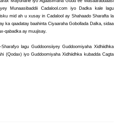
arax Maydhane iyo Agaasimaha Guud ee Wasaaraddaasi
y Munaasibaddii Cadalool.com iyo Dadka kale lagu
isku mid ah u xusay in Cadalool ay Shahaado Sharafta la
ay ka qaadatay baahinta Ciyaaraha Gobollada Dalka, sidaa
x-qabadka ay muujisay.
-Sharafyo lagu Guddoonsiiyey Guddoomiyaha Xidhiidhka
hi (Qodax) iyo Guddoomiyaha Xidhiidhka kubadda Cagta