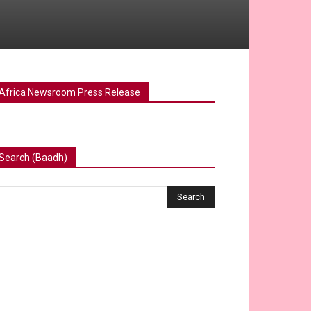
Africa Newsroom Press Release
Search (Baadh)