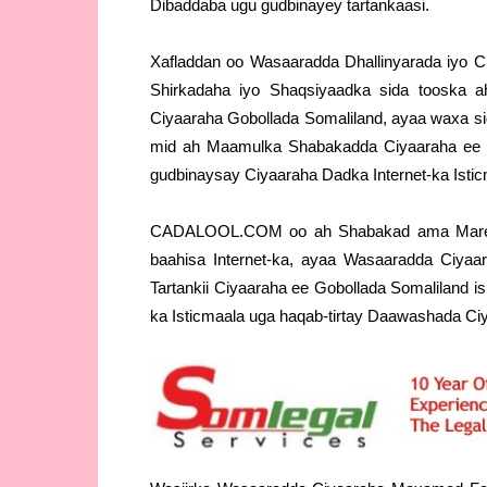
Dibaddaba ugu gudbinayey tartankaasi.
Xafladdan oo Wasaaradda Dhallinyarada iyo C
Shirkadaha iyo Shaqsiyaadka sida tooska ah
Ciyaaraha Gobollada Somaliland, ayaa waxa s
mid ah Maamulka Shabakadda Ciyaaraha ee 
gudbinaysay Ciyaaraha Dadka Internet-ka Istic
CADALOOL.COM oo ah Shabakad ama Mareeg 
baahisa Internet-ka, ayaa Wasaaradda Ciyaa
Tartankii Ciyaaraha ee Gobollada Somaliland 
ka Isticmaala uga haqab-tirtay Daawashada Ci