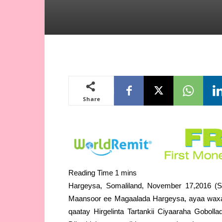
Share
Hargeysa, Somaliland, November 17,2016 (S
Maansoor ee Magaalada Hargeysa, ayaa waxa
qaatay Hirgelinta Tartankii Ciyaaraha Goboll