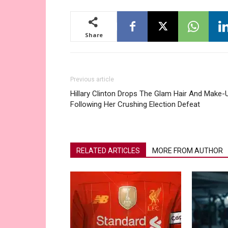
Share
Previous article
Hillary Clinton Drops The Glam Hair And Make-
Following Her Crushing Election Defeat
RELATED ARTICLES
MORE FROM AUTHOR