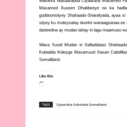
Wasiirka Wasaaradda Ciyaaraha Maxamed Fa
Maxamed Xuseen Dhabbeeye oo ka hadlaye
guddoonsiiyey Shahaado-Sharafyada, ayaa si 
siiyey ku muteysatay doorkii wanaagsanaa ee 
darteedna ay mudan tahay in lagu maamuso wa
Waxa Xusid Mudan in Xafladdaasi Shahaado
Kubadda Koleyga Maxamuud Xasan Cabdillaa
Somaliland.
Like this:
Loading…
TAGS
Ciyaaraha Gobolada Somaliland