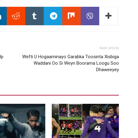
Next article
Up
Wefti U Hogaaminayo Garabka Toosinta Xisbiga
Waddani Oo Si Weyn Boorama Loogu Soo
Dhaweeyey