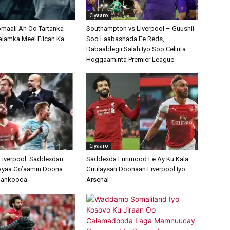
Ciyaaro
maali Ah Oo Tartanka
Southampton vs Liverpool – Guushii
lamka Meel Fiican Ka
Soo Laabashada Ee Reds,
Dabaaldegii Salah Iyo Soo Celinta
Hoggaaminta Premier League
Ciyaaro
 Liverpool: Saddexdan
Saddexda Furimood Ee Ay Ku Kala
yaa Go’aamin Doona
Guulaysan Doonaan Liverpool Iyo
ulankooda
Arsenal