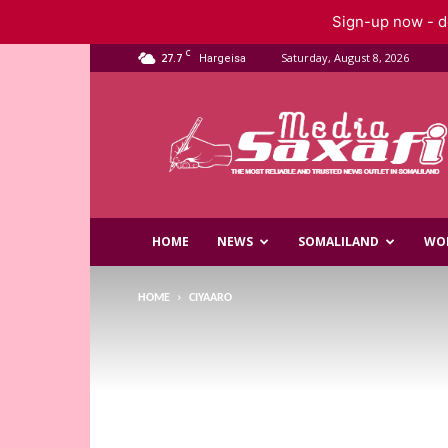
Sign-up now - do
C
27.7
Saturday, August 8, 2026
Hargeisa
Saxafi
Media
HOME
NEWS
SOMALILAND
WO
HOME
CIYAARO