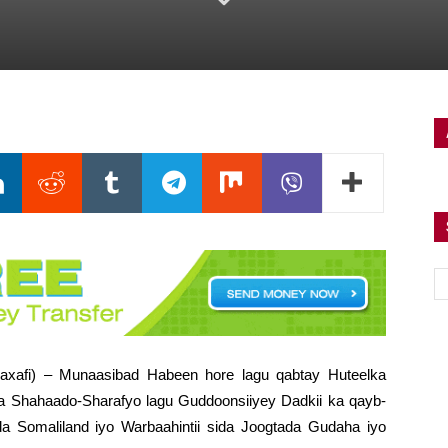
axafi) – Munaasibad Habeen hore lagu qabtay Huteelka
 Shahaado-Sharafyo lagu Guddoonsiiyey Dadkii ka qayb-
ada Somaliland iyo Warbaahintii sida Joogtada Gudaha iyo