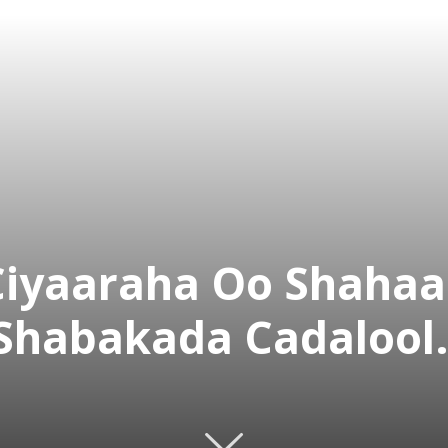
iyaaraha Oo Shahaa
Shabakada Cadalool