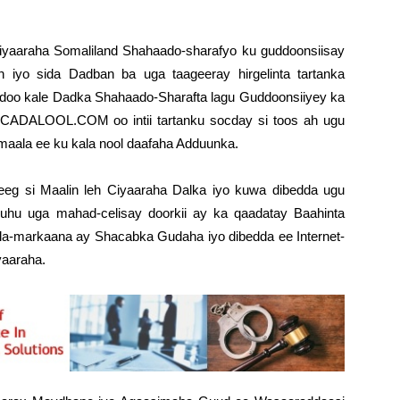
iyaaraha Somaliland Shahaado-sharafyo ku guddoonsiisay
 iyo sida Dadban ba uga taageeray hirgelinta tartanka
idoo kale Dadka Shahaado-Sharafta lagu Guddoonsiiyey ka
CADALOOL.COM oo intii tartanku socday si toos ah ugu
maala ee ku kala nool daafaha Adduunka.
si Maalin leh Ciyaaraha Dalka iyo kuwa dibedda ugu
ruhu uga mahad-celisay doorkii ay ka qaadatay Baahinta
isla-markaana ay Shacabka Gudaha iyo dibedda ee Internet-
yaaraha.