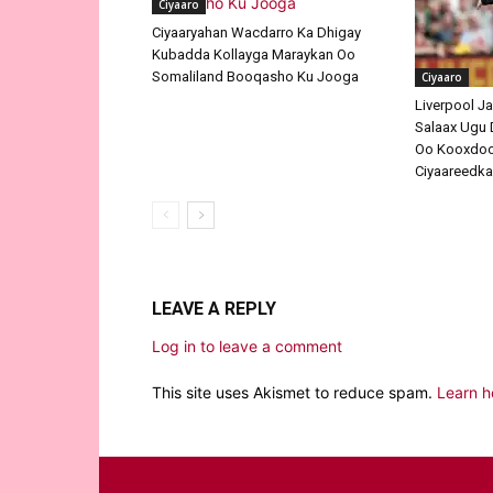
Ciyaaro
Ciyaaryahan Wacdarro Ka Dhigay
Kubadda Kollayga Maraykan Oo
Somaliland Booqasho Ku Jooga
Ciyaaro
Liverpool J
Salaax Ugu 
Oo Kooxdood
Ciyaareedk
LEAVE A REPLY
Log in to leave a comment
This site uses Akismet to reduce spam.
Learn h