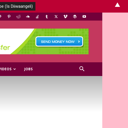
▲
VIDEOS
JOBS