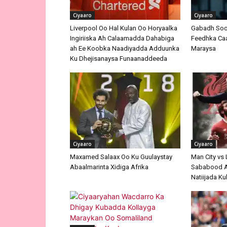
Ciyaaro
Ciyaaro
Liverpool Oo Hal Kulan Oo Horyaalka
Gabadh Soo
Ingiriiska Ah Calaamadda Dahabiga
Feedhka Caa
ah Ee Koobka Naadiyadda Adduunka
Maraysa
Ku Dhejisanaysa Funaanaddeeda
Ciyaaro
Ciyaaro
Maxamed Salaax Oo Ku Guulaystay
Man City vs
Abaalmarinta Xidiga Afrika
Sababood A
Natiijada K