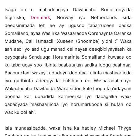
Isaga oo u mahadnaqaya Dawladaha Boqortooyada
Ingiriiska,
Denmark
, Norway iyo Netherlands sida
deeqsinimada leh ee ay ugusoo tabarruceen dadka
Somaliland, ayaa Wasiirka Wasaaradda Qorshaynta Qaranka
Mudane, Cali Ismaaciil Xuseen (Shoombe) yidhi :” Waxa
aan aad iyo aad ugu mahad celinayaa deeqbixiyayaash ka
qeybqaata Sanduuqa Horumarinta Somaliland kuwaas oo
ku tabarucay soo iibinta baabuurtan aadka loogu baahnaa.
Baabuurtani waxay fududeyn doontaa fulinta mashaariicda
iyo gudbinta adeegyada bulshada ee Wasaaradaha iyo
Wakaaladaha Dawladda. Waxa sidoo kale looga faa’iidaysan
doonaa kor uqaadida kormeerka iyo dabagalka wax-
qabadyada mashaariicda iyo horumarkooda si hufan oo
wax ku ool ah”.
Isla munaasibadda, waxa isna ka hadley Michael Thyge
Poulsen oo ku hadlayay afka deeqbixiyayaasha Sanduuqa