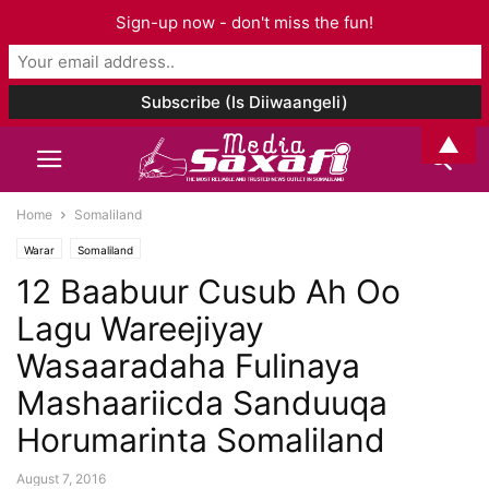
Sign-up now - don't miss the fun!
▲
Home
Somaliland
Warar
Somaliland
12 Baabuur Cusub Ah Oo
Lagu Wareejiyay
Wasaaradaha Fulinaya
Mashaariicda Sanduuqa
Horumarinta Somaliland
August 7, 2016