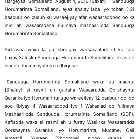
Hargeysa, Somaliland, August 4, 2016 (Saxafi) – Sanduuqa
Horumarinta Somaliland, ayaa shalay laba iyo toban (12)
baabuur oo cusub ku wareejiyay afar wasaaraddood oo ka
mid ah wasaaradaha Fulinaya mashaariicda Sanduuqa
Horumarinta Somaliland.
Sidaasna waxa la gu sheegay warsaxaafadeed ka soo
baxay Xafiiska Sanduuqa Horumarinta Somaliland, kaas oo
isagoo dhammaystiran u dhignaa:
“Sanduuqa Horumarinta Somaliland waxa uu maanta
[Shalay] si rasmi ah gudaha Wasaaradda Qorshaynta
Qaranka iyo Horumarinta ugu wareejiyay 12 baabuur oo loo
soo iibiyay 4 Wasaaradood iyo 1 Wakaalad oo fulinaya
Mashaariicda Sanduuqa Horumarinta Somaliland (SDF).
Xafladda waxa si rasmi ah u furay Wasiirka Wasaaradda
Qorshaynta Qaranka iyo Horumarinta, Mudane, Cali
Ismaaciil Xuseen (Shoombe), sidoo kalena ah