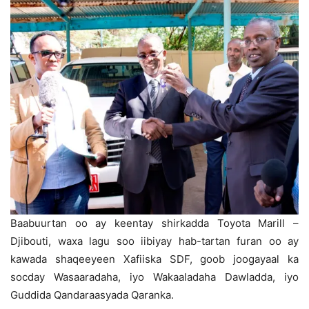
Baabuurtan oo ay keentay shirkadda Toyota Marill –
Djibouti, waxa lagu soo iibiyay hab-tartan furan oo ay
kawada shaqeeyeen Xafiiska SDF, goob joogayaal ka
socday Wasaaradaha, iyo Wakaaladaha Dawladda, iyo
Guddida Qandaraasyada Qaranka.