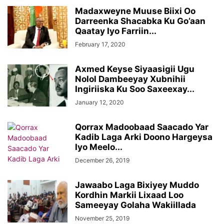
Madaxweyne Muuse Biixi Oo
Darreenka Shacabka Ku Go’aan
Qaatay Iyo Farriin...
February 17, 2020
Axmed Keyse Siyaasigii Ugu
Nolol Dambeeyay Xubnihii
Ingiriiska Ku Soo Saxeexay...
January 12, 2020
Qorrax Madoobaad Saacado Yar
Kadib Laga Arki Doono Hargeysa
Iyo Meelo...
December 26, 2019
Jawaabo Laga Bixiyey Muddo
Kordhin Markii Lixaad Loo
Sameeyay Golaha Wakiillada
November 25, 2019