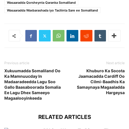
Wasaaradda Qorsheynta Qaranka Somaliland
Wasaaradda Waxbarashada iyo Tacliinta Sare ee Somaliland
Previous article
Next article
Xukuumadda Somaliland Oo
Khuburo Ka Socota
Ka Mamnuucday In
Jaamacadda Cardiff Oo
Madaaradeedda Lagu Soo
Cilmi-Baadhis Ka
Gallo Baasaboorada Somalia
Samaynaya Magaaladda
Ee Lagu Dhex Sameeyo
Hargeysa
Magaalooyinkeeda
RELATED ARTICLES