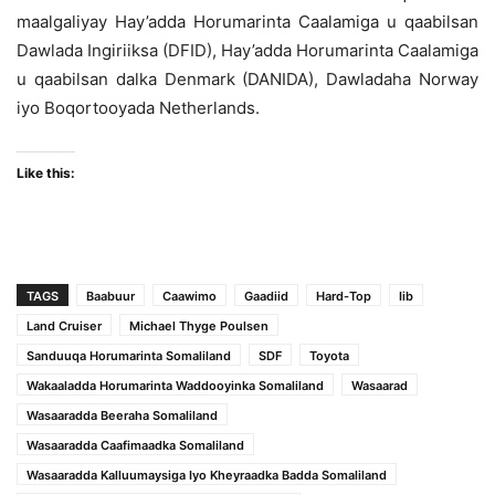
maalgaliyay Hay’adda Horumarinta Caalamiga u qaabilsan
Dawlada Ingiriiksa (DFID), Hay’adda Horumarinta Caalamiga
u qaabilsan dalka Denmark (DANIDA), Dawladaha Norway
iyo Boqortooyada Netherlands.
Like this:
TAGS
Baabuur
Caawimo
Gaadiid
Hard-Top
Iib
Land Cruiser
Michael Thyge Poulsen
Sanduuqa Horumarinta Somaliland
SDF
Toyota
Wakaaladda Horumarinta Waddooyinka Somaliland
Wasaarad
Wasaaradda Beeraha Somaliland
Wasaaradda Caafimaadka Somaliland
Wasaaradda Kalluumaysiga Iyo Kheyraadka Badda Somaliland