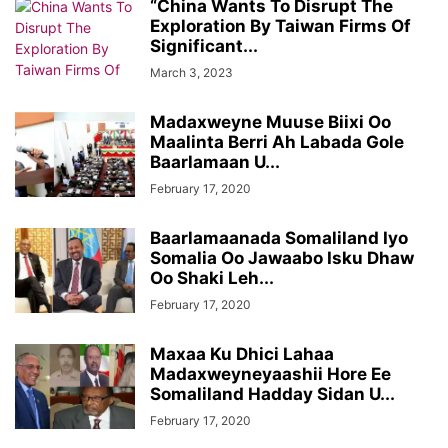
“China Wants To Disrupt The
Exploration By Taiwan Firms Of
Significant...
March 3, 2023
Madaxweyne Muuse Biixi Oo
Maalinta Berri Ah Labada Gole
Baarlamaan U...
February 17, 2020
Baarlamaanada Somaliland Iyo
Somalia Oo Jawaabo Isku Dhaw
Oo Shaki Leh...
February 17, 2020
Maxaa Ku Dhici Lahaa
Madaxweyneyaashii Hore Ee
Somaliland Hadday Sidan U...
February 17, 2020