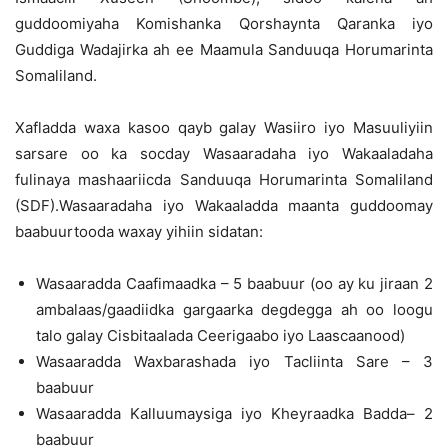
guddoomiyaha Komishanka Qorshaynta Qaranka iyo
Guddiga Wadajirka ah ee Maamula Sanduuqa Horumarinta
Somaliland.
Xafladda waxa kasoo qayb galay Wasiiro iyo Masuuliyiin
sarsare oo ka socday Wasaaradaha iyo Wakaaladaha
fulinaya mashaariicda Sanduuqa Horumarinta Somaliland
(SDF).Wasaaradaha iyo Wakaaladda maanta guddoomay
baabuurtooda waxay yihiin sidatan:
Wasaaradda Caafimaadka – 5 baabuur (oo ay ku jiraan 2
ambalaas/gaadiidka gargaarka degdegga ah oo loogu
talo galay Cisbitaalada Ceerigaabo iyo Laascaanood)
Wasaaradda Waxbarashada iyo Tacliinta Sare – 3
baabuur
Wasaaradda Kalluumaysiga iyo Kheyraadka Badda– 2
baabuur