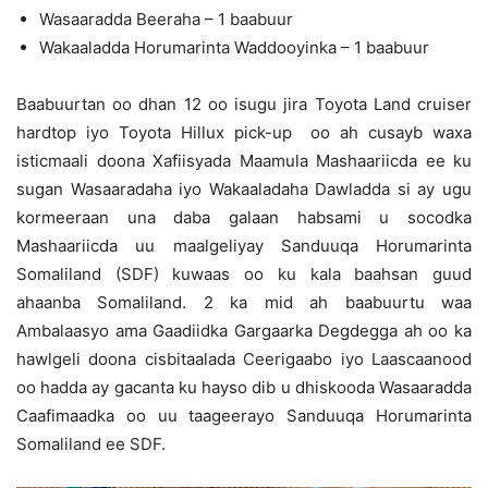
Wasaaradda Beeraha – 1 baabuur
Wakaaladda Horumarinta Waddooyinka – 1 baabuur
Baabuurtan oo dhan 12 oo isugu jira Toyota Land cruiser
hardtop iyo Toyota Hillux pick-up oo ah cusayb waxa
isticmaali doona Xafiisyada Maamula Mashaariicda ee ku
sugan Wasaaradaha iyo Wakaaladaha Dawladda si ay ugu
kormeeraan una daba galaan habsami u socodka
Mashaariicda uu maalgeliyay Sanduuqa Horumarinta
Somaliland (SDF) kuwaas oo ku kala baahsan guud
ahaanba Somaliland. 2 ka mid ah baabuurtu waa
Ambalaasyo ama Gaadiidka Gargaarka Degdegga ah oo ka
hawlgeli doona cisbitaalada Ceerigaabo iyo Laascaanood
oo hadda ay gacanta ku hayso dib u dhiskooda Wasaaradda
Caafimaadka oo uu taageerayo Sanduuqa Horumarinta
Somaliland ee SDF.