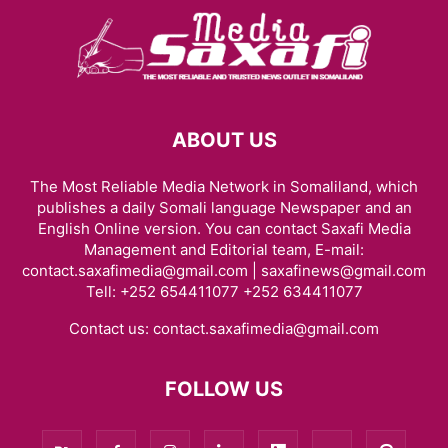
ABOUT US
The Most Reliable Media Network in Somaliland, which
publishes a daily Somali language Newspaper and an
English Online version. You can contact Saxafi Media
Management and Editorial team, E-mail:
contact.saxafimedia@gmail.com | saxafinews@gmail.com
Tell: +252 654411077 +252 634411077
Contact us:
contact.saxafimedia@gmail.com
FOLLOW US