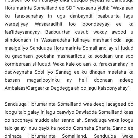
Horumarinta Somaliland ee SDF waxaanu yidhi: “Waxa aan
ku faraxsanahay in ugu danbayntii baabuurta lagu
wareejiyay Wasaaradihii loo qoondeeyay ee ka
faa’iidaysanayay. Baabuurtan cusub waxay awood u
siindoonaan in Wasaaradaha fulinaya mashaariicda laga
maalgeliyo Sanduuqa Horumarinta Somaliland ay si fudud
ku gaadhaan goobaha mashaariicdu ka socdaan una soo
kormeeraan si fudud. Waxa kale oo aan ku faraxsanahay in
dadweynaha Sool iyo Sanaag ee ku dhaqan meelaha ka
baxsan magaalooyinku ay heli doonaan adeeg
Ambalaas/Gargaarka Degdegga ah oo lagu kalsoonyahay”.
Sanduuqa Horumarinta Somaliland waa deeq lacageed oo
loogu talo galay in lagu caawiyo Dawladda Somaliland kaas
oo soconaya muddo afar sanno ah. Sanduuqa waxa loogu
talo galay inuu qayb ka noqdo Qorshaha Shanta Sanno ee
dhinaca Horumarinta Somaliland. Sanduuqa waxa