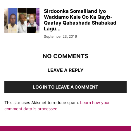
Sirdoonka Somaliland Iyo
Waddamo Kale Oo Ka Qayb-
Qaatay Qabashada Shabakad
Lagu...
September 23, 2019
NO COMMENTS
LEAVE A REPLY
LOG IN TO LEAVE A COMMENT
This site uses Akismet to reduce spam.
Learn how your
comment data is processed.