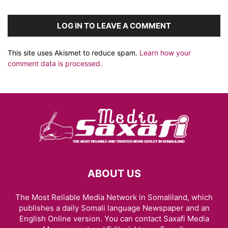
LOG IN TO LEAVE A COMMENT
This site uses Akismet to reduce spam.
Learn how your
comment data is processed.
ABOUT US
The Most Reliable Media Network in Somaliland, which
publishes a daily Somali language Newspaper and an
English Online version. You can contact Saxafi Media