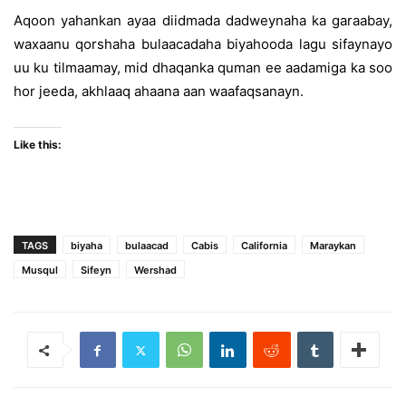
Aqoon yahankan ayaa diidmada dadweynaha ka garaabay,
waxaanu qorshaha bulaacadaha biyahooda lagu sifaynayo
uu ku tilmaamay, mid dhaqanka quman ee aadamiga ka soo
hor jeeda, akhlaaq ahaana aan waafaqsanayn.
Like this:
TAGS
biyaha
bulaacad
Cabis
California
Maraykan
Musqul
Sifeyn
Wershad