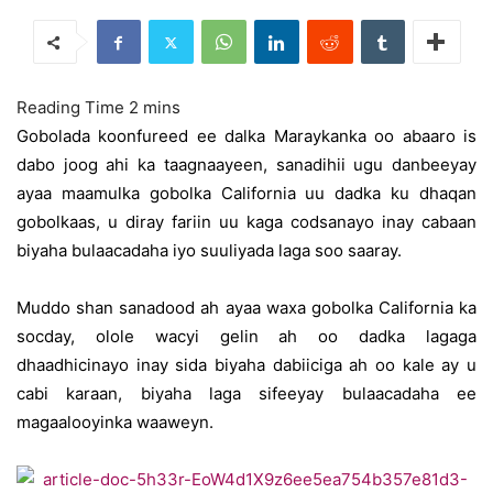
Gobolada koonfureed ee dalka Maraykanka oo abaaro is
dabo joog ahi ka taagnaayeen, sanadihii ugu danbeeyay
ayaa maamulka gobolka California uu dadka ku dhaqan
gobolkaas, u diray fariin uu kaga codsanayo inay cabaan
biyaha bulaacadaha iyo suuliyada laga soo saaray.
Muddo shan sanadood ah ayaa waxa gobolka California ka
socday, olole wacyi gelin ah oo dadka lagaga
dhaadhicinayo inay sida biyaha dabiiciga ah oo kale ay u
cabi karaan, biyaha laga sifeeyay bulaacadaha ee
magaalooyinka waaweyn.