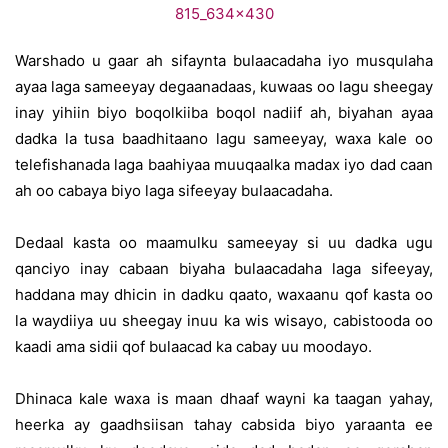
Warshado u gaar ah sifaynta bulaacadaha iyo musqulaha
ayaa laga sameeyay degaanadaas, kuwaas oo lagu sheegay
inay yihiin biyo boqolkiiba boqol nadiif ah, biyahan ayaa
dadka la tusa baadhitaano lagu sameeyay, waxa kale oo
telefishanada laga baahiyaa muuqaalka madax iyo dad caan
ah oo cabaya biyo laga sifeeyay bulaacadaha.
Dedaal kasta oo maamulku sameeyay si uu dadka ugu
qanciyo inay cabaan biyaha bulaacadaha laga sifeeyay,
haddana may dhicin in dadku qaato, waxaanu qof kasta oo
la waydiiya uu sheegay inuu ka wis wisayo, cabistooda oo
kaadi ama sidii qof bulaacad ka cabay uu moodayo.
Dhinaca kale waxa is maan dhaaf wayni ka taagan yahay,
heerka ay gaadhsiisan tahay cabsida biyo yaraanta ee