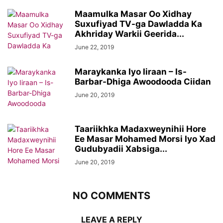
Maamulka Masar Oo Xidhay
Suxufiyad TV-ga Dawladda Ka
Akhriday Warkii Geerida...
June 22, 2019
Maraykanka Iyo Iiraan – Is-
Barbar-Dhiga Awoodooda Ciidan
June 20, 2019
Taariikhka Madaxweynihii Hore
Ee Masar Mohamed Morsi Iyo Xad
Gudubyadii Xabsiga...
June 20, 2019
NO COMMENTS
LEAVE A REPLY