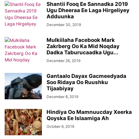
Shantii Fooq Ee Sannadka 2019
Ugu Dheeraa Ee Laga Hirgeliyey
Adduunka
December 30, 2019
Mulkiilaha Facebook Mark
Zakrberg Oo Ka Mid Noqday
Dadka Taburucaadka Ugu...
December 26, 2019
Gantaalo Dayax Gacmeedyada
Soo Ridaya Oo Ruushku
Tijaabiyay
December 8, 2019
Hindiya Oo Mamnuucday Xeerka
Qoyska Ee Islaamiga Ah
October 6, 2019