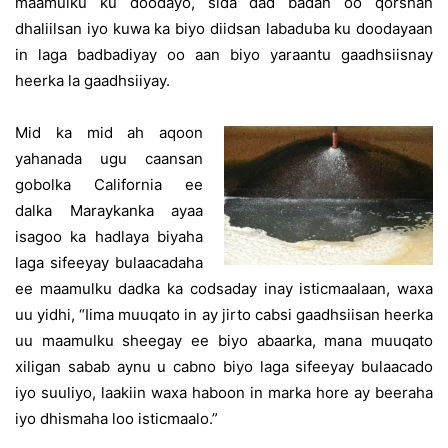
maamulku ku doodayo, sida dad badan oo qorshan
dhaliilsan iyo kuwa ka biyo diidsan labaduba ku doodayaan
in laga badbadiyay oo aan biyo yaraantu gaadhsiisnay
heerka la gaadhsiiyay.
Mid ka mid ah aqoon
yahanada ugu caansan
gobolka California ee
dalka Maraykanka ayaa
isagoo ka hadlaya biyaha
laga sifeeyay bulaacadaha
ee maamulku dadka ka codsaday inay isticmaalaan, waxa
uu yidhi, “Iima muuqato in ay jirto cabsi gaadhsiisan heerka
uu maamulku sheegay ee biyo abaarka, mana muuqato
xiligan sabab aynu u cabno biyo laga sifeeyay bulaacado
iyo suuliyo, laakiin waxa haboon in marka hore ay beeraha
iyo dhismaha loo isticmaalo.”