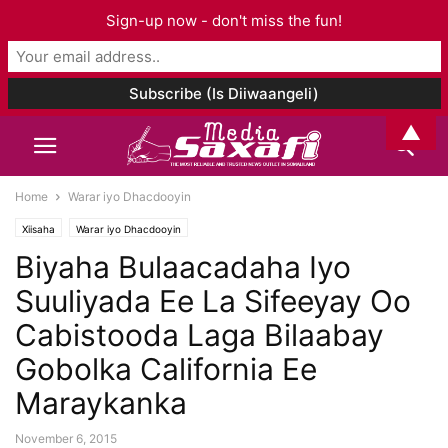
Sign-up now - don't miss the fun!
▲
Home
Warar iyo Dhacdooyin
Xiisaha
Warar iyo Dhacdooyin
Biyaha Bulaacadaha Iyo
Suuliyada Ee La Sifeeyay Oo
Cabistooda Laga Bilaabay
Gobolka California Ee
Maraykanka
November 6, 2015