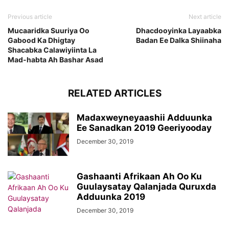
Previous article
Next article
Mucaaridka Suuriya Oo
Dhacdooyinka Layaabka
Gabood Ka Dhigtay
Badan Ee Dalka Shiinaha
Shacabka Calawiyiinta La
Mad-habta Ah Bashar Asad
RELATED ARTICLES
Madaxweyneyaashii Adduunka
Ee Sanadkan 2019 Geeriyooday
December 30, 2019
Gashaanti Afrikaan Ah Oo Ku
Guulaysatay Qalanjada Quruxda
Adduunka 2019
December 30, 2019