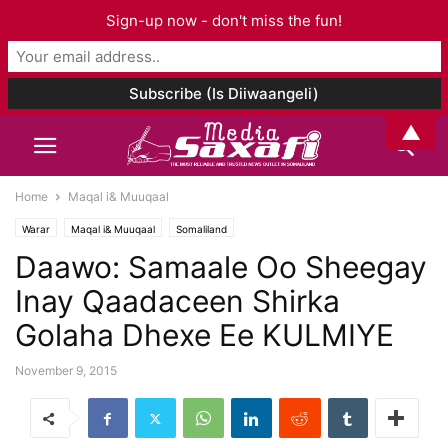
Sign-up now - don't miss the fun!
▲
Home
Maqal i& Muuqaal
Warar
Maqal i& Muuqaal
Somaliland
Daawo: Samaale Oo Sheegay
Inay Qaadaceen Shirka
Golaha Dhexe Ee KULMIYE
November 9, 2015