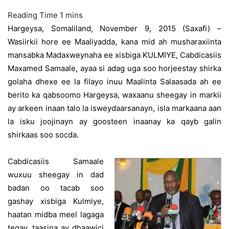
Hargeysa, Somaliland, November 9, 2015 (Saxafi) –
Wasiirkii hore ee Maaliyadda, kana mid ah musharaxiinta
mansabka Madaxweynaha ee xisbiga KULMIYE, Cabdicasiis
Maxamed Samaale, ayaa si adag uga soo horjeestay shirka
golaha dhexe ee la filayo inuu Maalinta Salaasada ah ee
berito ka qabsoomo Hargeysa, waxaanu sheegay in markii
ay arkeen inaan talo la isweydaarsanayn, isla markaana aan
la isku joojinayn ay goosteen inaanay ka qayb galin
shirkaas soo socda.
Cabdicasiis Samaale
wuxuu sheegay in dad
badan oo tacab soo
gashay xisbiga Kulmiye,
haatan midba meel lagaga
tegay, taasina ay dhaawici