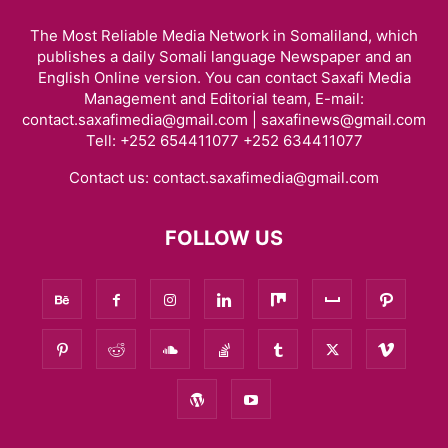
The Most Reliable Media Network in Somaliland, which
publishes a daily Somali language Newspaper and an
English Online version. You can contact Saxafi Media
Management and Editorial team, E-mail:
contact.saxafimedia@gmail.com | saxafinews@gmail.com
Tell: +252 654411077 +252 634411077
Contact us:
contact.saxafimedia@gmail.com
FOLLOW US