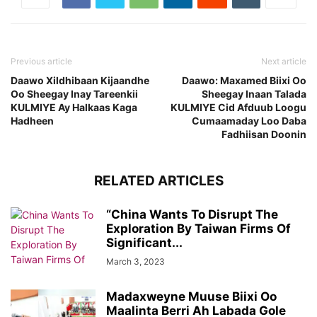
Previous article
Next article
Daawo Xildhibaan Kijaandhe
Daawo: Maxamed Biixi Oo
Oo Sheegay Inay Tareenkii
Sheegay Inaan Talada
KULMIYE Ay Halkaas Kaga
KULMIYE Cid Afduub Loogu
Hadheen
Cumaamaday Loo Daba
Fadhiisan Doonin
RELATED ARTICLES
“China Wants To Disrupt The
Exploration By Taiwan Firms Of
Significant...
March 3, 2023
Madaxweyne Muuse Biixi Oo
Maalinta Berri Ah Labada Gole