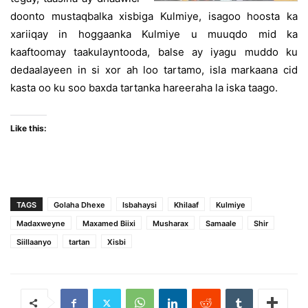
doonto mustaqbalka xisbiga Kulmiye, isagoo hoosta ka
xariiqay in hoggaanka Kulmiye u muuqdo mid ka
kaaftoomay taakulayntooda, balse ay iyagu muddo ku
dedaalayeen in si xor ah loo tartamo, isla markaana cid
kasta oo ku soo baxda tartanka hareeraha la iska taago.
Like this:
TAGS
Golaha Dhexe
Isbahaysi
Khilaaf
Kulmiye
Madaxweyne
Maxamed Biixi
Musharax
Samaale
Shir
Siillaanyo
tartan
Xisbi