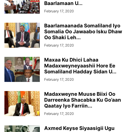
Baarlamaan U...
February 17, 2020
Baarlamaanada Somaliland Iyo
Somalia Oo Jawaabo Isku Dhaw
Oo Shaki Leh...
February 17, 2020
Maxaa Ku Dhici Lahaa
Madaxweyneyaashii Hore Ee
Somaliland Hadday Sidan U...
February 17, 2020
Madaxweyne Muuse Biixi Oo
Darreenka Shacabka Ku Go’aan
Qaatay Iyo Farriin...
February 17, 2020
Axmed Keyse Siyaasigii Ugu