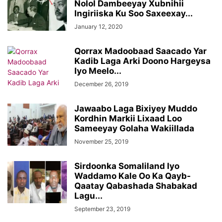
Nolol Dambeeyay Xubnihii
Ingiriiska Ku Soo Saxeexay...
January 12, 2020
Qorrax Madoobaad Saacado Yar
Kadib Laga Arki Doono Hargeysa
Iyo Meelo...
December 26, 2019
Jawaabo Laga Bixiyey Muddo
Kordhin Markii Lixaad Loo
Sameeyay Golaha Wakiillada
November 25, 2019
Sirdoonka Somaliland Iyo
Waddamo Kale Oo Ka Qayb-
Qaatay Qabashada Shabakad
Lagu...
September 23, 2019