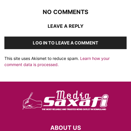
NO COMMENTS
LEAVE A REPLY
LOG IN TO LEAVE A COMMENT
This site uses Akismet to reduce spam.
Learn how your
comment data is processed.
ABOUT US